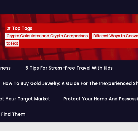
Top Tags
Crypto Calculator and Crypto Comparison
Different Ways to Conver
to Fiat
siness
5 Tips For Stress-Free Travel With Kids
How To Buy Gold Jewelry: A Guide For The Inexperienced S
ct Your Target Market
Protect Your Home And Possess
o Find Them