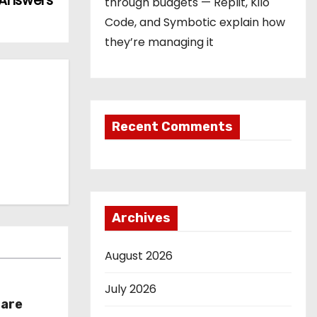
 Answers
through budgets — Replit, Kilo
Code, and Symbotic explain how
they’re managing it
Recent Comments
Archives
August 2026
July 2026
hare