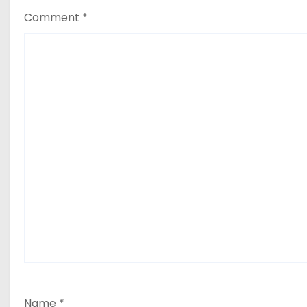
Comment
*
Name
*