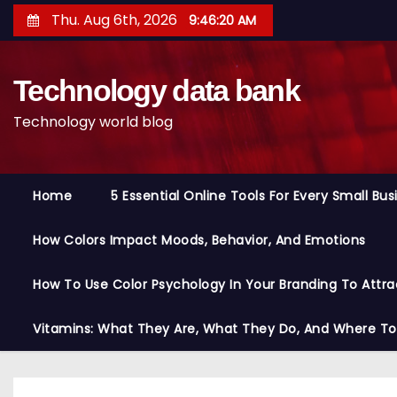
S
Thu. Aug 6th, 2026
9:46:21 AM
k
i
Technology data bank
p
t
Technology world blog
o
c
o
Home
5 Essential Online Tools For Every Small Bu
n
t
How Colors Impact Moods, Behavior, And Emotions
e
n
How To Use Color Psychology In Your Branding To Attra
t
Vitamins: What They Are, What They Do, And Where T