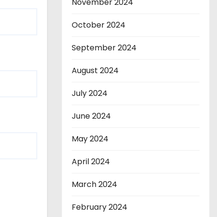
November 2024
October 2024
September 2024
August 2024
July 2024
June 2024
May 2024
April 2024
March 2024
February 2024