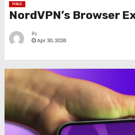
PUBLIC
NordVPN’s Browser Ext
By
Apr 30, 2026