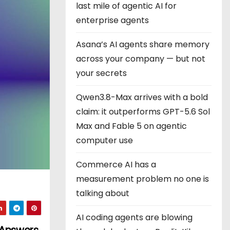
last mile of agentic AI for
enterprise agents
Asana’s AI agents share memory
across your company — but not
your secrets
Qwen3.8-Max arrives with a bold
claim: it outperforms GPT-5.6 Sol
Max and Fable 5 on agentic
computer use
Commerce AI has a
measurement problem no one is
talking about
AI coding agents are blowing