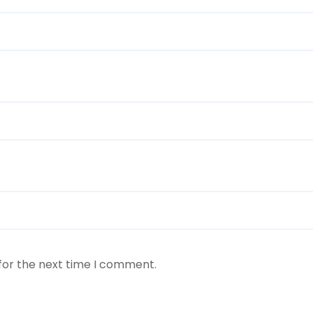
for the next time I comment.