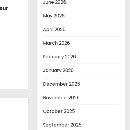
r
June 2026
our
May 2026
April 2026
March 2026
February 2026
January 2026
December 2025
November 2025
October 2025
September 2025