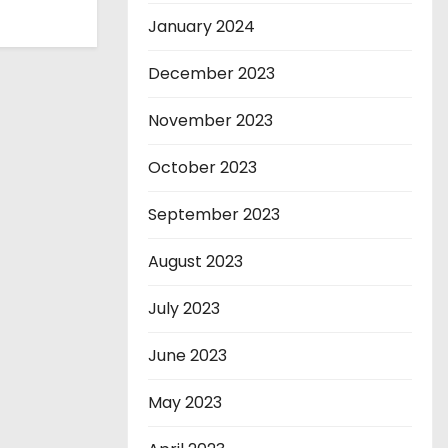
January 2024
December 2023
November 2023
October 2023
September 2023
August 2023
July 2023
June 2023
May 2023