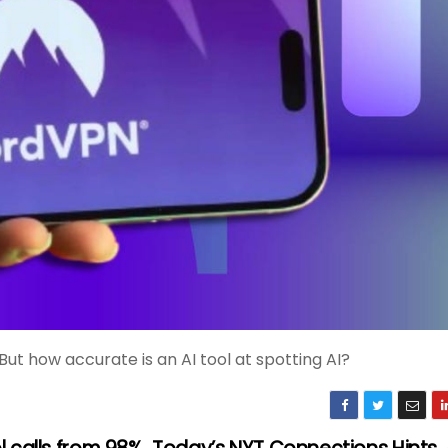
But how accurate is an AI tool at spotting AI?