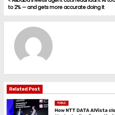
Alibaba’s Metis agent cuts redundant AI too
P
to 2% — and gets more accurate doing it
o
s
t
n
a
v
i
g
Related Post
a
PUBLIC
t
How NTT DATA AIVista cl