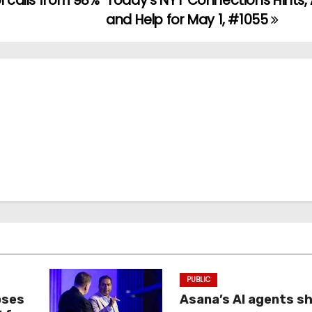
l calls from 98%
Today’s NYT Connections Hints,
and Help for May 1, #1055
PUBLIC
oses
Asana’s AI agents s