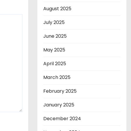
August 2025
July 2025
June 2025
May 2025
April 2025
March 2025
February 2025
January 2025
December 2024