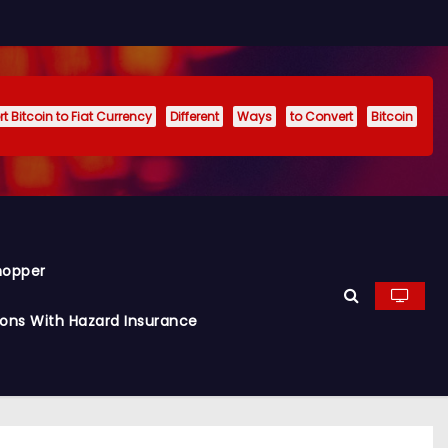
t Bitcoin to Fiat Currency
Different
Ways
to Convert
Bitcoin
hopper
ions With Hazard Insurance