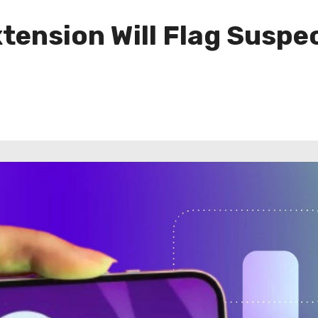
ension Will Flag Suspec