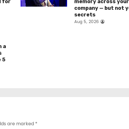
I for
memory across you
company — but not y
secrets
Aug 5, 2026
h a
s
e 5
elds are marked
*