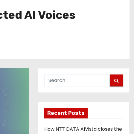
ted AI Voices
Recent Posts
How NTT DATA AIVista closes the