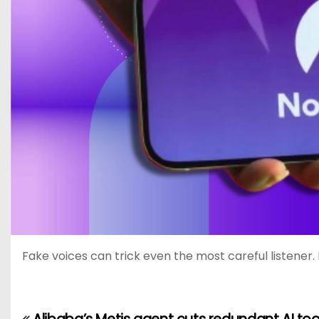
Fake voices can trick even the most careful listener. 