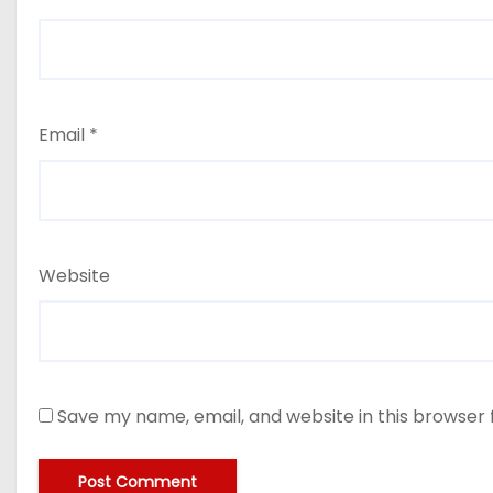
Email
*
Website
Save my name, email, and website in this browser 