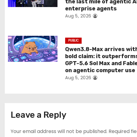
the last mile of agentic A
i
enterprise agents
Aug 5, 2026
o
n
PUBLIC
Qwen3.8-Max arrives wit
bold claim: it outperform
GPT-5.6 Sol Max and Fabl
on agentic computer use
Aug 5, 2026
Leave a Reply
Your email address will not be published.
Required fi