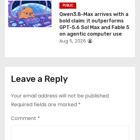
PUBLIC
Qwen3.8-Max arrives with a
bold claim: it outperforms
GPT-5.6 Sol Max and Fable 5
on agentic computer use
Aug 5, 2026
Leave a Reply
Your email address will not be published.
Required fields are marked
*
Comment
*