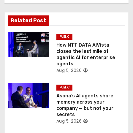
t
Related Post
i
o
PUBLIC
How NTT DATA AIVista
n
closes the last mile of
agentic AI for enterprise
agents
Aug 5, 2026
PUBLIC
Asana’s AI agents share
memory across your
company — but not your
secrets
Aug 5, 2026