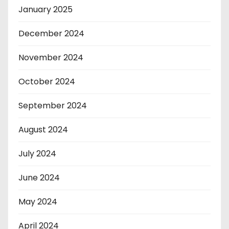
January 2025
December 2024
November 2024
October 2024
September 2024
August 2024
July 2024
June 2024
May 2024
April 2024