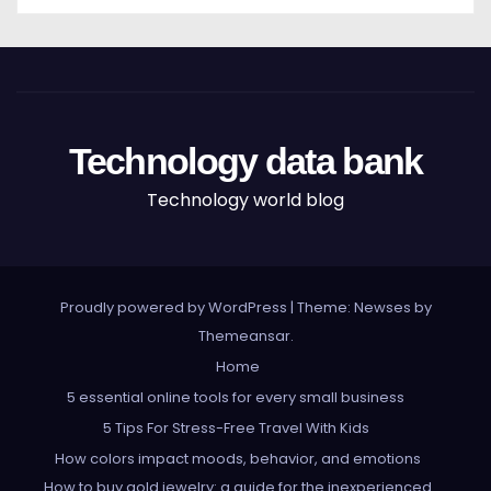
Technology data bank
Technology world blog
Proudly powered by WordPress
|
Theme: Newses by
Themeansar
.
Home
5 essential online tools for every small business
5 Tips For Stress-Free Travel With Kids
How colors impact moods, behavior, and emotions
How to buy gold jewelry: a guide for the inexperienced