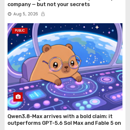
company — but not your secrets
Aug 5, 2026
PUBLIC
Qwen3.8-Max arrives with a bold claim: it
outperforms GPT-5.6 Sol Max and Fable 5 on
agentic computer use