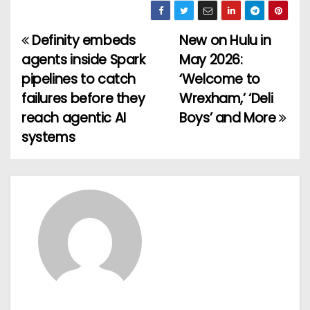
Definity embeds
New on Hulu in
P
agents inside Spark
May 2026:
o
pipelines to catch
‘Welcome to
failures before they
Wrexham,’ ‘Deli
s
reach agentic AI
Boys’ and More
t
systems
n
a
v
i
g
a