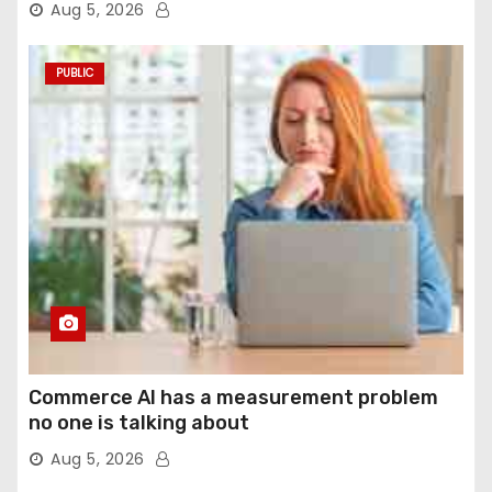
Aug 5, 2026
PUBLIC
Commerce AI has a measurement problem
no one is talking about
Aug 5, 2026