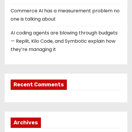
Commerce AI has a measurement problem no
one is talking about
AI coding agents are blowing through budgets
— Replit, Kilo Code, and Symbotic explain how
they’re managing it
Recent Comments
Archives