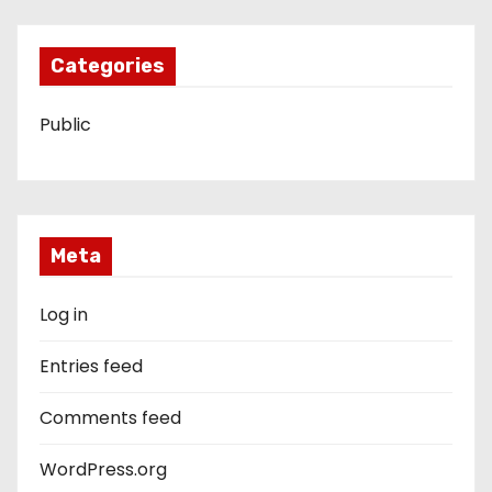
Categories
Public
Meta
Log in
Entries feed
Comments feed
WordPress.org