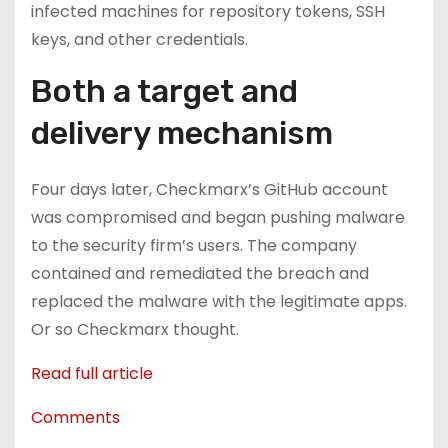
infected machines for repository tokens, SSH
keys, and other credentials.
Both a target and
delivery mechanism
Four days later, Checkmarx’s GitHub account
was compromised and began pushing malware
to the security firm’s users. The company
contained and remediated the breach and
replaced the malware with the legitimate apps.
Or so Checkmarx thought.
Read full article
Comments