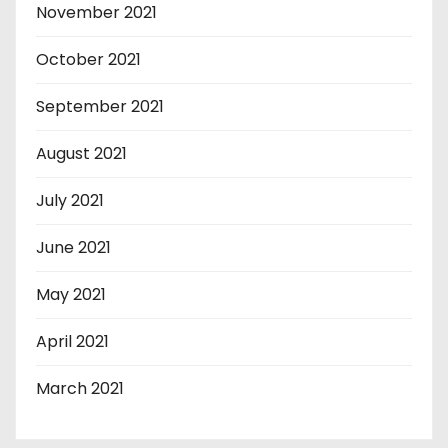
November 2021
October 2021
September 2021
August 2021
July 2021
June 2021
May 2021
April 2021
March 2021