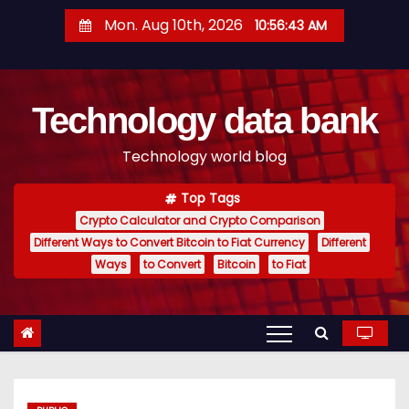
S
Mon. Aug 10th, 2026
10:56:44 AM
k
i
p
Technology data bank
t
o
Technology world blog
c
o
Top Tags
n
Crypto Calculator and Crypto Comparison
t
Different Ways to Convert Bitcoin to Fiat Currency
Different
e
Ways
to Convert
Bitcoin
to Fiat
n
t