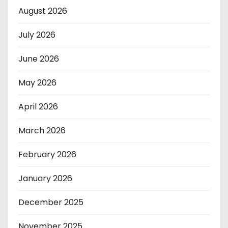
August 2026
July 2026
June 2026
May 2026
April 2026
March 2026
February 2026
January 2026
December 2025
November 2025