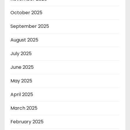
October 2025
September 2025
August 2025
July 2025
June 2025
May 2025
April 2025
March 2025
February 2025