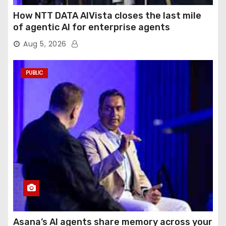
How NTT DATA AIVista closes the last mile
of agentic AI for enterprise agents
Aug 5, 2026
PUBLIC
Asana’s AI agents share memory across your