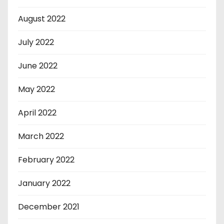
August 2022
July 2022
June 2022
May 2022
April 2022
March 2022
February 2022
January 2022
December 2021