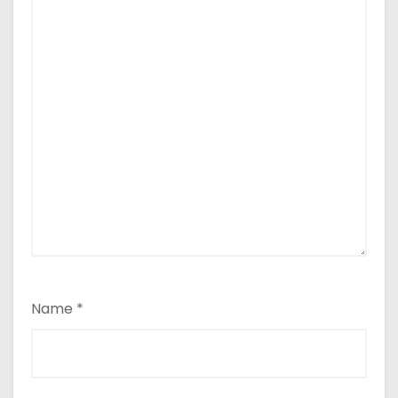
Name
*