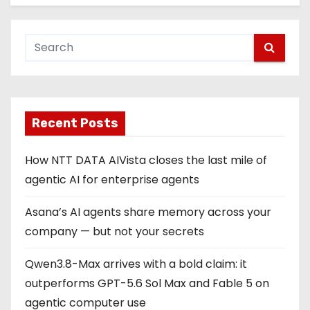
Recent Posts
How NTT DATA AIVista closes the last mile of
agentic AI for enterprise agents
Asana’s AI agents share memory across your
company — but not your secrets
Qwen3.8-Max arrives with a bold claim: it
outperforms GPT-5.6 Sol Max and Fable 5 on
agentic computer use