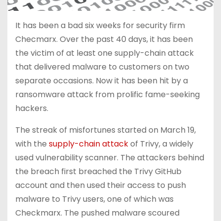
It has been a bad six weeks for security firm
Checmarx. Over the past 40 days, it has been
the victim of at least one supply-chain attack
that delivered malware to customers on two
separate occasions. Now it has been hit by a
ransomware attack from prolific fame-seeking
hackers.
The streak of misfortunes started on March 19,
with the
supply-chain attack
of Trivy, a widely
used vulnerability scanner. The attackers behind
the breach first breached the Trivy GitHub
account and then used their access to push
malware to Trivy users, one of which was
Checkmarx. The pushed malware scoured