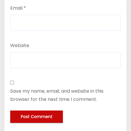
Email
*
Website
Save my name, email, and website in this
browser for the next time I comment.