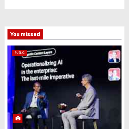
You missed
PUBLIC