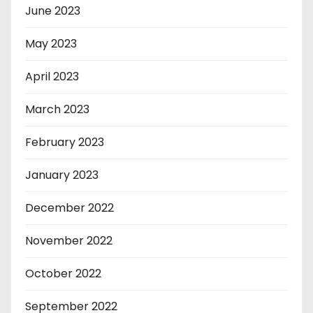
June 2023
May 2023
April 2023
March 2023
February 2023
January 2023
December 2022
November 2022
October 2022
September 2022