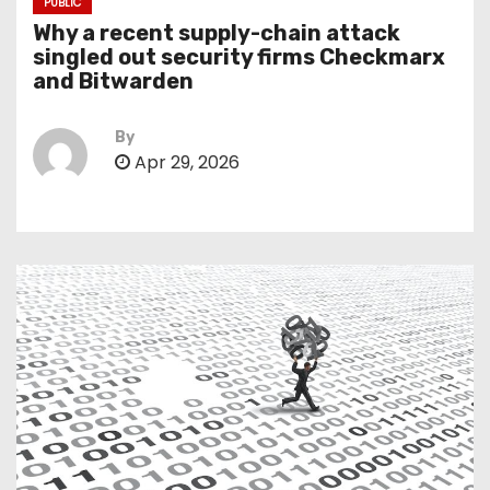
PUBLIC
Why a recent supply-chain attack
singled out security firms Checkmarx
and Bitwarden
By
Apr 29, 2026