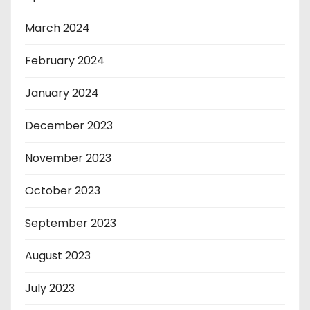
March 2024
February 2024
January 2024
December 2023
November 2023
October 2023
September 2023
August 2023
July 2023