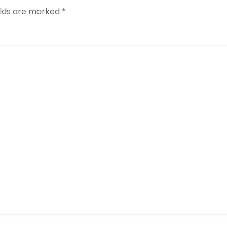
elds are marked
*