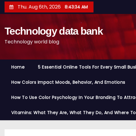
S
Thu. Aug 6th, 2026
8:43:35 AM
k
i
Technology data bank
p
t
Technology world blog
o
c
o
Home
5 Essential Online Tools For Every Small Bu
n
t
How Colors Impact Moods, Behavior, And Emotions
e
n
How To Use Color Psychology In Your Branding To Attra
t
Vitamins: What They Are, What They Do, And Where T