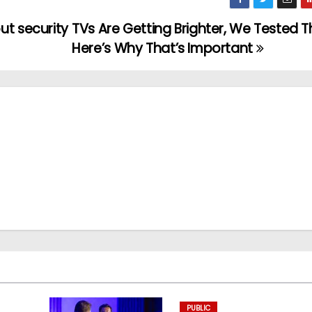
ut security
TVs Are Getting Brighter, We Tested 
Here’s Why That’s Important
PUBLIC