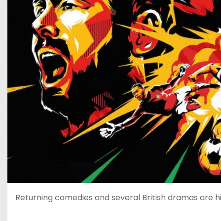
Returning comedies and several British dramas are hi