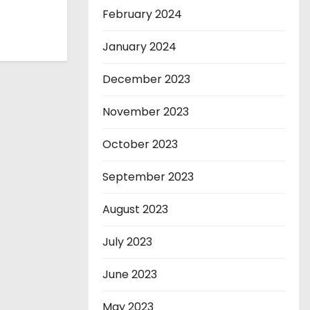
February 2024
January 2024
December 2023
November 2023
October 2023
September 2023
August 2023
July 2023
June 2023
May 2023