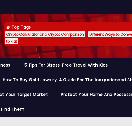
Top Tags
Crypto Calculator and Crypto Comparison
Different Ways to Conver
to Fiat
siness
5 Tips For Stress-Free Travel With Kids
How To Buy Gold Jewelry: A Guide For The Inexperienced S
ct Your Target Market
Protect Your Home And Possess
o Find Them