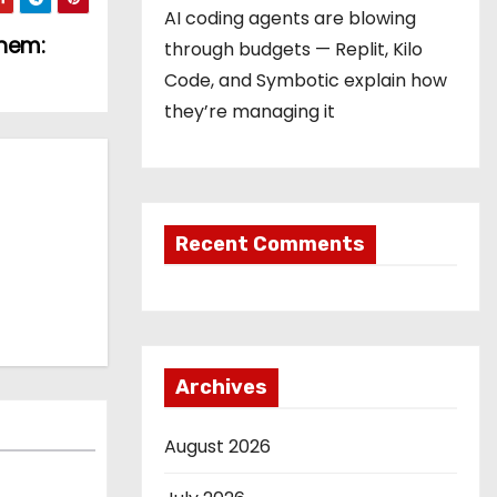
AI coding agents are blowing
Them:
through budgets — Replit, Kilo
Code, and Symbotic explain how
they’re managing it
Recent Comments
Archives
August 2026