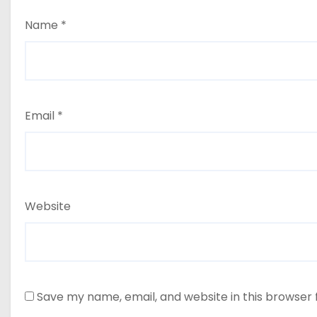
Name
*
Email
*
Website
Save my name, email, and website in this browser 