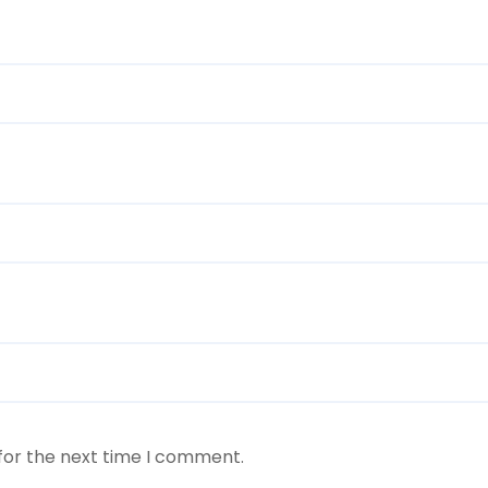
for the next time I comment.