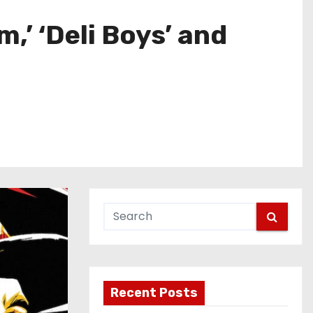
’ ‘Deli Boys’ and
Recent Posts