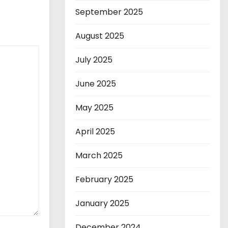
September 2025
August 2025
July 2025
June 2025
May 2025
April 2025
March 2025
February 2025
January 2025
December 2024