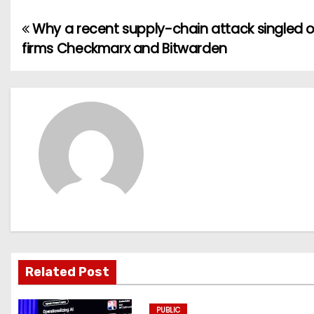
Why a recent supply-chain attack singled o
P
firms Checkmarx and Bitwarden
o
s
t
n
a
v
i
g
Related Post
a
PUBLIC