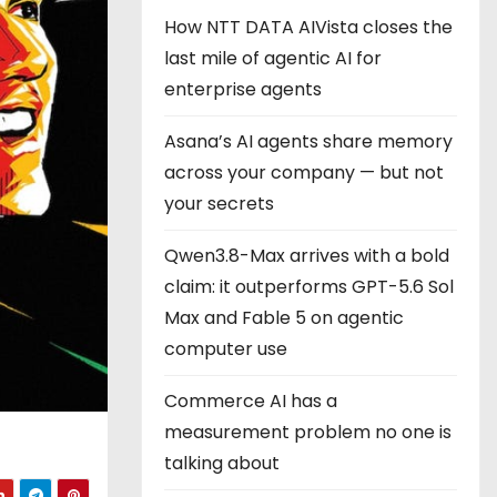
How NTT DATA AIVista closes the
last mile of agentic AI for
enterprise agents
Asana’s AI agents share memory
across your company — but not
your secrets
Qwen3.8-Max arrives with a bold
claim: it outperforms GPT-5.6 Sol
Max and Fable 5 on agentic
computer use
Commerce AI has a
measurement problem no one is
talking about