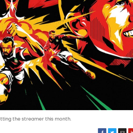
tting the streamer this month.