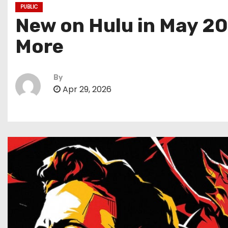
PUBLIC
New on Hulu in May 20
More
By
Apr 29, 2026