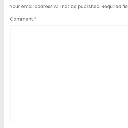
Your email address will not be published.
Required fi
Comment
*