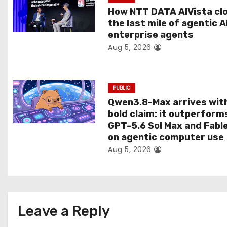
t
How NTT DATA AIVista cl
the last mile of agentic A
i
enterprise agents
Aug 5, 2026
o
n
PUBLIC
Qwen3.8-Max arrives wit
bold claim: it outperform
GPT-5.6 Sol Max and Fabl
on agentic computer use
Aug 5, 2026
Leave a Reply