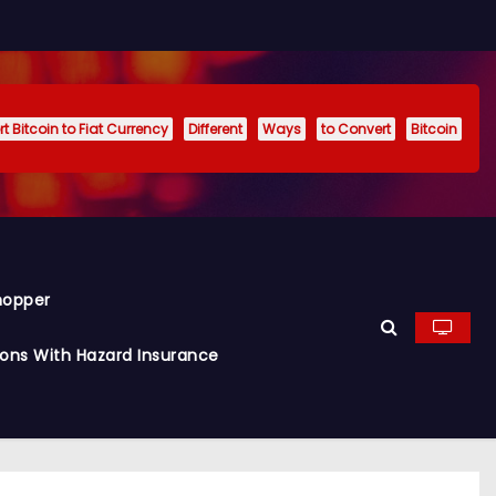
t Bitcoin to Fiat Currency
Different
Ways
to Convert
Bitcoin
hopper
ions With Hazard Insurance