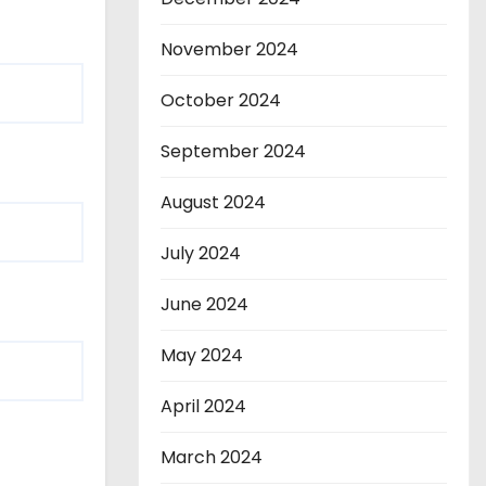
November 2024
October 2024
September 2024
August 2024
July 2024
June 2024
May 2024
April 2024
March 2024