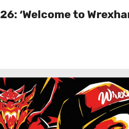
26: ‘Welcome to Wrexham,