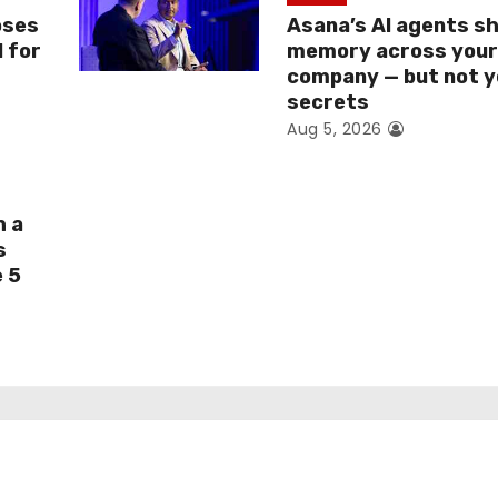
oses
Asana’s AI agents s
I for
memory across you
company — but not y
secrets
Aug 5, 2026
h a
s
e 5