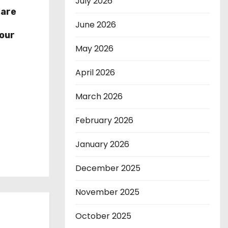
July 2026
hare
r
June 2026
our
May 2026
April 2026
March 2026
February 2026
January 2026
December 2025
November 2025
October 2025