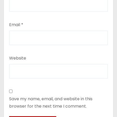
Email
*
Website
Save my name, email, and website in this
browser for the next time I comment.