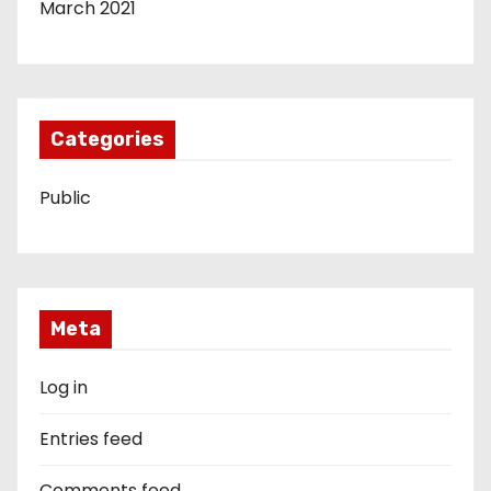
March 2021
Categories
Public
Meta
Log in
Entries feed
Comments feed