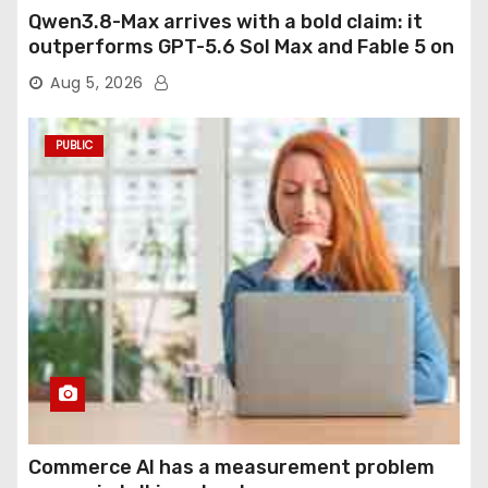
Qwen3.8-Max arrives with a bold claim: it
outperforms GPT-5.6 Sol Max and Fable 5 on
agentic computer use
Aug 5, 2026
PUBLIC
Commerce AI has a measurement problem