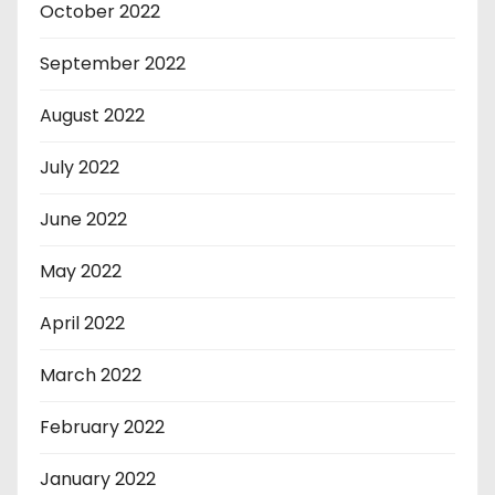
October 2022
September 2022
August 2022
July 2022
June 2022
May 2022
April 2022
March 2022
February 2022
January 2022