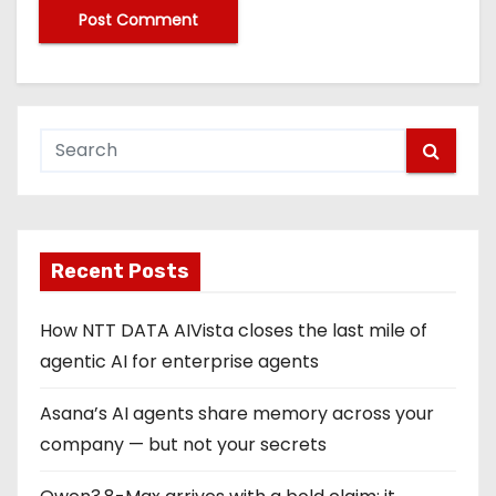
Recent Posts
How NTT DATA AIVista closes the last mile of
agentic AI for enterprise agents
Asana’s AI agents share memory across your
company — but not your secrets