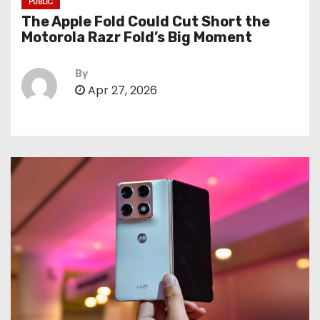
PUBLIC
The Apple Fold Could Cut Short the
Motorola Razr Fold’s Big Moment
By
Apr 27, 2026