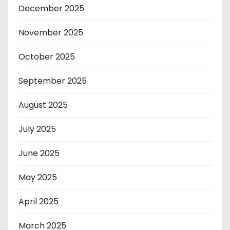
December 2025
November 2025
October 2025
September 2025
August 2025
July 2025
June 2025
May 2025
April 2025
March 2025