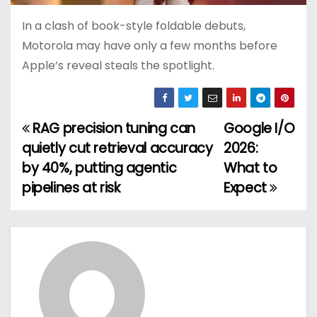
In a clash of book-style foldable debuts,
Motorola may have only a few months before
Apple’s reveal steals the spotlight.
RAG precision tuning can
Google I/O
P
quietly cut retrieval accuracy
2026:
o
by 40%, putting agentic
What to
pipelines at risk
Expect
s
t
n
a
v