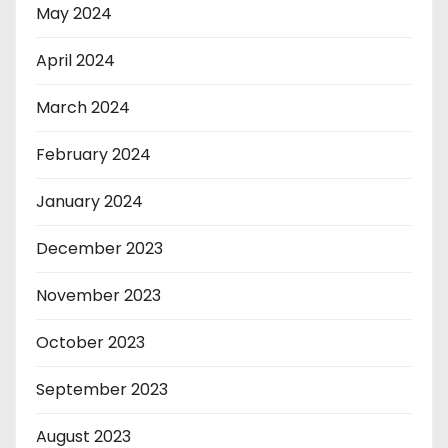
May 2024
April 2024
March 2024
February 2024
January 2024
December 2023
November 2023
October 2023
September 2023
August 2023