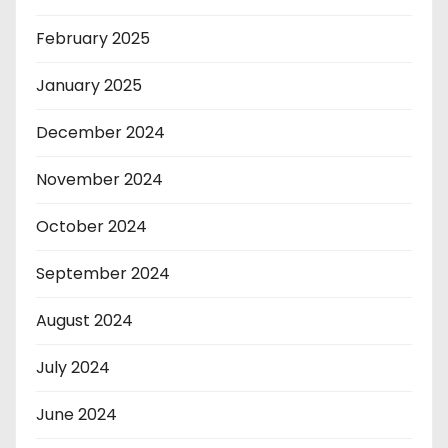
February 2025
January 2025
December 2024
November 2024
October 2024
September 2024
August 2024
July 2024
June 2024