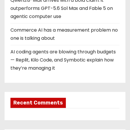
Qwen3.8-Max arrives with a bold claim: it
outperforms GPT-5.6 Sol Max and Fable 5 on
agentic computer use
Commerce AI has a measurement problem no
one is talking about
AI coding agents are blowing through budgets
— Replit, Kilo Code, and Symbotic explain how
they’re managing it
Recent Comments