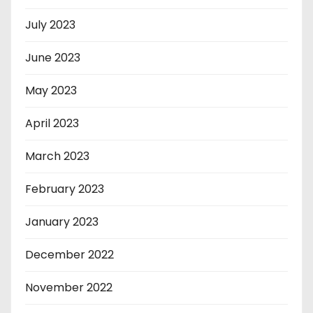
July 2023
June 2023
May 2023
April 2023
March 2023
February 2023
January 2023
December 2022
November 2022