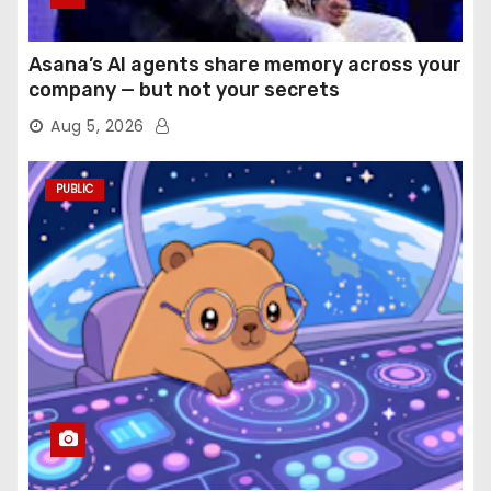
Asana’s AI agents share memory across your
company — but not your secrets
Aug 5, 2026
PUBLIC