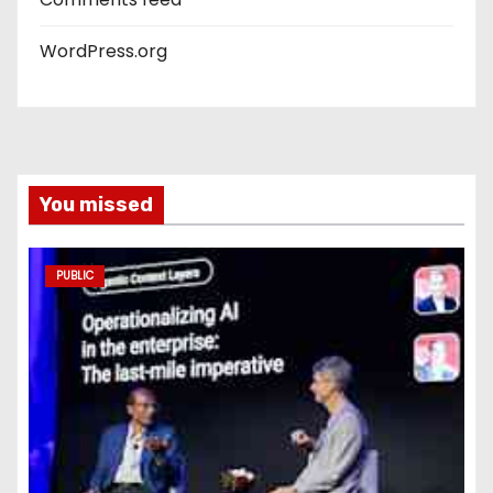
WordPress.org
You missed
PUBLIC