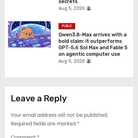
secrets
Aug 5, 2026
PUBLIC
Qwen3.8-Max arrives with a
bold claim: it outperforms
GPT-5.6 Sol Max and Fable 5
on agentic computer use
Aug 5, 2026
Leave a Reply
Your email address will not be published.
Required fields are marked
*
Comment
*