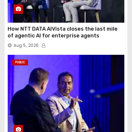
How NTT DATA AIVista closes the last mile
of agentic AI for enterprise agents
Aug 5, 2026
PUBLIC