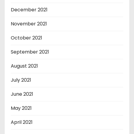
December 2021
November 2021
October 2021
September 2021
August 2021
July 2021
June 2021
May 2021
April 2021