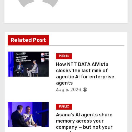
i
g
a
Related Post
t
PUBLIC
i
How NTT DATA AIVista
o
closes the last mile of
agentic AI for enterprise
n
agents
Aug 5, 2026
PUBLIC
Asana’s AI agents share
memory across your
company — but not your