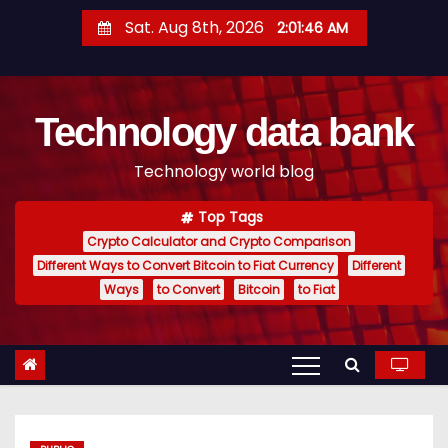
S
Sat. Aug 8th, 2026
2:01:47 AM
k
i
p
Technology data bank
t
o
Technology world blog
c
o
Top Tags
n
Crypto Calculator and Crypto Comparison
t
Different Ways to Convert Bitcoin to Fiat Currency
Different
e
Ways
to Convert
Bitcoin
to Fiat
n
t