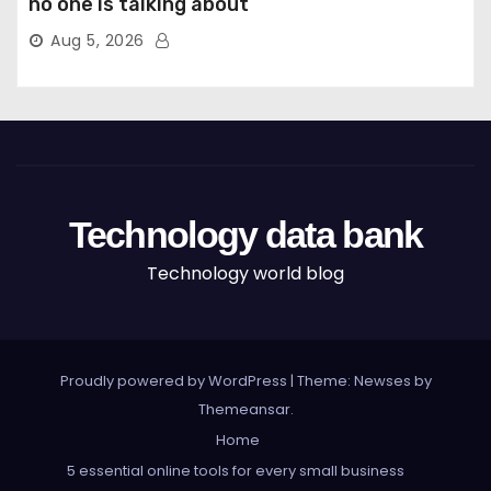
no one is talking about
Aug 5, 2026
Technology data bank
Technology world blog
Proudly powered by WordPress
|
Theme: Newses by
Themeansar
.
Home
5 essential online tools for every small business