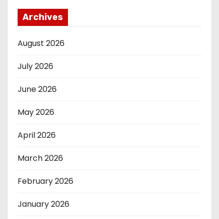
Archives
August 2026
July 2026
June 2026
May 2026
April 2026
March 2026
February 2026
January 2026