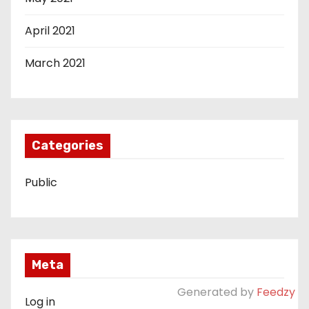
April 2021
March 2021
Categories
Public
Meta
Generated by
Feedzy
Log in