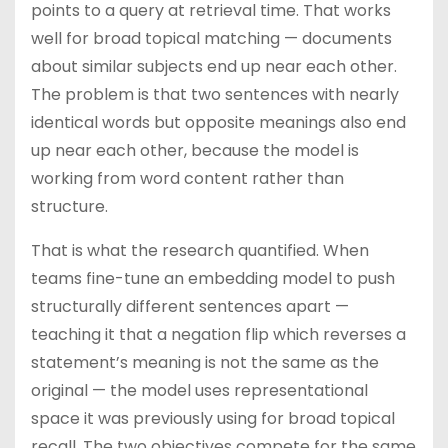
points to a query at retrieval time. That works
well for broad topical matching — documents
about similar subjects end up near each other.
The problem is that two sentences with nearly
identical words but opposite meanings also end
up near each other, because the model is
working from word content rather than
structure.
That is what the research quantified. When
teams fine-tune an embedding model to push
structurally different sentences apart —
teaching it that a negation flip which reverses a
statement’s meaning is not the same as the
original — the model uses representational
space it was previously using for broad topical
recall. The two objectives compete for the same