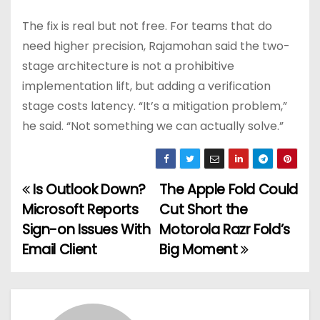
The fix is real but not free. For teams that do
need higher precision, Rajamohan said the two-
stage architecture is not a prohibitive
implementation lift, but adding a verification
stage costs latency. “It’s a mitigation problem,”
he said. “Not something we can actually solve.”
Is Outlook Down?
The Apple Fold Could
P
Microsoft Reports
Cut Short the
o
Sign-on Issues With
Motorola Razr Fold’s
Email Client
Big Moment
s
t
n