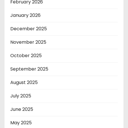
February 2026
January 2026
December 2025
November 2025
October 2025
September 2025
August 2025
July 2025
June 2025
May 2025