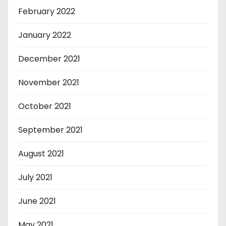
February 2022
January 2022
December 2021
November 2021
October 2021
September 2021
August 2021
July 2021
June 2021
May 2021