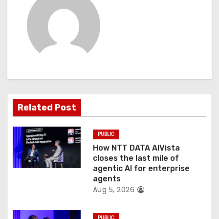
a
v
i
g
a
Related Post
t
PUBLIC
i
How NTT DATA AIVista
o
closes the last mile of
agentic AI for enterprise
n
agents
Aug 5, 2026
PUBLIC