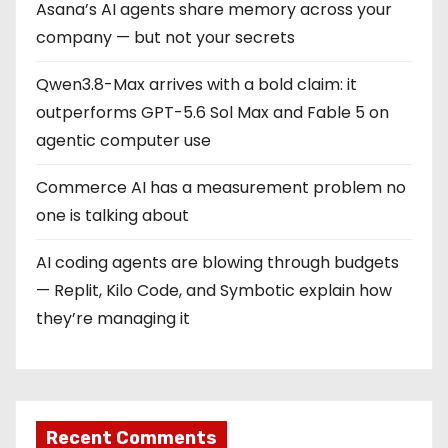
Asana’s AI agents share memory across your
company — but not your secrets
Qwen3.8-Max arrives with a bold claim: it
outperforms GPT-5.6 Sol Max and Fable 5 on
agentic computer use
Commerce AI has a measurement problem no
one is talking about
AI coding agents are blowing through budgets
— Replit, Kilo Code, and Symbotic explain how
they’re managing it
Recent Comments