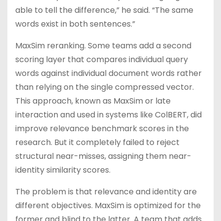
able to tell the difference,” he said. “The same
words exist in both sentences.”
MaxSim reranking. Some teams add a second
scoring layer that compares individual query
words against individual document words rather
than relying on the single compressed vector.
This approach, known as MaxSim or late
interaction and used in systems like ColBERT, did
improve relevance benchmark scores in the
research. But it completely failed to reject
structural near-misses, assigning them near-
identity similarity scores.
The problem is that relevance and identity are
different objectives. MaxSim is optimized for the
former and blind to the latter. A team that adds