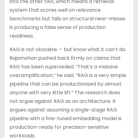
into the other two, which means a retrieval
system that scores well on relevance
benchmarks but fails on structural near-misses
is producing a false sense of production
readiness.
RAG is not obsolete — but know what it can’t do.
Rajamohan pushed back firmly on claims that
RAG has been superseded. “That’s a massive
oversimplification,” he said. “RAG is a very simple
pipeline that can be productionized by almost
anyone with very little lift.” The research does
not argue against RAG as an architecture. It
argues against assuming a single-stage RAG
pipeline with a fine-tuned embedding model is
production-ready for precision-sensitive
workloads.