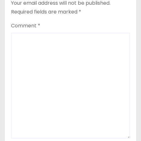
Your email address will not be published.
Required fields are marked
*
Comment
*