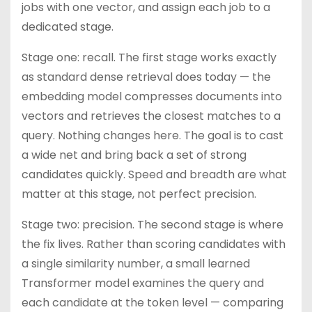
jobs with one vector, and assign each job to a
dedicated stage.
Stage one: recall. The first stage works exactly
as standard dense retrieval does today — the
embedding model compresses documents into
vectors and retrieves the closest matches to a
query. Nothing changes here. The goal is to cast
a wide net and bring back a set of strong
candidates quickly. Speed and breadth are what
matter at this stage, not perfect precision.
Stage two: precision. The second stage is where
the fix lives. Rather than scoring candidates with
a single similarity number, a small learned
Transformer model examines the query and
each candidate at the token level — comparing