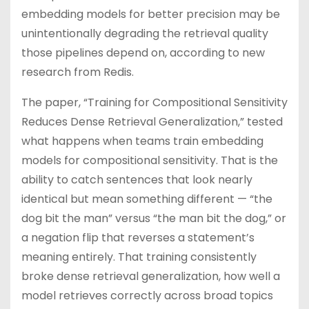
embedding models for better precision may be
unintentionally degrading the retrieval quality
those pipelines depend on, according to new
research from Redis.
The paper, “Training for Compositional Sensitivity
Reduces Dense Retrieval Generalization,” tested
what happens when teams train embedding
models for compositional sensitivity. That is the
ability to catch sentences that look nearly
identical but mean something different — “the
dog bit the man” versus “the man bit the dog,” or
a negation flip that reverses a statement’s
meaning entirely. That training consistently
broke dense retrieval generalization, how well a
model retrieves correctly across broad topics