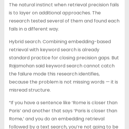
The natural instinct when retrieval precision fails
is to layer on additional approaches. The
research tested several of them and found each
fails in a different way.
Hybrid search. Combining embedding-based
retrieval with keyword search is already
standard practice for closing precision gaps. But
Rajamohan said keyword search cannot catch
the failure mode this research identifies,
because the problem is not missing words — it is
misread structure.
“If you have a sentence like ‘Rome is closer than
Paris’ and another that says ‘Paris is closer than
Rome,’ and you do an embedding retrieval
followed by a text search, you’re not going to be