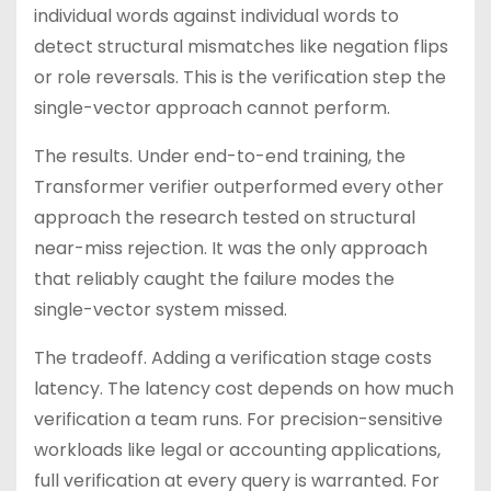
individual words against individual words to
detect structural mismatches like negation flips
or role reversals. This is the verification step the
single-vector approach cannot perform.
The results. Under end-to-end training, the
Transformer verifier outperformed every other
approach the research tested on structural
near-miss rejection. It was the only approach
that reliably caught the failure modes the
single-vector system missed.
The tradeoff. Adding a verification stage costs
latency. The latency cost depends on how much
verification a team runs. For precision-sensitive
workloads like legal or accounting applications,
full verification at every query is warranted. For