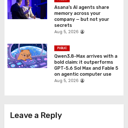
Asana’s AI agents share
memory across your
company — but not your
secrets
Aug 5, 2026
PUBLIC
Qwen3.8-Max arrives with a
bold claim: it outperforms
GPT-5.6 Sol Max and Fable 5
on agentic computer use
Aug 5, 2026
Leave a Reply