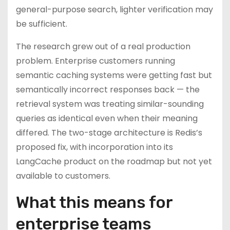
general-purpose search, lighter verification may
be sufficient.
The research grew out of a real production
problem. Enterprise customers running
semantic caching systems were getting fast but
semantically incorrect responses back — the
retrieval system was treating similar-sounding
queries as identical even when their meaning
differed. The two-stage architecture is Redis’s
proposed fix, with incorporation into its
LangCache product on the roadmap but not yet
available to customers.
What this means for
enterprise teams