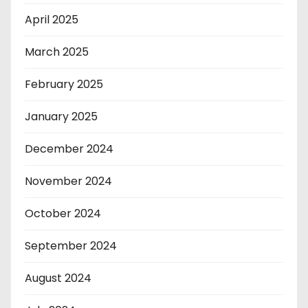
April 2025
March 2025
February 2025
January 2025
December 2024
November 2024
October 2024
September 2024
August 2024