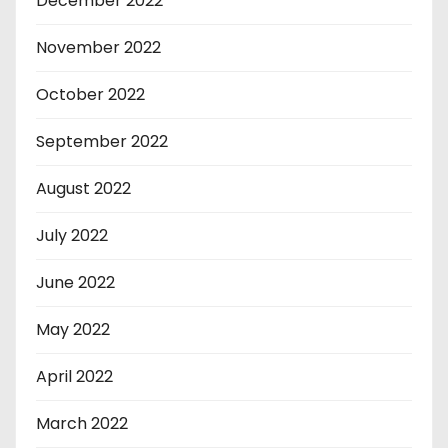
December 2022
November 2022
October 2022
September 2022
August 2022
July 2022
June 2022
May 2022
April 2022
March 2022