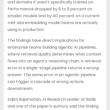
and domains it wasn’t specifically trained on.
Performance dropped by 8 to 9 percent on
smaller models and by 40 percent on a current
mid-size embedding model teams are actively
using in production.
The findings have direct implications for
enterprise teams building agentic AI pipelines,
where retrieval quality determines what context
flows into an agent’s reasoning chain. A retrieval
error in a single-stage pipeline returns a wrong
answer. The same error in an agentic pipeline
can trigger a cascade of wrong actions
downstream.
Srijith Rajamohan, AI Research Leader at Redis
and one of the paper’s authors, said the finding