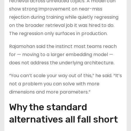
retrieval across unrelated topics. A model can
show strong improvement on near-miss
rejection during training while quietly regressing
on the broader retrieval job it was hired to do.
The regression only surfaces in production.
Rajamohan said the instinct most teams reach
for — moving to a larger embedding model —
does not address the underlying architecture.
“You can’t scale your way out of this,” he said. “It’s
not a problem you can solve with more
dimensions and more parameters.”
Why the standard
alternatives all fall short