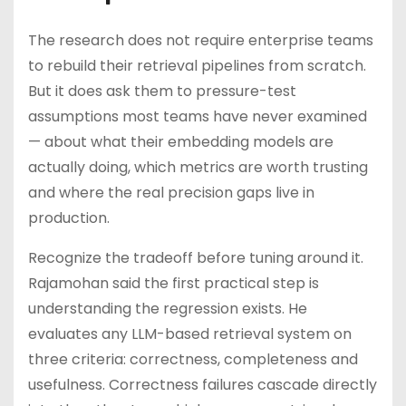
The research does not require enterprise teams
to rebuild their retrieval pipelines from scratch.
But it does ask them to pressure-test
assumptions most teams have never examined
— about what their embedding models are
actually doing, which metrics are worth trusting
and where the real precision gaps live in
production.
Recognize the tradeoff before tuning around it.
Rajamohan said the first practical step is
understanding the regression exists. He
evaluates any LLM-based retrieval system on
three criteria: correctness, completeness and
usefulness. Correctness failures cascade directly