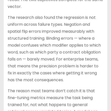
vector.
The research also found the regression is not
uniform across failure types. Negation and
spatial flip errors improved measurably with
structured training. Binding errors — where a
model confuses which modifier applies to which
word, such as which party a contract obligation
falls on — barely moved. For enterprise teams,
that means the precision problem is harder to
fix in exactly the cases where getting it wrong
has the most consequences.
The reason most teams don’t catch it is that
fine-tuning metrics measure the task being
trained for, not what happens to general