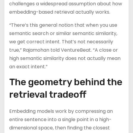
challenges a widespread assumption about how
embedding-based retrieval actually works.
“There’s this general notion that when you use
semantic search or similar semantic similarity,
we get correct intent. That’s not necessarily
true,” Rajamohan told VentureBeat. “A close or
high semantic similarity does not actually mean
an exact intent.”
The geometry behind the
retrieval tradeoff
Embedding models work by compressing an
entire sentence into a single point in a high-
dimensional space, then finding the closest