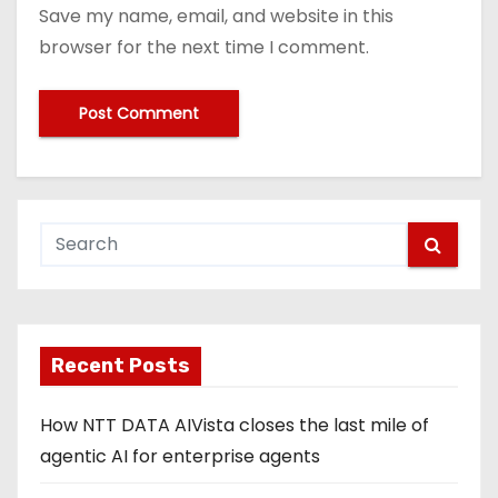
Save my name, email, and website in this
browser for the next time I comment.
Recent Posts
How NTT DATA AIVista closes the last mile of
agentic AI for enterprise agents