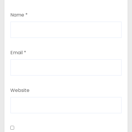
Name
*
Email
*
Website