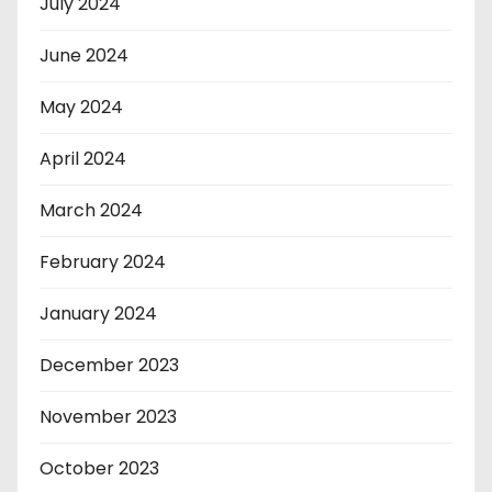
July 2024
June 2024
May 2024
April 2024
March 2024
February 2024
January 2024
December 2023
November 2023
October 2023