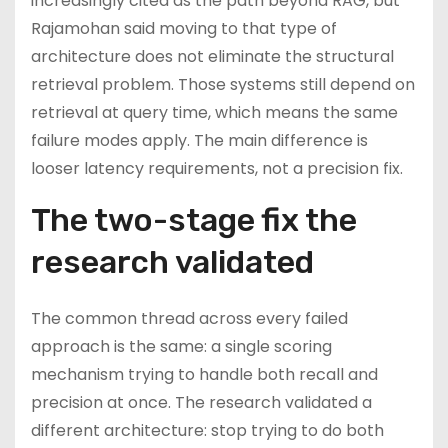
increasingly cited as the path beyond RAG, but
Rajamohan said moving to that type of
architecture does not eliminate the structural
retrieval problem. Those systems still depend on
retrieval at query time, which means the same
failure modes apply. The main difference is
looser latency requirements, not a precision fix.
The two-stage fix the
research validated
The common thread across every failed
approach is the same: a single scoring
mechanism trying to handle both recall and
precision at once. The research validated a
different architecture: stop trying to do both