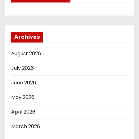
Archives
August 2026
July 2026
June 2026
May 2026
April 2026
March 2026