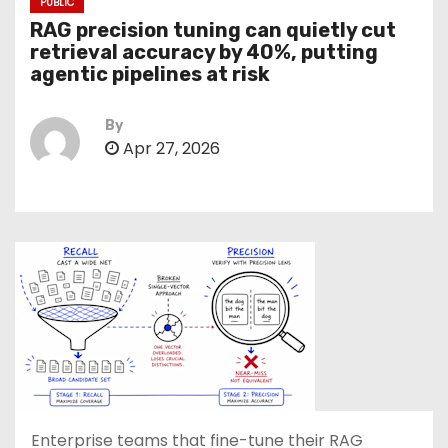
PUBLIC
RAG precision tuning can quietly cut
retrieval accuracy by 40%, putting
agentic pipelines at risk
By
Apr 27, 2026
Enterprise teams that fine-tune their RAG