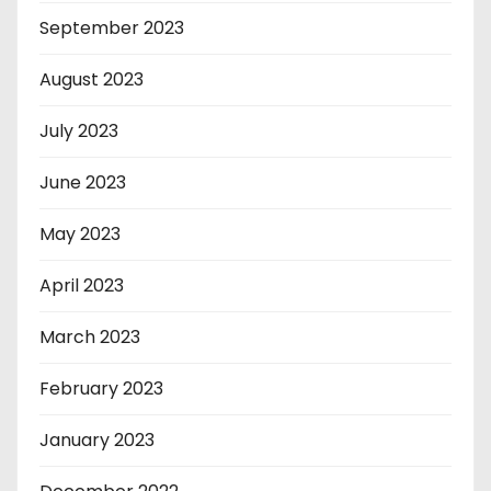
September 2023
August 2023
July 2023
June 2023
May 2023
April 2023
March 2023
February 2023
January 2023