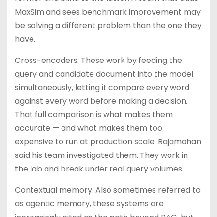
MaxSim and sees benchmark improvement may
be solving a different problem than the one they
have.
Cross-encoders. These work by feeding the
query and candidate document into the model
simultaneously, letting it compare every word
against every word before making a decision.
That full comparison is what makes them
accurate — and what makes them too
expensive to run at production scale. Rajamohan
said his team investigated them. They work in
the lab and break under real query volumes.
Contextual memory. Also sometimes referred to
as agentic memory, these systems are