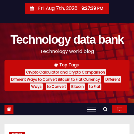
S
Fri. Aug 7th, 2026
9:27:40 PM
k
i
p
Technology data bank
t
o
Technology world blog
c
o
Top Tags
n
Crypto Calculator and Crypto Comparison
t
Different Ways to Convert Bitcoin to Fiat Currency
Different
e
Ways
to Convert
Bitcoin
to Fiat
n
t