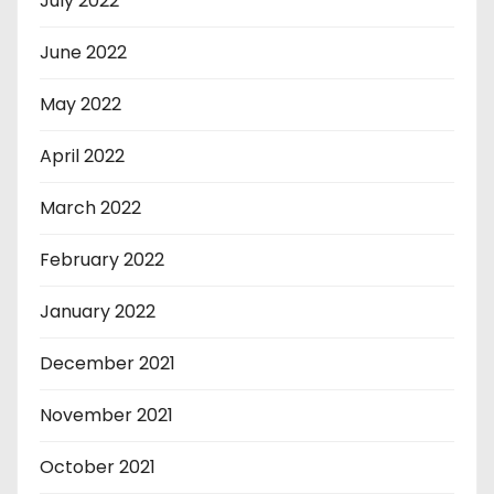
July 2022
June 2022
May 2022
April 2022
March 2022
February 2022
January 2022
December 2021
November 2021
October 2021