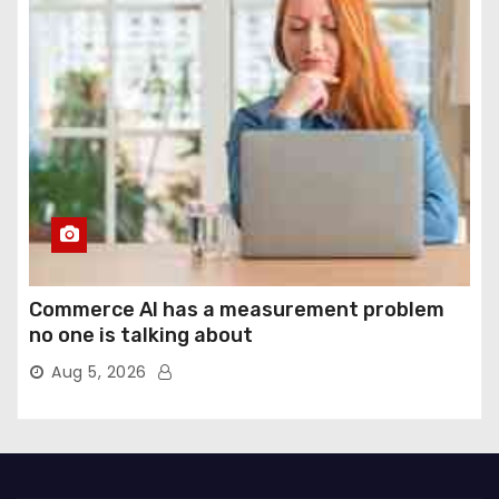
Commerce AI has a measurement problem
no one is talking about
Aug 5, 2026