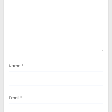
Name
*
Email
*