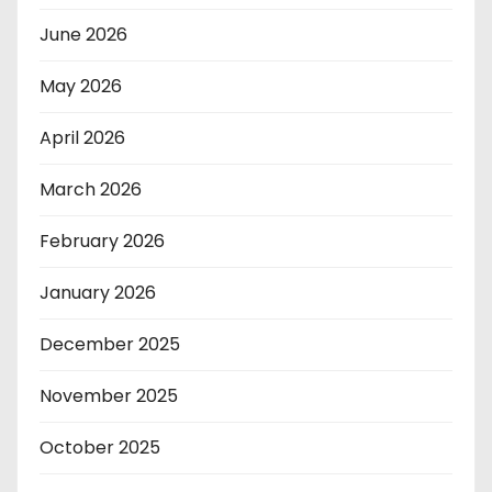
June 2026
May 2026
April 2026
March 2026
February 2026
January 2026
December 2025
November 2025
October 2025