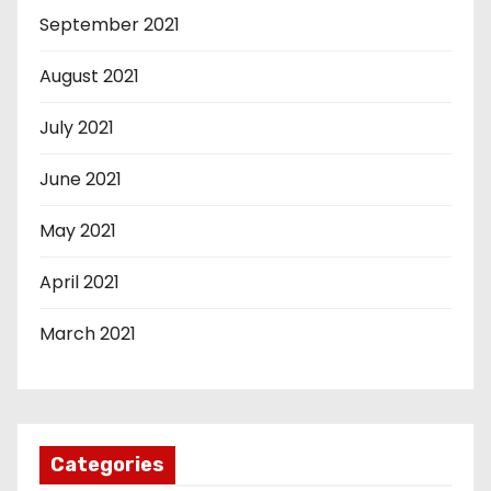
September 2021
August 2021
July 2021
June 2021
May 2021
April 2021
March 2021
Categories