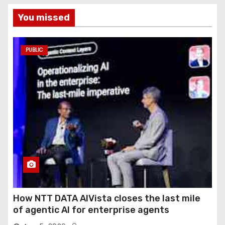
You missed
PUBLIC
How NTT DATA AIVista closes the last mile
of agentic AI for enterprise agents