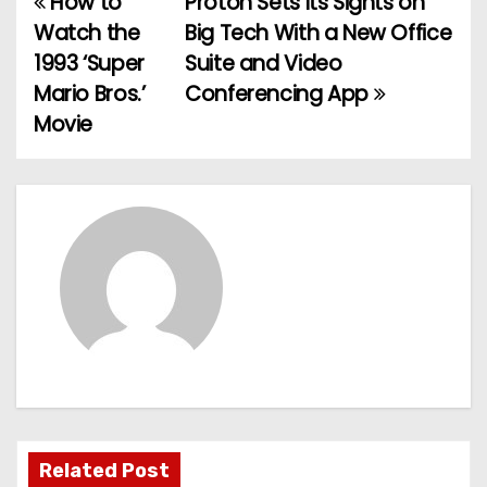
How to
Proton Sets Its Sights on
P
Watch the
Big Tech With a New Office
o
1993 ‘Super
Suite and Video
Mario Bros.’
Conferencing App
s
Movie
t
n
a
v
i
g
a
t
Related Post