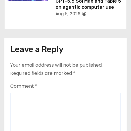
GPT-5.6 Sol Max and Fable 5
on agentic computer use
Aug 5, 2026
Leave a Reply
Your email address will not be published.
Required fields are marked
*
Comment
*