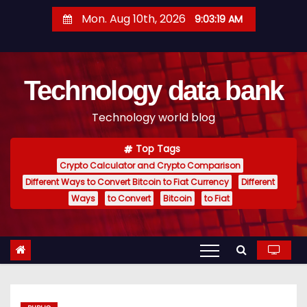
S
Mon. Aug 10th, 2026
9:03:20 AM
k
i
p
Technology data bank
t
o
Technology world blog
c
o
Top Tags
n
Crypto Calculator and Crypto Comparison
t
Different Ways to Convert Bitcoin to Fiat Currency
Different
e
Ways
to Convert
Bitcoin
to Fiat
n
t