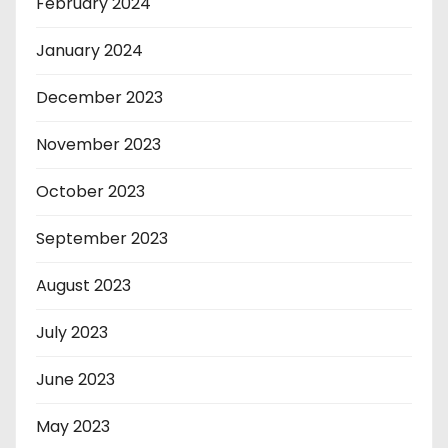
February 2024
January 2024
December 2023
November 2023
October 2023
September 2023
August 2023
July 2023
June 2023
May 2023