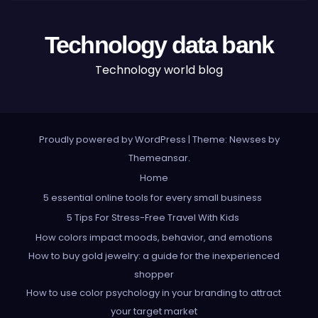
Technology data bank
Technology world blog
Proudly powered by WordPress
|
Theme: Newses by
Themeansar
.
Home
5 essential online tools for every small business
5 Tips For Stress-Free Travel With Kids
How colors impact moods, behavior, and emotions
How to buy gold jewelry: a guide for the inexperienced
shopper
How to use color psychology in your branding to attract
your target market