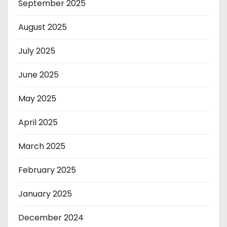
September 2025
August 2025
July 2025
June 2025
May 2025
April 2025
March 2025
February 2025
January 2025
December 2024