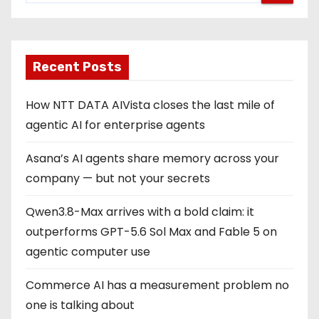
Recent Posts
How NTT DATA AIVista closes the last mile of
agentic AI for enterprise agents
Asana’s AI agents share memory across your
company — but not your secrets
Qwen3.8-Max arrives with a bold claim: it
outperforms GPT-5.6 Sol Max and Fable 5 on
agentic computer use
Commerce AI has a measurement problem no
one is talking about