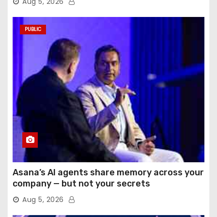
Aug 5, 2026
PUBLIC
Asana’s AI agents share memory across your
company — but not your secrets
Aug 5, 2026