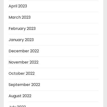
April 2023
March 2023
February 2023
January 2023
December 2022
November 2022
October 2022
September 2022
August 2022