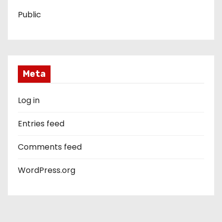
Public
Meta
Log in
Entries feed
Comments feed
WordPress.org