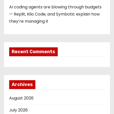
AI coding agents are blowing through budgets
— Replit, Kilo Code, and Symbotic explain how
they’re managing it
Recent Comments
Archives
August 2026
July 2026