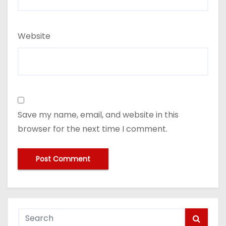
Website
Save my name, email, and website in this
browser for the next time I comment.