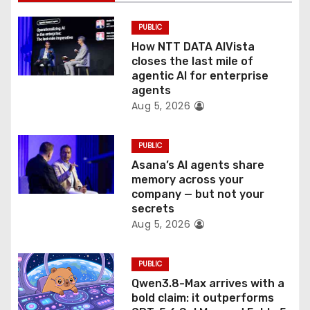
i
PUBLIC
o
How NTT DATA AIVista
closes the last mile of
n
agentic AI for enterprise
agents
Aug 5, 2026
PUBLIC
Asana’s AI agents share
memory across your
company — but not your
secrets
Aug 5, 2026
PUBLIC
Qwen3.8-Max arrives with a
bold claim: it outperforms