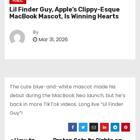
PUBLIC
Lil Finder Guy, Apple’s Clippy-Esque
MacBook Mascot, Is Winning Hearts
By
Mar 31, 2026
The cute blue-and-white mascot made his
debut during the MacBook Neo launch, but he’s
back in more TikTok videos. Long live “Lil Finder
Guy”!