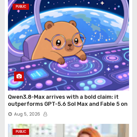
PUBLIC
Qwen3.8-Max arrives with a bold claim: it
outperforms GPT-5.6 Sol Max and Fable 5 on
agentic computer use
Aug 5, 2026
PUBLIC