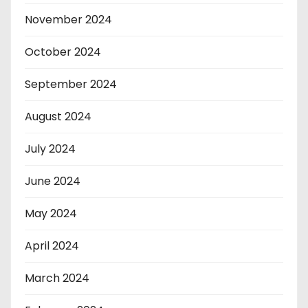
November 2024
October 2024
September 2024
August 2024
July 2024
June 2024
May 2024
April 2024
March 2024