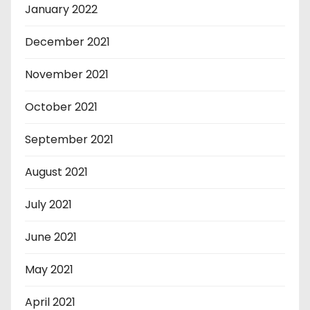
January 2022
December 2021
November 2021
October 2021
September 2021
August 2021
July 2021
June 2021
May 2021
April 2021