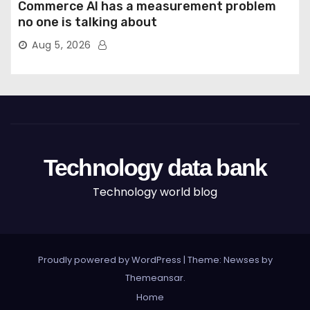
Commerce AI has a measurement problem
no one is talking about
Aug 5, 2026
Technology data bank
Technology world blog
Proudly powered by WordPress
|
Theme: Newses by
Themeansar
.
Home