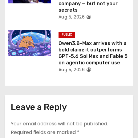
company — but not your
secrets
Aug 5, 2026
PUBLIC
Qwen3.8-Max arrives with a
bold claim: it outperforms
GPT-5.6 Sol Max and Fable 5
on agentic computer use
Aug 5, 2026
Leave a Reply
Your email address will not be published.
Required fields are marked
*