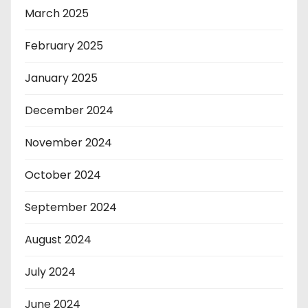
March 2025
February 2025
January 2025
December 2024
November 2024
October 2024
September 2024
August 2024
July 2024
June 2024