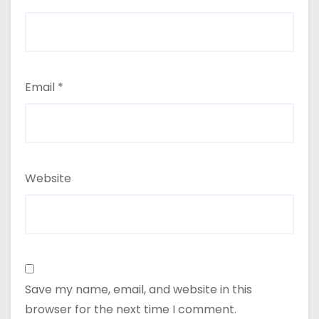
Email
*
Website
Save my name, email, and website in this
browser for the next time I comment.