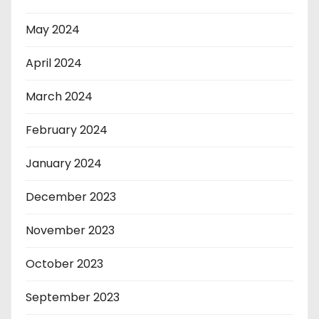
May 2024
April 2024
March 2024
February 2024
January 2024
December 2023
November 2023
October 2023
September 2023