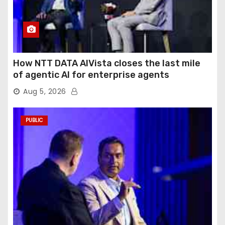
How NTT DATA AIVista closes the last mile
of agentic AI for enterprise agents
Aug 5, 2026
PUBLIC