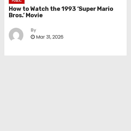
PUBLIC
How to Watch the 1993 ‘Super Mario
Bros.’ Movie
By
Mar 31, 2026