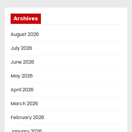
Archives
August 2026
July 2026
June 2026
May 2026
April 2026
March 2026
February 2026
January 2026