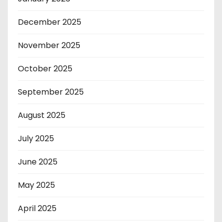
December 2025
November 2025
October 2025
September 2025
August 2025
July 2025
June 2025
May 2025
April 2025