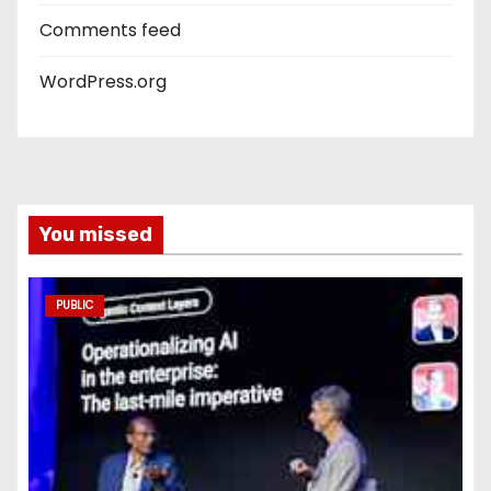
Comments feed
WordPress.org
You missed
PUBLIC