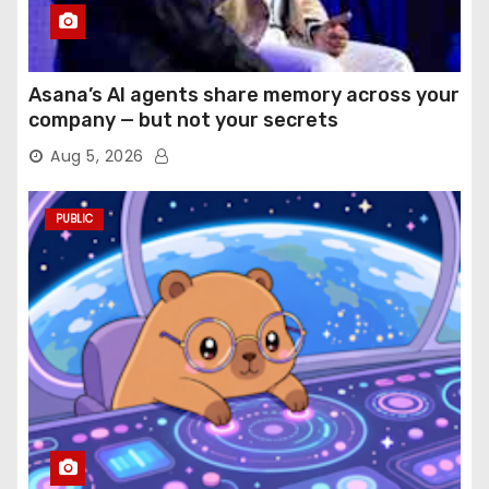
Asana’s AI agents share memory across your
company — but not your secrets
Aug 5, 2026
PUBLIC