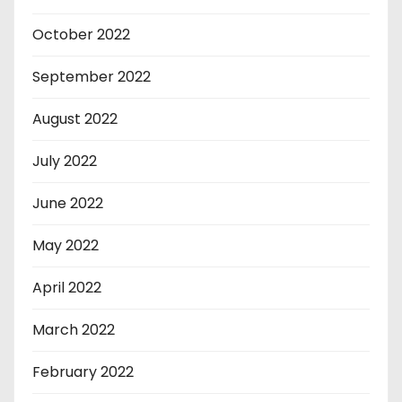
October 2022
September 2022
August 2022
July 2022
June 2022
May 2022
April 2022
March 2022
February 2022