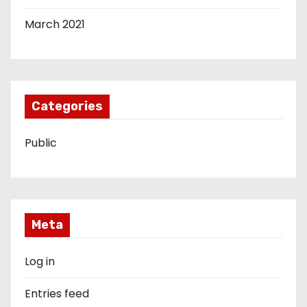
March 2021
Categories
Public
Meta
Log in
Entries feed