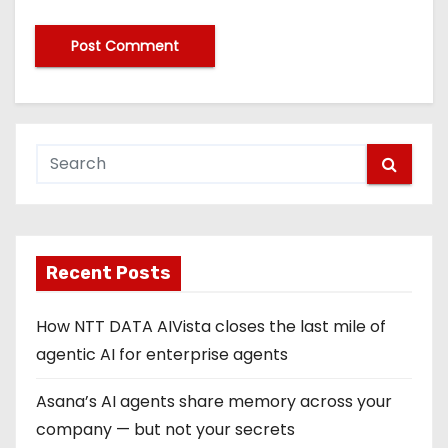
Recent Posts
How NTT DATA AIVista closes the last mile of
agentic AI for enterprise agents
Asana’s AI agents share memory across your
company — but not your secrets