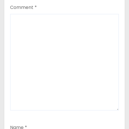
Comment
*
Name
*