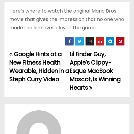
Here’s where to watch the original Mario Bros.
movie that gives the impression that no one who
made the film ever played the game.
Google Hints at a
Lil Finder Guy,
P
New Fitness Health
Apple’s Clippy-
o
Wearable, Hidden in a
Esque MacBook
Steph Curry Video
Mascot, Is Winning
s
Hearts
t
n
a
v