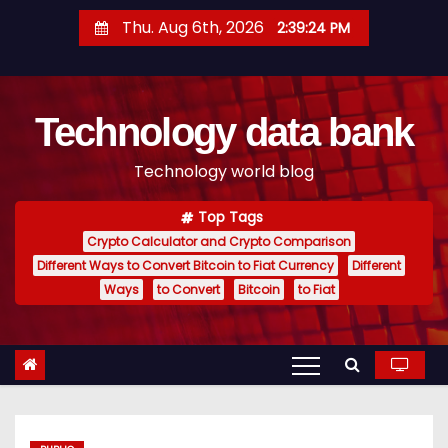
S
Thu. Aug 6th, 2026
2:39:24 PM
k
i
p
Technology data bank
t
o
Technology world blog
c
o
Top Tags
n
Crypto Calculator and Crypto Comparison
t
Different Ways to Convert Bitcoin to Fiat Currency
Different
e
Ways
to Convert
Bitcoin
to Fiat
n
t