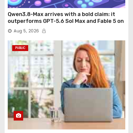
Qwen3.8-Max arrives with a bold claim: it
outperforms GPT-5.6 Sol Max and Fable 5 on
agentic computer use
Aug 5, 2026
PUBLIC