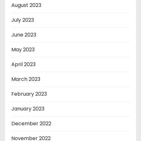
August 2023
July 2023
June 2023
May 2023
April 2023
March 2023
February 2023
January 2023
December 2022
November 2022