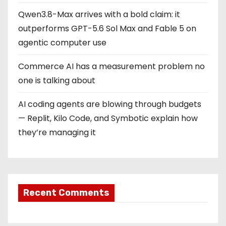
Qwen3.8-Max arrives with a bold claim: it
outperforms GPT-5.6 Sol Max and Fable 5 on
agentic computer use
Commerce AI has a measurement problem no
one is talking about
AI coding agents are blowing through budgets
— Replit, Kilo Code, and Symbotic explain how
they’re managing it
Recent Comments