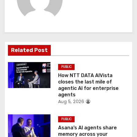
i
g
a
t
Related Post
i
PUBLIC
o
How NTT DATA AIVista
closes the last mile of
n
agentic AI for enterprise
agents
Aug 5, 2026
PUBLIC
Asana’s AI agents share
memory across your