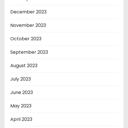
December 2023
November 2023
October 2023
September 2023
August 2023
July 2023
June 2023
May 2023
April 2023