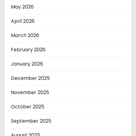
May 2026
April 2026
March 2026
February 2026
January 2026
December 2025
November 2025
October 2025
September 2025
August 2025