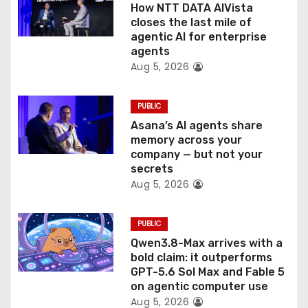
How NTT DATA AIVista
o
closes the last mile of
agentic AI for enterprise
n
agents
Aug 5, 2026
PUBLIC
Asana’s AI agents share
memory across your
company — but not your
secrets
Aug 5, 2026
PUBLIC
Qwen3.8-Max arrives with a
bold claim: it outperforms
GPT-5.6 Sol Max and Fable 5
on agentic computer use
Aug 5, 2026