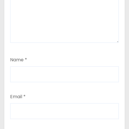
Name
*
Email
*