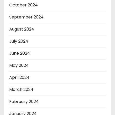
October 2024
September 2024
August 2024
July 2024
June 2024
May 2024
April 2024
March 2024
February 2024
January 2024