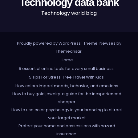
Technology data bank
Technology world blog
Proudly powered by WordPress
|
Theme: Newses by
Themeansar
.
Home
5 essential online tools for every small business
5 Tips For Stress-Free Travel With Kids
How colors impact moods, behavior, and emotions
How to buy gold jewelry: a guide for the inexperienced
shopper
How to use color psychology in your branding to attract
your target market
Protect your home and possessions with hazard
insurance