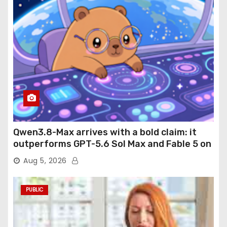
Qwen3.8-Max arrives with a bold claim: it
outperforms GPT-5.6 Sol Max and Fable 5 on
agentic computer use
Aug 5, 2026
PUBLIC