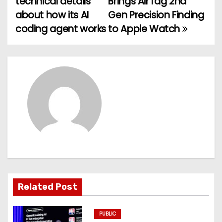
technical details
Brings AirTag 2nd
o
about how its AI
Gen Precision Finding
coding agent works
to Apple Watch
s
t
n
a
v
i
g
a
Related Post
t
PUBLIC
i