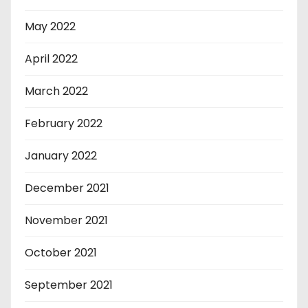
May 2022
April 2022
March 2022
February 2022
January 2022
December 2021
November 2021
October 2021
September 2021