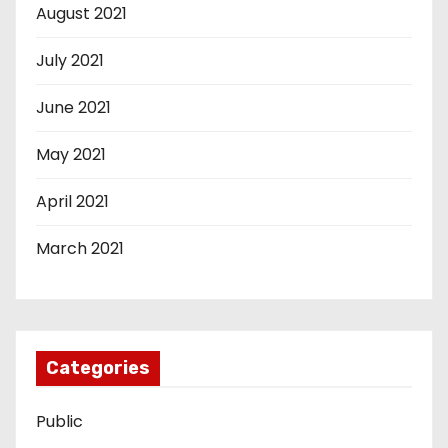
August 2021
July 2021
June 2021
May 2021
April 2021
March 2021
Categories
Public