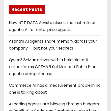
Recent Posts
How NTT DATA AIVista closes the last mile of
agentic AI for enterprise agents
Asana’s AI agents share memory across your
company — but not your secrets
Qwen3.8-Max arrives with a bold claim: it
outperforms GPT-5.6 Sol Max and Fable 5 on
agentic computer use
Commerce AI has a measurement problem no
one is talking about
AI coding agents are blowing through budgets
— Replit, Kilo Code, and Symbotic explain how