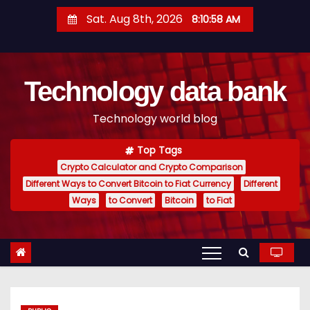
S
Sat. Aug 8th, 2026
8:10:59 AM
k
i
p
Technology data bank
t
o
Technology world blog
c
o
Top Tags
n
Crypto Calculator and Crypto Comparison
t
Different Ways to Convert Bitcoin to Fiat Currency
Different
e
Ways
to Convert
Bitcoin
to Fiat
n
t