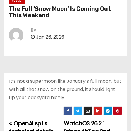
PUBLIC
The Full ‘Snow Moon’ Is Coming Out
This Weekend
By
Jan 26, 2026
It’s not a supermoon like January’s full moon, but
with all that snow on the ground, it should light
up your backyard nicely.
OpenAI spills
WatchOS 26.2.1
P