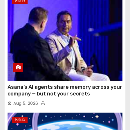
PUBLIC
Asana’s AI agents share memory across your
company — but not your secrets
Aug 5, 2026
PUBLIC