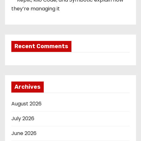
they’re managing it
Recent Comments
Archives
August 2026
July 2026
June 2026