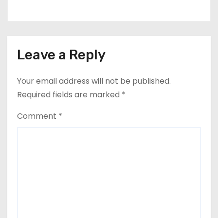
Leave a Reply
Your email address will not be published.
Required fields are marked
*
Comment
*