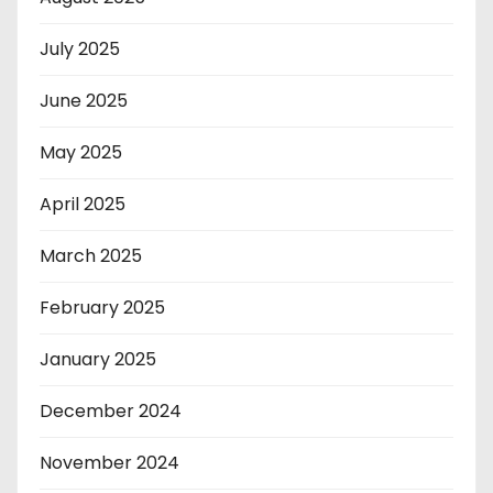
July 2025
June 2025
May 2025
April 2025
March 2025
February 2025
January 2025
December 2024
November 2024