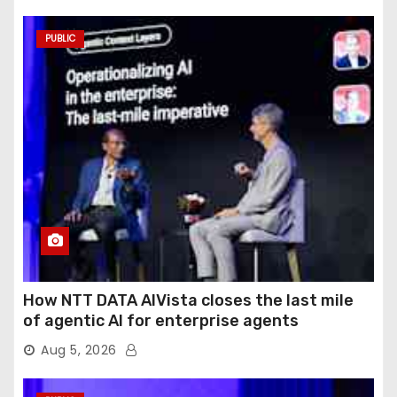
PUBLIC
How NTT DATA AIVista closes the last mile
of agentic AI for enterprise agents
Aug 5, 2026