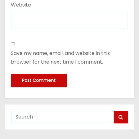
Website
Save my name, email, and website in this
browser for the next time I comment.