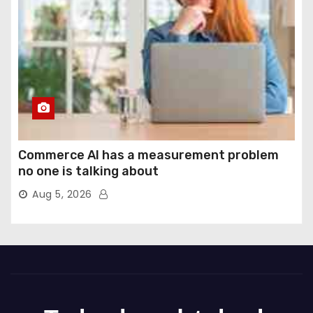
Commerce AI has a measurement problem
no one is talking about
Aug 5, 2026