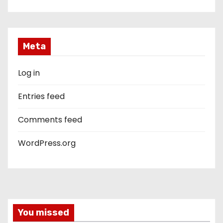
Meta
Log in
Entries feed
Comments feed
WordPress.org
You missed