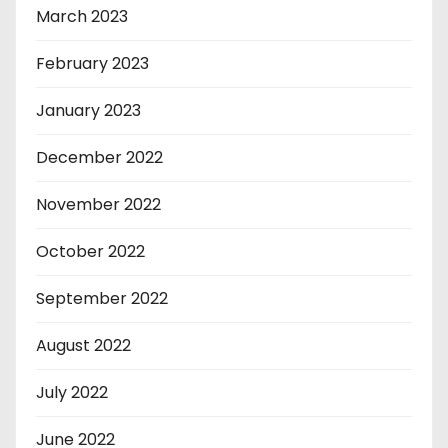
March 2023
February 2023
January 2023
December 2022
November 2022
October 2022
September 2022
August 2022
July 2022
June 2022