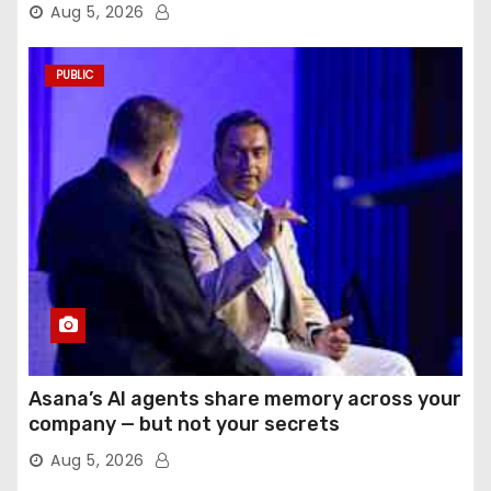
Aug 5, 2026
PUBLIC
Asana’s AI agents share memory across your
company — but not your secrets
Aug 5, 2026