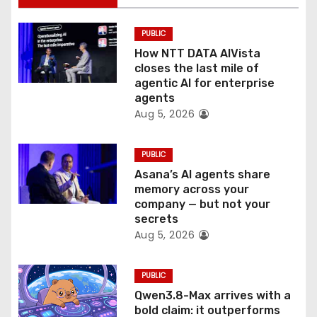
i
PUBLIC
o
How NTT DATA AIVista
closes the last mile of
n
agentic AI for enterprise
agents
Aug 5, 2026
PUBLIC
Asana’s AI agents share
memory across your
company — but not your
secrets
Aug 5, 2026
PUBLIC
Qwen3.8-Max arrives with a
bold claim: it outperforms