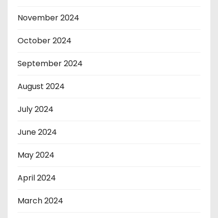
November 2024
October 2024
September 2024
August 2024
July 2024
June 2024
May 2024
April 2024
March 2024