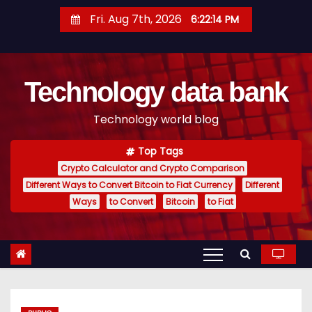
S
Fri. Aug 7th, 2026
6:22:15 PM
k
i
p
Technology data bank
t
o
Technology world blog
c
o
Top Tags
n
Crypto Calculator and Crypto Comparison
t
Different Ways to Convert Bitcoin to Fiat Currency
Different
e
Ways
to Convert
Bitcoin
to Fiat
n
t