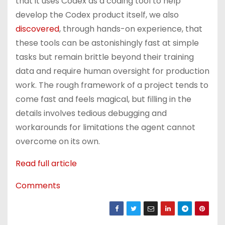
that it uses Codex as a coding tool to help
develop the Codex product itself, we also
discovered
, through hands-on experience, that
these tools can be astonishingly fast at simple
tasks but remain brittle beyond their training
data and require human oversight for production
work. The rough framework of a project tends to
come fast and feels magical, but filling in the
details involves tedious debugging and
workarounds for limitations the agent cannot
overcome on its own.
Read full article
Comments