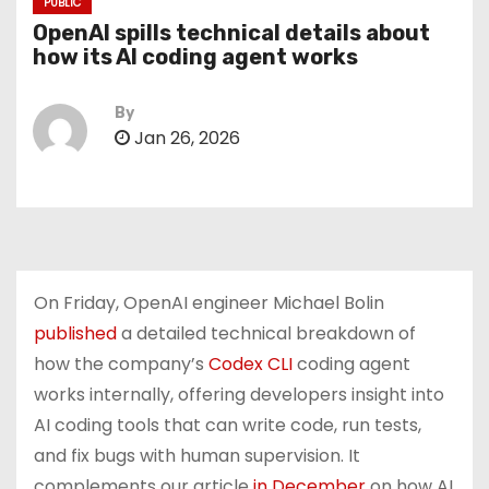
PUBLIC
OpenAI spills technical details about
how its AI coding agent works
By
Jan 26, 2026
On Friday, OpenAI engineer Michael Bolin
published
a detailed technical breakdown of
how the company’s
Codex CLI
coding agent
works internally, offering developers insight into
AI coding tools that can write code, run tests,
and fix bugs with human supervision. It
complements our article
in December
on how AI