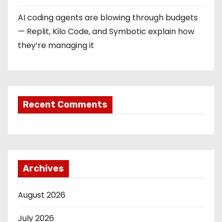
AI coding agents are blowing through budgets
— Replit, Kilo Code, and Symbotic explain how
they’re managing it
Recent Comments
Archives
August 2026
July 2026