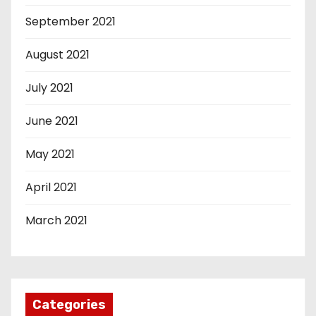
September 2021
August 2021
July 2021
June 2021
May 2021
April 2021
March 2021
Categories