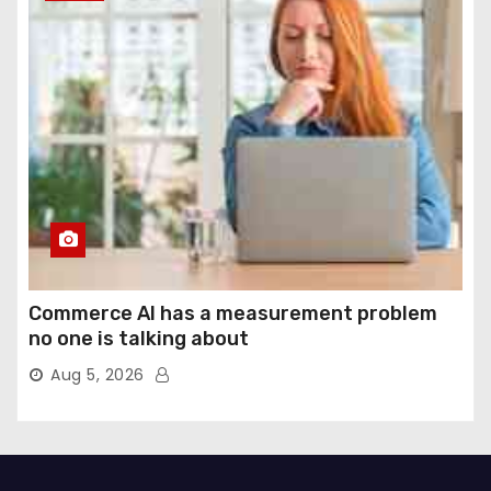
Commerce AI has a measurement problem
no one is talking about
Aug 5, 2026