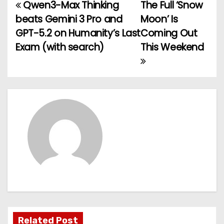
Qwen3-Max Thinking
The Full ‘Snow
P
beats Gemini 3 Pro and
Moon’ Is
o
GPT-5.2 on Humanity’s Last
Coming Out
Exam (with search)
This Weekend
s
t
n
a
v
i
g
a
t
Related Post