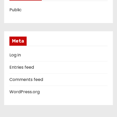
Public
Meta
Log in
Entries feed
Comments feed
WordPress.org