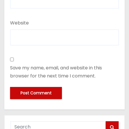
Website
Save my name, email, and website in this
browser for the next time I comment.