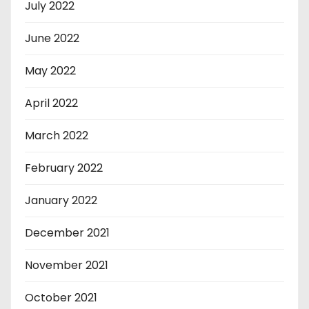
July 2022
June 2022
May 2022
April 2022
March 2022
February 2022
January 2022
December 2021
November 2021
October 2021