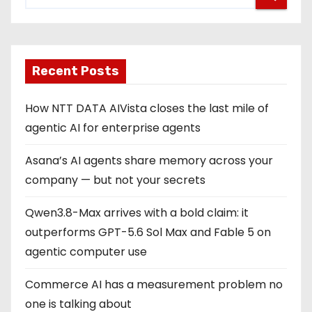
Recent Posts
How NTT DATA AIVista closes the last mile of
agentic AI for enterprise agents
Asana’s AI agents share memory across your
company — but not your secrets
Qwen3.8-Max arrives with a bold claim: it
outperforms GPT-5.6 Sol Max and Fable 5 on
agentic computer use
Commerce AI has a measurement problem no
one is talking about