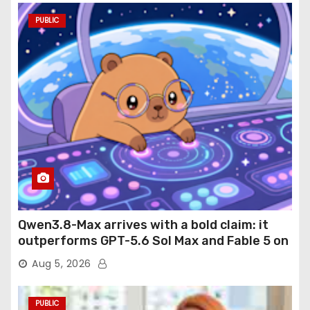
PUBLIC
Qwen3.8-Max arrives with a bold claim: it
outperforms GPT-5.6 Sol Max and Fable 5 on
agentic computer use
Aug 5, 2026
PUBLIC