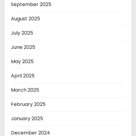
September 2025
August 2025
July 2025
June 2025
May 2025
April 2025
March 2025
February 2025
January 2025
December 2024