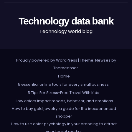
Technology data bank
Technology world blog
Proudly powered by WordPress
|
Theme: Newses by
Themeansar
.
Home
5 essential online tools for every small business
5 Tips For Stress-Free Travel With Kids
How colors impact moods, behavior, and emotions
How to buy gold jewelry: a guide for the inexperienced
shopper
How to use color psychology in your branding to attract
your target market