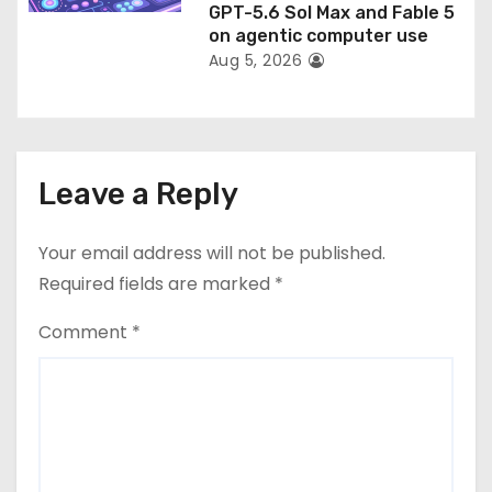
GPT-5.6 Sol Max and Fable 5
on agentic computer use
Aug 5, 2026
Leave a Reply
Your email address will not be published.
Required fields are marked
*
Comment
*