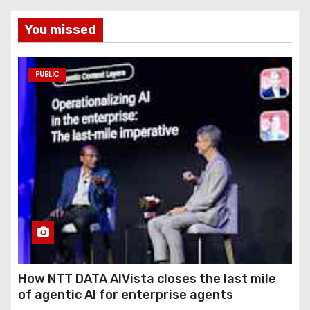
You missed
PUBLIC
How NTT DATA AIVista closes the last mile
of agentic AI for enterprise agents