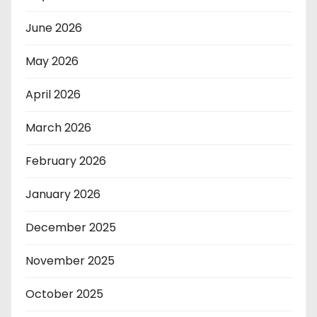
June 2026
May 2026
April 2026
March 2026
February 2026
January 2026
December 2025
November 2025
October 2025