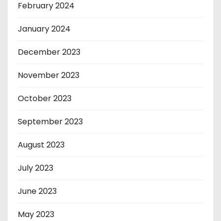
February 2024
January 2024
December 2023
November 2023
October 2023
September 2023
August 2023
July 2023
June 2023
May 2023