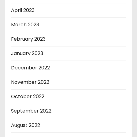
April 2023
March 2023
February 2023
January 2023
December 2022
November 2022
October 2022
September 2022
August 2022