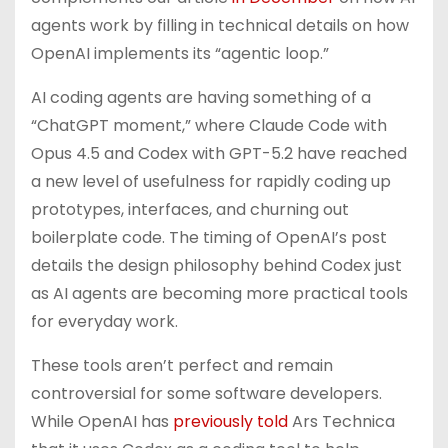
agents work by filling in technical details on how
OpenAI implements its “agentic loop.”
AI coding agents are having something of a
“ChatGPT moment,” where Claude Code with
Opus 4.5 and Codex with GPT-5.2 have reached
a new level of usefulness for rapidly coding up
prototypes, interfaces, and churning out
boilerplate code. The timing of OpenAI’s post
details the design philosophy behind Codex just
as AI agents are becoming more practical tools
for everyday work.
These tools aren’t perfect and remain
controversial for some software developers.
While OpenAI has
previously told
Ars Technica