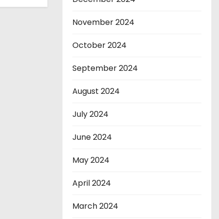
November 2024
October 2024
September 2024
August 2024
July 2024
June 2024
May 2024
April 2024
March 2024