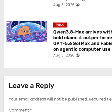
Aug 5, 2026
o
n
PUBLIC
Qwen3.8-Max arrives wit
bold claim: it outperform
GPT-5.6 Sol Max and Fabl
on agentic computer use
Aug 5, 2026
Leave a Reply
Your email address will not be published.
Required fi
Comment
*