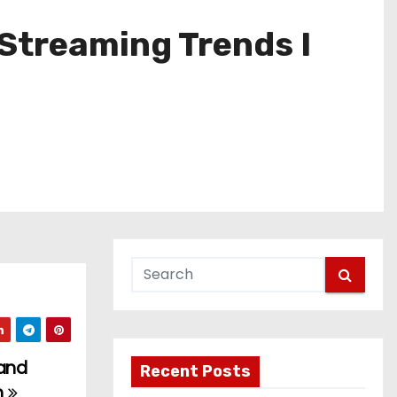
 Streaming Trends I
 and
Recent Posts
n