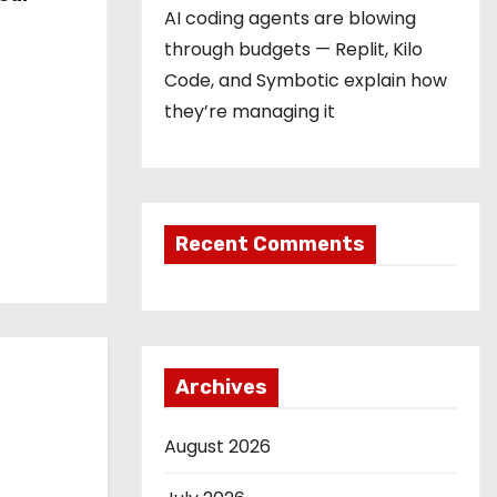
AI coding agents are blowing
through budgets — Replit, Kilo
Code, and Symbotic explain how
they’re managing it
Recent Comments
Archives
August 2026