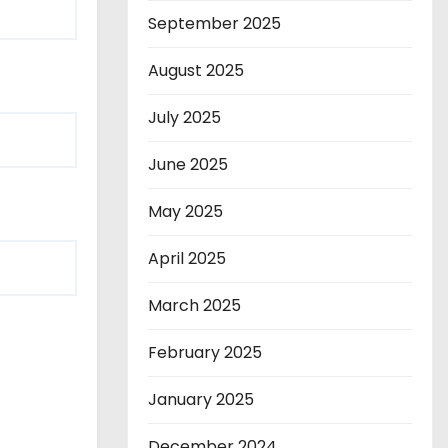
September 2025
August 2025
July 2025
June 2025
May 2025
April 2025
March 2025
February 2025
January 2025
December 2024