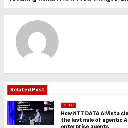
o
s
t
n
a
v
i
g
Related Post
a
PUBLIC
t
How NTT DATA AIVista cl
the last mile of agentic A
i
enterprise agents