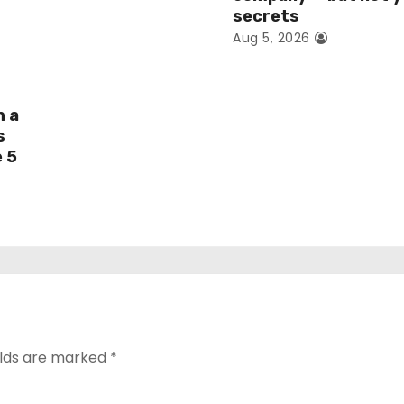
secrets
Aug 5, 2026
h a
s
e 5
elds are marked
*