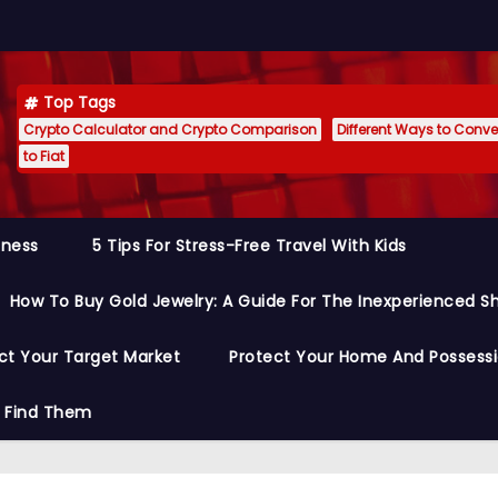
Top Tags
Crypto Calculator and Crypto Comparison
Different Ways to Conver
to Fiat
siness
5 Tips For Stress-Free Travel With Kids
How To Buy Gold Jewelry: A Guide For The Inexperienced S
ct Your Target Market
Protect Your Home And Possess
o Find Them