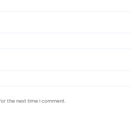
for the next time I comment.