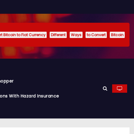
t Bitcoin to Fiat Currency
Different
Ways
to Convert
Bitcoin
hopper
ions With Hazard Insurance