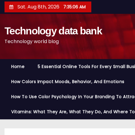
S
Sat. Aug 8th, 2026
7:35:07 AM
k
i
Technology data bank
p
t
Technology world blog
o
c
o
Home
5 Essential Online Tools For Every Small Bu
n
t
How Colors Impact Moods, Behavior, And Emotions
e
n
How To Use Color Psychology In Your Branding To Attra
t
Vitamins: What They Are, What They Do, And Where T