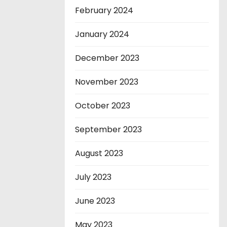
February 2024
January 2024
December 2023
November 2023
October 2023
September 2023
August 2023
July 2023
June 2023
May 2023