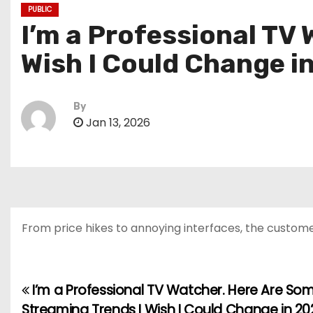
PUBLIC
I’m a Professional TV
Wish I Could Change i
By
Jan 13, 2026
From price hikes to annoying interfaces, the custom
I’m a Professional TV Watcher. Here Are So
P
Streaming Trends I Wish I Could Change in 20