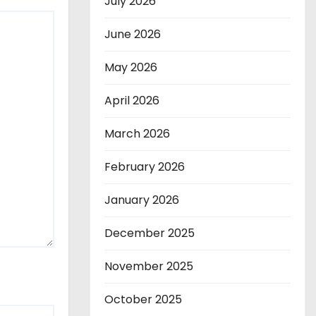
July 2026
June 2026
May 2026
April 2026
March 2026
February 2026
January 2026
December 2025
November 2025
October 2025