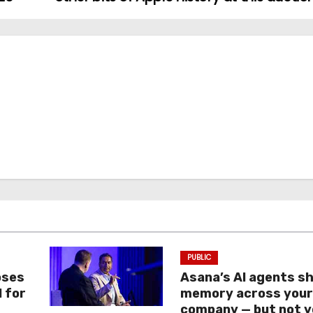
PUBLIC
oses
Asana’s AI agents s
I for
memory across you
company — but not y