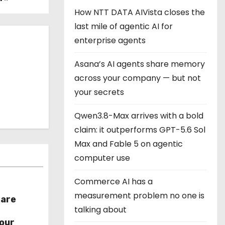
How NTT DATA AIVista closes the
last mile of agentic AI for
enterprise agents
Asana’s AI agents share memory
across your company — but not
your secrets
Qwen3.8-Max arrives with a bold
claim: it outperforms GPT-5.6 Sol
Max and Fable 5 on agentic
computer use
Commerce AI has a
measurement problem no one is
hare
talking about
r
our