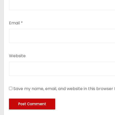
Email
*
Website
Save my name, email, and website in this browser 