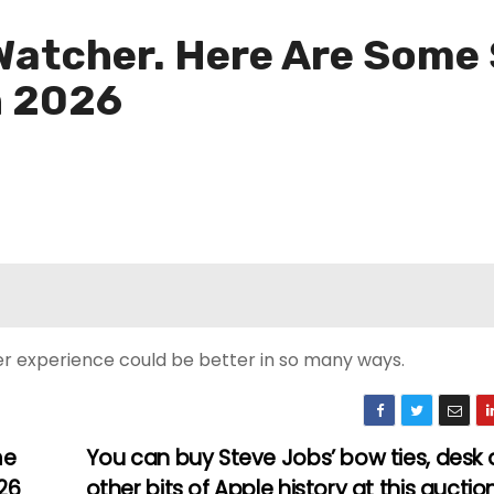
 Watcher. Here Are Some
n 2026
er experience could be better in so many ways.
me
You can buy Steve Jobs’ bow ties, desk
26
other bits of Apple history at this auctio