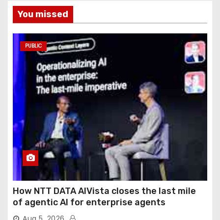
You missed
PUBLIC
How NTT DATA AIVista closes the last mile
of agentic AI for enterprise agents
Aug 5, 2026