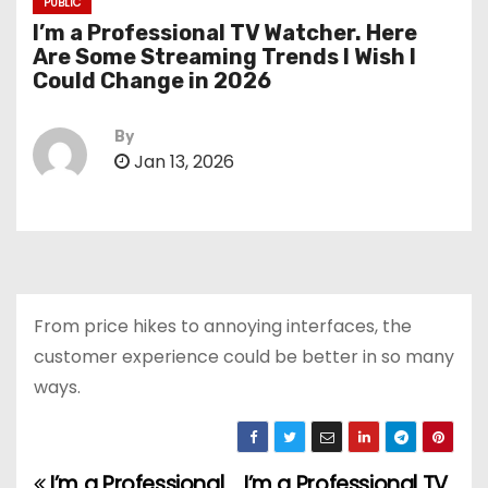
PUBLIC
I’m a Professional TV Watcher. Here
Are Some Streaming Trends I Wish I
Could Change in 2026
By
Jan 13, 2026
From price hikes to annoying interfaces, the
customer experience could be better in so many
ways.
I’m a Professional
I’m a Professional TV