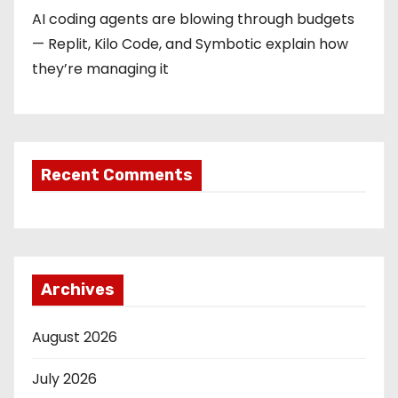
AI coding agents are blowing through budgets
— Replit, Kilo Code, and Symbotic explain how
they’re managing it
Recent Comments
Archives
August 2026
July 2026