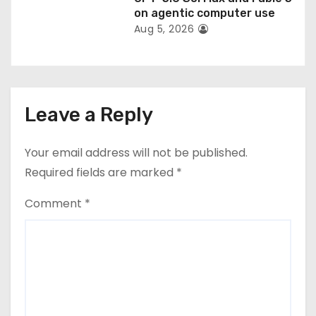
on agentic computer use
Aug 5, 2026
Leave a Reply
Your email address will not be published.
Required fields are marked
*
Comment
*