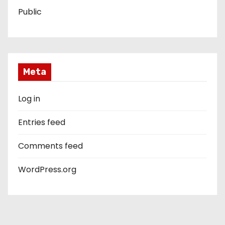
Public
Meta
Log in
Entries feed
Comments feed
WordPress.org