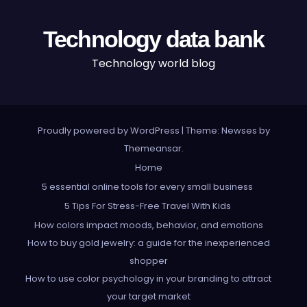
Technology data bank
Technology world blog
Proudly powered by WordPress
|
Theme: Newses by
Themeansar
.
Home
5 essential online tools for every small business
5 Tips For Stress-Free Travel With Kids
How colors impact moods, behavior, and emotions
How to buy gold jewelry: a guide for the inexperienced
shopper
How to use color psychology in your branding to attract
your target market