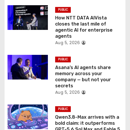
i
PUBLIC
o
How NTT DATA AIVista
closes the last mile of
n
agentic AI for enterprise
agents
Aug 5, 2026
PUBLIC
Asana’s AI agents share
memory across your
company — but not your
secrets
Aug 5, 2026
PUBLIC
Qwen3.8-Max arrives with a
bold claim: it outperforms
GPT-5.6 Sol Max and Fable 5