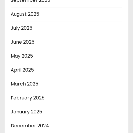
September 2025
August 2025
July 2025
June 2025
May 2025
April 2025
March 2025
February 2025
January 2025
December 2024