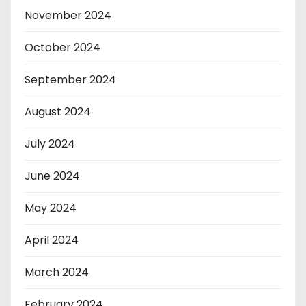
November 2024
October 2024
September 2024
August 2024
July 2024
June 2024
May 2024
April 2024
March 2024
February 2024