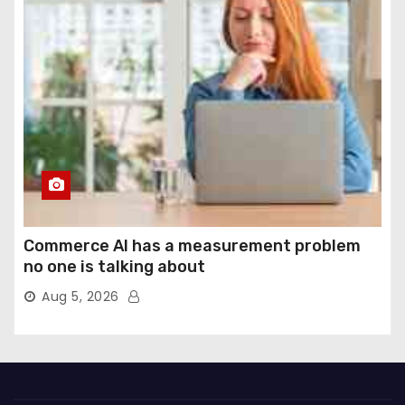
Commerce AI has a measurement problem
no one is talking about
Aug 5, 2026