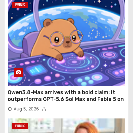
PUBLIC
Qwen3.8-Max arrives with a bold claim: it
outperforms GPT-5.6 Sol Max and Fable 5 on
agentic computer use
Aug 5, 2026
PUBLIC