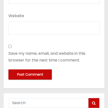
Website
Save my name, email, and website in this
browser for the next time I comment.