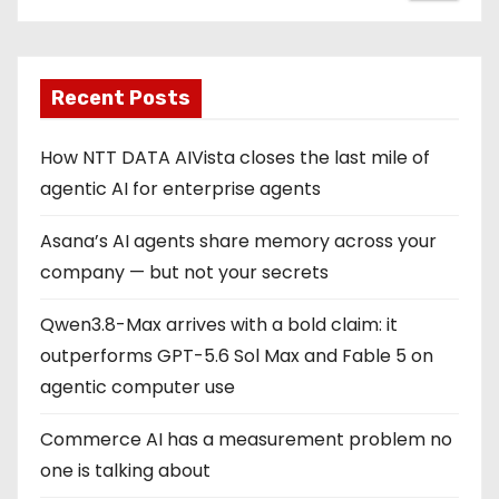
Recent Posts
How NTT DATA AIVista closes the last mile of
agentic AI for enterprise agents
Asana’s AI agents share memory across your
company — but not your secrets
Qwen3.8-Max arrives with a bold claim: it
outperforms GPT-5.6 Sol Max and Fable 5 on
agentic computer use
Commerce AI has a measurement problem no
one is talking about