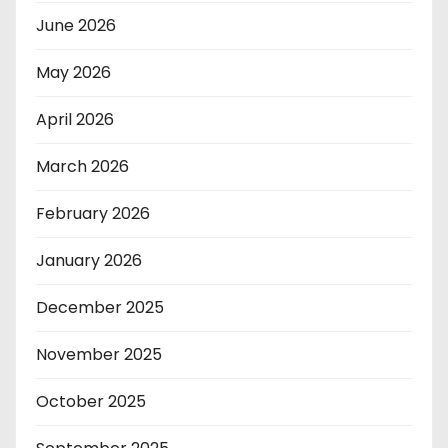
June 2026
May 2026
April 2026
March 2026
February 2026
January 2026
December 2025
November 2025
October 2025