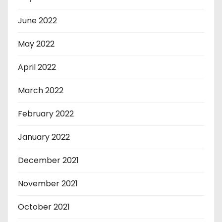
June 2022
May 2022
April 2022
March 2022
February 2022
January 2022
December 2021
November 2021
October 2021