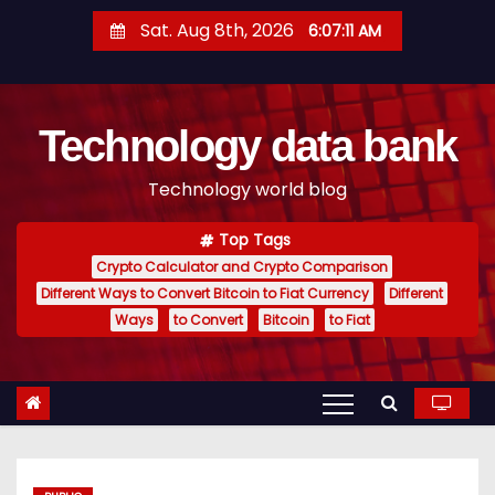
S
Sat. Aug 8th, 2026
6:07:12 AM
k
i
p
Technology data bank
t
o
Technology world blog
c
o
Top Tags
n
Crypto Calculator and Crypto Comparison
t
Different Ways to Convert Bitcoin to Fiat Currency
Different
e
Ways
to Convert
Bitcoin
to Fiat
n
t