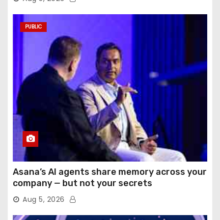
PUBLIC
Asana’s AI agents share memory across your
company — but not your secrets
Aug 5, 2026