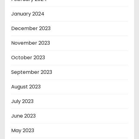
January 2024
December 2023
November 2023
October 2023
September 2023
August 2023
July 2023
June 2023
May 2023