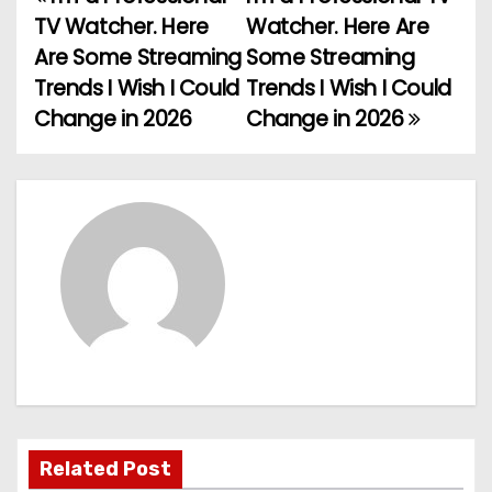
P
TV Watcher. Here
Watcher. Here Are
o
Are Some Streaming
Some Streaming
Trends I Wish I Could
Trends I Wish I Could
s
Change in 2026
Change in 2026
t
n
a
v
i
g
a
t
Related Post