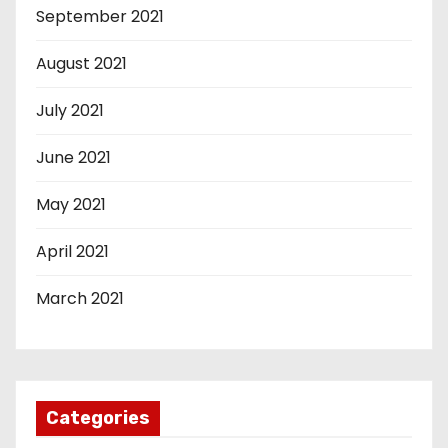
September 2021
August 2021
July 2021
June 2021
May 2021
April 2021
March 2021
Categories