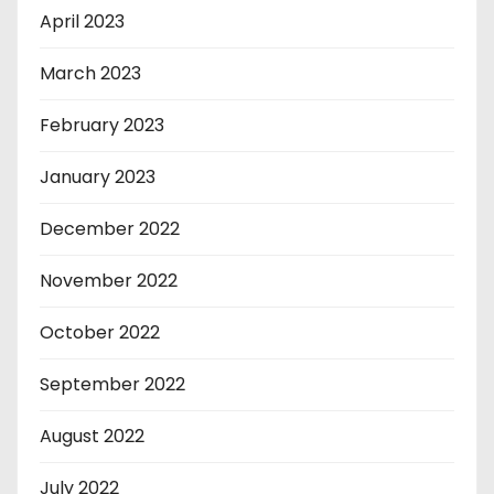
April 2023
March 2023
February 2023
January 2023
December 2022
November 2022
October 2022
September 2022
August 2022
July 2022