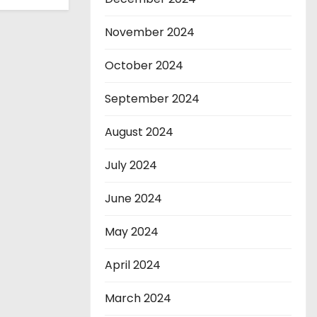
November 2024
October 2024
September 2024
August 2024
July 2024
June 2024
May 2024
April 2024
March 2024