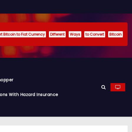
t Bitcoin to Fiat Currency
Different
Ways
to Convert
Bitcoin
hopper
ions With Hazard Insurance