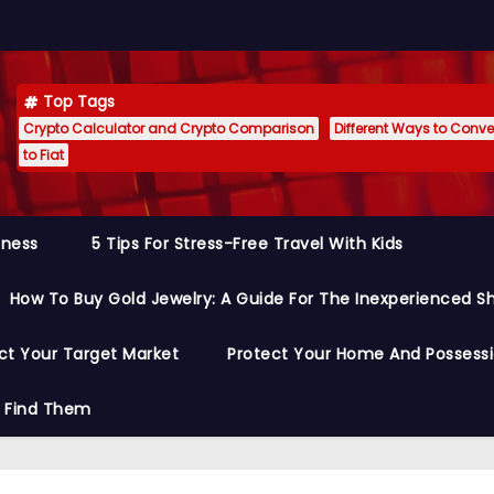
Top Tags
Crypto Calculator and Crypto Comparison
Different Ways to Conver
to Fiat
siness
5 Tips For Stress-Free Travel With Kids
How To Buy Gold Jewelry: A Guide For The Inexperienced S
ct Your Target Market
Protect Your Home And Possess
o Find Them