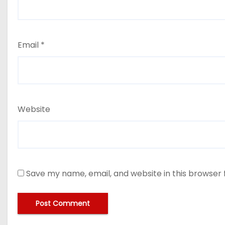
Email
*
Website
Save my name, email, and website in this browser 