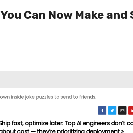
: You Can Now Make and
wn inside joke puzzles to send to friends.
Ship fast, optimize later: Top AI engineers don’t c
about cost — they’re prioritizing deployment