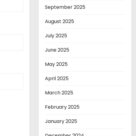
September 2025
August 2025
July 2025
June 2025
May 2025
April 2025
March 2025
February 2025
January 2025
December 2024