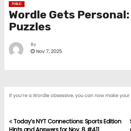
PUBLIC
Wordle Gets Personal
Puzzles
By
Nov 7, 2025
If you’re a Wordle obsessive, you can now make your o
Today’s NYT Connections: Sports Edition
P
Hints and Answers for Nov. 8, #411