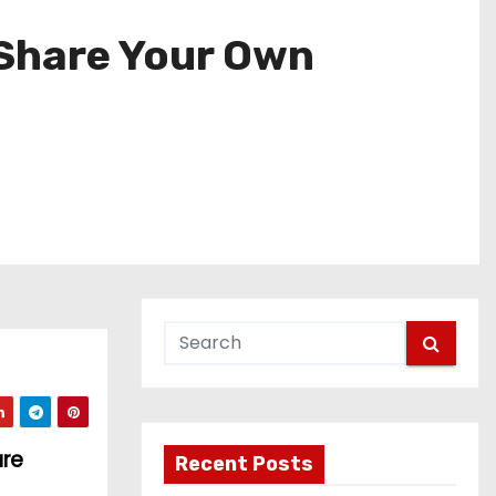
 Share Your Own
are
Recent Posts