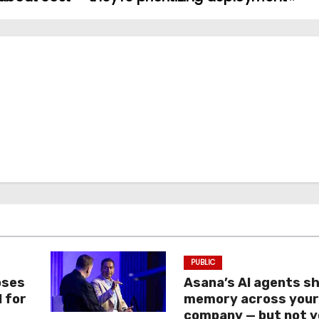
PUBLIC
oses
Asana’s AI agents s
I for
memory across you
company — but not y