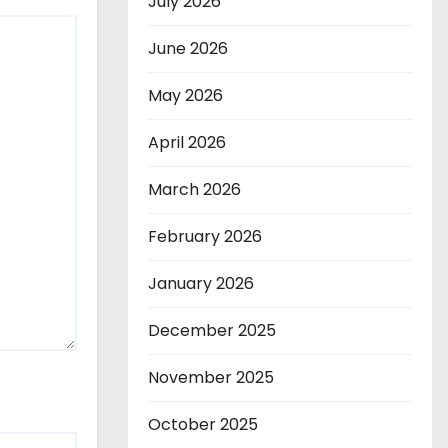
July 2026
June 2026
May 2026
April 2026
March 2026
February 2026
January 2026
December 2025
November 2025
October 2025