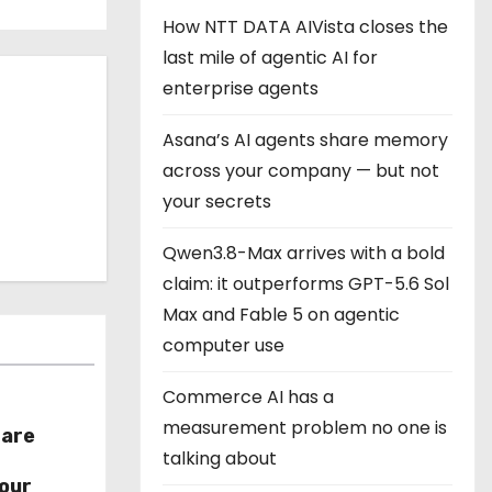
How NTT DATA AIVista closes the
last mile of agentic AI for
enterprise agents
Asana’s AI agents share memory
across your company — but not
your secrets
Qwen3.8-Max arrives with a bold
claim: it outperforms GPT-5.6 Sol
Max and Fable 5 on agentic
computer use
Commerce AI has a
measurement problem no one is
hare
talking about
r
our