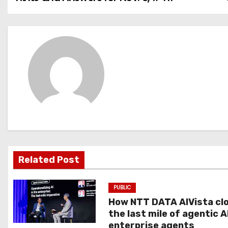
o
s
t
n
a
v
i
g
Related Post
a
PUBLIC
t
How NTT DATA AIVista cl
the last mile of agentic A
i
enterprise agents