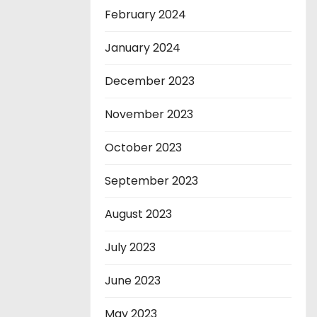
February 2024
January 2024
December 2023
November 2023
October 2023
September 2023
August 2023
July 2023
June 2023
May 2023