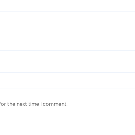
for the next time I comment.