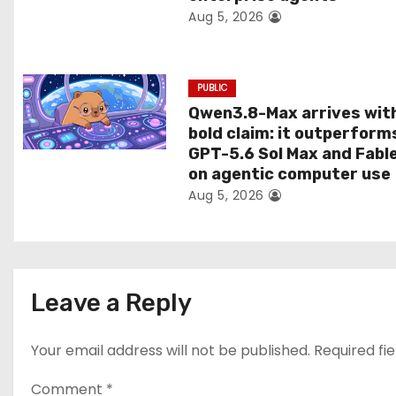
Aug 5, 2026
o
n
PUBLIC
Qwen3.8-Max arrives wit
bold claim: it outperform
GPT-5.6 Sol Max and Fabl
on agentic computer use
Aug 5, 2026
Leave a Reply
Your email address will not be published.
Required fi
Comment
*