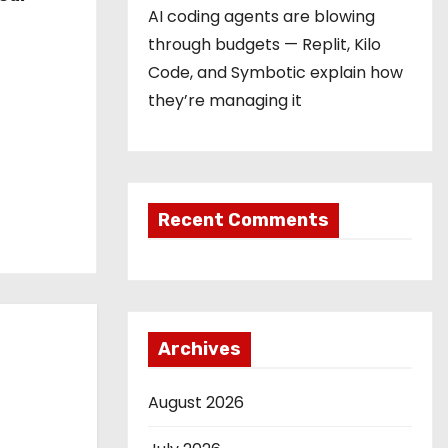
AI coding agents are blowing
through budgets — Replit, Kilo
Code, and Symbotic explain how
they’re managing it
Recent Comments
Archives
August 2026