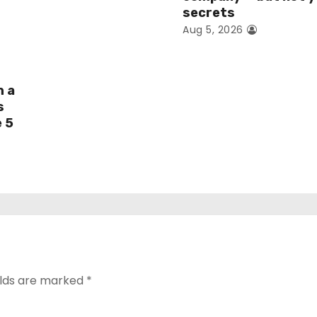
secrets
Aug 5, 2026
h a
s
e 5
elds are marked
*