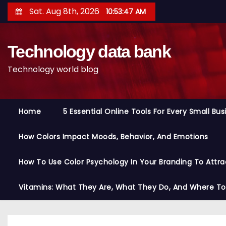
S
Sat. Aug 8th, 2026
10:53:48 AM
k
i
Technology data bank
p
t
Technology world blog
o
c
o
Home
5 Essential Online Tools For Every Small Bu
n
t
How Colors Impact Moods, Behavior, And Emotions
e
n
How To Use Color Psychology In Your Branding To Attra
t
Vitamins: What They Are, What They Do, And Where T