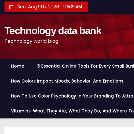
S
Sun. Aug 9th, 2026
11:15:32 AM
k
i
Technology data bank
p
t
Technology world blog
o
c
o
Home
5 Essential Online Tools For Every Small Bu
n
t
How Colors Impact Moods, Behavior, And Emotions
e
n
How To Use Color Psychology In Your Branding To Attra
t
Vitamins: What They Are, What They Do, And Where T