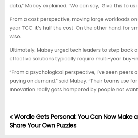
data,” Mabey explained. “We can say, ‘Give this to us in a
From a cost perspective, moving large workloads on-
year TCO, it’s half the cost. On the other hand, for 
wise.
Ultimately, Mabey urged tech leaders to step back an
effective solutions typically require multi-year buy-in
“From a psychological perspective, I’ve seen peers of
paying on demand,” said Mabey. “Their teams use far 
Innovation really gets hampered by people not want
Wordle Gets Personal: You Can Now Make 
P
Share Your Own Puzzles
o