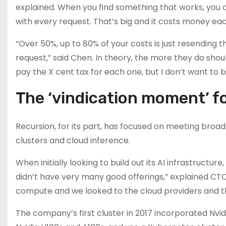
explained. When you find something that works, you 
with every request. That’s big and it costs money eac
“Over 50%, up to 80% of your costs is just resending
request,” said Chen. In theory, the more they do shoul
pay the X cent tax for each one, but I don’t want to b
The ‘vindication moment’ f
Recursion, for its part, has focused on meeting bro
clusters and cloud inference.
When initially looking to build out its AI infrastructu
didn’t have very many good offerings,” explained 
compute and we looked to the cloud providers and the
The company’s first cluster in 2017 incorporated Nvi