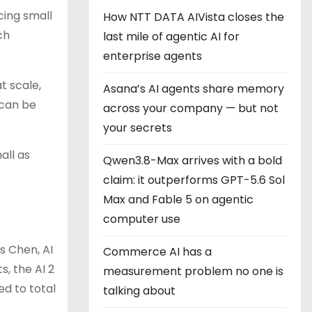
cing small
How NTT DATA AIVista closes the
ch
last mile of agentic AI for
enterprise agents
t scale,
Asana’s AI agents share memory
 can be
across your company — but not
your secrets
all as
Qwen3.8-Max arrives with a bold
claim: it outperforms GPT-5.6 Sol
Max and Fable 5 on agentic
computer use
s Chen, AI
Commerce AI has a
, the AI 2
measurement problem no one is
ed to total
talking about