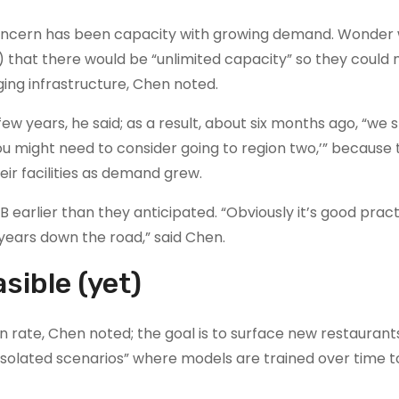
oncern has been capacity with growing demand. Wonder 
) that there would be “unlimited capacity” so they could
ing infrastructure, Chen noted.
ew years, he said; as a result, about six months ago, “we 
 you might need to consider going to region two,’” because
eir facilities as demand grew.
B earlier than they anticipated. “Obviously it’s good prac
ears down the road,” said Chen.
sible (yet)
n rate, Chen noted; the goal is to surface new restaurant
solated scenarios” where models are trained over time to