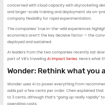
concerned with cloud capacity with skyrocketing d
and larger-scale training and deployment via on-prem
company flexibility for rapid experimentation.
The companies’ true in-the-wild experiences highlight
economics aren’t the key decisive factor — the conve
deployed and sustained.
AI leaders from the two companies recently sat dow
part of VB’s traveling
AI Impact Series
. Here’s what t
Wonder: Rethink what you 
Wonder uses AI to power everything from recommenda
adds just a few cents per order. Chen explained that
to 3 cents, although that’s “going up really rapidly” 
operating costs.