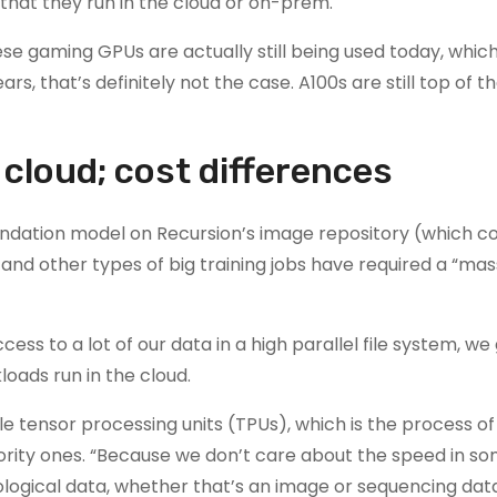
 that they run in the cloud or on-prem.
e gaming GPUs are actually still being used today, which 
s, that’s definitely not the case. A100s are still top of the
cloud; cost differences
ndation model on Recursion’s image repository (which co
and other types of big training jobs have required a “mas
s to a lot of our data in a high parallel file system, we
oads run in the cloud.
 tensor processing units (TPUs), which is the process of
ority ones. “Because we don’t care about the speed in so
logical data, whether that’s an image or sequencing dat