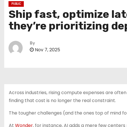
PUBLIC
Ship fast, optimize la
they’re prioritizing d
By
Nov 7, 2025
Across industries, rising compute expenses are often 
finding that cost is no longer the real constraint.
The tougher challenges (and the ones top of mind for
At
Wonder
, for instance, AI adds a mere few center