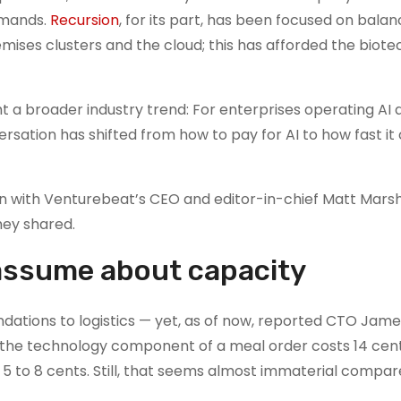
emands.
Recursion
, for its part, has been focused on balan
ises clusters and the cloud; this has afforded the biote
 a broader industry trend: For enterprises operating AI a
rsation has shifted from how to pay for AI to how fast it
n with Venturebeat’s CEO and editor-in-chief Matt Marsh
hey shared.
assume about capacity
tions to logistics — yet, as of now, reported CTO Jame
 the technology component of a meal order costs 14 cents
to 5 to 8 cents. Still, that seems almost immaterial compar