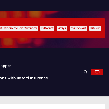
t Bitcoin to Fiat Currency
Different
Ways
to Convert
Bitcoin
hopper
ions With Hazard Insurance