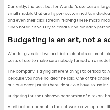
Currently, the best bet for Wonder’s use case is larg
small models that are hyper-customized to individual
and even their clickstream. “Having these micro models
Chen noted. “If you try to create one for each person, 
Budgeting is an art, not a 
Wonder gives its devs and data scientists as much p
costs of use to make sure nobody turned on a model 
The company is trying different things to offload to A
because you have no idea,” he said. One of the chal
out, “we can’t just sit there, right? We have to use it.”
Budgeting for the unknown economics of a token-based
A critical component in the software development lif