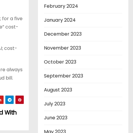
February 2024
for a five
January 2024
e” cost-
December 2023
November 2023
I; cost-
October 2023
’re always
September 2023
 bill.
August 2023
July 2023
d With
June 2023
May 2023