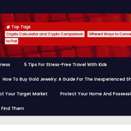
Top Tags
Crypto Calculator and Crypto Comparison
Different Ways to Conver
to Fiat
siness
5 Tips For Stress-Free Travel With Kids
How To Buy Gold Jewelry: A Guide For The Inexperienced S
ct Your Target Market
Protect Your Home And Possess
o Find Them