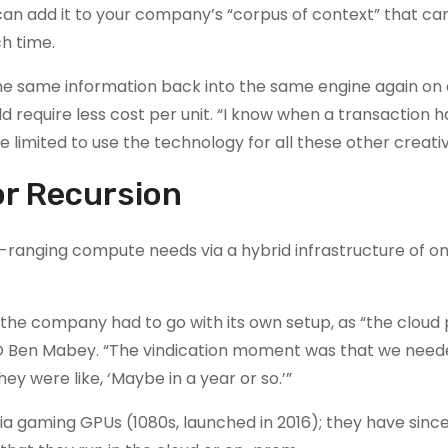
can add it to your company’s “corpus of context” that ca
h time.
 the same information back into the same engine again on
d require less cost per unit. “I know when a transaction ha
e limited to use the technology for all these other creativ
or Recursion
ad-ranging compute needs via a hybrid infrastructure of 
re, the company had to go with its own setup, as “the cloud
CTO Ben Mabey. “The vindication moment was that we nee
y were like, ‘Maybe in a year or so.’”
dia gaming GPUs (1080s, launched in 2016); they have sin