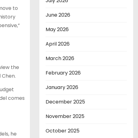
July 2026
 move to
June 2026
history
pensive,”
May 2026
April 2026
March 2026
view the
February 2026
d Chen.
January 2026
budget
odel comes
December 2025
November 2025
October 2025
els, he