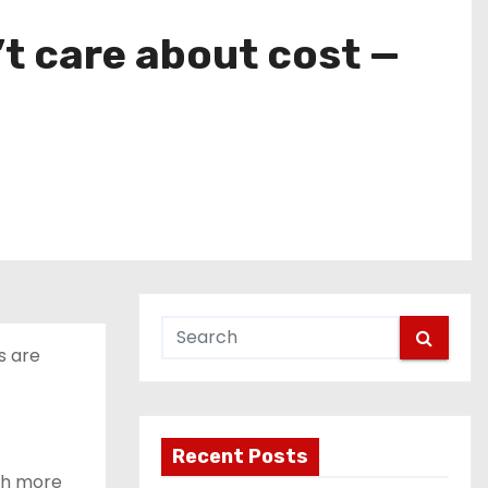
’t care about cost —
s are
Recent Posts
uch more