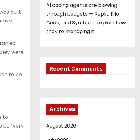
AI coding agents are blowing
was built
through budgets — Replit, Kilo
 move
Code, and Symbotic explain how
they’re managing it
started
 they were
Recent Comments
tice to be
Archives
s to
 be “very,
August 2026