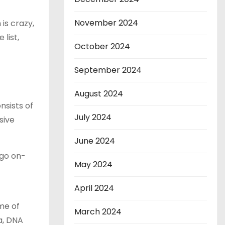
November 2024
is crazy,
 list,
October 2024
September 2024
August 2024
nsists of
July 2024
sive
June 2024
 go on-
May 2024
April 2024
me of
March 2024
a, DNA