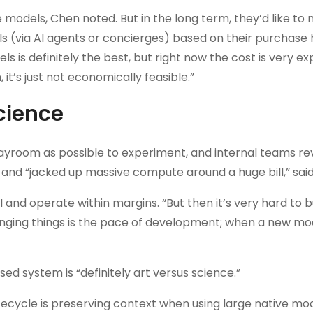
e models, Chen noted. But in the long term, they’d like to
s (via AI agents or concierges) based on their purchase 
 is definitely the best, but right now the cost is very ex
it’s just not economically feasible.”
science
layroom as possible to experiment, and internal teams re
and “jacked up massive compute around a huge bill,” sai
I and operate within margins. “But then it’s very hard to 
lenging things is the pace of development; when a new m
 system is “definitely art versus science.”
ecycle is preserving context when using large native mod