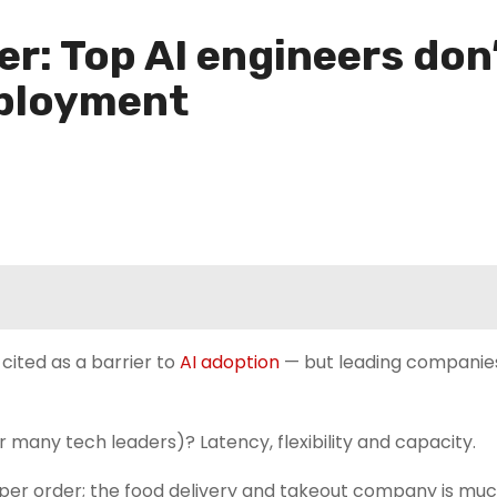
ter: Top AI engineers don
eployment
cited as a barrier to
AI adoption
— but leading companie
 many tech leaders)? Latency, flexibility and capacity.
s per order; the food delivery and takeout company is m