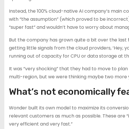
Instead, the 100% cloud-native AI company’s main c
with “the assumption” (which proved to be incorrect
“super fast” and wouldn’t have to worry about manag
But the company has grown quite a bit over the last f
getting little signals from the cloud providers, ‘Hey,
running out of capacity for CPU or data storage at th
It was “very shocking” that they had to move to plan 
multi-region, but we were thinking maybe two more y
What’s not economically fea
Wonder built its own model to maximize its conversio
relevant customers as much as possible. These are “i
very efficient and very fast.”