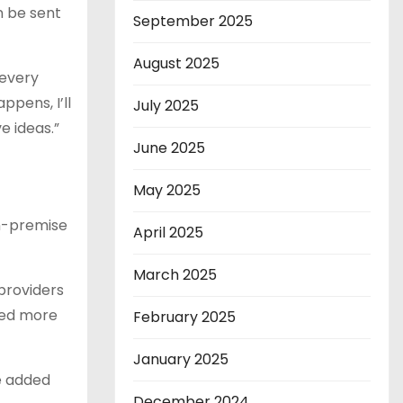
n be sent
September 2025
August 2025
 every
ppens, I’ll
July 2025
e ideas.”
June 2025
May 2025
on-premise
April 2025
March 2025
 providers
ded more
February 2025
January 2025
ce added
December 2024