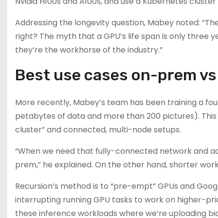
Nvidia H100s and A100s, and use a Kubernetes cluster
Addressing the longevity question, Mabey noted: “Thes
right? The myth that a GPU’s life span is only three year
they’re the workhorse of the industry.”
Best use cases on-prem vs 
More recently, Mabey’s team has been training a fou
petabytes of data and more than 200 pictures). This 
cluster” and connected, multi-node setups.
“When we need that fully-connected network and acces
prem,” he explained. On the other hand, shorter workl
Recursion’s method is to “pre-empt” GPUs and Google
interrupting running GPU tasks to work on higher-pri
these inference workloads where we’re uploading bio