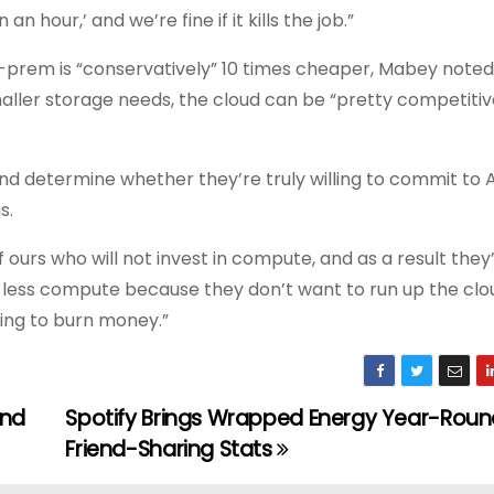
n hour,’ and we’re fine if it kills the job.”
prem is “conservatively” 10 times cheaper, Mabey noted; 
smaller storage needs, the cloud can be “pretty competitiv
d determine whether they’re truly willing to commit to A
s.
 ours who will not invest in compute, and as a result they
less compute because they don’t want to run up the cloud
ing to burn money.”
and
Spotify Brings Wrapped Energy Year-Roun
Friend-Sharing Stats