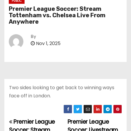
PUBLIC
Premier League Soccer: Stream
Tottenham vs. Chelsea Live From
Anywhere
By
Nov 1, 2025
Two sides looking to get back to winning ways
face off in London.
Premier League
Premier League
P
Soccer: Stream
Soccer: Livestream