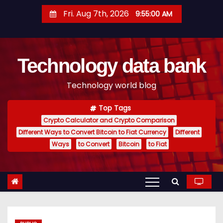
S
Fri. Aug 7th, 2026
9:55:01 AM
k
i
p
Technology data bank
t
o
Technology world blog
c
o
Top Tags
n
Crypto Calculator and Crypto Comparison
t
Different Ways to Convert Bitcoin to Fiat Currency
Different
e
Ways
to Convert
Bitcoin
to Fiat
n
t