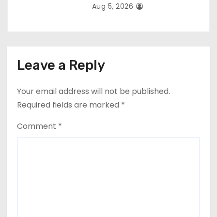
Aug 5, 2026
Leave a Reply
Your email address will not be published.
Required fields are marked
*
Comment
*