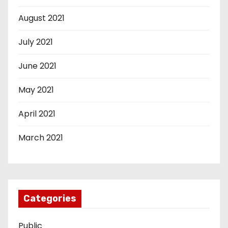
August 2021
July 2021
June 2021
May 2021
April 2021
March 2021
Categories
Public