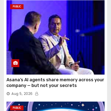
PUBLIC
Asana’s AI agents share memory across your
company — but not your secrets
Aug 5, 2026
PUBLIC