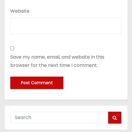
Website
Save my name, email, and website in this
browser for the next time I comment.