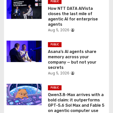
PUBLIC
o
How NTT DATA AIVista
closes the last mile of
n
agentic AI for enterprise
agents
Aug 5, 2026
PUBLIC
Asana’s AI agents share
memory across your
company — but not your
secrets
Aug 5, 2026
PUBLIC
Qwen3.8-Max arrives with a
bold claim: it outperforms
GPT-5.6 Sol Max and Fable 5
on agentic computer use