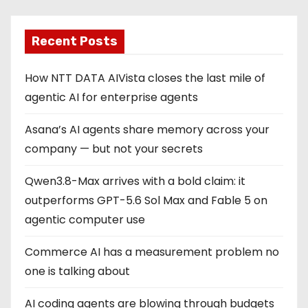
Recent Posts
How NTT DATA AIVista closes the last mile of
agentic AI for enterprise agents
Asana’s AI agents share memory across your
company — but not your secrets
Qwen3.8-Max arrives with a bold claim: it
outperforms GPT-5.6 Sol Max and Fable 5 on
agentic computer use
Commerce AI has a measurement problem no
one is talking about
AI coding agents are blowing through budgets