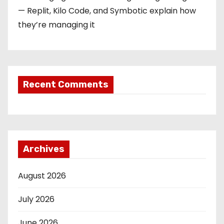
— Replit, Kilo Code, and Symbotic explain how
they’re managing it
Recent Comments
Archives
August 2026
July 2026
June 2026