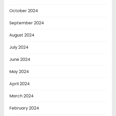
October 2024
September 2024
August 2024
July 2024
June 2024
May 2024
April 2024
March 2024
February 2024