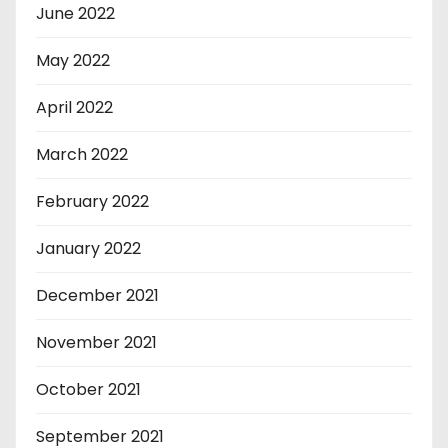
June 2022
May 2022
April 2022
March 2022
February 2022
January 2022
December 2021
November 2021
October 2021
September 2021