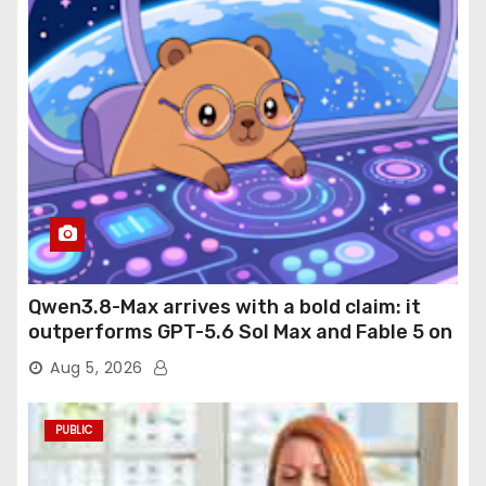
Qwen3.8-Max arrives with a bold claim: it
outperforms GPT-5.6 Sol Max and Fable 5 on
agentic computer use
Aug 5, 2026
PUBLIC