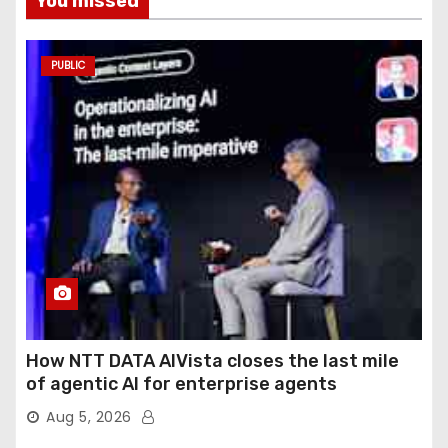
You missed
PUBLIC
How NTT DATA AIVista closes the last mile
of agentic AI for enterprise agents
Aug 5, 2026