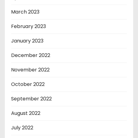
March 2023
February 2023
January 2023
December 2022
November 2022
October 2022
September 2022
August 2022
July 2022