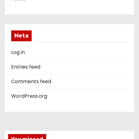
Meta
Log in
Entries feed
Comments feed
WordPress.org