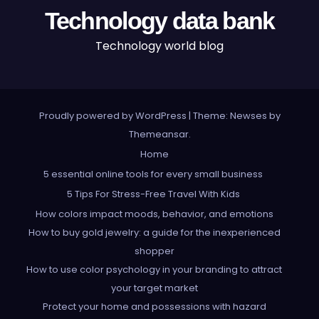
Technology data bank
Technology world blog
Proudly powered by WordPress
|
Theme: Newses by
Themeansar
.
Home
5 essential online tools for every small business
5 Tips For Stress-Free Travel With Kids
How colors impact moods, behavior, and emotions
How to buy gold jewelry: a guide for the inexperienced
shopper
How to use color psychology in your branding to attract
your target market
Protect your home and possessions with hazard