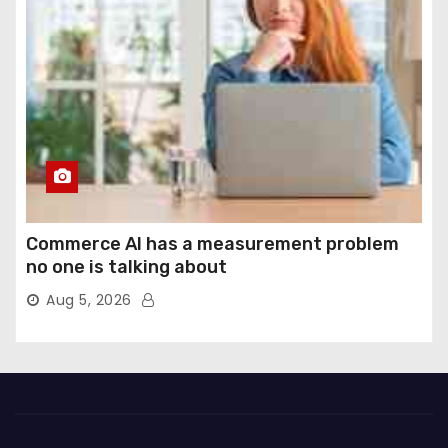
Commerce AI has a measurement problem
no one is talking about
Aug 5, 2026