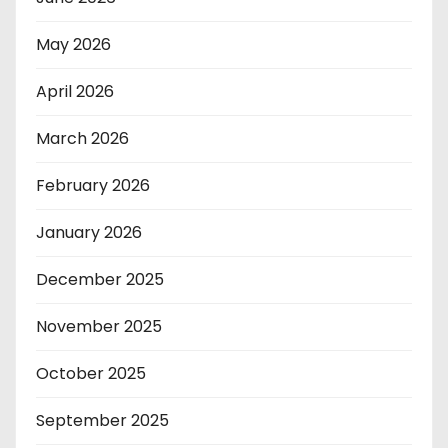
May 2026
April 2026
March 2026
February 2026
January 2026
December 2025
November 2025
October 2025
September 2025