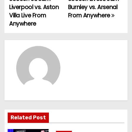
o
Liverpool vs. Aston
Burnley vs. Arsenal
Villa Live From
From Anywhere
s
Anywhere
t
n
a
v
i
g
a
t
Related Post
i