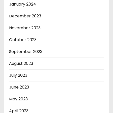
January 2024
December 2023
November 2023
October 2023
September 2023
August 2023
July 2023
June 2023
May 2023
April 2023