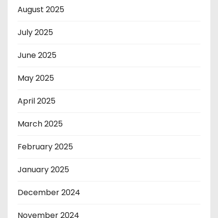
August 2025
July 2025
June 2025
May 2025
April 2025
March 2025
February 2025
January 2025
December 2024
November 2024