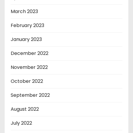
March 2023
February 2023
January 2023
December 2022
November 2022
October 2022
September 2022
August 2022
July 2022