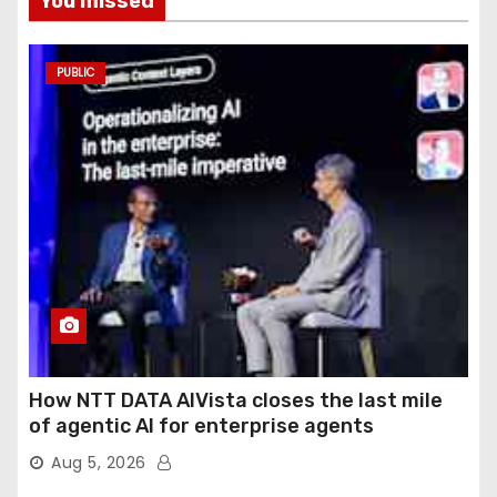
You missed
PUBLIC
How NTT DATA AIVista closes the last mile
of agentic AI for enterprise agents
Aug 5, 2026