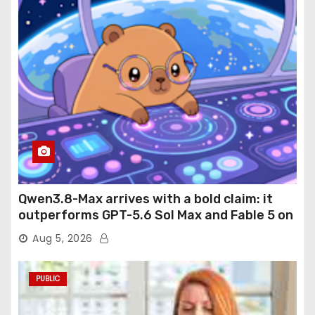
Qwen3.8-Max arrives with a bold claim: it
outperforms GPT-5.6 Sol Max and Fable 5 on
agentic computer use
Aug 5, 2026
PUBLIC