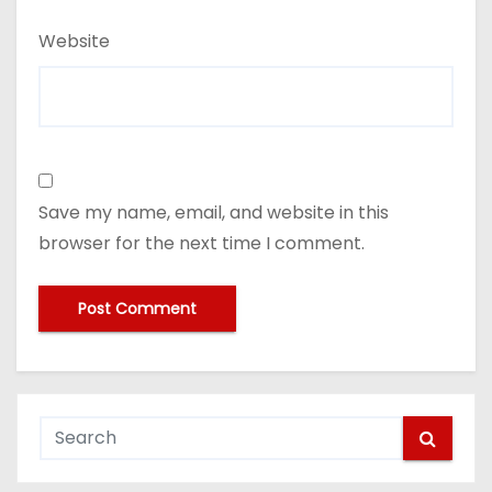
Website
Save my name, email, and website in this
browser for the next time I comment.