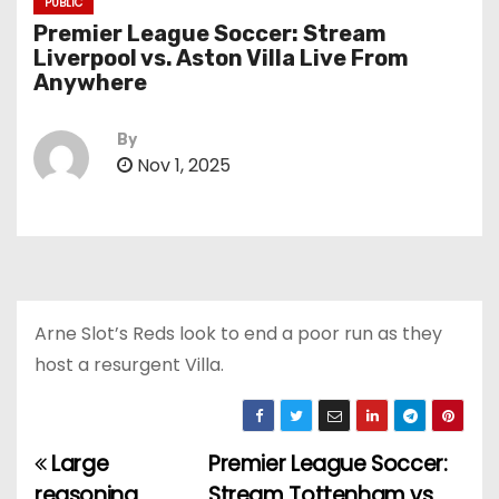
PUBLIC
Premier League Soccer: Stream
Liverpool vs. Aston Villa Live From
Anywhere
By
Nov 1, 2025
Arne Slot’s Reds look to end a poor run as they
host a resurgent Villa.
Large
Premier League Soccer:
P
reasoning
Stream Tottenham vs.