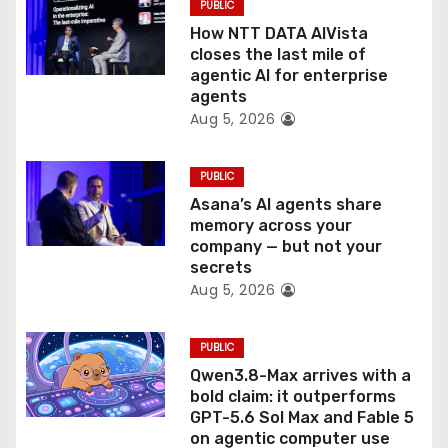
PUBLIC
o
How NTT DATA AIVista
closes the last mile of
n
agentic AI for enterprise
agents
Aug 5, 2026
PUBLIC
Asana’s AI agents share
memory across your
company — but not your
secrets
Aug 5, 2026
PUBLIC
Qwen3.8-Max arrives with a
bold claim: it outperforms
GPT-5.6 Sol Max and Fable 5
on agentic computer use