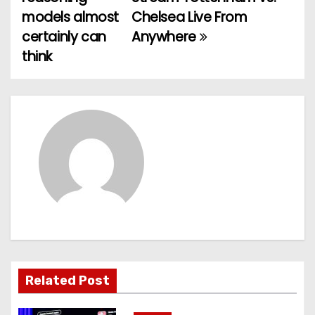
o
models almost
Chelsea Live From
certainly can
Anywhere
s
think
t
n
a
v
i
g
a
t
Related Post
i