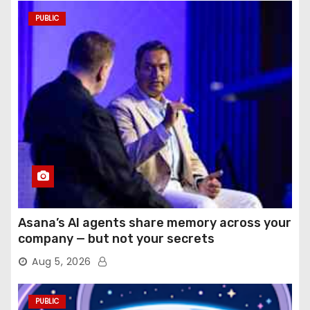
PUBLIC
Asana’s AI agents share memory across your
company — but not your secrets
Aug 5, 2026
PUBLIC