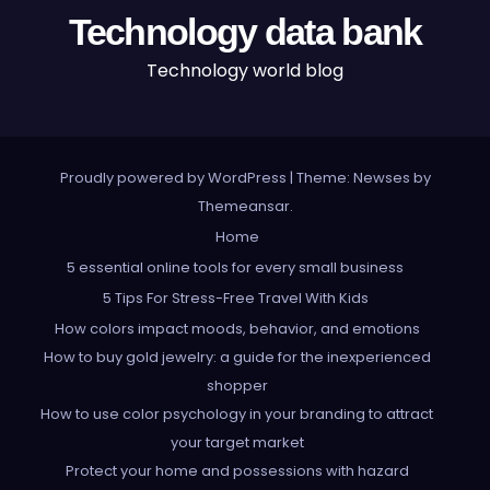
Technology data bank
Technology world blog
Proudly powered by WordPress
|
Theme: Newses by
Themeansar
.
Home
5 essential online tools for every small business
5 Tips For Stress-Free Travel With Kids
How colors impact moods, behavior, and emotions
How to buy gold jewelry: a guide for the inexperienced
shopper
How to use color psychology in your branding to attract
your target market
Protect your home and possessions with hazard