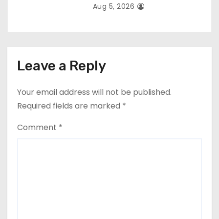
Aug 5, 2026
Leave a Reply
Your email address will not be published.
Required fields are marked
*
Comment
*