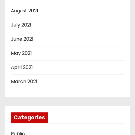
August 2021
July 2021
June 2021
May 2021
April 2021
March 2021
Categories
Public