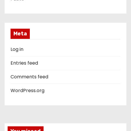
Meta
Log in
Entries feed
Comments feed
WordPress.org