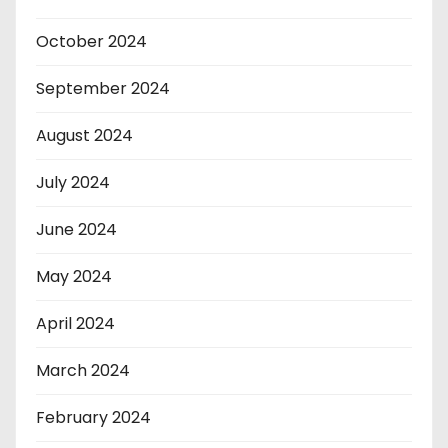
October 2024
September 2024
August 2024
July 2024
June 2024
May 2024
April 2024
March 2024
February 2024