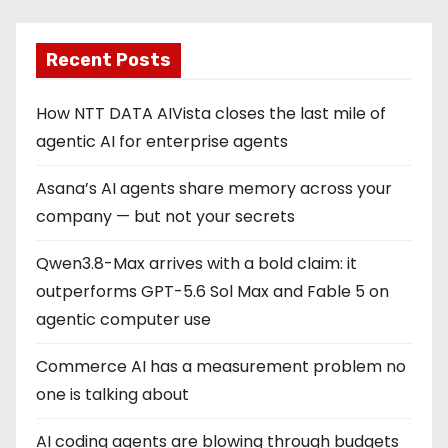
Recent Posts
How NTT DATA AIVista closes the last mile of
agentic AI for enterprise agents
Asana’s AI agents share memory across your
company — but not your secrets
Qwen3.8-Max arrives with a bold claim: it
outperforms GPT-5.6 Sol Max and Fable 5 on
agentic computer use
Commerce AI has a measurement problem no
one is talking about
AI coding agents are blowing through budgets