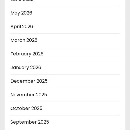
May 2026
April 2026
March 2026
February 2026
January 2026
December 2025
November 2025
October 2025
September 2025