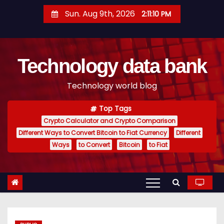
S
Sun. Aug 9th, 2026
2:11:11 PM
k
i
p
Technology data bank
t
o
Technology world blog
c
o
Top Tags
n
Crypto Calculator and Crypto Comparison
t
Different Ways to Convert Bitcoin to Fiat Currency
Different
e
Ways
to Convert
Bitcoin
to Fiat
n
t