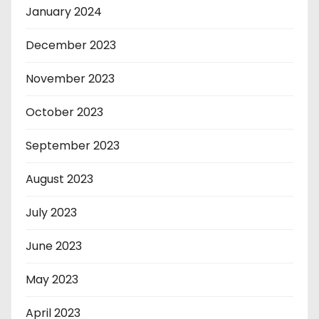
January 2024
December 2023
November 2023
October 2023
September 2023
August 2023
July 2023
June 2023
May 2023
April 2023