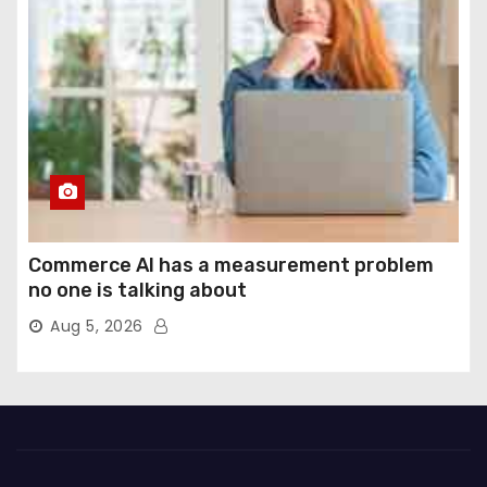
Commerce AI has a measurement problem
no one is talking about
Aug 5, 2026