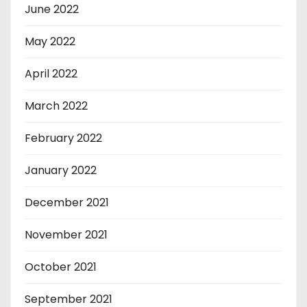
June 2022
May 2022
April 2022
March 2022
February 2022
January 2022
December 2021
November 2021
October 2021
September 2021