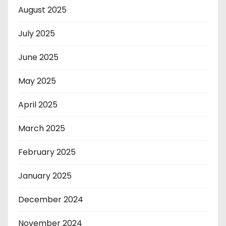
August 2025
July 2025
June 2025
May 2025
April 2025
March 2025
February 2025
January 2025
December 2024
November 2024