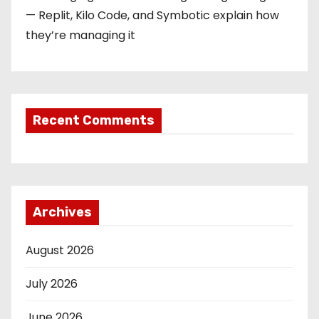
— Replit, Kilo Code, and Symbotic explain how
they’re managing it
Recent Comments
Archives
August 2026
July 2026
June 2026