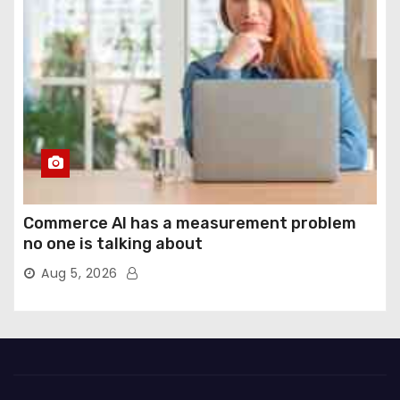
Commerce AI has a measurement problem
no one is talking about
Aug 5, 2026