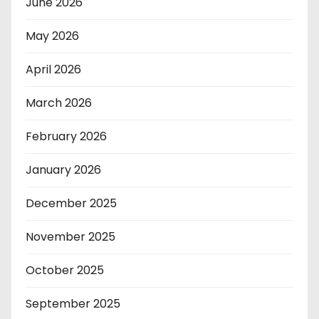
June 2026
May 2026
April 2026
March 2026
February 2026
January 2026
December 2025
November 2025
October 2025
September 2025