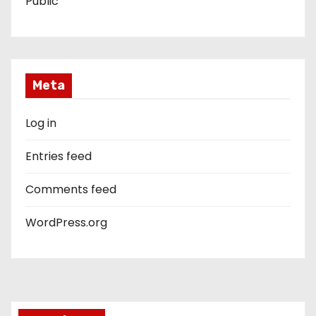
Public
Meta
Log in
Entries feed
Comments feed
WordPress.org