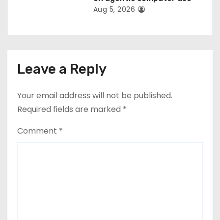
Aug 5, 2026
Leave a Reply
Your email address will not be published.
Required fields are marked
*
Comment
*