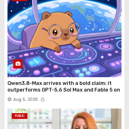
Qwen3.8-Max arrives with a bold claim: it
outperforms GPT-5.6 Sol Max and Fable 5 on
agentic computer use
Aug 5, 2026
PUBLIC