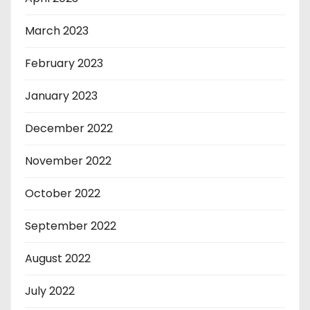
March 2023
February 2023
January 2023
December 2022
November 2022
October 2022
September 2022
August 2022
July 2022