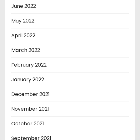
June 2022
May 2022
April 2022
March 2022
February 2022
January 2022
December 2021
November 2021
October 2021
September 2021