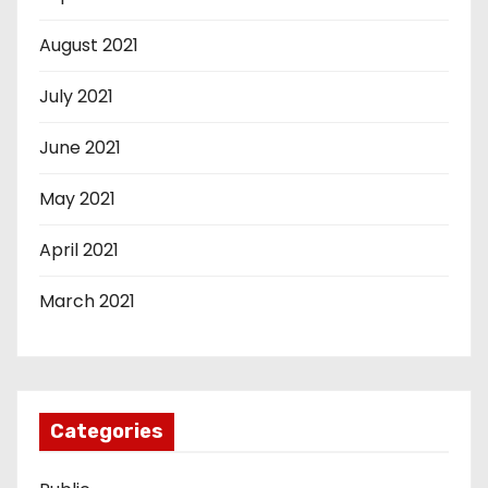
August 2021
July 2021
June 2021
May 2021
April 2021
March 2021
Categories