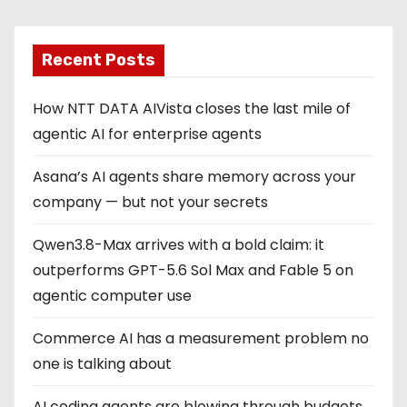
Recent Posts
How NTT DATA AIVista closes the last mile of
agentic AI for enterprise agents
Asana’s AI agents share memory across your
company — but not your secrets
Qwen3.8-Max arrives with a bold claim: it
outperforms GPT-5.6 Sol Max and Fable 5 on
agentic computer use
Commerce AI has a measurement problem no
one is talking about
AI coding agents are blowing through budgets