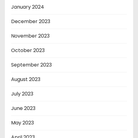
January 2024
December 2023
November 2023
October 2023
September 2023
August 2023
July 2023
June 2023
May 2023
April 2023