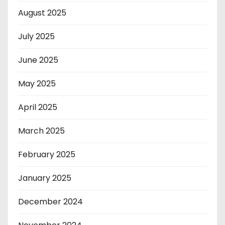
August 2025
July 2025
June 2025
May 2025
April 2025
March 2025
February 2025
January 2025
December 2024