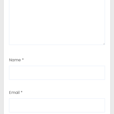
Name
*
Email
*