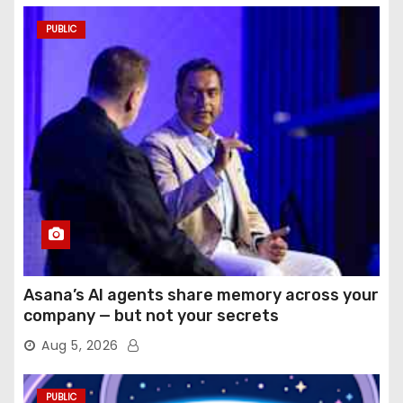
PUBLIC
Asana’s AI agents share memory across your
company — but not your secrets
Aug 5, 2026
PUBLIC