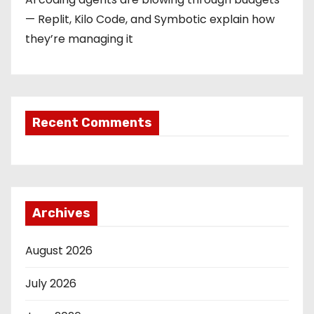
— Replit, Kilo Code, and Symbotic explain how
they’re managing it
Recent Comments
Archives
August 2026
July 2026