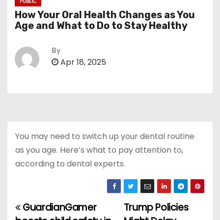
PUBLIC
How Your Oral Health Changes as You
Age and What to Do to Stay Healthy
By
Apr 18, 2025
You may need to switch up your dental routine
as you age. Here’s what to pay attention to,
according to dental experts.
GuardianGamer
Trump Policies
P