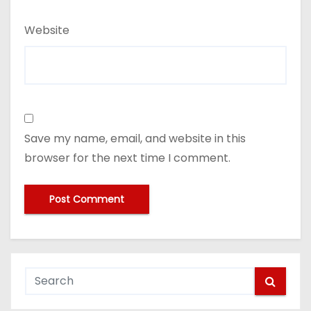
Website
Save my name, email, and website in this
browser for the next time I comment.