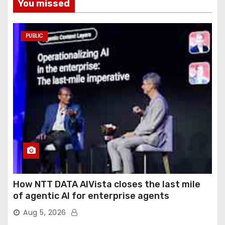
You missed
PUBLIC
How NTT DATA AIVista closes the last mile
of agentic AI for enterprise agents
Aug 5, 2026