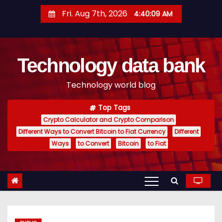
S
Fri. Aug 7th, 2026
4:40:10 AM
k
i
p
Technology data bank
t
o
Technology world blog
c
o
Top Tags
n
Crypto Calculator and Crypto Comparison
t
Different Ways to Convert Bitcoin to Fiat Currency
Different
e
Ways
to Convert
Bitcoin
to Fiat
n
t