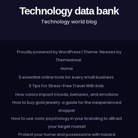
Technology data bank
Technology world blog
Proudly powered by WordPress
|
Theme: Newses by
Themeansar
.
Home
5 essential online tools for every small business
5 Tips For Stress-Free Travel With Kids
How colors impact moods, behavior, and emotions
How to buy gold jewelry: a guide for the inexperienced
shopper
How to use color psychology in your branding to attract
your target market
Protect your home and possessions with hazard