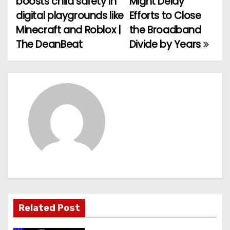
boosts child safety in
Might Delay
o
digital playgrounds like
Efforts to Close
Minecraft and Roblox |
the Broadband
s
The DeanBeat
Divide by Years
t
n
a
v
i
g
a
t
Related Post
i