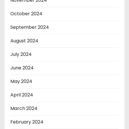
November 2024
October 2024
September 2024
August 2024
July 2024
June 2024
May 2024
April 2024
March 2024
February 2024