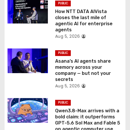
PUBLIC
o
How NTT DATA AIVista
closes the last mile of
n
agentic AI for enterprise
agents
Aug 5, 2026
PUBLIC
Asana’s AI agents share
memory across your
company — but not your
secrets
Aug 5, 2026
PUBLIC
Qwen3.8-Max arrives with a
bold claim: it outperforms
GPT-5.6 Sol Max and Fable 5
on agentic computer use