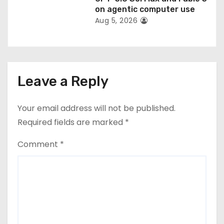
on agentic computer use
Aug 5, 2026
Leave a Reply
Your email address will not be published.
Required fields are marked
*
Comment
*