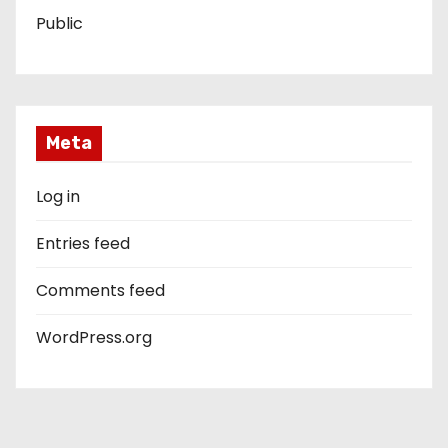
Public
Meta
Log in
Entries feed
Comments feed
WordPress.org