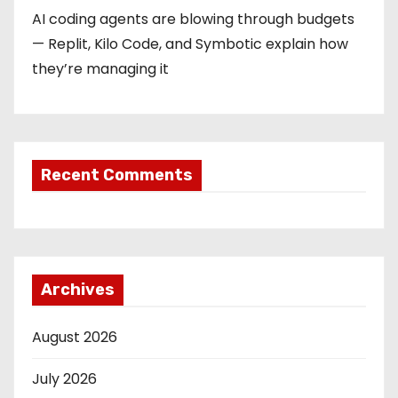
AI coding agents are blowing through budgets
— Replit, Kilo Code, and Symbotic explain how
they’re managing it
Recent Comments
Archives
August 2026
July 2026