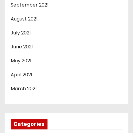
September 2021
August 2021
July 2021
June 2021
May 2021
April 2021
March 2021
Categories