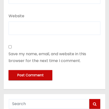
Website
Save my name, email, and website in this
browser for the next time I comment.