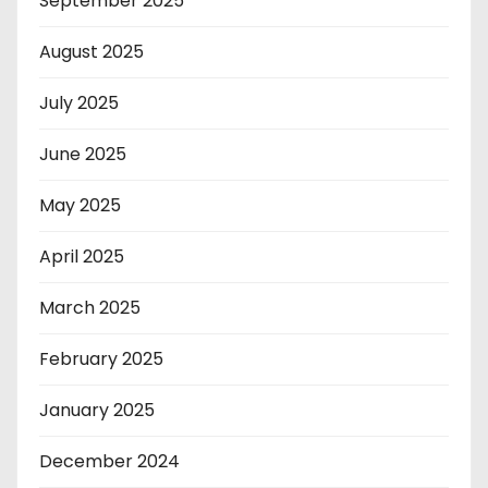
September 2025
August 2025
July 2025
June 2025
May 2025
April 2025
March 2025
February 2025
January 2025
December 2024