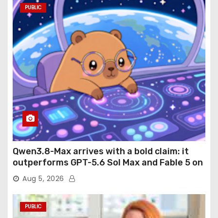
PUBLIC
Qwen3.8-Max arrives with a bold claim: it
outperforms GPT-5.6 Sol Max and Fable 5 on
agentic computer use
Aug 5, 2026
PUBLIC