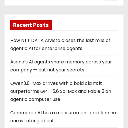
Recent Posts
How NTT DATA AIVista closes the last mile of
agentic AI for enterprise agents
Asana’s AI agents share memory across your
company — but not your secrets
Qwen3.8-Max arrives with a bold claim: it
outperforms GPT-5.6 Sol Max and Fable 5 on
agentic computer use
Commerce AI has a measurement problem no
one is talking about