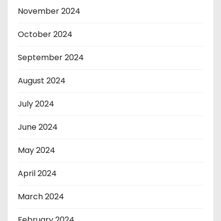
November 2024
October 2024
September 2024
August 2024
July 2024
June 2024
May 2024
April 2024
March 2024
February 2024