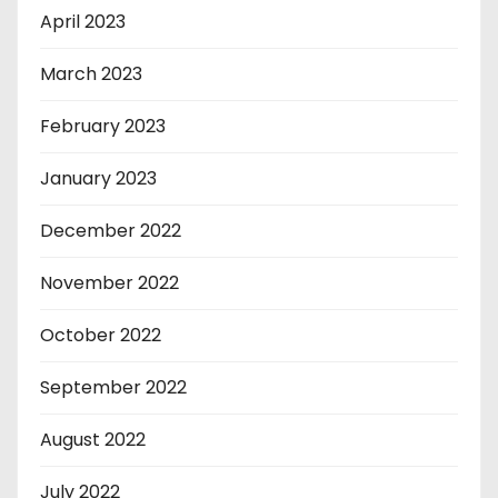
April 2023
March 2023
February 2023
January 2023
December 2022
November 2022
October 2022
September 2022
August 2022
July 2022