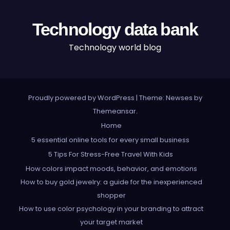
Technology data bank
Technology world blog
Proudly powered by WordPress
|
Theme: Newses by
Themeansar
.
Home
5 essential online tools for every small business
5 Tips For Stress-Free Travel With Kids
How colors impact moods, behavior, and emotions
How to buy gold jewelry: a guide for the inexperienced
shopper
How to use color psychology in your branding to attract
your target market