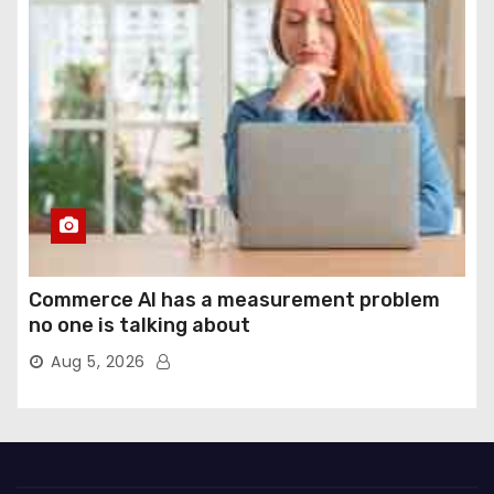
Commerce AI has a measurement problem
no one is talking about
Aug 5, 2026