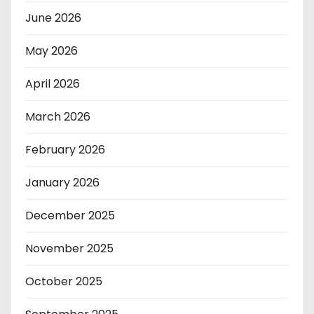
June 2026
May 2026
April 2026
March 2026
February 2026
January 2026
December 2025
November 2025
October 2025