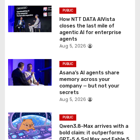
i
PUBLIC
o
How NTT DATA AIVista
closes the last mile of
n
agentic AI for enterprise
agents
Aug 5, 2026
PUBLIC
Asana’s AI agents share
memory across your
company — but not your
secrets
Aug 5, 2026
PUBLIC
Qwen3.8-Max arrives with a
bold claim: it outperforms
GPT-5.6 Sol Max and Fable 5