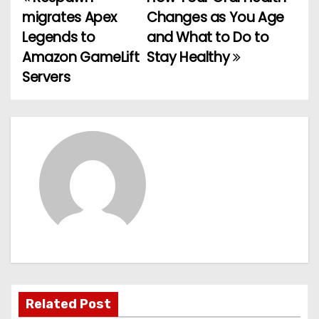
P
migrates Apex
Changes as You Age
o
Legends to
and What to Do to
Amazon GameLift
Stay Healthy
s
Servers
t
n
a
v
i
g
a
t
Related Post