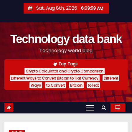
S
Sat. Aug 8th, 2026
6:10:00 AM
k
i
p
Technology data bank
t
o
Technology world blog
c
o
Top Tags
n
Crypto Calculator and Crypto Comparison
t
Different Ways to Convert Bitcoin to Fiat Currency
Different
e
Ways
to Convert
Bitcoin
to Fiat
n
t