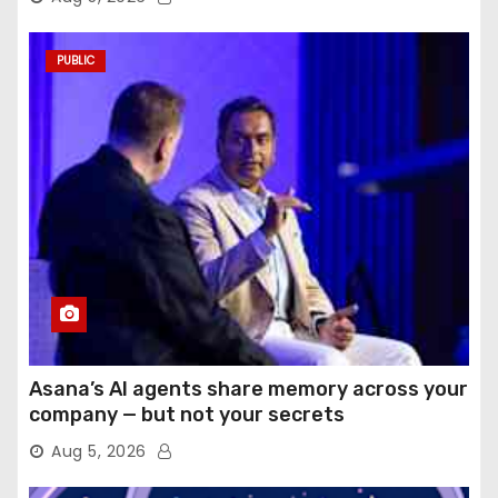
PUBLIC
Asana’s AI agents share memory across your
company — but not your secrets
Aug 5, 2026