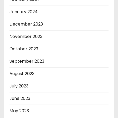
January 2024
December 2023
November 2023
October 2023
September 2023
August 2023
July 2023
June 2023
May 2023