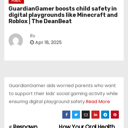
PUBLIC
GuardianGamer boosts child safety in
digital playgrounds like Minecraft and
Roblox | The DeanBeat
By
Apr 18, 2025
GuardianGamer aids worried parents who want
to support their kids’ social gaming activity while
ensuring digital playground safety.
Read More
Respawn
How Your Oral Health