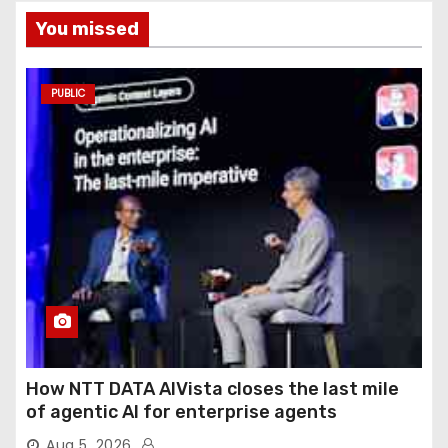
You missed
PUBLIC
How NTT DATA AIVista closes the last mile
of agentic AI for enterprise agents
Aug 5, 2026