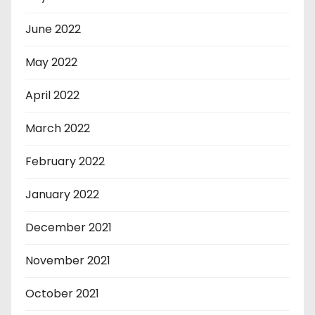
June 2022
May 2022
April 2022
March 2022
February 2022
January 2022
December 2021
November 2021
October 2021