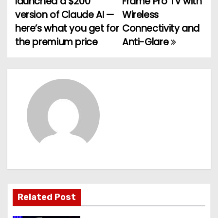
launched a $200
Frame Pro TV with
o
version of Claude AI —
Wireless
here’s what you get for
Connectivity and
s
the premium price
Anti-Glare
t
n
a
v
i
g
a
t
Related Post
i