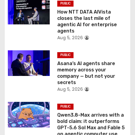
PUBLIC
o
How NTT DATA AIVista
closes the last mile of
n
agentic AI for enterprise
agents
Aug 5, 2026
PUBLIC
Asana’s AI agents share
memory across your
company — but not your
secrets
Aug 5, 2026
PUBLIC
Qwen3.8-Max arrives with a
bold claim: it outperforms
GPT-5.6 Sol Max and Fable 5
on agentic computer use