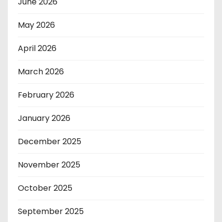
June 2026
May 2026
April 2026
March 2026
February 2026
January 2026
December 2025
November 2025
October 2025
September 2025