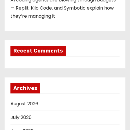
— Replit, Kilo Code, and Symbotic explain how
they’re managing it
Recent Comments
Archives
August 2026
July 2026