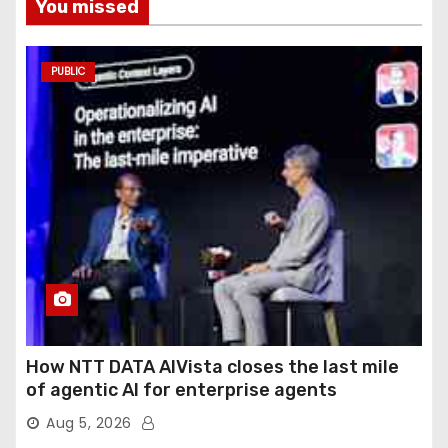
You missed
PUBLIC
How NTT DATA AIVista closes the last mile
of agentic AI for enterprise agents
Aug 5, 2026