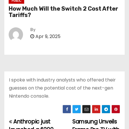
PUBLIC
How Much Will the Switch 2 Cost After
Tariffs?
By
Apr 9, 2025
I spoke with industry analysts who offered their
guesses on the potential cost of the next-gen
Nintendo console.
Anthropic just
Samsung Unveils
P