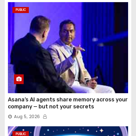
PUBLIC
Asana’s AI agents share memory across your
company — but not your secrets
Aug 5, 2026
PUBLIC