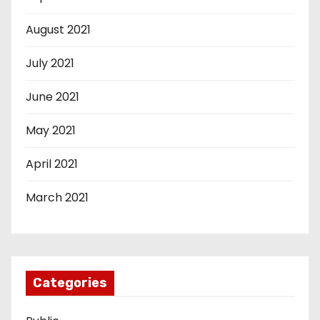
August 2021
July 2021
June 2021
May 2021
April 2021
March 2021
Categories