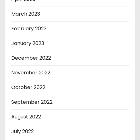
March 2023
February 2023
January 2023
December 2022
November 2022
October 2022
September 2022
August 2022
July 2022