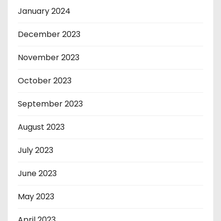
January 2024
December 2023
November 2023
October 2023
September 2023
August 2023
July 2023
June 2023
May 2023
April 2023