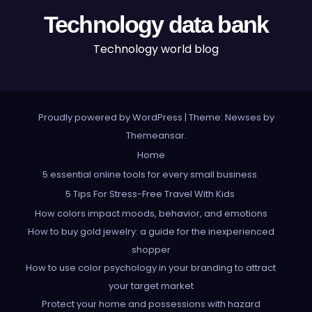
Technology data bank
Technology world blog
Proudly powered by WordPress
|
Theme: Newses by
Themeansar
.
Home
5 essential online tools for every small business
5 Tips For Stress-Free Travel With Kids
How colors impact moods, behavior, and emotions
How to buy gold jewelry: a guide for the inexperienced
shopper
How to use color psychology in your branding to attract
your target market
Protect your home and possessions with hazard