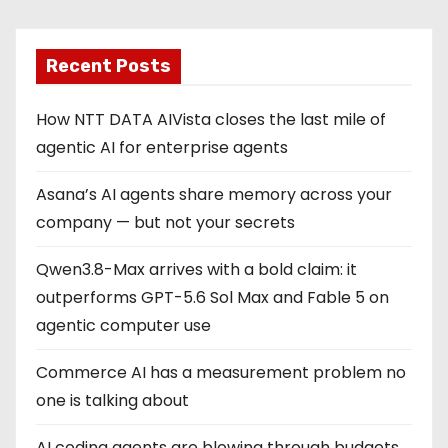
Recent Posts
How NTT DATA AIVista closes the last mile of
agentic AI for enterprise agents
Asana’s AI agents share memory across your
company — but not your secrets
Qwen3.8-Max arrives with a bold claim: it
outperforms GPT-5.6 Sol Max and Fable 5 on
agentic computer use
Commerce AI has a measurement problem no
one is talking about
AI coding agents are blowing through budgets