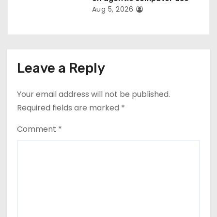
Aug 5, 2026
Leave a Reply
Your email address will not be published.
Required fields are marked
*
Comment
*