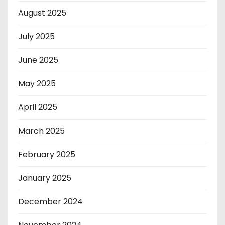
August 2025
July 2025
June 2025
May 2025
April 2025
March 2025
February 2025
January 2025
December 2024