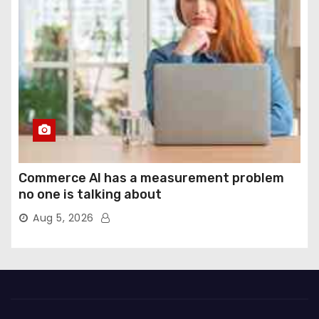
Commerce AI has a measurement problem
no one is talking about
Aug 5, 2026