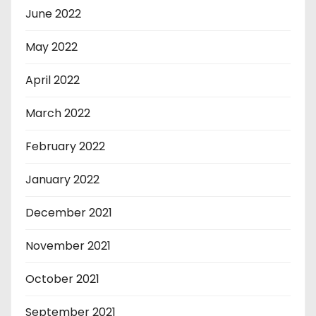
June 2022
May 2022
April 2022
March 2022
February 2022
January 2022
December 2021
November 2021
October 2021
September 2021