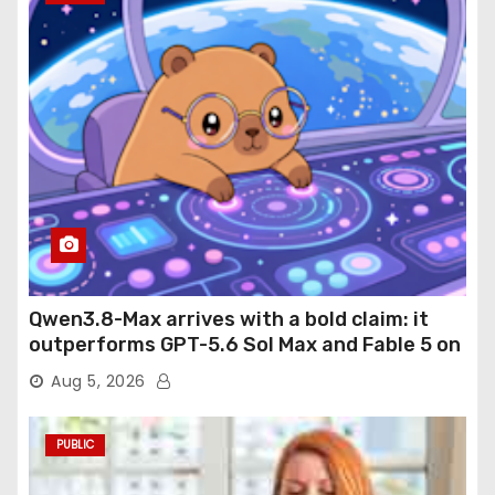
Qwen3.8-Max arrives with a bold claim: it
outperforms GPT-5.6 Sol Max and Fable 5 on
agentic computer use
Aug 5, 2026
PUBLIC