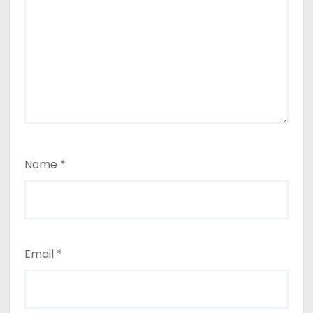
Name
*
Email
*