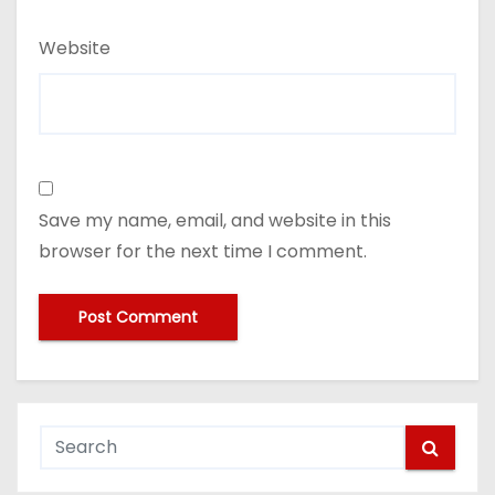
Website
Save my name, email, and website in this
browser for the next time I comment.