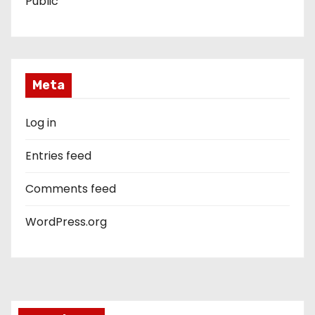
Public
Meta
Log in
Entries feed
Comments feed
WordPress.org