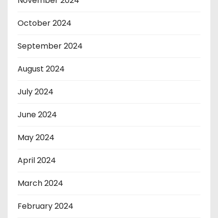
November 2024
October 2024
September 2024
August 2024
July 2024
June 2024
May 2024
April 2024
March 2024
February 2024