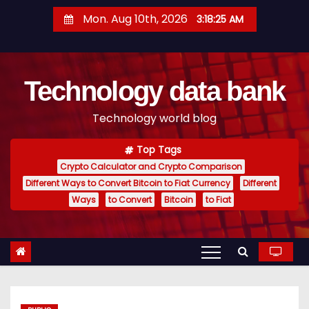
S
Mon. Aug 10th, 2026
3:18:26 AM
k
i
p
Technology data bank
t
o
Technology world blog
c
o
Top Tags
n
Crypto Calculator and Crypto Comparison
t
Different Ways to Convert Bitcoin to Fiat Currency
Different
e
Ways
to Convert
Bitcoin
to Fiat
n
t