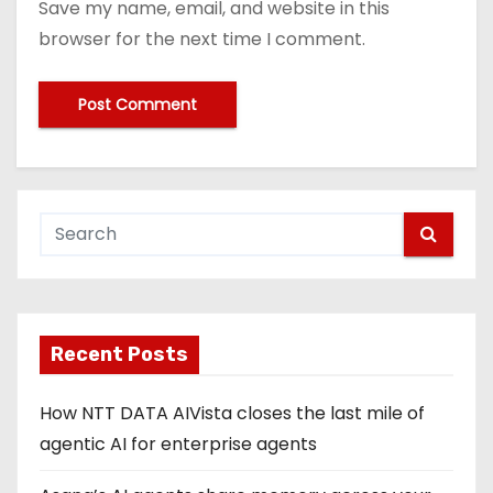
Save my name, email, and website in this
browser for the next time I comment.
Recent Posts
How NTT DATA AIVista closes the last mile of
agentic AI for enterprise agents