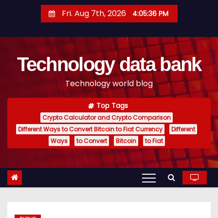
S
Fri. Aug 7th, 2026
4:05:37 PM
k
i
p
Technology data bank
t
o
Technology world blog
c
o
Top Tags
n
Crypto Calculator and Crypto Comparison
t
Different Ways to Convert Bitcoin to Fiat Currency
Different
e
Ways
to Convert
Bitcoin
to Fiat
n
t