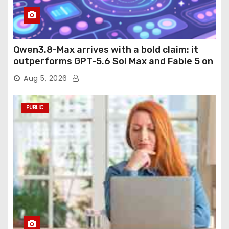
Qwen3.8-Max arrives with a bold claim: it
outperforms GPT-5.6 Sol Max and Fable 5 on
agentic computer use
Aug 5, 2026
PUBLIC