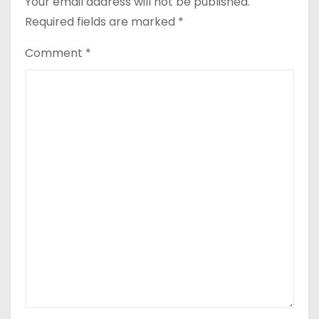
Your email address will not be published.
Required fields are marked
*
Comment
*