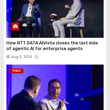
How NTT DATA AIVista closes the last mile
of agentic AI for enterprise agents
Aug 5, 2026
PUBLIC