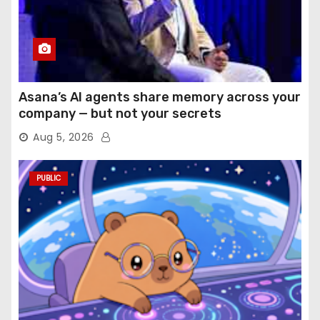
Asana’s AI agents share memory across your
company — but not your secrets
Aug 5, 2026
PUBLIC