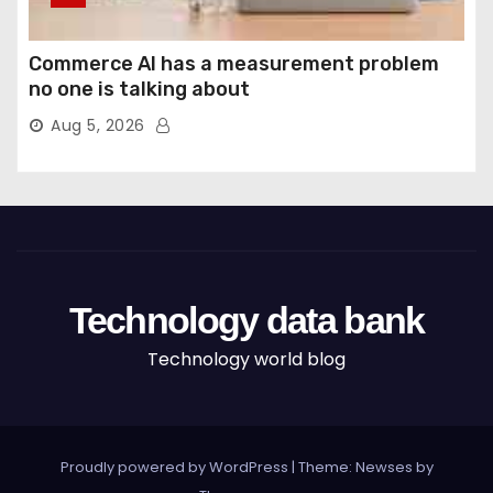
Commerce AI has a measurement problem
no one is talking about
Aug 5, 2026
Technology data bank
Technology world blog
Proudly powered by WordPress
|
Theme: Newses by