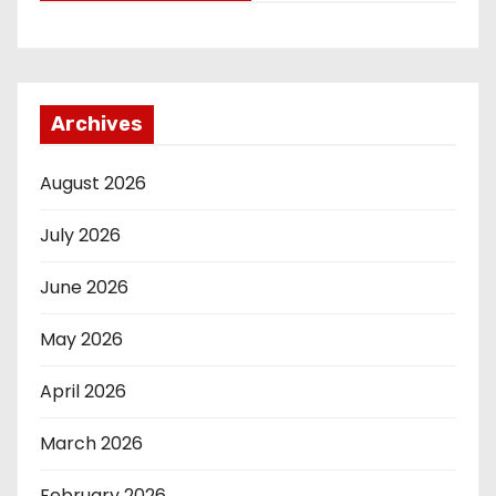
Archives
August 2026
July 2026
June 2026
May 2026
April 2026
March 2026
February 2026