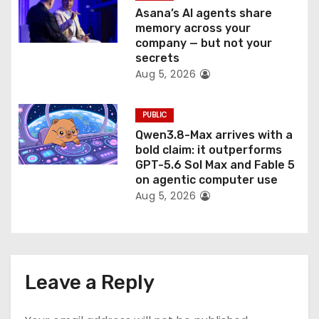
Asana’s AI agents share
memory across your
company — but not your
secrets
Aug 5, 2026
PUBLIC
Qwen3.8-Max arrives with a
bold claim: it outperforms
GPT-5.6 Sol Max and Fable 5
on agentic computer use
Aug 5, 2026
Leave a Reply