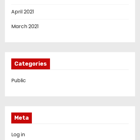
April 2021
March 2021
Categories
Public
Meta
Log in