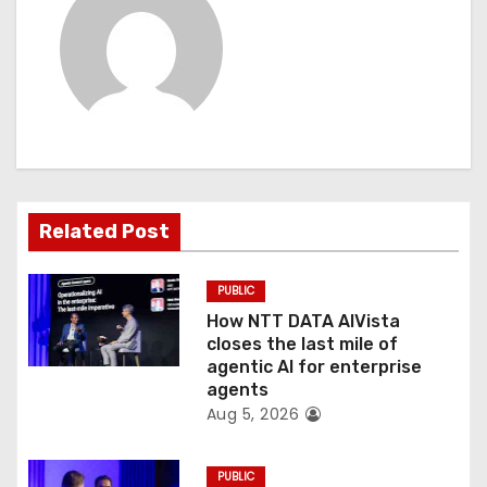
a
v
i
g
a
Related Post
t
PUBLIC
i
How NTT DATA AIVista
o
closes the last mile of
agentic AI for enterprise
n
agents
Aug 5, 2026
PUBLIC