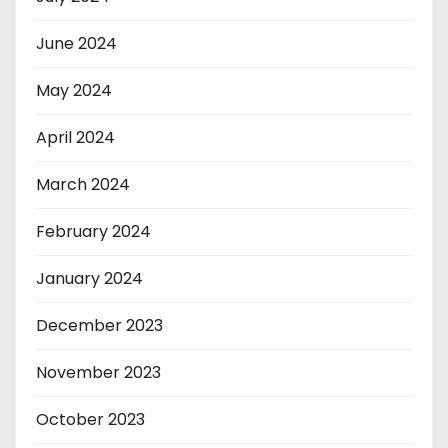
June 2024
May 2024
April 2024
March 2024
February 2024
January 2024
December 2023
November 2023
October 2023