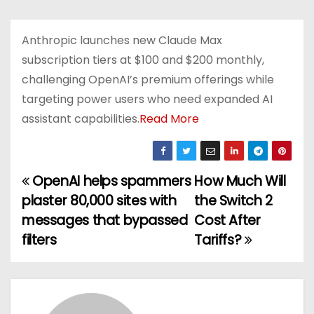
Anthropic launches new Claude Max
subscription tiers at $100 and $200 monthly,
challenging OpenAI’s premium offerings while
targeting power users who need expanded AI
assistant capabilities.
Read More
OpenAI helps spammers
How Much Will
P
plaster 80,000 sites with
the Switch 2
o
messages that bypassed
Cost After
filters
Tariffs?
s
t
n