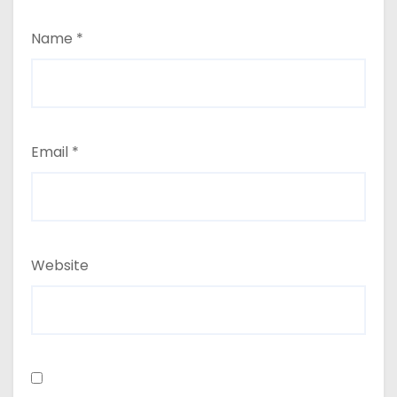
Name
*
Email
*
Website