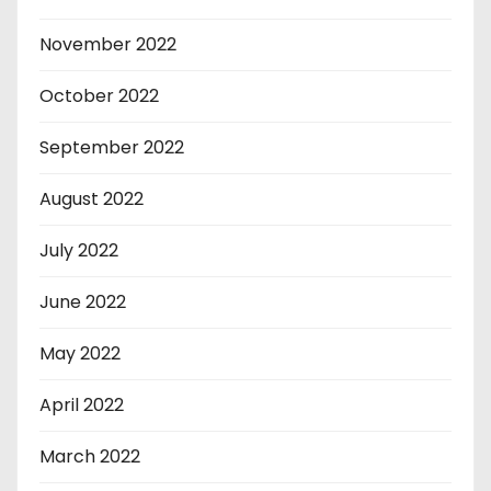
November 2022
October 2022
September 2022
August 2022
July 2022
June 2022
May 2022
April 2022
March 2022