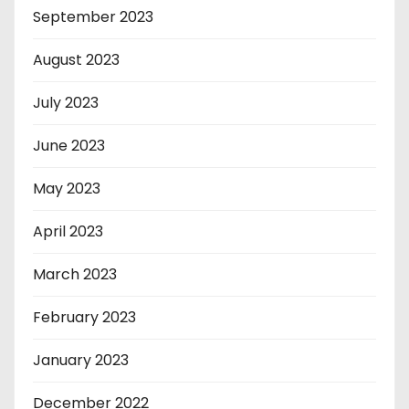
September 2023
August 2023
July 2023
June 2023
May 2023
April 2023
March 2023
February 2023
January 2023
December 2022