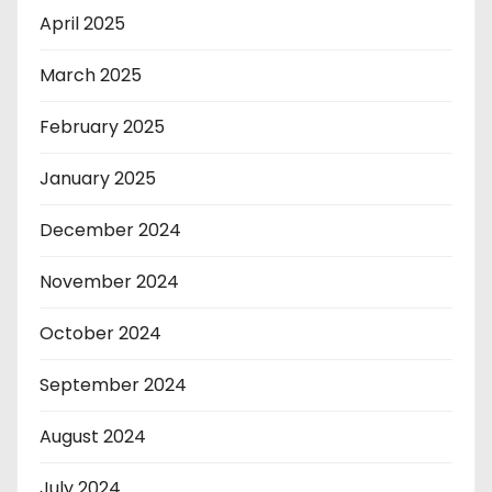
April 2025
March 2025
February 2025
January 2025
December 2024
November 2024
October 2024
September 2024
August 2024
July 2024