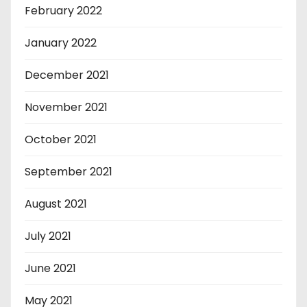
February 2022
January 2022
December 2021
November 2021
October 2021
September 2021
August 2021
July 2021
June 2021
May 2021