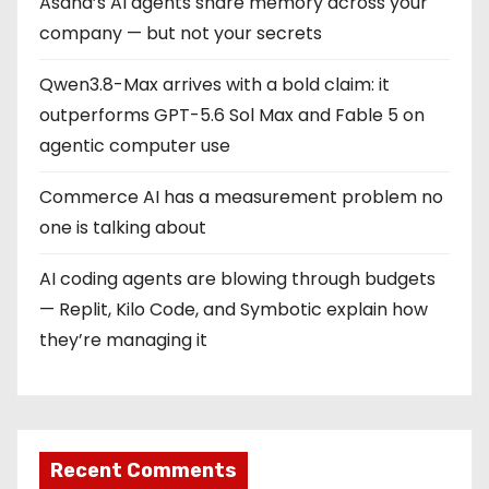
Asana’s AI agents share memory across your
company — but not your secrets
Qwen3.8-Max arrives with a bold claim: it
outperforms GPT-5.6 Sol Max and Fable 5 on
agentic computer use
Commerce AI has a measurement problem no
one is talking about
AI coding agents are blowing through budgets
— Replit, Kilo Code, and Symbotic explain how
they’re managing it
Recent Comments