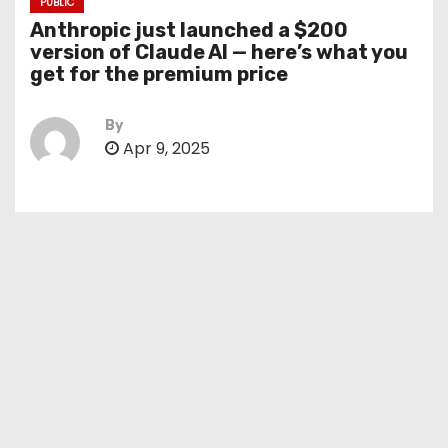
PUBLIC
Anthropic just launched a $200
version of Claude AI — here’s what you
get for the premium price
By
Apr 9, 2025