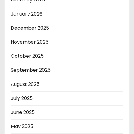
January 2026
December 2025
November 2025
October 2025
September 2025
August 2025
July 2025
June 2025
May 2025