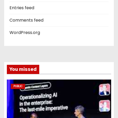
Entries feed
Comments feed
WordPress.org
You missed
PUBLIC