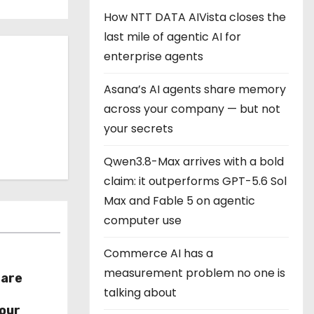
How NTT DATA AIVista closes the
last mile of agentic AI for
enterprise agents
Asana’s AI agents share memory
across your company — but not
your secrets
Qwen3.8-Max arrives with a bold
claim: it outperforms GPT-5.6 Sol
Max and Fable 5 on agentic
computer use
Commerce AI has a
measurement problem no one is
hare
talking about
r
our