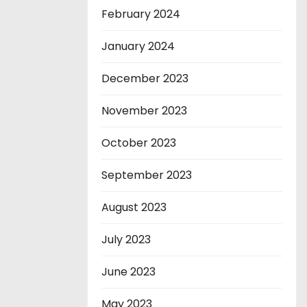
February 2024
January 2024
December 2023
November 2023
October 2023
September 2023
August 2023
July 2023
June 2023
May 2023