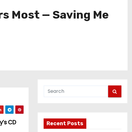
ers Most — Saving Me
y’s CD
Recent Posts