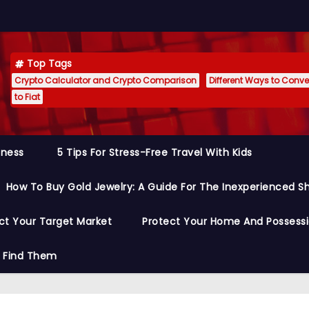
Top Tags
Crypto Calculator and Crypto Comparison
Different Ways to Conver
to Fiat
siness
5 Tips For Stress-Free Travel With Kids
How To Buy Gold Jewelry: A Guide For The Inexperienced S
ct Your Target Market
Protect Your Home And Possess
o Find Them