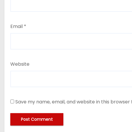
Email
*
Website
Save my name, email, and website in this browser 