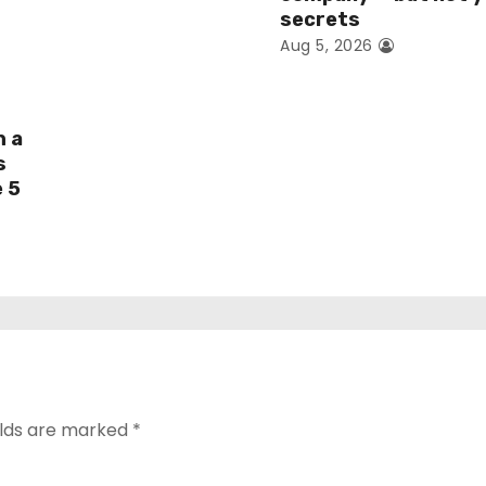
secrets
Aug 5, 2026
h a
s
e 5
elds are marked
*