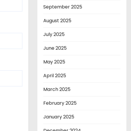
September 2025
August 2025
July 2025
June 2025
May 2025
April 2025
March 2025
February 2025
January 2025
December 2024