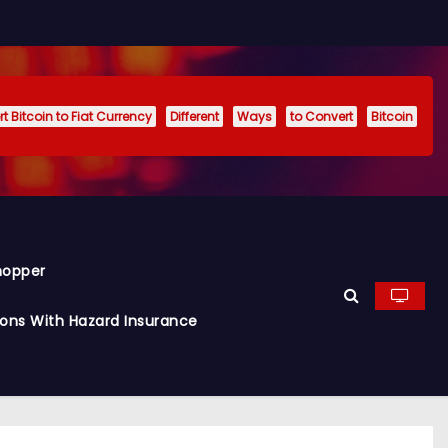
t Bitcoin to Fiat Currency
Different
Ways
to Convert
Bitcoin
hopper
ions With Hazard Insurance