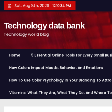
S
Sat. Aug 8th, 2026
12:10:35 PM
k
i
Technology data bank
p
t
Technology world blog
o
c
o
Home
5 Essential Online Tools For Every Small Bu
n
t
How Colors Impact Moods, Behavior, And Emotions
e
n
How To Use Color Psychology In Your Branding To Attra
t
Vitamins: What They Are, What They Do, And Where T