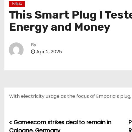
PUBLIC
This Smart Plug I Tes
Energy and Money
By
Apr 2, 2025
With electricity usage as the focus of Emporia’s plu
Gamescom strikes deal to remain in
P
P
Cologne, Germany
R