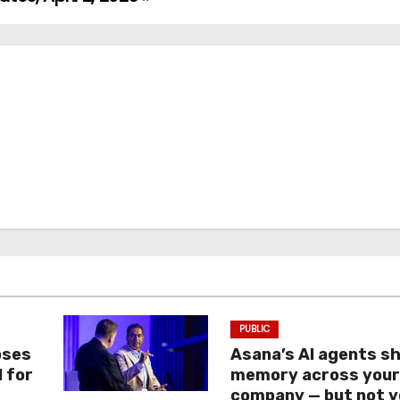
PUBLIC
oses
Asana’s AI agents s
I for
memory across you
company — but not y