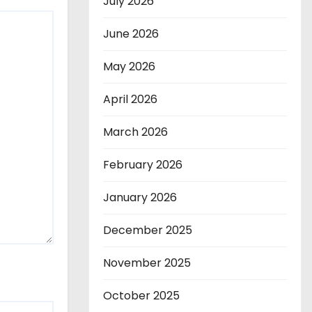
July 2026
June 2026
May 2026
April 2026
March 2026
February 2026
January 2026
December 2025
November 2025
October 2025