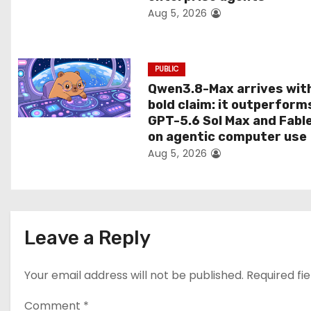
Aug 5, 2026
o
n
PUBLIC
Qwen3.8-Max arrives wit
bold claim: it outperform
GPT-5.6 Sol Max and Fabl
on agentic computer use
Aug 5, 2026
Leave a Reply
Your email address will not be published.
Required fi
Comment
*