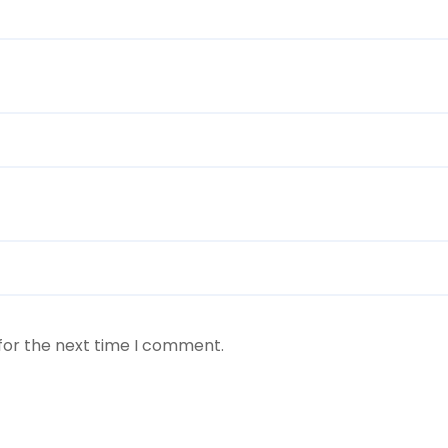
for the next time I comment.