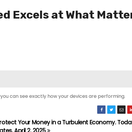
ted Excels at What Matt
g, you can see exactly how your devices are performing.
rotect Your Money in a Turbulent Economy. Toda
ates, April 2, 2025