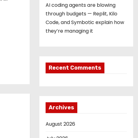
AI coding agents are blowing
through budgets — Replit, Kilo
Code, and Symbotic explain how
they’re managing it
Recent Comments
Archives
August 2026