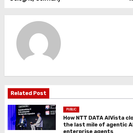
o
s
t
n
a
v
i
g
Related Post
a
PUBLIC
t
How NTT DATA AIVista cl
the last mile of agentic A
i
enterprise agents