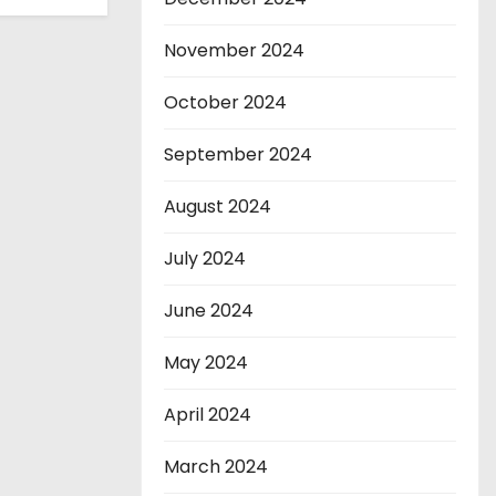
November 2024
October 2024
September 2024
August 2024
July 2024
June 2024
May 2024
April 2024
March 2024