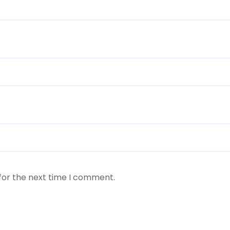
for the next time I comment.