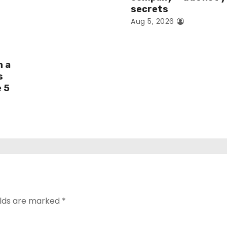
secrets
Aug 5, 2026
h a
s
e 5
elds are marked
*