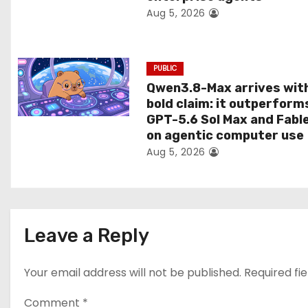
Aug 5, 2026
o
n
PUBLIC
Qwen3.8-Max arrives wit
bold claim: it outperform
GPT-5.6 Sol Max and Fabl
on agentic computer use
Aug 5, 2026
Leave a Reply
Your email address will not be published.
Required fi
Comment
*