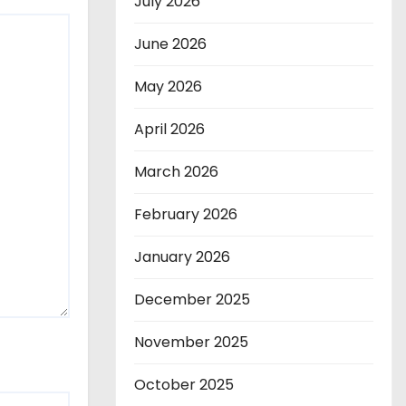
July 2026
June 2026
May 2026
April 2026
March 2026
February 2026
January 2026
December 2025
November 2025
October 2025