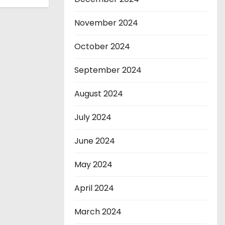
November 2024
October 2024
September 2024
August 2024
July 2024
June 2024
May 2024
April 2024
March 2024