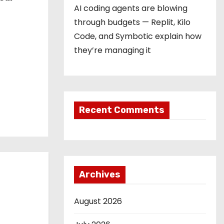
AI coding agents are blowing
through budgets — Replit, Kilo
Code, and Symbotic explain how
they’re managing it
Recent Comments
Archives
August 2026