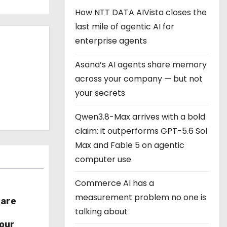
How NTT DATA AIVista closes the
last mile of agentic AI for
enterprise agents
Asana’s AI agents share memory
across your company — but not
your secrets
Qwen3.8-Max arrives with a bold
claim: it outperforms GPT-5.6 Sol
Max and Fable 5 on agentic
computer use
Commerce AI has a
measurement problem no one is
hare
talking about
r
our