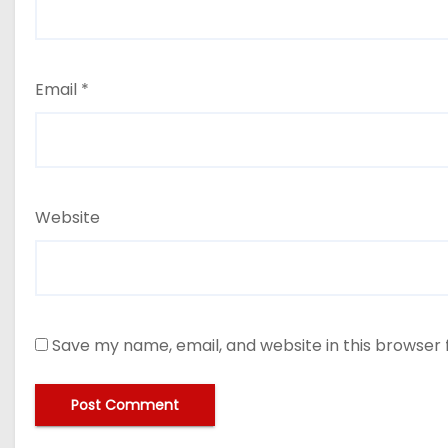
Email
*
Website
Save my name, email, and website in this browser 