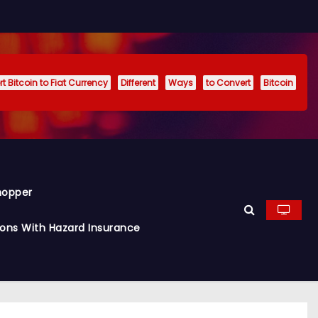
t Bitcoin to Fiat Currency
Different
Ways
to Convert
Bitcoin
hopper
ions With Hazard Insurance