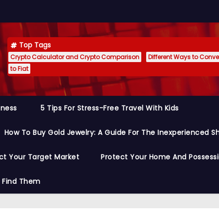
Top Tags
Crypto Calculator and Crypto Comparison
Different Ways to Conver
to Fiat
siness
5 Tips For Stress-Free Travel With Kids
How To Buy Gold Jewelry: A Guide For The Inexperienced S
ct Your Target Market
Protect Your Home And Possess
o Find Them