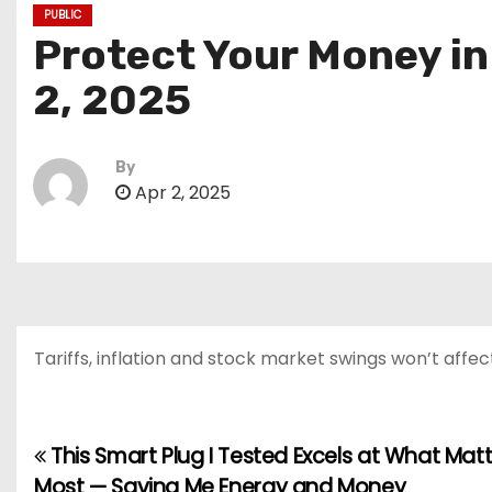
PUBLIC
Protect Your Money in
2, 2025
By
Apr 2, 2025
Tariffs, inflation and stock market swings won’t affec
This Smart Plug I Tested Excels at What Mat
P
Most — Saving Me Energy and Money