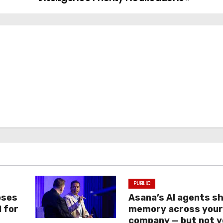
PUBLIC
oses
Asana’s AI agents s
I for
memory across you
company — but not y