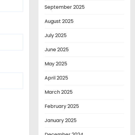
September 2025
August 2025
July 2025
June 2025
May 2025
April 2025
March 2025
February 2025
January 2025
December 2024