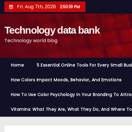
S
Fri. Aug 7th, 2026
2:50:20 PM
k
i
Technology data bank
p
t
Technology world blog
o
c
o
Home
5 Essential Online Tools For Every Small Bu
n
t
How Colors Impact Moods, Behavior, And Emotions
e
n
How To Use Color Psychology In Your Branding To Attra
t
Vitamins: What They Are, What They Do, And Where T