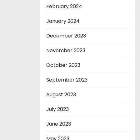
February 2024
January 2024
December 2023
November 2023
October 2023
September 2023
August 2023
July 2023
June 2023
May 2023