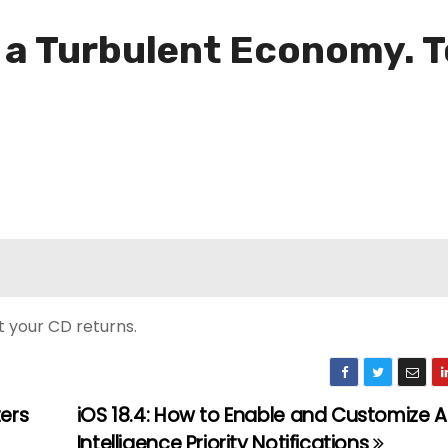
 a Turbulent Economy. T
t your CD returns.
ters
iOS 18.4: How to Enable and Customize 
Intelligence Priority Notifications