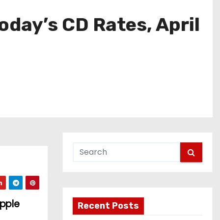
oday’s CD Rates, April
Apple
Recent Posts