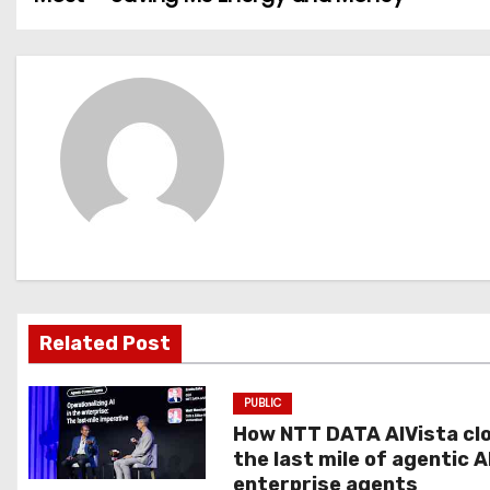
o
s
t
n
a
v
i
g
Related Post
a
PUBLIC
t
How NTT DATA AIVista cl
the last mile of agentic A
i
enterprise agents