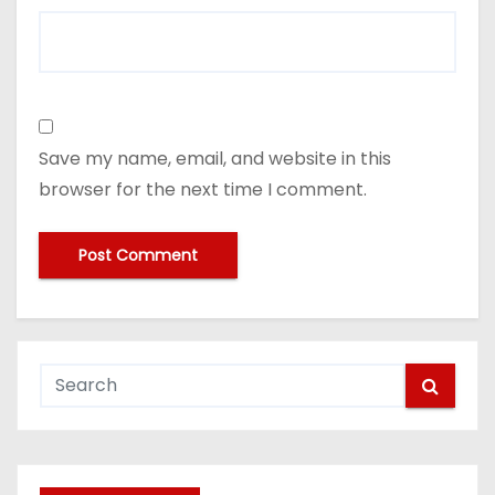
Save my name, email, and website in this
browser for the next time I comment.