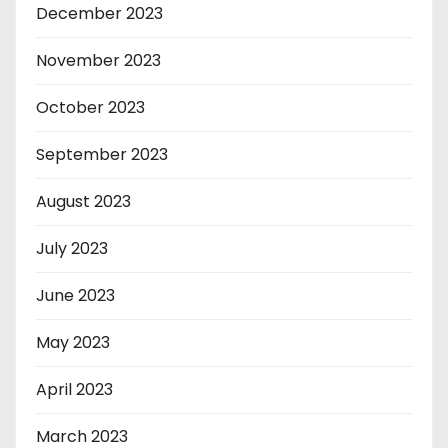
December 2023
November 2023
October 2023
September 2023
August 2023
July 2023
June 2023
May 2023
April 2023
March 2023