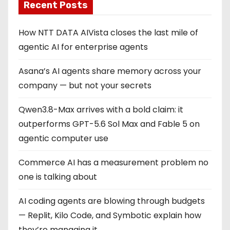
Recent Posts
How NTT DATA AIVista closes the last mile of
agentic AI for enterprise agents
Asana’s AI agents share memory across your
company — but not your secrets
Qwen3.8-Max arrives with a bold claim: it
outperforms GPT-5.6 Sol Max and Fable 5 on
agentic computer use
Commerce AI has a measurement problem no
one is talking about
AI coding agents are blowing through budgets
— Replit, Kilo Code, and Symbotic explain how
they’re managing it