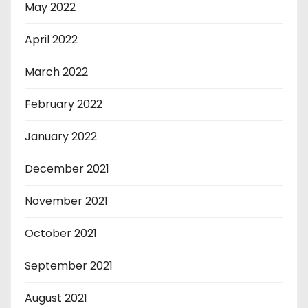
May 2022
April 2022
March 2022
February 2022
January 2022
December 2021
November 2021
October 2021
September 2021
August 2021