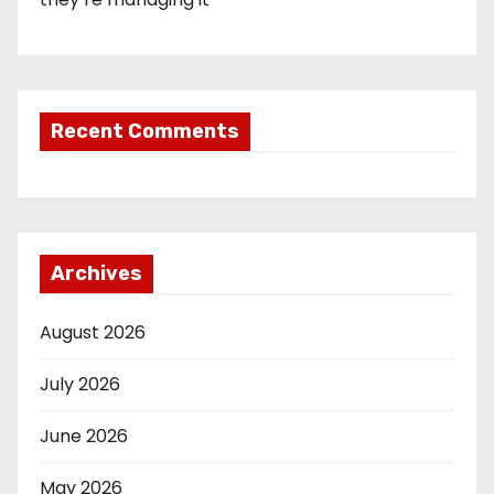
Recent Comments
Archives
August 2026
July 2026
June 2026
May 2026