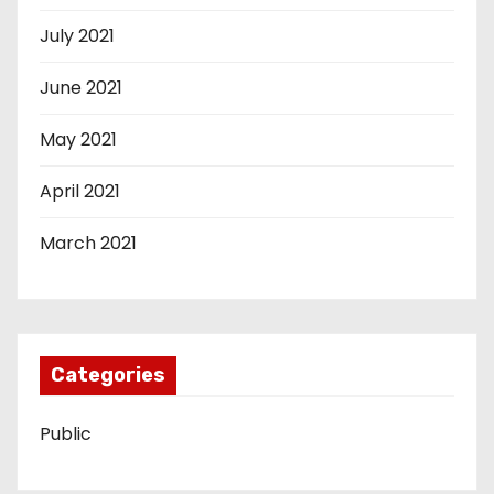
July 2021
June 2021
May 2021
April 2021
March 2021
Categories
Public