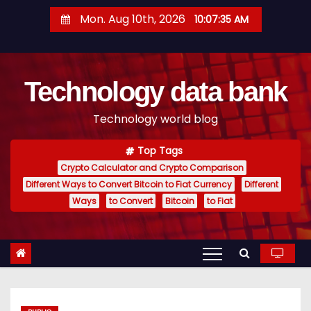
S
Mon. Aug 10th, 2026
10:07:35 AM
k
i
p
Technology data bank
t
o
Technology world blog
c
o
Top Tags
n
Crypto Calculator and Crypto Comparison
t
Different Ways to Convert Bitcoin to Fiat Currency
Different
e
Ways
to Convert
Bitcoin
to Fiat
n
t