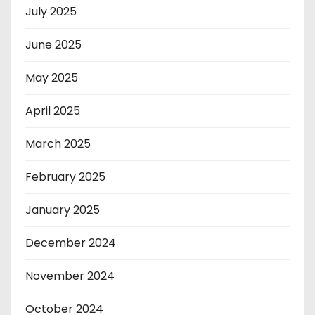
July 2025
June 2025
May 2025
April 2025
March 2025
February 2025
January 2025
December 2024
November 2024
October 2024