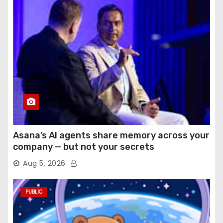
Asana’s AI agents share memory across your
company — but not your secrets
Aug 5, 2026
PUBLIC