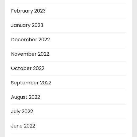
February 2023
January 2023
December 2022
November 2022
October 2022
September 2022
August 2022
July 2022
June 2022