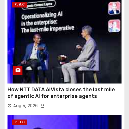
PUBLIC
How NTT DATA AIVista closes the last mile
of agentic AI for enterprise agents
Aug 5, 2026
PUBLIC