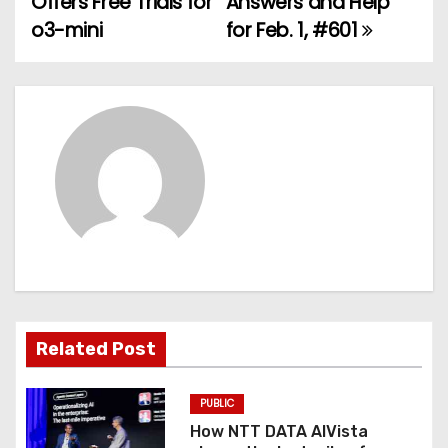
Offers Free Trials for
Answers and Help
o3-mini
for Feb. 1, #601
s
t
n
a
v
i
g
a
Related Post
t
PUBLIC
i
How NTT DATA AIVista