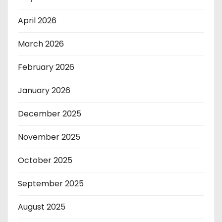
April 2026
March 2026
February 2026
January 2026
December 2025
November 2025
October 2025
September 2025
August 2025