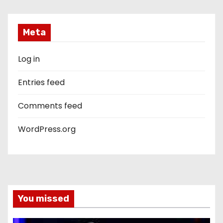
Meta
Log in
Entries feed
Comments feed
WordPress.org
You missed