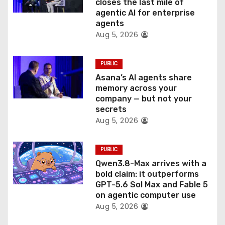
o
closes the last mile of
agentic AI for enterprise
n
agents
Aug 5, 2026
PUBLIC
Asana’s AI agents share
memory across your
company — but not your
secrets
Aug 5, 2026
PUBLIC
Qwen3.8-Max arrives with a
bold claim: it outperforms
GPT-5.6 Sol Max and Fable 5
on agentic computer use
Aug 5, 2026