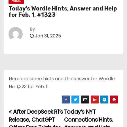
PUBLIC
Today’s Wordle Hints, Answer and Help
for Feb. 1, #1323
By
Jan 31, 2025
Here are some hints and the answer for Wordle
No. 1,323 for Feb. 1.
After DeepSeek R1’s
Today’s NYT
P
Release, ChatGPT
Connections Hints,
o