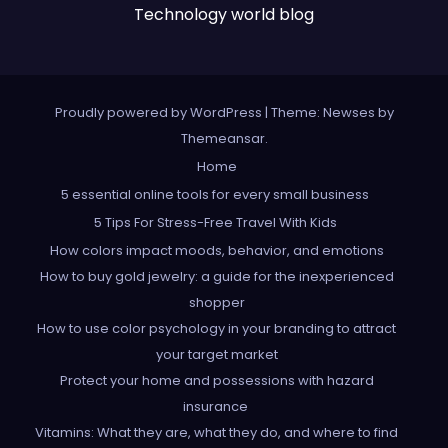
Technology world blog
Proudly powered by WordPress
|
Theme: Newses by
Themeansar
.
Home
5 essential online tools for every small business
5 Tips For Stress-Free Travel With Kids
How colors impact moods, behavior, and emotions
How to buy gold jewelry: a guide for the inexperienced
shopper
How to use color psychology in your branding to attract
your target market
Protect your home and possessions with hazard
insurance
Vitamins: What they are, what they do, and where to find