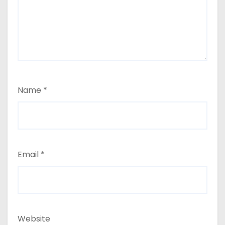
Name
*
Email
*
Website