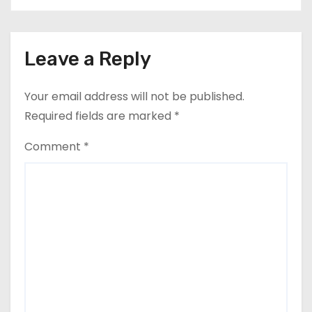
Leave a Reply
Your email address will not be published.
Required fields are marked
*
Comment
*