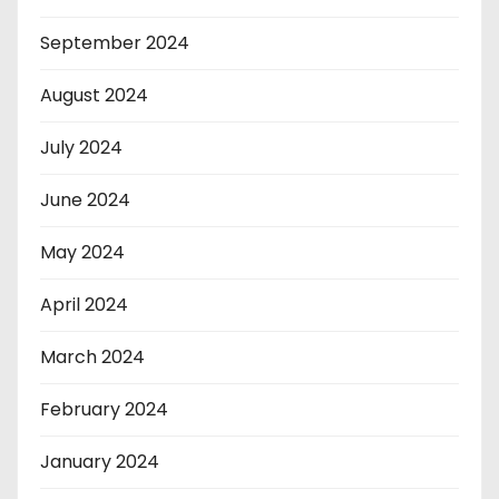
September 2024
August 2024
July 2024
June 2024
May 2024
April 2024
March 2024
February 2024
January 2024