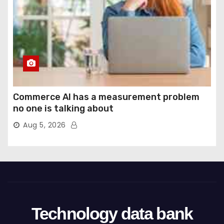
Commerce AI has a measurement problem
no one is talking about
Aug 5, 2026
Technology data bank