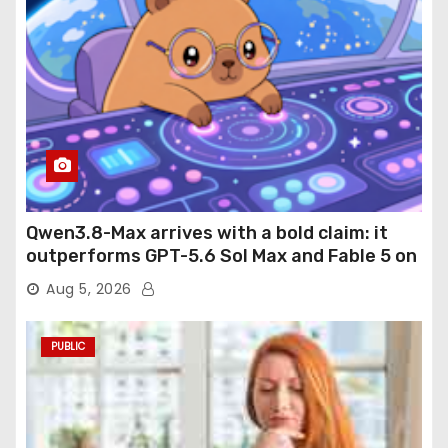
Qwen3.8-Max arrives with a bold claim: it
outperforms GPT-5.6 Sol Max and Fable 5 on
agentic computer use
Aug 5, 2026
PUBLIC