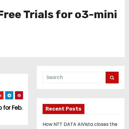
ree Trials for o3-mini
 for Feb.
Recent Posts
How NTT DATA AIVista closes the