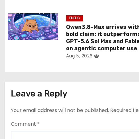
n
PUBLIC
Qwen3.8-Max arrives wit
bold claim: it outperform
GPT-5.6 Sol Max and Fabl
on agentic computer use
Aug 5, 2026
Leave a Reply
Your email address will not be published.
Required fi
Comment
*