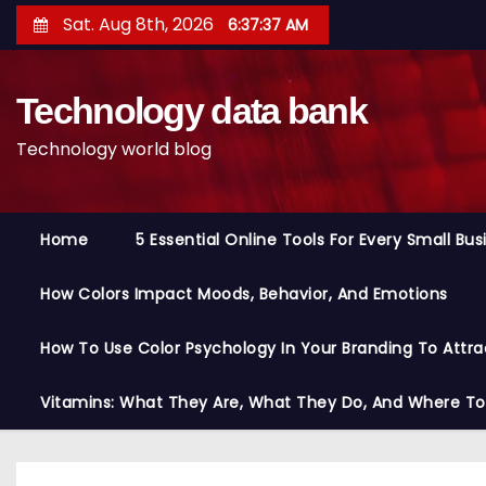
S
Sat. Aug 8th, 2026
6:37:38 AM
k
i
Technology data bank
p
t
Technology world blog
o
c
o
Home
5 Essential Online Tools For Every Small Bu
n
t
How Colors Impact Moods, Behavior, And Emotions
e
n
How To Use Color Psychology In Your Branding To Attra
t
Vitamins: What They Are, What They Do, And Where T