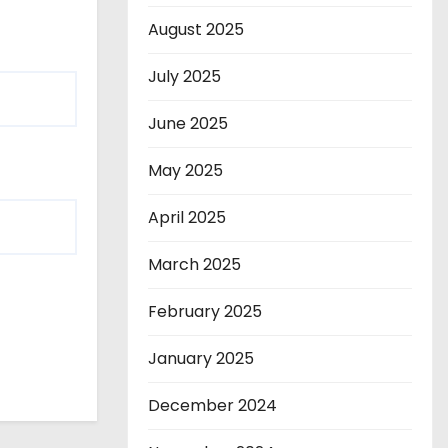
August 2025
July 2025
June 2025
May 2025
April 2025
March 2025
February 2025
January 2025
December 2024