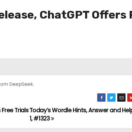
lease, ChatGPT Offers F
 from DeepSeek.
Free Trials
Today’s Wordle Hints, Answer and Help
1, #1323