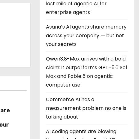
last mile of agentic AI for
enterprise agents
Asana’s AI agents share memory
across your company — but not
your secrets
Qwen3.8-Max arrives with a bold
claim: it outperforms GPT-5.6 Sol
Max and Fable 5 on agentic
computer use
Commerce AI has a
measurement problem no one is
hare
talking about
r
our
AI coding agents are blowing