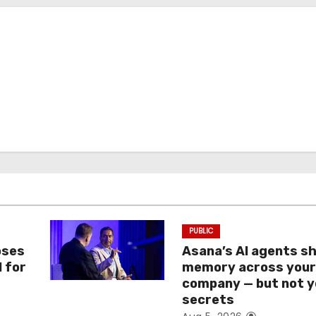
PUBLIC
oses
Asana’s AI agents s
I for
memory across you
company — but not y
secrets