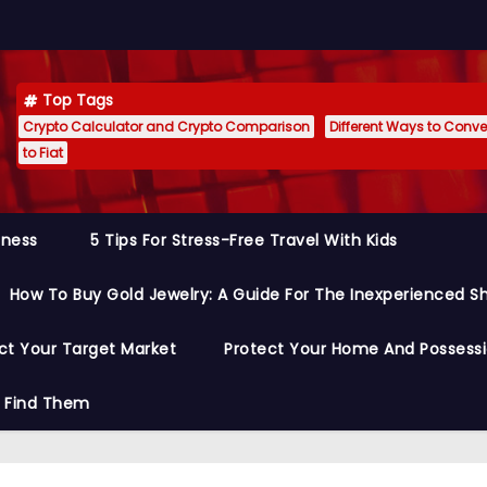
Top Tags
Crypto Calculator and Crypto Comparison
Different Ways to Conver
to Fiat
siness
5 Tips For Stress-Free Travel With Kids
How To Buy Gold Jewelry: A Guide For The Inexperienced S
ct Your Target Market
Protect Your Home And Possess
o Find Them