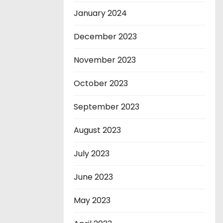
January 2024
December 2023
November 2023
October 2023
September 2023
August 2023
July 2023
June 2023
May 2023