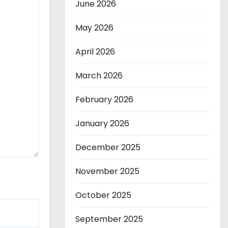
June 2026
May 2026
April 2026
March 2026
February 2026
January 2026
December 2025
November 2025
October 2025
September 2025