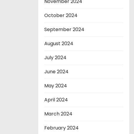
November 2024
October 2024
September 2024
August 2024
July 2024
June 2024
May 2024
April 2024
March 2024
February 2024