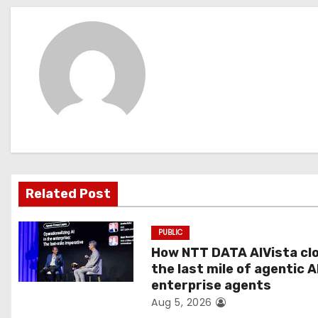
s
t
n
a
v
i
g
Related Post
a
PUBLIC
t
How NTT DATA AIVista cl
the last mile of agentic A
i
enterprise agents
Aug 5, 2026
o