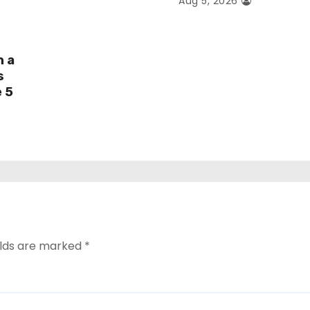
Aug 5, 2026
h a
s
e 5
elds are marked
*