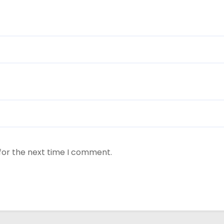
for the next time I comment.