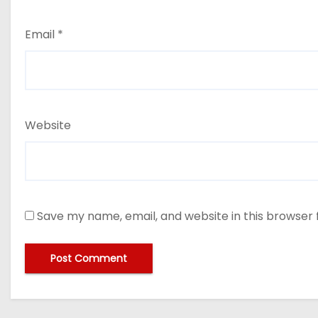
Email
*
Website
Save my name, email, and website in this browser 