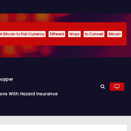
t Bitcoin to Fiat Currency
Different
Ways
to Convert
Bitcoin
hopper
ions With Hazard Insurance