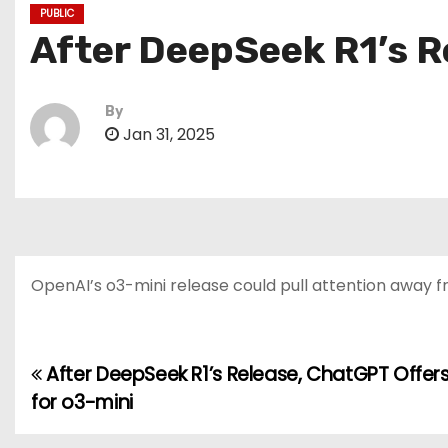
PUBLIC
After DeepSeek R1’s Re
By
Jan 31, 2025
OpenAI’s o3-mini release could pull attention away
After DeepSeek R1’s Release, ChatGPT Offers 
P
for o3-mini
o