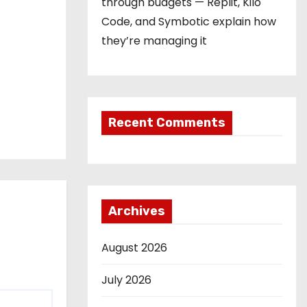
through budgets — Replit, Kilo
Code, and Symbotic explain how
they’re managing it
Recent Comments
Archives
August 2026
July 2026