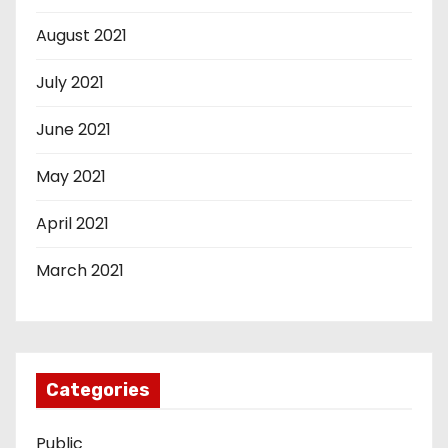
August 2021
July 2021
June 2021
May 2021
April 2021
March 2021
Categories
Public