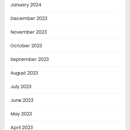
January 2024
December 2023
November 2023
October 2023
September 2023
August 2023
July 2023
June 2023
May 2023
April 2023