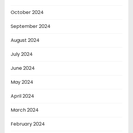
October 2024
September 2024
August 2024
July 2024
June 2024
May 2024
April 2024
March 2024
February 2024