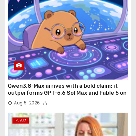
Qwen3.8-Max arrives with a bold claim: it
outperforms GPT-5.6 Sol Max and Fable 5 on
agentic computer use
Aug 5, 2026
PUBLIC