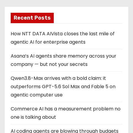
Recent Posts
How NTT DATA AIVista closes the last mile of
agentic AI for enterprise agents
Asana’s AI agents share memory across your
company — but not your secrets
Qwen3.8-Max arrives with a bold claim: it
outperforms GPT-5.6 Sol Max and Fable 5 on
agentic computer use
Commerce AI has a measurement problem no
one is talking about
AI coding agents are blowing through budgets