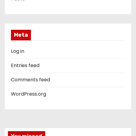
Meta
Log in
Entries feed
Comments feed
WordPress.org