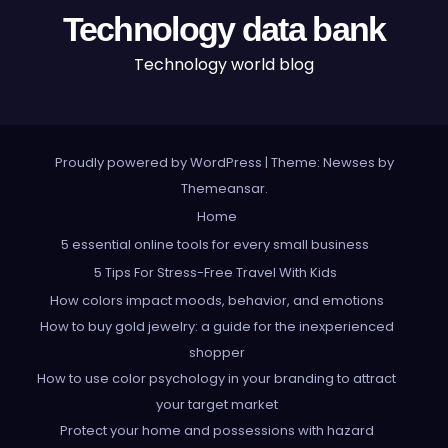
Technology data bank
Technology world blog
Proudly powered by WordPress
|
Theme: Newses by
Themeansar
.
Home
5 essential online tools for every small business
5 Tips For Stress-Free Travel With Kids
How colors impact moods, behavior, and emotions
How to buy gold jewelry: a guide for the inexperienced
shopper
How to use color psychology in your branding to attract
your target market
Protect your home and possessions with hazard