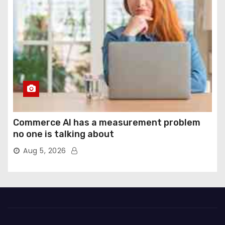
Commerce AI has a measurement problem
no one is talking about
Aug 5, 2026