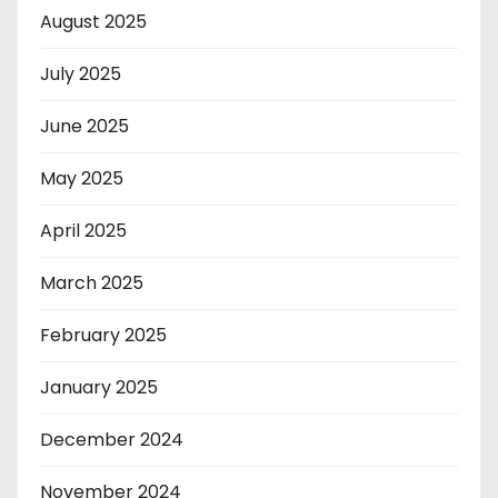
August 2025
July 2025
June 2025
May 2025
April 2025
March 2025
February 2025
January 2025
December 2024
November 2024