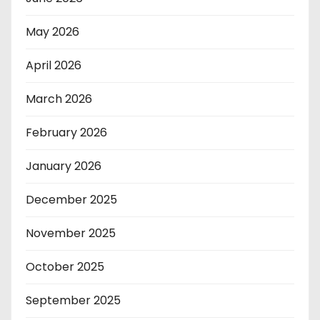
May 2026
April 2026
March 2026
February 2026
January 2026
December 2025
November 2025
October 2025
September 2025