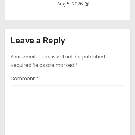
Aug 5, 2026
Leave a Reply
Your email address will not be published.
Required fields are marked
*
Comment
*