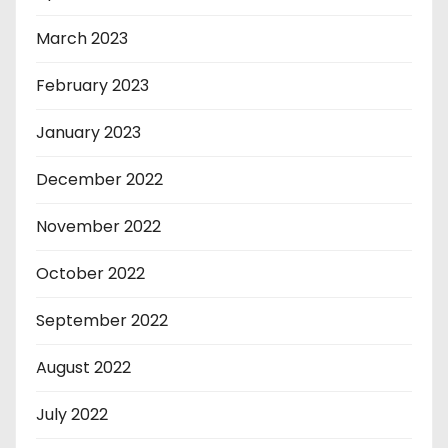
March 2023
February 2023
January 2023
December 2022
November 2022
October 2022
September 2022
August 2022
July 2022