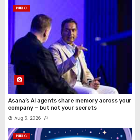
PUBLIC
Asana’s AI agents share memory across your
company — but not your secrets
Aug 5, 2026
PUBLIC