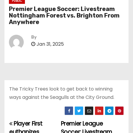
PUBLIC
Premier League Soccer: Livestream
Nottingham Forest vs. Brighton From
Anywhere
By
Jan 31, 2025
The Tricky Trees look to get back to winning
ways against the Seagulls at the City Ground.
Player First
Premier League
P
euthanizes
Soccer: Livestream