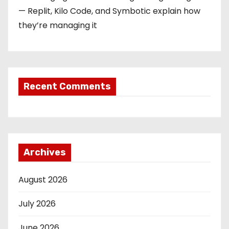
— Replit, Kilo Code, and Symbotic explain how
they’re managing it
Recent Comments
Archives
August 2026
July 2026
June 2026