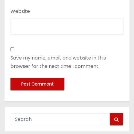
Website
Save my name, email, and website in this
browser for the next time I comment.