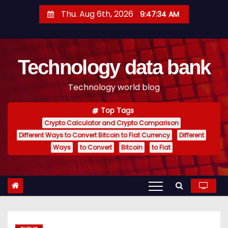
S
Thu. Aug 6th, 2026
9:47:35 AM
k
i
p
Technology data bank
t
o
Technology world blog
c
o
Top Tags
n
Crypto Calculator and Crypto Comparison
t
Different Ways to Convert Bitcoin to Fiat Currency
Different
e
Ways
to Convert
Bitcoin
to Fiat
n
t