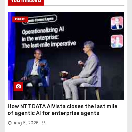
You missed
PUBLIC
How NTT DATA AIVista closes the last mile
of agentic AI for enterprise agents
Aug 5, 2026