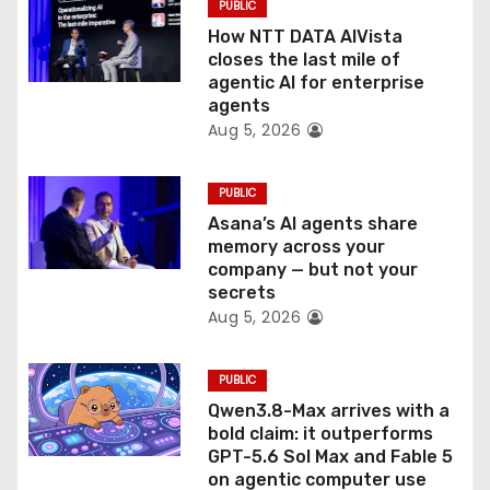
PUBLIC
o
How NTT DATA AIVista
closes the last mile of
n
agentic AI for enterprise
agents
Aug 5, 2026
PUBLIC
Asana’s AI agents share
memory across your
company — but not your
secrets
Aug 5, 2026
PUBLIC
Qwen3.8-Max arrives with a
bold claim: it outperforms
GPT-5.6 Sol Max and Fable 5
on agentic computer use