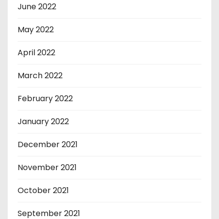
June 2022
May 2022
April 2022
March 2022
February 2022
January 2022
December 2021
November 2021
October 2021
September 2021