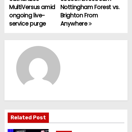
o
MultiVersus amid
Nottingham Forest vs.
ongoing live-
Brighton From
s
service purge
Anywhere
t
n
a
v
i
g
a
t
Related Post
i