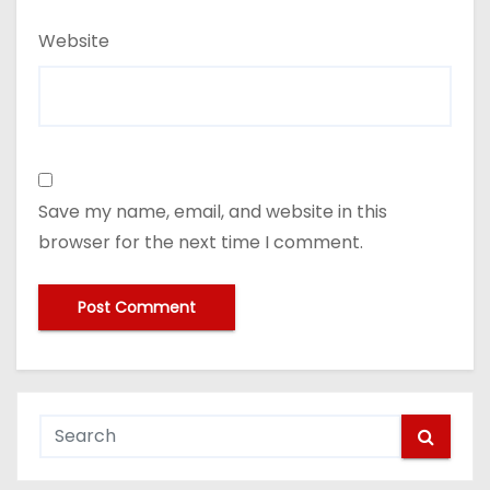
Website
Save my name, email, and website in this
browser for the next time I comment.