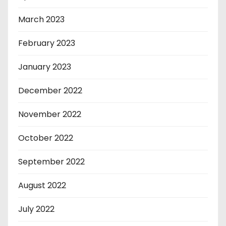
March 2023
February 2023
January 2023
December 2022
November 2022
October 2022
September 2022
August 2022
July 2022