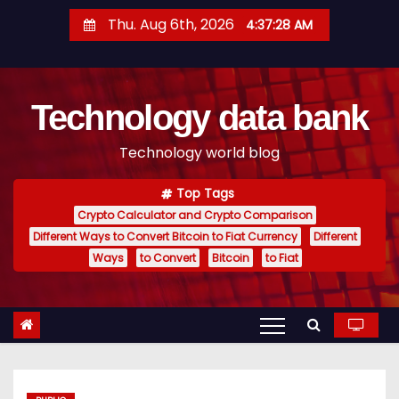
S
Thu. Aug 6th, 2026
4:37:28 AM
k
i
p
Technology data bank
t
o
Technology world blog
c
o
Top Tags
n
Crypto Calculator and Crypto Comparison
t
Different Ways to Convert Bitcoin to Fiat Currency
Different
e
Ways
to Convert
Bitcoin
to Fiat
n
t