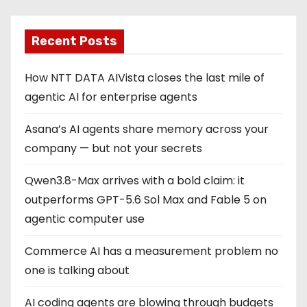
Recent Posts
How NTT DATA AIVista closes the last mile of
agentic AI for enterprise agents
Asana’s AI agents share memory across your
company — but not your secrets
Qwen3.8-Max arrives with a bold claim: it
outperforms GPT-5.6 Sol Max and Fable 5 on
agentic computer use
Commerce AI has a measurement problem no
one is talking about
AI coding agents are blowing through budgets