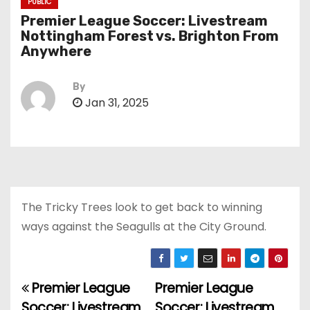
PUBLIC
Premier League Soccer: Livestream
Nottingham Forest vs. Brighton From
Anywhere
By
Jan 31, 2025
The Tricky Trees look to get back to winning
ways against the Seagulls at the City Ground.
Premier League
Premier League
P
Soccer: Livestream
Soccer: Livestream