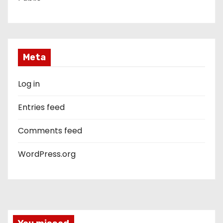
Meta
Log in
Entries feed
Comments feed
WordPress.org