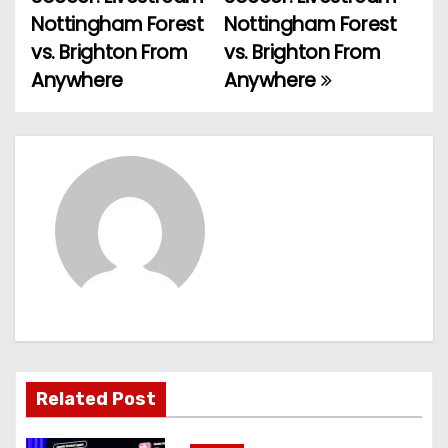
o
Nottingham Forest
Nottingham Forest
vs. Brighton From
vs. Brighton From
s
Anywhere
Anywhere
t
n
a
v
i
g
a
t
Related Post
i