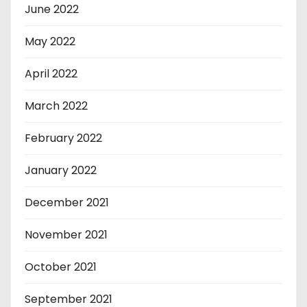
June 2022
May 2022
April 2022
March 2022
February 2022
January 2022
December 2021
November 2021
October 2021
September 2021