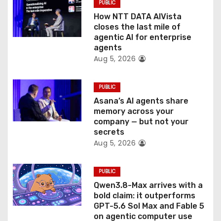
PUBLIC
o
How NTT DATA AIVista
closes the last mile of
n
agentic AI for enterprise
agents
Aug 5, 2026
PUBLIC
Asana’s AI agents share
memory across your
company — but not your
secrets
Aug 5, 2026
PUBLIC
Qwen3.8-Max arrives with a
bold claim: it outperforms
GPT-5.6 Sol Max and Fable 5
on agentic computer use