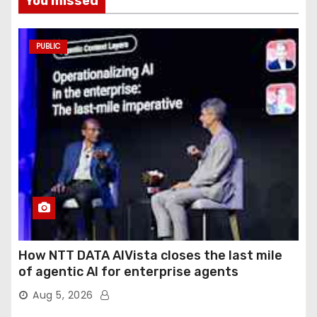
You missed
PUBLIC
How NTT DATA AIVista closes the last mile
of agentic AI for enterprise agents
Aug 5, 2026