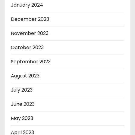
January 2024
December 2023
November 2023
October 2023
September 2023
August 2023
July 2023
June 2023
May 2023
April 2023