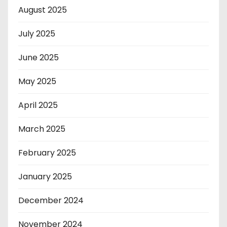
August 2025
July 2025
June 2025
May 2025
April 2025
March 2025
February 2025
January 2025
December 2024
November 2024