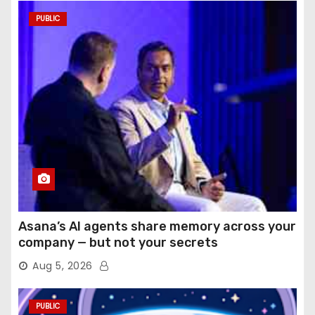
PUBLIC
Asana’s AI agents share memory across your
company — but not your secrets
Aug 5, 2026
PUBLIC