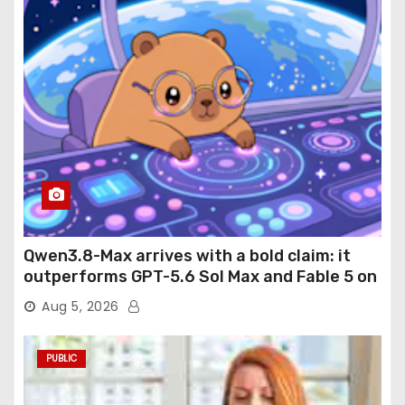
Qwen3.8-Max arrives with a bold claim: it
outperforms GPT-5.6 Sol Max and Fable 5 on
agentic computer use
Aug 5, 2026
PUBLIC