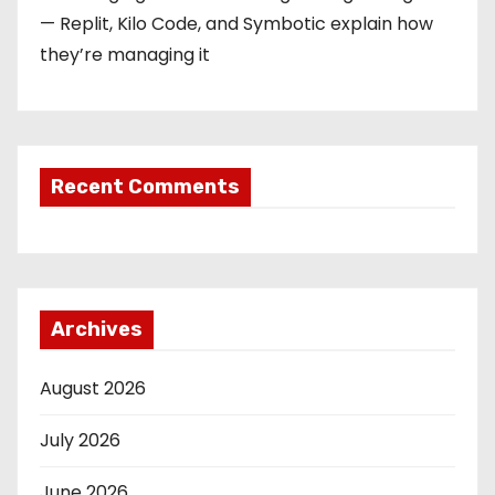
— Replit, Kilo Code, and Symbotic explain how
they’re managing it
Recent Comments
Archives
August 2026
July 2026
June 2026