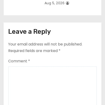
Aug 5, 2026
Leave a Reply
Your email address will not be published.
Required fields are marked
*
Comment
*