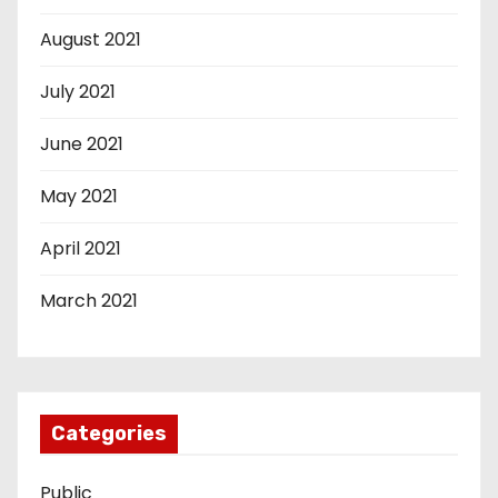
August 2021
July 2021
June 2021
May 2021
April 2021
March 2021
Categories
Public