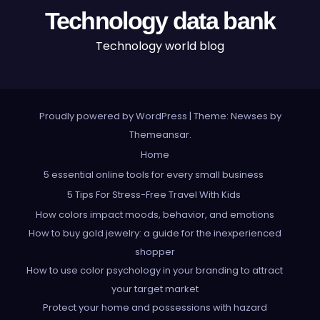
Technology data bank
Technology world blog
Proudly powered by WordPress
|
Theme: Newses by
Themeansar
.
Home
5 essential online tools for every small business
5 Tips For Stress-Free Travel With Kids
How colors impact moods, behavior, and emotions
How to buy gold jewelry: a guide for the inexperienced
shopper
How to use color psychology in your branding to attract
your target market
Protect your home and possessions with hazard