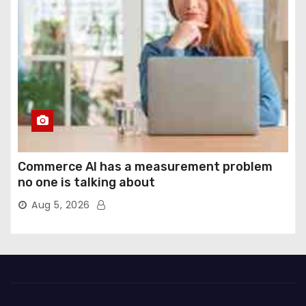
Commerce AI has a measurement problem
no one is talking about
Aug 5, 2026