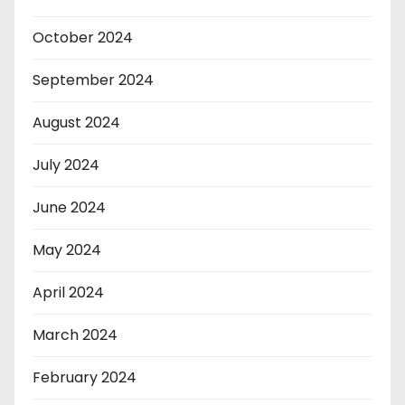
October 2024
September 2024
August 2024
July 2024
June 2024
May 2024
April 2024
March 2024
February 2024