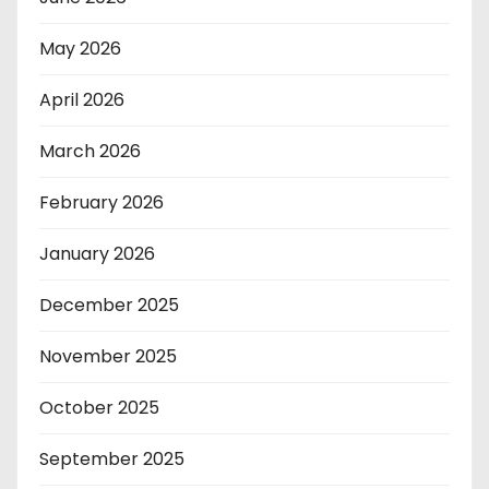
May 2026
April 2026
March 2026
February 2026
January 2026
December 2025
November 2025
October 2025
September 2025