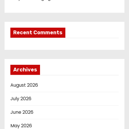
Recent Comments
Archives
August 2026
July 2026
June 2026
May 2026