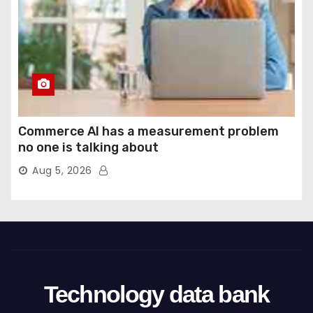
Commerce AI has a measurement problem
no one is talking about
Aug 5, 2026
Technology data bank