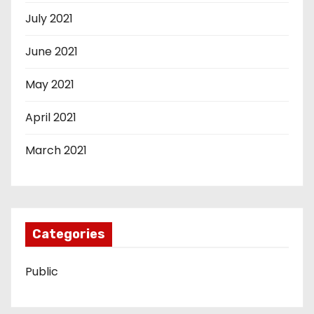
July 2021
June 2021
May 2021
April 2021
March 2021
Categories
Public