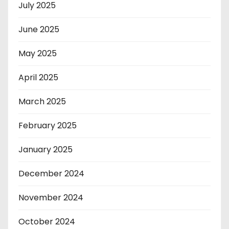
July 2025
June 2025
May 2025
April 2025
March 2025
February 2025
January 2025
December 2024
November 2024
October 2024