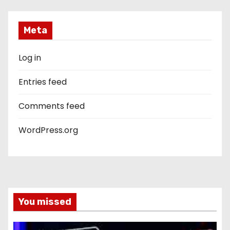
Meta
Log in
Entries feed
Comments feed
WordPress.org
You missed