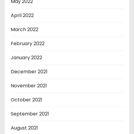
May 2022
April 2022
March 2022
February 2022
January 2022
December 2021
November 2021
October 2021
September 2021
August 2021