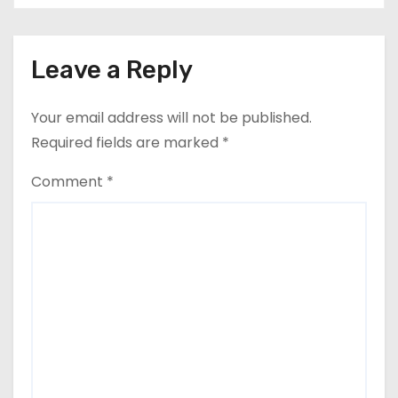
Leave a Reply
Your email address will not be published.
Required fields are marked
*
Comment
*