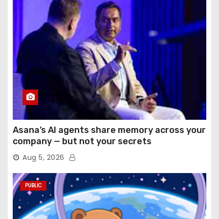
Asana’s AI agents share memory across your
company — but not your secrets
Aug 5, 2026
PUBLIC