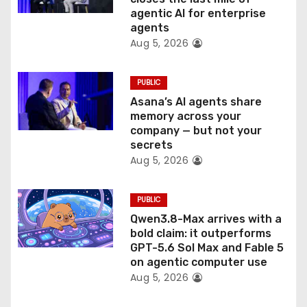
agentic AI for enterprise
o
agents
Aug 5, 2026
n
PUBLIC
Asana’s AI agents share
memory across your
company — but not your
secrets
Aug 5, 2026
PUBLIC
Qwen3.8-Max arrives with a
bold claim: it outperforms
GPT-5.6 Sol Max and Fable 5
on agentic computer use
Aug 5, 2026