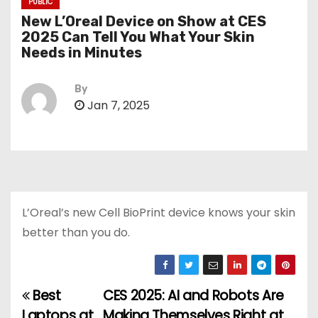
PUBLIC
New L’Oreal Device on Show at CES
2025 Can Tell You What Your Skin
Needs in Minutes
By
Jan 7, 2025
L’Oreal’s new Cell BioPrint device knows your skin
better than you do.
Best
CES 2025: AI and Robots Are
P
Laptops at
Making Themselves Right at