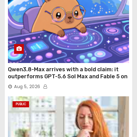
Qwen3.8-Max arrives with a bold claim: it
outperforms GPT-5.6 Sol Max and Fable 5 on
agentic computer use
Aug 5, 2026
PUBLIC