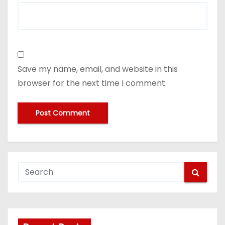
Save my name, email, and website in this
browser for the next time I comment.