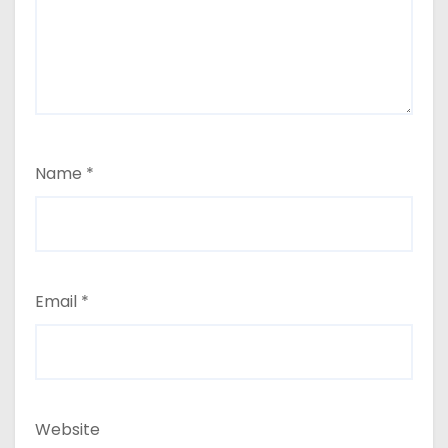
Name
*
Email
*
Website