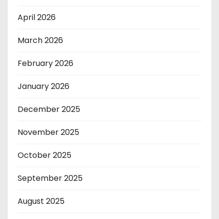
April 2026
March 2026
February 2026
January 2026
December 2025
November 2025
October 2025
September 2025
August 2025