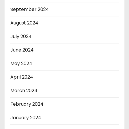
September 2024
August 2024
July 2024
June 2024
May 2024
April 2024
March 2024
February 2024
January 2024