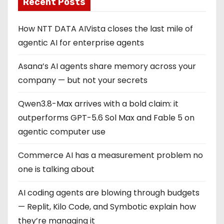
Recent Posts
How NTT DATA AIVista closes the last mile of
agentic AI for enterprise agents
Asana’s AI agents share memory across your
company — but not your secrets
Qwen3.8-Max arrives with a bold claim: it
outperforms GPT-5.6 Sol Max and Fable 5 on
agentic computer use
Commerce AI has a measurement problem no
one is talking about
AI coding agents are blowing through budgets
— Replit, Kilo Code, and Symbotic explain how
they’re managing it