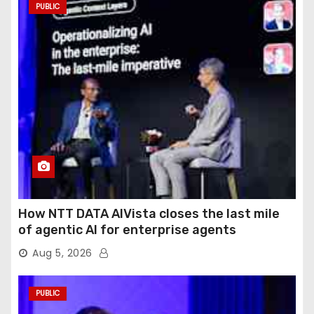
PUBLIC
How NTT DATA AIVista closes the last mile
of agentic AI for enterprise agents
Aug 5, 2026
PUBLIC