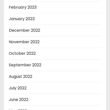
February 2023
January 2023
December 2022
November 2022
October 2022
September 2022
August 2022
July 2022
June 2022