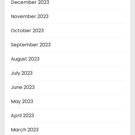
December 2023
November 2023
October 2023
September 2023
August 2023
July 2023
June 2023
May 2023
April 2023
March 2023