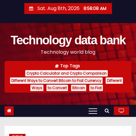
S
Sat. Aug 8th, 2026
8:58:09 AM
k
i
p
Technology data bank
t
o
Technology world blog
c
o
Top Tags
n
Crypto Calculator and Crypto Comparison
t
Different Ways to Convert Bitcoin to Fiat Currency
Different
e
Ways
to Convert
Bitcoin
to Fiat
n
t