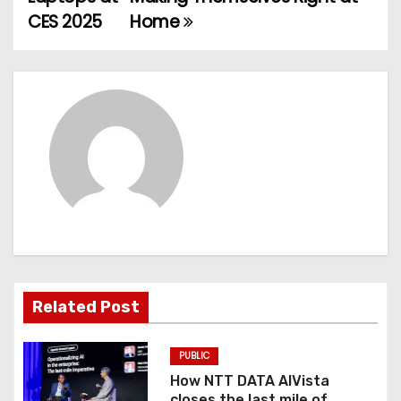
o
CES 2025
Home
s
t
n
a
v
i
g
Related Post
a
t
PUBLIC
How NTT DATA AIVista
i
closes the last mile of