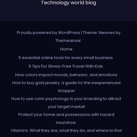
Technology world blog
Proudly powered by WordPress
|
Theme: Newses by
Themeansar
.
Home
5 essential online tools for every small business
5 Tips For Stress-Free Travel With Kids
How colors impact moods, behavior, and emotions
How to buy gold jewelry: a guide for the inexperienced
shopper
How to use color psychology in your branding to attract
your target market
Protect your home and possessions with hazard
insurance
Vitamins: What they are, what they do, and where to find