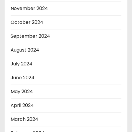
November 2024
October 2024
September 2024
August 2024
July 2024
June 2024
May 2024
April 2024
March 2024