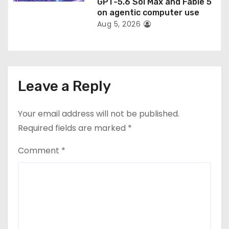
GPT-5.6 Sol Max and Fable 5
on agentic computer use
Aug 5, 2026
Leave a Reply
Your email address will not be published.
Required fields are marked
*
Comment
*