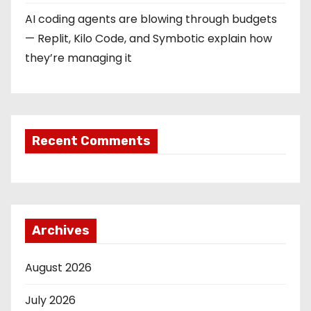
AI coding agents are blowing through budgets
— Replit, Kilo Code, and Symbotic explain how
they’re managing it
Recent Comments
Archives
August 2026
July 2026