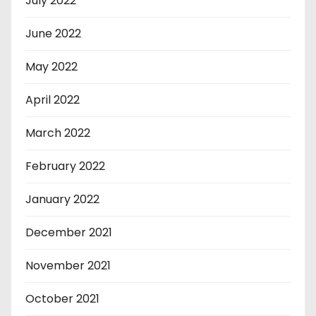
July 2022
June 2022
May 2022
April 2022
March 2022
February 2022
January 2022
December 2021
November 2021
October 2021