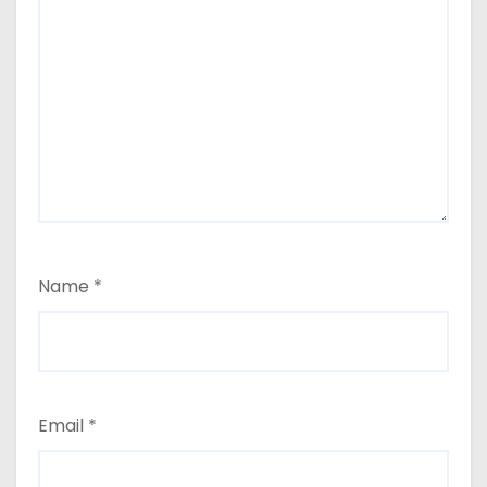
Name
*
Email
*