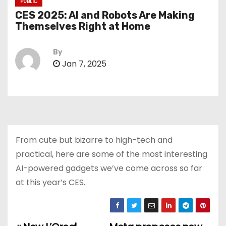
PUBLIC
CES 2025: AI and Robots Are Making
Themselves Right at Home
By
Jan 7, 2025
From cute but bizarre to high-tech and
practical, here are some of the most interesting
AI-powered gadgets we’ve come across so far
at this year’s CES.