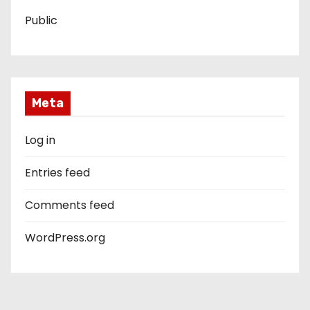
Public
Meta
Log in
Entries feed
Comments feed
WordPress.org