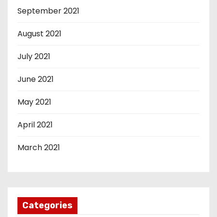
September 2021
August 2021
July 2021
June 2021
May 2021
April 2021
March 2021
Categories