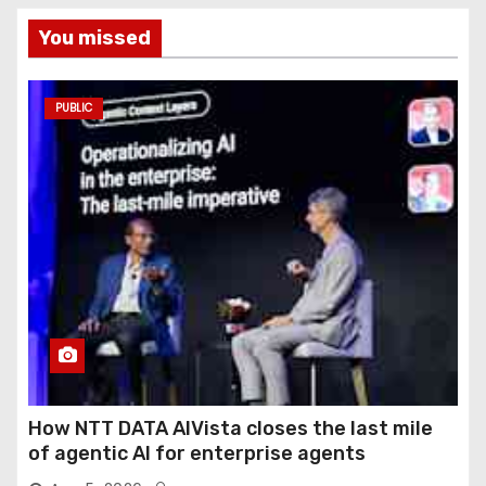
You missed
PUBLIC
How NTT DATA AIVista closes the last mile
of agentic AI for enterprise agents