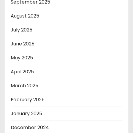
September 2025
August 2025
July 2025
June 2025
May 2025
April 2025
March 2025
February 2025
January 2025
December 2024