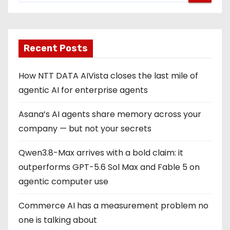
Recent Posts
How NTT DATA AIVista closes the last mile of
agentic AI for enterprise agents
Asana’s AI agents share memory across your
company — but not your secrets
Qwen3.8-Max arrives with a bold claim: it
outperforms GPT-5.6 Sol Max and Fable 5 on
agentic computer use
Commerce AI has a measurement problem no
one is talking about