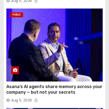
Aug 5, 2026
PUBLIC
Asana’s AI agents share memory across your
company — but not your secrets
Aug 5, 2026