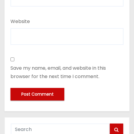
Website
Save my name, email, and website in this
browser for the next time I comment.