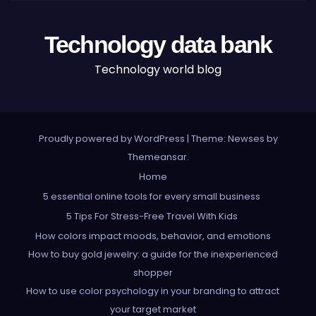
Technology data bank
Technology world blog
Proudly powered by WordPress
|
Theme: Newses by
Themeansar
.
Home
5 essential online tools for every small business
5 Tips For Stress-Free Travel With Kids
How colors impact moods, behavior, and emotions
How to buy gold jewelry: a guide for the inexperienced
shopper
How to use color psychology in your branding to attract
your target market