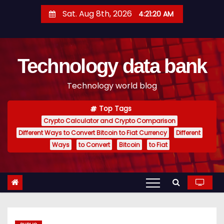
S
Sat. Aug 8th, 2026
4:21:21 AM
k
i
p
Technology data bank
t
o
Technology world blog
c
o
Top Tags
n
Crypto Calculator and Crypto Comparison
t
Different Ways to Convert Bitcoin to Fiat Currency
Different
e
Ways
to Convert
Bitcoin
to Fiat
n
t