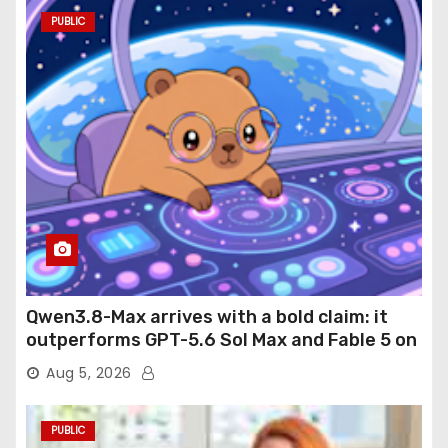
PUBLIC
Qwen3.8-Max arrives with a bold claim: it
outperforms GPT-5.6 Sol Max and Fable 5 on
agentic computer use
Aug 5, 2026
PUBLIC