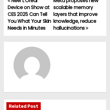
New L’Oreal
Meta proposes new
P
Device on Show at
scalable memory
o
CES 2025 Can Tell
layers that improve
You What Your Skin
knowledge, reduce
s
Needs in Minutes
hallucinations
t
n
a
v
i
g
a
t
Related Post