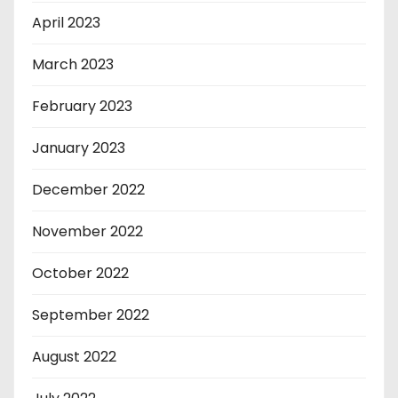
April 2023
March 2023
February 2023
January 2023
December 2022
November 2022
October 2022
September 2022
August 2022