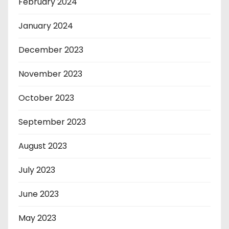
February 2024
January 2024
December 2023
November 2023
October 2023
September 2023
August 2023
July 2023
June 2023
May 2023