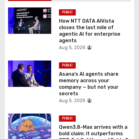
i
PUBLIC
o
How NTT DATA AIVista
closes the last mile of
n
agentic AI for enterprise
agents
Aug 5, 2026
PUBLIC
Asana’s AI agents share
memory across your
company — but not your
secrets
Aug 5, 2026
PUBLIC
Qwen3.8-Max arrives with a
bold claim: it outperforms