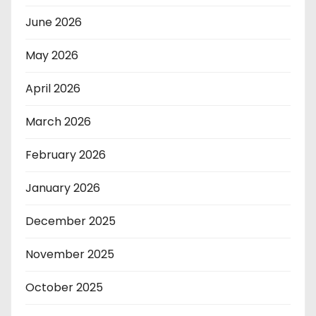
June 2026
May 2026
April 2026
March 2026
February 2026
January 2026
December 2025
November 2025
October 2025