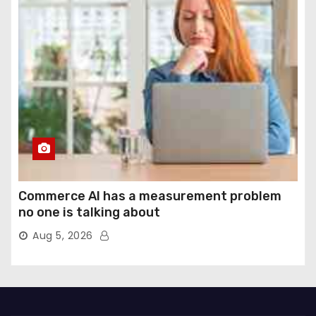
Commerce AI has a measurement problem
no one is talking about
Aug 5, 2026