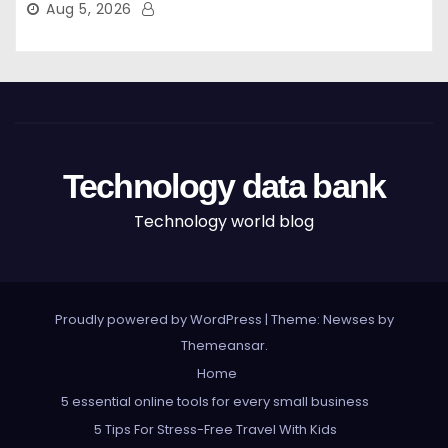
Aug 5, 2026
Technology data bank
Technology world blog
Proudly powered by WordPress
|
Theme: Newses by
Themeansar
.
Home
5 essential online tools for every small business
5 Tips For Stress-Free Travel With Kids