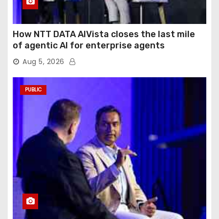
How NTT DATA AIVista closes the last mile
of agentic AI for enterprise agents
Aug 5, 2026
PUBLIC