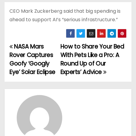
CEO Mark Zuckerberg said that big spending is
ahead to support AI’s “serious infrastructure.”
NASA Mars
How to Share Your Bed
P
Rover Captures
With Pets Like a Pro: A
o
Goofy ‘Googly
Round Up of Our
Eye’ Solar Eclipse
Experts’ Advice
s
t
n
a
v