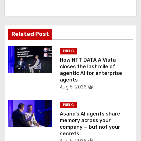
i
g
a
Related Post
t
PUBLIC
i
How NTT DATA AIVista
o
closes the last mile of
agentic AI for enterprise
n
agents
Aug 5, 2026
PUBLIC
Asana’s AI agents share
memory across your
company — but not your
secrets
Aug 5, 2026