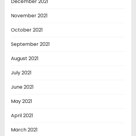
December 2021
November 2021
October 2021
September 2021
August 2021
July 2021
June 2021
May 2021
April 2021
March 2021