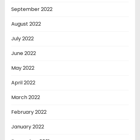
September 2022
August 2022
July 2022
June 2022
May 2022
April 2022
March 2022
February 2022
January 2022