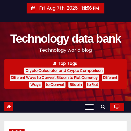
S
Fri. Aug 7th, 2026
1:11:57 PM
k
i
p
Technology data bank
t
o
Technology world blog
c
o
Top Tags
n
Crypto Calculator and Crypto Comparison
t
Different Ways to Convert Bitcoin to Fiat Currency
Different
e
Ways
to Convert
Bitcoin
to Fiat
n
t