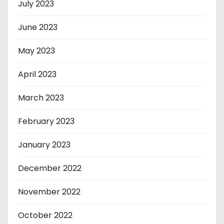
July 2023
June 2023
May 2023
April 2023
March 2023
February 2023
January 2023
December 2022
November 2022
October 2022