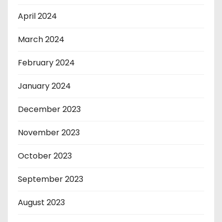
April 2024
March 2024
February 2024
January 2024
December 2023
November 2023
October 2023
September 2023
August 2023