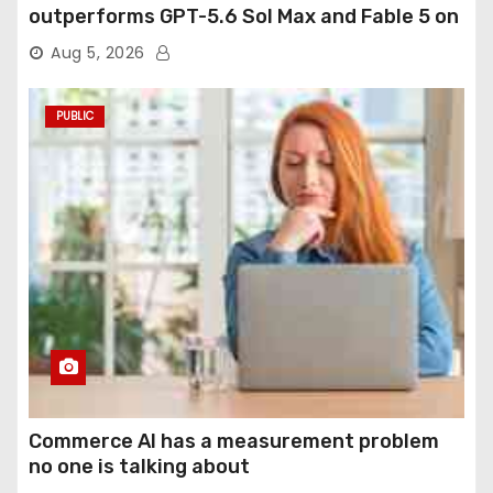
outperforms GPT-5.6 Sol Max and Fable 5 on
agentic computer use
Aug 5, 2026
PUBLIC
Commerce AI has a measurement problem
no one is talking about