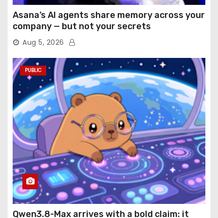
Asana’s AI agents share memory across your
company — but not your secrets
Aug 5, 2026
PUBLIC
Qwen3.8-Max arrives with a bold claim: it