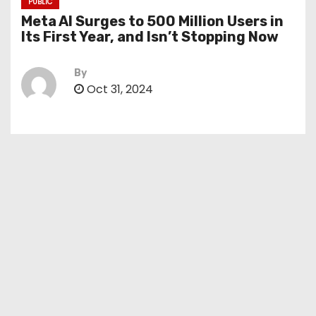
PUBLIC
Meta AI Surges to 500 Million Users in
Its First Year, and Isn’t Stopping Now
By
Oct 31, 2024