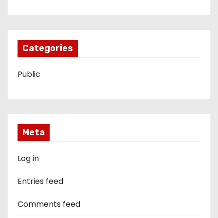
Categories
Public
Meta
Log in
Entries feed
Comments feed