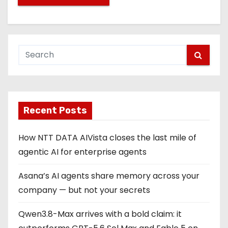
Recent Posts
How NTT DATA AIVista closes the last mile of
agentic AI for enterprise agents
Asana’s AI agents share memory across your
company — but not your secrets
Qwen3.8-Max arrives with a bold claim: it