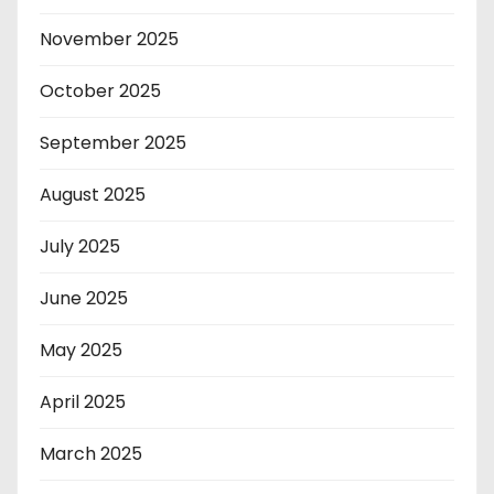
November 2025
October 2025
September 2025
August 2025
July 2025
June 2025
May 2025
April 2025
March 2025