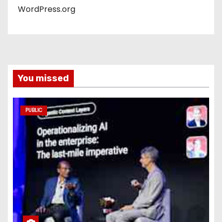
WordPress.org
You missed
PUBLIC