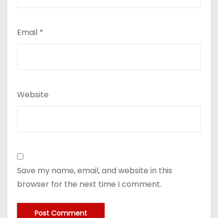
Email
*
Website
Save my name, email, and website in this
browser for the next time I comment.