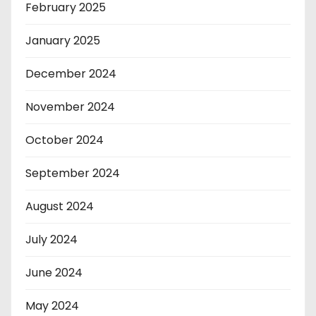
February 2025
January 2025
December 2024
November 2024
October 2024
September 2024
August 2024
July 2024
June 2024
May 2024