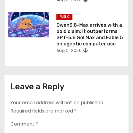
PUBLIC
Qwen3.8-Max arrives with a
bold claim: it outperforms
GPT-5.6 Sol Max and Fable 5
on agentic computer use
Aug 5, 2026
Leave a Reply
Your email address will not be published.
Required fields are marked
*
Comment
*