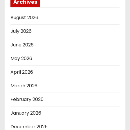
Archives
August 2026
July 2026
June 2026
May 2026
April 2026
March 2026
February 2026
January 2026
December 2025