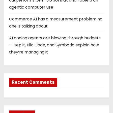
outperforms GPT-5.6 Sol Max and Fable 5 on
agentic computer use
Commerce AI has a measurement problem no
one is talking about
AI coding agents are blowing through budgets
— Replit, Kilo Code, and Symbotic explain how
they’re managing it
Recent Comments