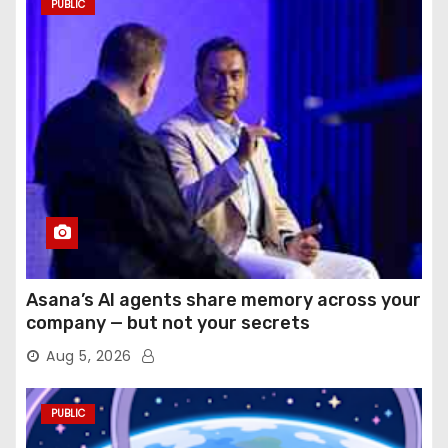
PUBLIC
Asana’s AI agents share memory across your
company — but not your secrets
Aug 5, 2026
PUBLIC