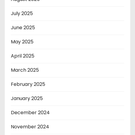
July 2025
June 2025
May 2025
April 2025
March 2025
February 2025
January 2025
December 2024
November 2024