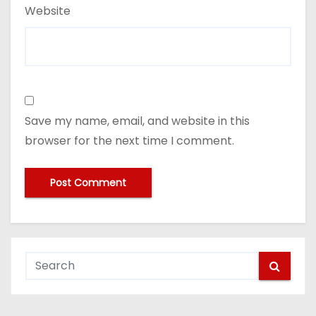
Website
Save my name, email, and website in this
browser for the next time I comment.