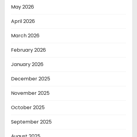
May 2026
April 2026
March 2026
February 2026
January 2026
December 2025
November 2025
October 2025
September 2025
August 2025