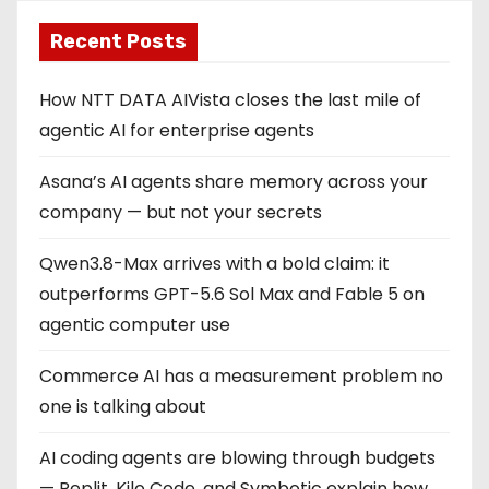
Recent Posts
How NTT DATA AIVista closes the last mile of
agentic AI for enterprise agents
Asana’s AI agents share memory across your
company — but not your secrets
Qwen3.8-Max arrives with a bold claim: it
outperforms GPT-5.6 Sol Max and Fable 5 on
agentic computer use
Commerce AI has a measurement problem no
one is talking about
AI coding agents are blowing through budgets
— Replit, Kilo Code, and Symbotic explain how