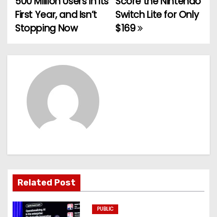
500 Million Users in Its
Score the Nintendo
o
First Year, and Isn’t
Switch Lite for Only
Stopping Now
$169
s
t
n
a
v
i
g
a
Related Post
t
PUBLIC
i