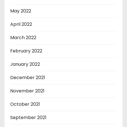
May 2022
April 2022
March 2022
February 2022
January 2022
December 2021
November 2021
October 2021
September 2021