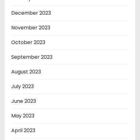
December 2023
November 2023
October 2023
September 2023
August 2023
July 2023
June 2023
May 2023
April 2023