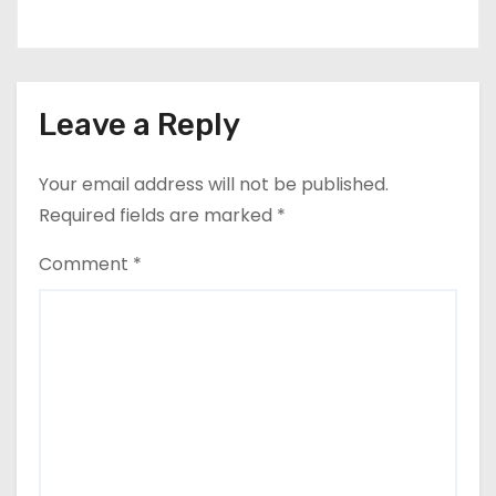
Leave a Reply
Your email address will not be published.
Required fields are marked
*
Comment
*