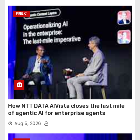
PUBLIC
How NTT DATA AIVista closes the last mile
of agentic AI for enterprise agents
Aug 5, 2026