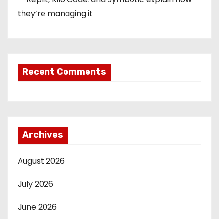
they’re managing it
Recent Comments
Archives
August 2026
July 2026
June 2026