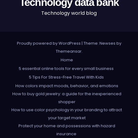
Technology data bank
Technology world blog
Proudly powered by WordPress
|
Theme: Newses by
Themeansar
.
Home
5 essential online tools for every small business
5 Tips For Stress-Free Travel With Kids
How colors impact moods, behavior, and emotions
How to buy gold jewelry: a guide for the inexperienced
shopper
How to use color psychology in your branding to attract
your target market
Protect your home and possessions with hazard
insurance