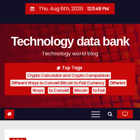
S
Thu. Aug 6th, 2026
12:11:49 PM
k
i
p
Technology data bank
t
o
Technology world blog
c
o
Top Tags
n
Crypto Calculator and Crypto Comparison
t
Different Ways to Convert Bitcoin to Fiat Currency
Different
e
Ways
to Convert
Bitcoin
to Fiat
n
t