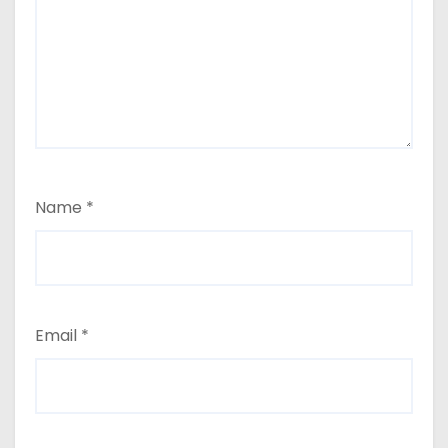
Name
*
Email
*