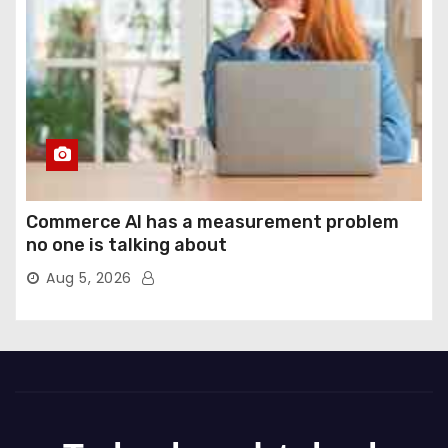
Commerce AI has a measurement problem
no one is talking about
Aug 5, 2026