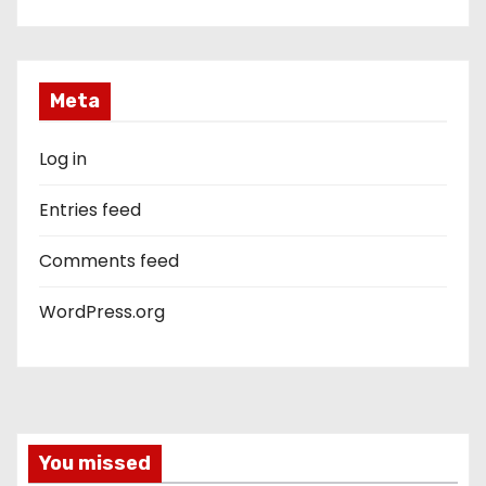
Meta
Log in
Entries feed
Comments feed
WordPress.org
You missed