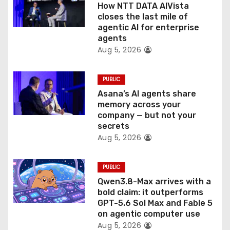
How NTT DATA AIVista
o
closes the last mile of
agentic AI for enterprise
n
agents
Aug 5, 2026
PUBLIC
Asana’s AI agents share
memory across your
company — but not your
secrets
Aug 5, 2026
PUBLIC
Qwen3.8-Max arrives with a
bold claim: it outperforms
GPT-5.6 Sol Max and Fable 5
on agentic computer use
Aug 5, 2026