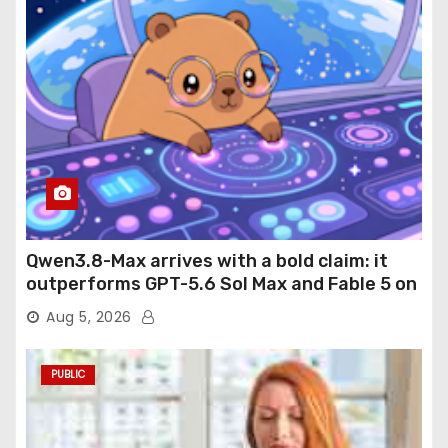
Qwen3.8-Max arrives with a bold claim: it
outperforms GPT-5.6 Sol Max and Fable 5 on
agentic computer use
Aug 5, 2026
PUBLIC