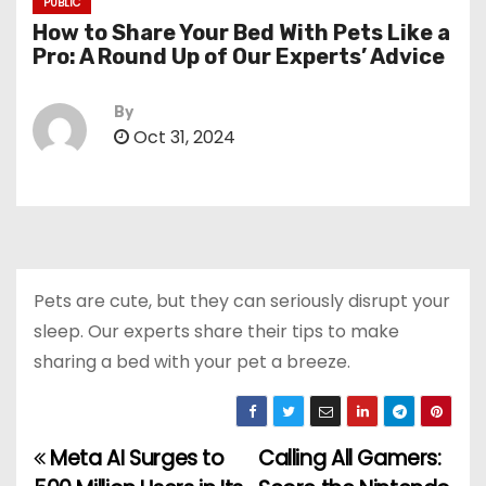
PUBLIC
How to Share Your Bed With Pets Like a
Pro: A Round Up of Our Experts’ Advice
By
Oct 31, 2024
Pets are cute, but they can seriously disrupt your
sleep. Our experts share their tips to make
sharing a bed with your pet a breeze.
Meta AI Surges to
Calling All Gamers:
P