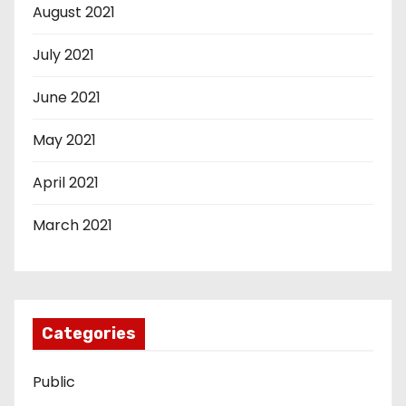
August 2021
July 2021
June 2021
May 2021
April 2021
March 2021
Categories
Public