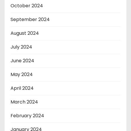
October 2024
September 2024
August 2024
July 2024
June 2024
May 2024
April 2024
March 2024
February 2024
January 2024