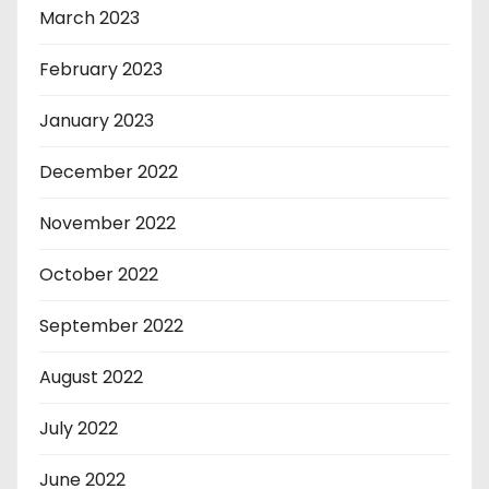
March 2023
February 2023
January 2023
December 2022
November 2022
October 2022
September 2022
August 2022
July 2022
June 2022