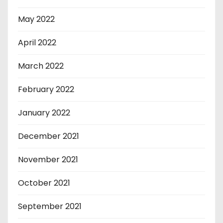
May 2022
April 2022
March 2022
February 2022
January 2022
December 2021
November 2021
October 2021
September 2021