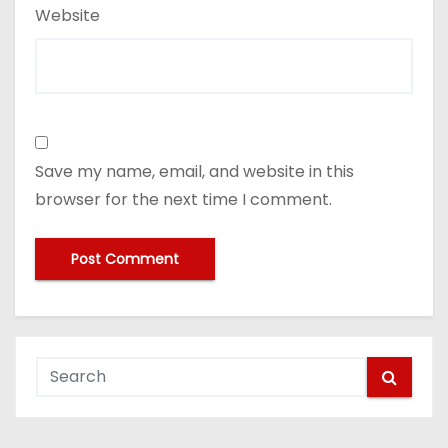
Website
Save my name, email, and website in this
browser for the next time I comment.