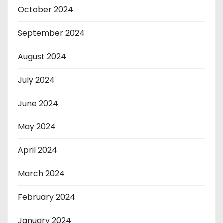
October 2024
September 2024
August 2024
July 2024
June 2024
May 2024
April 2024
March 2024
February 2024
January 2024