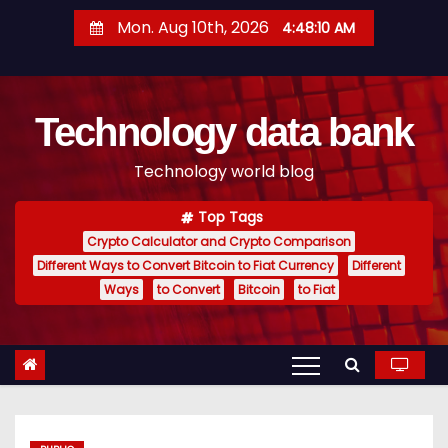
S
Mon. Aug 10th, 2026
4:48:11 AM
k
i
p
Technology data bank
t
o
Technology world blog
c
o
Top Tags
n
Crypto Calculator and Crypto Comparison
t
Different Ways to Convert Bitcoin to Fiat Currency
Different
e
Ways
to Convert
Bitcoin
to Fiat
n
t