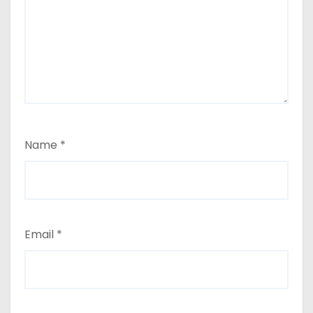
Name
*
Email
*