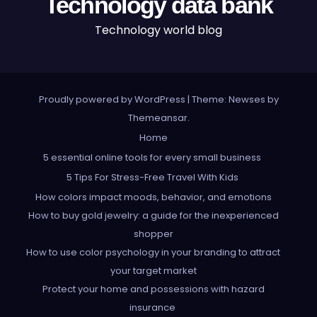
Technology data bank
Technology world blog
Proudly powered by WordPress
|
Theme: Newses by
Themeansar
.
Home
5 essential online tools for every small business
5 Tips For Stress-Free Travel With Kids
How colors impact moods, behavior, and emotions
How to buy gold jewelry: a guide for the inexperienced
shopper
How to use color psychology in your branding to attract
your target market
Protect your home and possessions with hazard
insurance