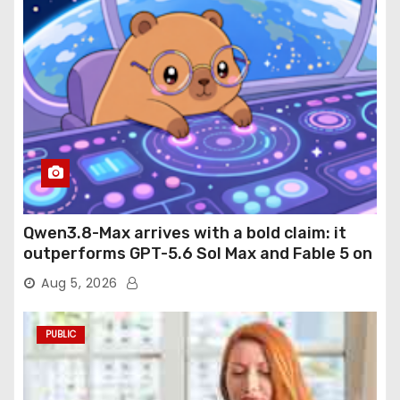
Qwen3.8-Max arrives with a bold claim: it
outperforms GPT-5.6 Sol Max and Fable 5 on
agentic computer use
Aug 5, 2026
PUBLIC