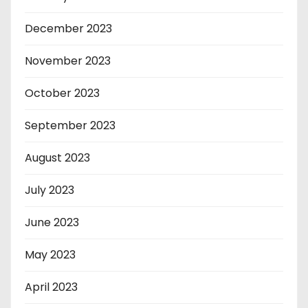
December 2023
November 2023
October 2023
September 2023
August 2023
July 2023
June 2023
May 2023
April 2023