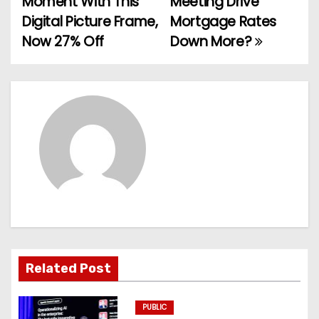
Moment With This
Meeting Drive
o
Digital Picture Frame,
Mortgage Rates
Now 27% Off
Down More?
s
t
n
a
v
i
g
a
Related Post
t
PUBLIC
i