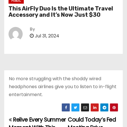
PUBLIC
This AirFly Duo Is the Ultimate Travel
Accessory and It’s Now Just $30
By
Jul 31, 2024
No more struggling with the shoddy wired
headphones airlines give you to listen to in-flight
entertainment.
Relive Every Summer
Could Today’s Fed
P