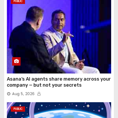
PUBLIC
Asana’s AI agents share memory across your
company — but not your secrets
Aug 5, 2026
PUBLIC