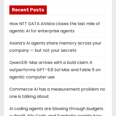
Recent Posts
How NTT DATA AIVista closes the last mile of
agentic AI for enterprise agents
Asana’s AI agents share memory across your
company — but not your secrets
Qwen3.8-Max arrives with a bold claim: it
outperforms GPT-5.6 Sol Max and Fable 5 on
agentic computer use
Commerce AI has a measurement problem no
one is talking about
AI coding agents are blowing through budgets
— Replit, Kilo Code, and Symbotic explain how