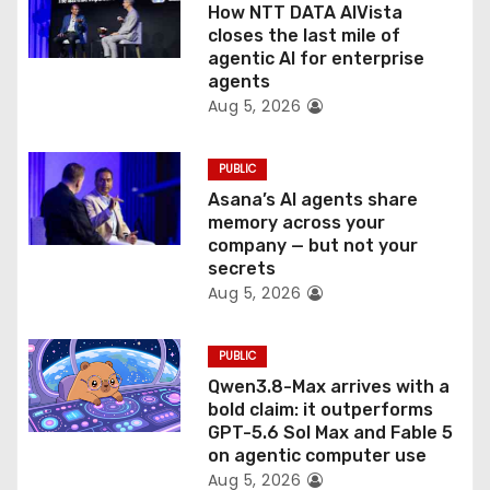
How NTT DATA AIVista
o
closes the last mile of
agentic AI for enterprise
n
agents
Aug 5, 2026
PUBLIC
Asana’s AI agents share
memory across your
company — but not your
secrets
Aug 5, 2026
PUBLIC
Qwen3.8-Max arrives with a
bold claim: it outperforms
GPT-5.6 Sol Max and Fable 5
on agentic computer use
Aug 5, 2026