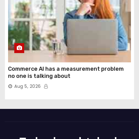
Commerce AI has a measurement problem
no one is talking about
Aug 5, 2026