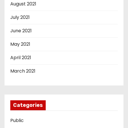
August 2021
July 2021
June 2021
May 2021
April 2021
March 2021
Categories
Public