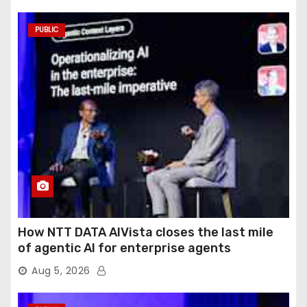
PUBLIC
How NTT DATA AIVista closes the last mile
of agentic AI for enterprise agents
Aug 5, 2026