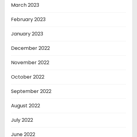
March 2023
February 2023
January 2023
December 2022
November 2022
October 2022
September 2022
August 2022
July 2022
June 2022