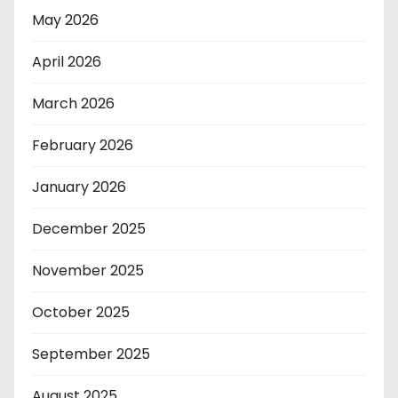
May 2026
April 2026
March 2026
February 2026
January 2026
December 2025
November 2025
October 2025
September 2025
August 2025