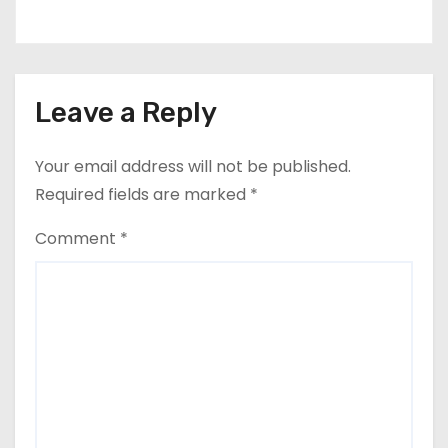
Leave a Reply
Your email address will not be published.
Required fields are marked
*
Comment
*