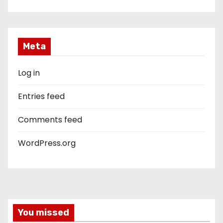
Meta
Log in
Entries feed
Comments feed
WordPress.org
You missed