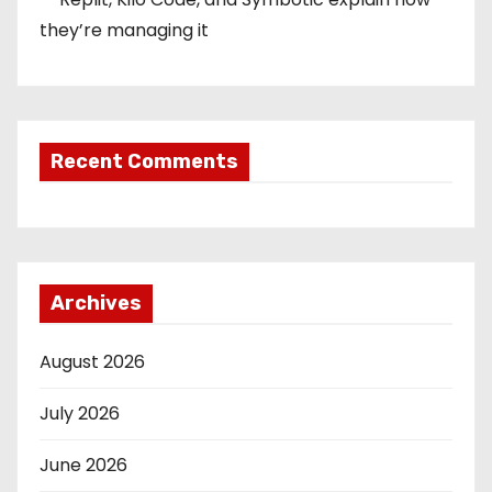
they’re managing it
Recent Comments
Archives
August 2026
July 2026
June 2026