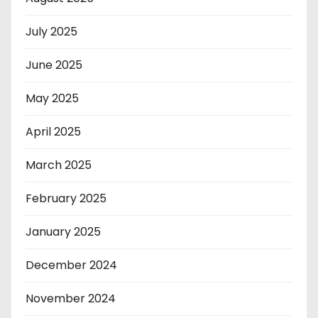
July 2025
June 2025
May 2025
April 2025
March 2025
February 2025
January 2025
December 2024
November 2024