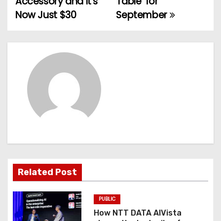
Accessory and It’s
Table’ for
Now Just $30
September
s
t
n
a
v
i
g
a
Related Post
t
PUBLIC
i
How NTT DATA AIVista