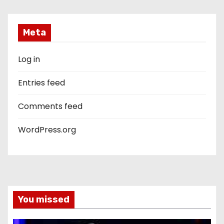
Meta
Log in
Entries feed
Comments feed
WordPress.org
You missed