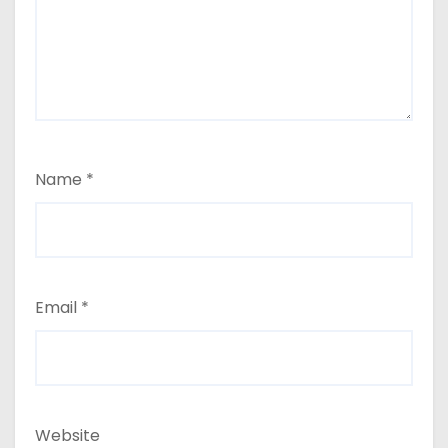
Name
*
Email
*
Website