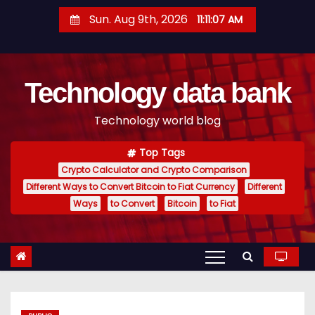
S
Sun. Aug 9th, 2026
11:11:08 AM
k
i
p
Technology data bank
t
o
Technology world blog
c
o
Top Tags
n
Crypto Calculator and Crypto Comparison
t
Different Ways to Convert Bitcoin to Fiat Currency
Different
e
Ways
to Convert
Bitcoin
to Fiat
n
t