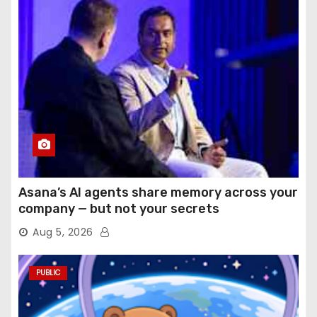
Asana’s AI agents share memory across your
company — but not your secrets
Aug 5, 2026
PUBLIC