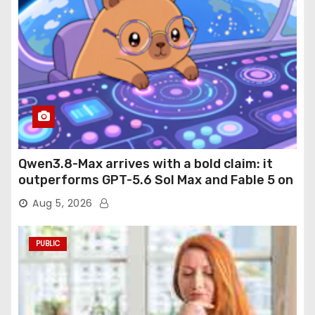
Qwen3.8-Max arrives with a bold claim: it
outperforms GPT-5.6 Sol Max and Fable 5 on
agentic computer use
Aug 5, 2026
PUBLIC