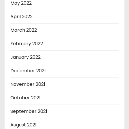
May 2022
April 2022
March 2022
February 2022
January 2022
December 2021
November 2021
October 2021
September 2021
August 2021