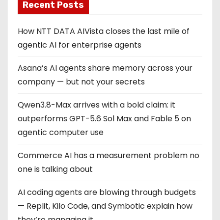
Recent Posts
How NTT DATA AIVista closes the last mile of
agentic AI for enterprise agents
Asana’s AI agents share memory across your
company — but not your secrets
Qwen3.8-Max arrives with a bold claim: it
outperforms GPT-5.6 Sol Max and Fable 5 on
agentic computer use
Commerce AI has a measurement problem no
one is talking about
AI coding agents are blowing through budgets
— Replit, Kilo Code, and Symbotic explain how
they’re managing it