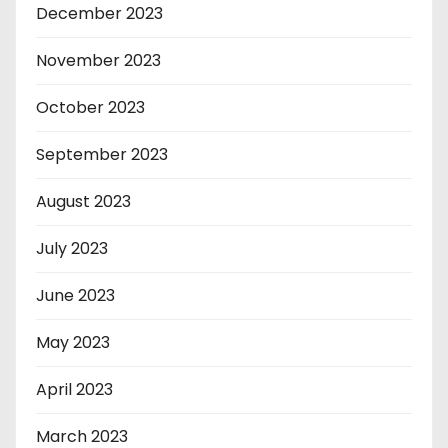
December 2023
November 2023
October 2023
September 2023
August 2023
July 2023
June 2023
May 2023
April 2023
March 2023