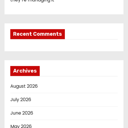
Recent Comments
Archives
August 2026
July 2026
June 2026
May 2026