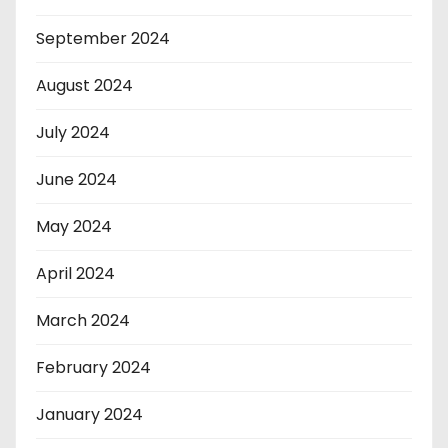
September 2024
August 2024
July 2024
June 2024
May 2024
April 2024
March 2024
February 2024
January 2024