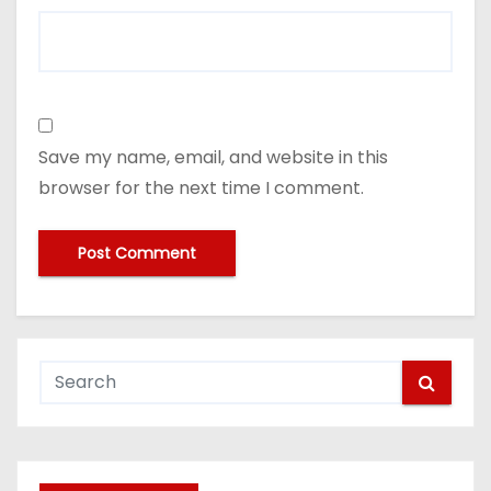
Save my name, email, and website in this
browser for the next time I comment.