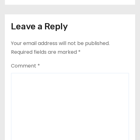
Leave a Reply
Your email address will not be published.
Required fields are marked
*
Comment
*