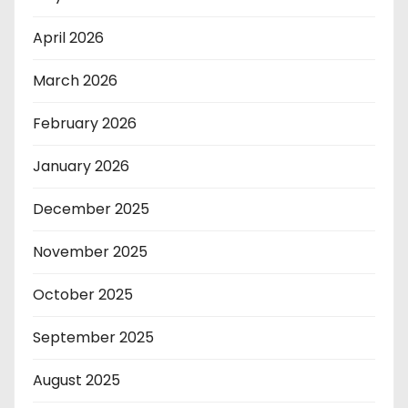
April 2026
March 2026
February 2026
January 2026
December 2025
November 2025
October 2025
September 2025
August 2025