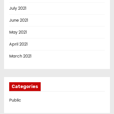
July 2021
June 2021
May 2021
April 2021
March 2021
Categories
Public