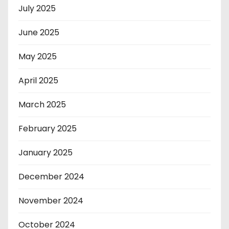
July 2025
June 2025
May 2025
April 2025
March 2025
February 2025
January 2025
December 2024
November 2024
October 2024