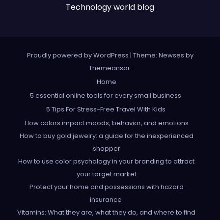
Technology world blog
Proudly powered by WordPress
|
Theme: Newses by
Themeansar
.
Home
5 essential online tools for every small business
5 Tips For Stress-Free Travel With Kids
How colors impact moods, behavior, and emotions
How to buy gold jewelry: a guide for the inexperienced
shopper
How to use color psychology in your branding to attract
your target market
Protect your home and possessions with hazard
insurance
Vitamins: What they are, what they do, and where to find