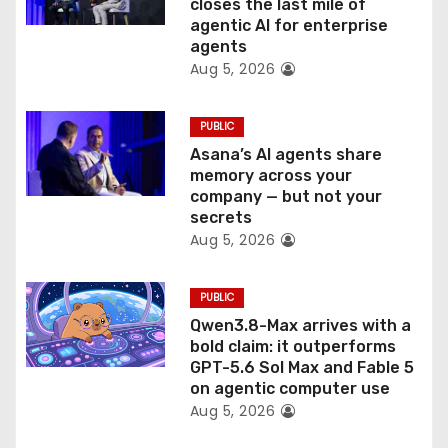
o
closes the last mile of
agentic AI for enterprise
n
agents
Aug 5, 2026
PUBLIC
Asana’s AI agents share
memory across your
company — but not your
secrets
Aug 5, 2026
PUBLIC
Qwen3.8-Max arrives with a
bold claim: it outperforms
GPT-5.6 Sol Max and Fable 5
on agentic computer use
Aug 5, 2026