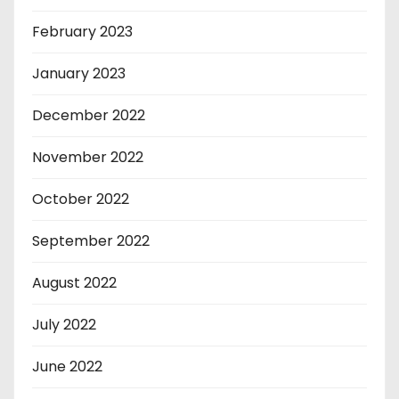
February 2023
January 2023
December 2022
November 2022
October 2022
September 2022
August 2022
July 2022
June 2022