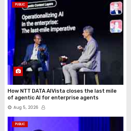
PUBLIC
How NTT DATA AIVista closes the last mile
of agentic AI for enterprise agents
Aug 5, 2026
PUBLIC