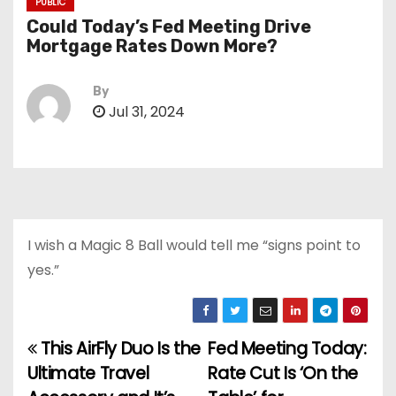
PUBLIC
Could Today’s Fed Meeting Drive
Mortgage Rates Down More?
By
Jul 31, 2024
I wish a Magic 8 Ball would tell me “signs point to
yes.”
This AirFly Duo Is the
Fed Meeting Today:
P
Ultimate Travel
Rate Cut Is ‘On the
o