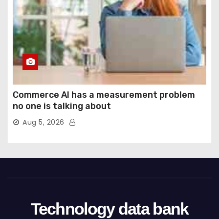
Commerce AI has a measurement problem
no one is talking about
Aug 5, 2026
Technology data bank