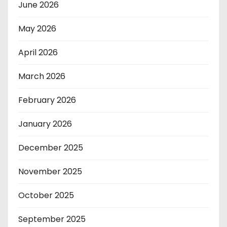
June 2026
May 2026
April 2026
March 2026
February 2026
January 2026
December 2025
November 2025
October 2025
September 2025