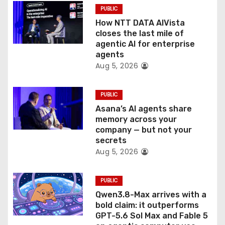
PUBLIC
i
How NTT DATA AIVista
o
closes the last mile of
agentic AI for enterprise
n
agents
Aug 5, 2026
PUBLIC
Asana’s AI agents share
memory across your
company — but not your
secrets
Aug 5, 2026
PUBLIC
Qwen3.8-Max arrives with a
bold claim: it outperforms
GPT-5.6 Sol Max and Fable 5