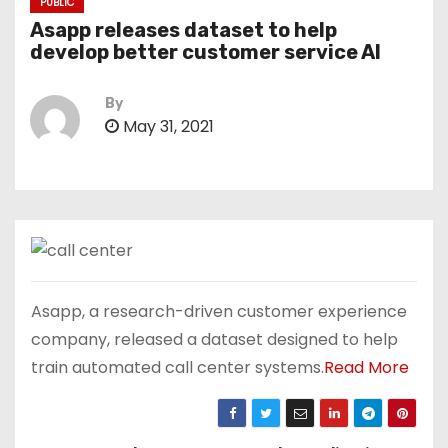
PUBLIC
Asapp releases dataset to help
develop better customer service AI
By
May 31, 2021
Asapp, a research-driven customer experience
company, released a dataset designed to help
train automated call center systems.
Read More