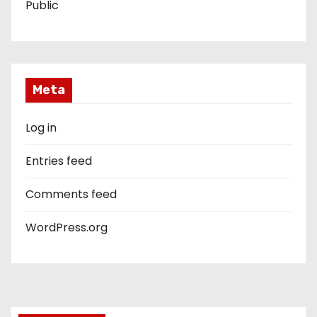
Public
Meta
Log in
Entries feed
Comments feed
WordPress.org