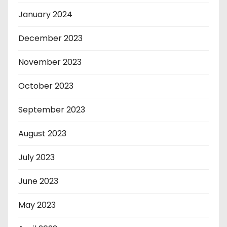
January 2024
December 2023
November 2023
October 2023
September 2023
August 2023
July 2023
June 2023
May 2023