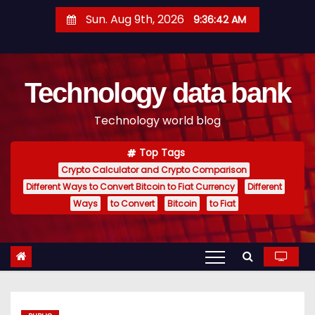
S
Sun. Aug 9th, 2026
9:36:42 AM
k
i
p
Technology data bank
t
o
Technology world blog
c
o
Top Tags
n
Crypto Calculator and Crypto Comparison
t
Different Ways to Convert Bitcoin to Fiat Currency
Different
e
Ways
to Convert
Bitcoin
to Fiat
n
t