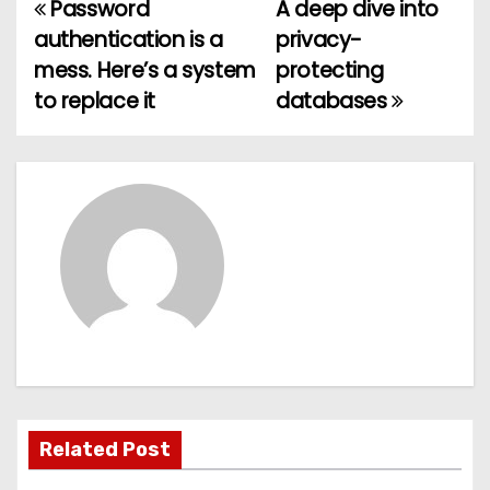
Password
A deep dive into
P
authentication is a
privacy-
o
mess. Here’s a system
protecting
to replace it
databases
s
t
n
a
v
i
g
a
Related Post
t