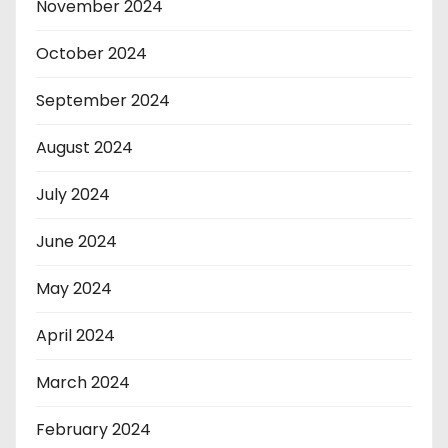
November 2024
October 2024
September 2024
August 2024
July 2024
June 2024
May 2024
April 2024
March 2024
February 2024