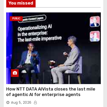
You missed
PUBLIC
How NTT DATA AIVista closes the last mile
of agentic AI for enterprise agents
Aug 5, 2026