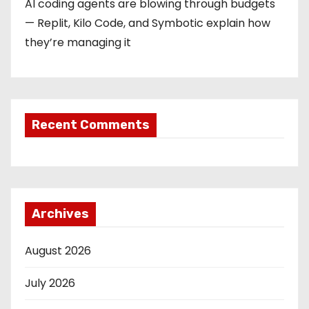
AI coding agents are blowing through budgets
— Replit, Kilo Code, and Symbotic explain how
they’re managing it
Recent Comments
Archives
August 2026
July 2026