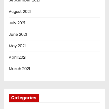
September 2021
August 2021
July 2021
June 2021
May 2021
April 2021
March 2021
Categories