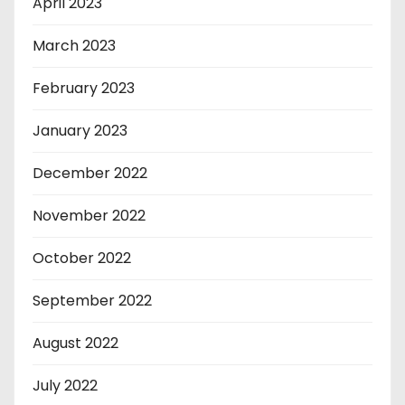
April 2023
March 2023
February 2023
January 2023
December 2022
November 2022
October 2022
September 2022
August 2022
July 2022