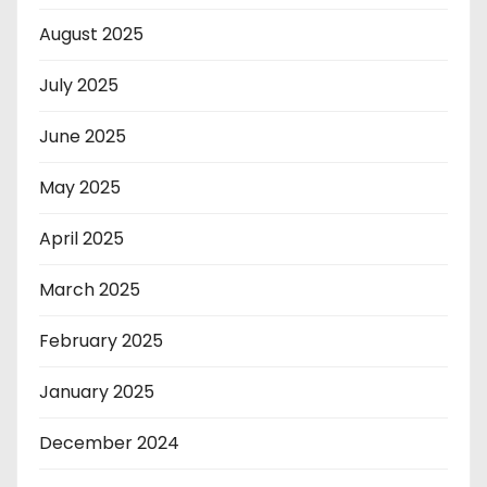
August 2025
July 2025
June 2025
May 2025
April 2025
March 2025
February 2025
January 2025
December 2024