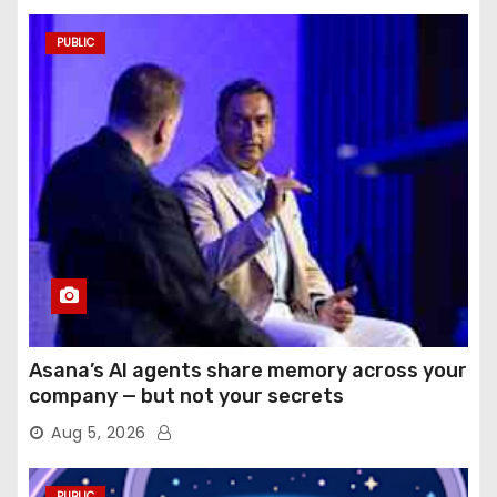
PUBLIC
Asana’s AI agents share memory across your
company — but not your secrets
Aug 5, 2026
PUBLIC