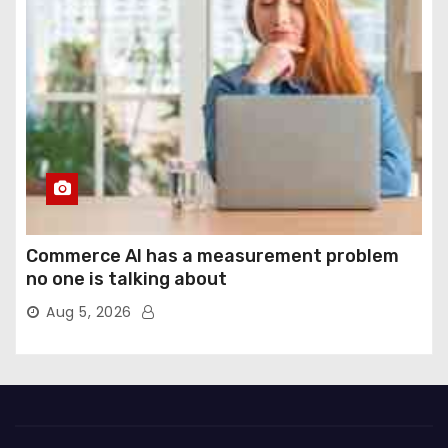
Commerce AI has a measurement problem
no one is talking about
Aug 5, 2026