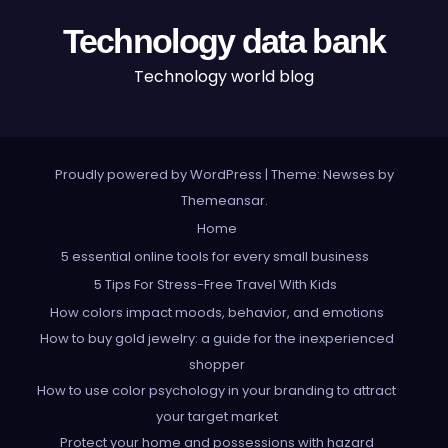
Technology data bank
Technology world blog
Proudly powered by WordPress
|
Theme: Newses by
Themeansar
.
Home
5 essential online tools for every small business
5 Tips For Stress-Free Travel With Kids
How colors impact moods, behavior, and emotions
How to buy gold jewelry: a guide for the inexperienced
shopper
How to use color psychology in your branding to attract
your target market
Protect your home and possessions with hazard