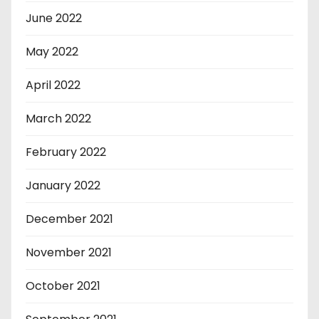
June 2022
May 2022
April 2022
March 2022
February 2022
January 2022
December 2021
November 2021
October 2021