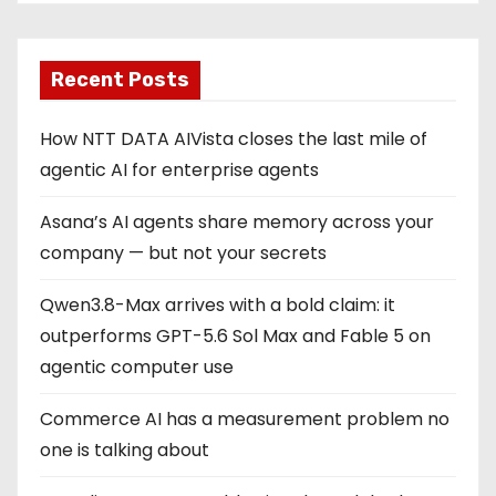
Recent Posts
How NTT DATA AIVista closes the last mile of
agentic AI for enterprise agents
Asana’s AI agents share memory across your
company — but not your secrets
Qwen3.8-Max arrives with a bold claim: it
outperforms GPT-5.6 Sol Max and Fable 5 on
agentic computer use
Commerce AI has a measurement problem no
one is talking about