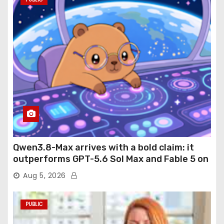
Qwen3.8-Max arrives with a bold claim: it
outperforms GPT-5.6 Sol Max and Fable 5 on
agentic computer use
Aug 5, 2026
PUBLIC