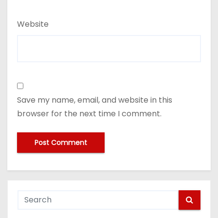
Website
Save my name, email, and website in this
browser for the next time I comment.