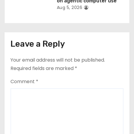
on agentic computer use
Aug 5, 2026
Leave a Reply
Your email address will not be published.
Required fields are marked
*
Comment
*