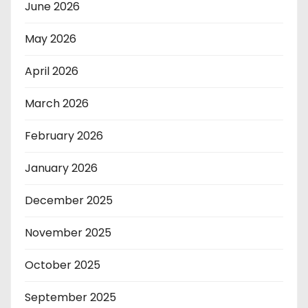
June 2026
May 2026
April 2026
March 2026
February 2026
January 2026
December 2025
November 2025
October 2025
September 2025