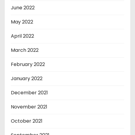
June 2022
May 2022
April 2022
March 2022
February 2022
January 2022
December 2021
November 2021
October 2021