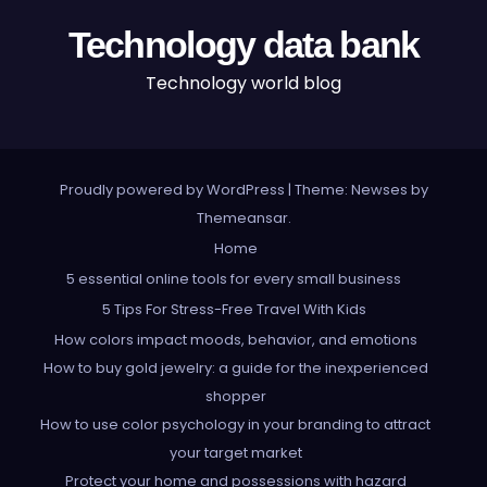
Technology data bank
Technology world blog
Proudly powered by WordPress
|
Theme: Newses by
Themeansar
.
Home
5 essential online tools for every small business
5 Tips For Stress-Free Travel With Kids
How colors impact moods, behavior, and emotions
How to buy gold jewelry: a guide for the inexperienced
shopper
How to use color psychology in your branding to attract
your target market
Protect your home and possessions with hazard