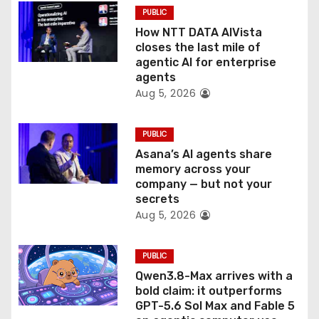
PUBLIC
i
How NTT DATA AIVista
o
closes the last mile of
agentic AI for enterprise
n
agents
Aug 5, 2026
PUBLIC
Asana’s AI agents share
memory across your
company — but not your
secrets
Aug 5, 2026
PUBLIC
Qwen3.8-Max arrives with a
bold claim: it outperforms
GPT-5.6 Sol Max and Fable 5