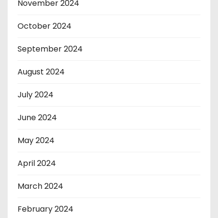
November 2024
October 2024
September 2024
August 2024
July 2024
June 2024
May 2024
April 2024
March 2024
February 2024