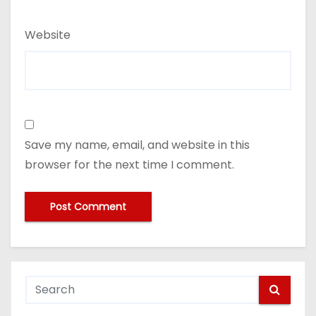
Website
Save my name, email, and website in this
browser for the next time I comment.