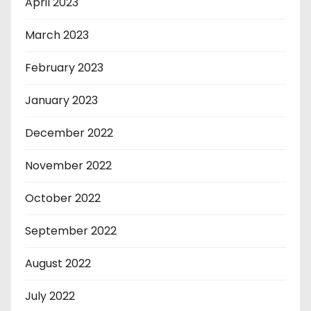
April 2023
March 2023
February 2023
January 2023
December 2022
November 2022
October 2022
September 2022
August 2022
July 2022