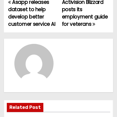
Asapp releases
Activision Blizzard
P
dataset to help
posts its
o
develop better
employment guide
customer service AI
for veterans
s
t
n
a
v
i
g
a
Related Post
t