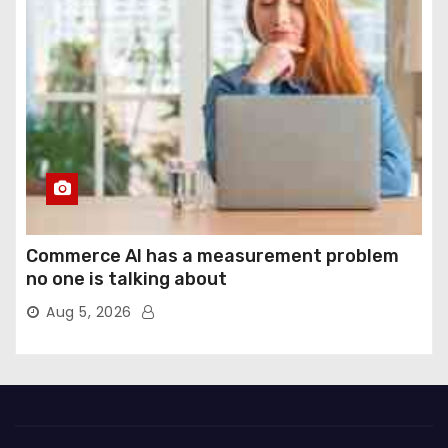
Commerce AI has a measurement problem
no one is talking about
Aug 5, 2026