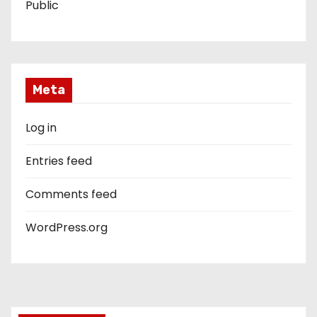
Public
Meta
Log in
Entries feed
Comments feed
WordPress.org