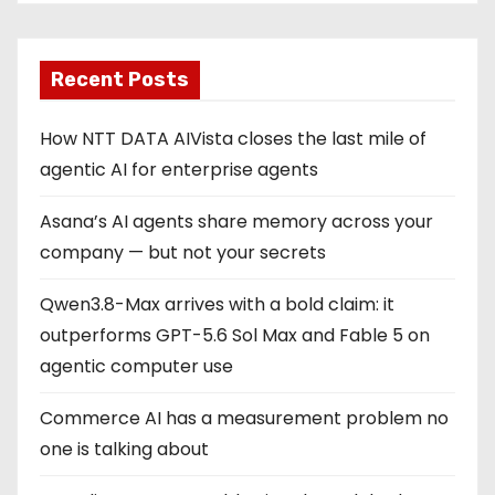
Recent Posts
How NTT DATA AIVista closes the last mile of
agentic AI for enterprise agents
Asana’s AI agents share memory across your
company — but not your secrets
Qwen3.8-Max arrives with a bold claim: it
outperforms GPT-5.6 Sol Max and Fable 5 on
agentic computer use
Commerce AI has a measurement problem no
one is talking about