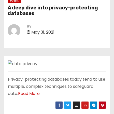
PUBLIC
A deep dive into privacy-protecting
databases
By
May 31, 2021
Privacy-protecting databases today tend to use
multiple, complex techniques to safeguard
data.
Read More