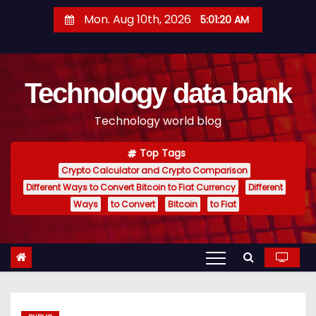
S
Mon. Aug 10th, 2026
5:01:21 AM
k
i
p
Technology data bank
t
o
Technology world blog
c
o
Top Tags
n
Crypto Calculator and Crypto Comparison
t
Different Ways to Convert Bitcoin to Fiat Currency
Different
e
Ways
to Convert
Bitcoin
to Fiat
n
t