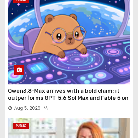
Qwen3.8-Max arrives with a bold claim: it
outperforms GPT-5.6 Sol Max and Fable 5 on
agentic computer use
Aug 5, 2026
PUBLIC