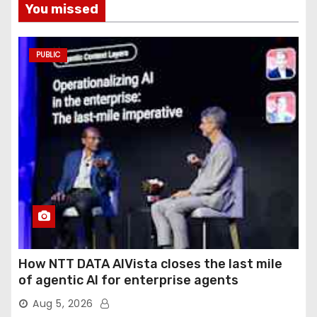
You missed
PUBLIC
How NTT DATA AIVista closes the last mile
of agentic AI for enterprise agents
Aug 5, 2026