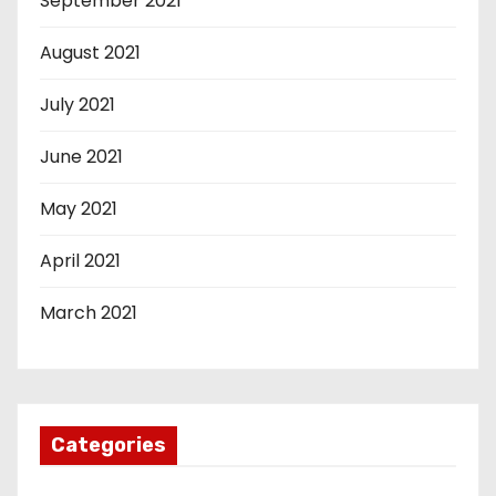
September 2021
August 2021
July 2021
June 2021
May 2021
April 2021
March 2021
Categories