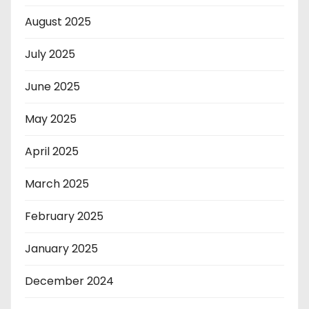
August 2025
July 2025
June 2025
May 2025
April 2025
March 2025
February 2025
January 2025
December 2024