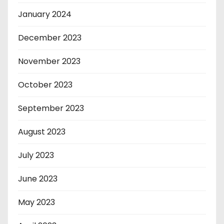
January 2024
December 2023
November 2023
October 2023
September 2023
August 2023
July 2023
June 2023
May 2023