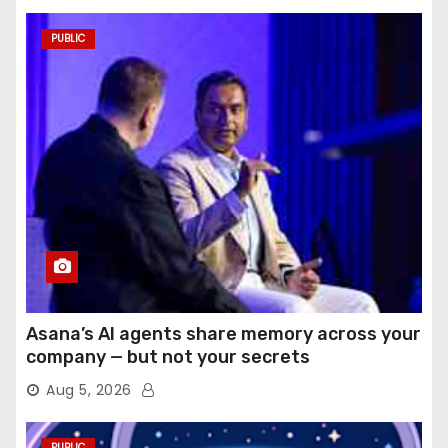
PUBLIC
Asana’s AI agents share memory across your
company — but not your secrets
Aug 5, 2026
PUBLIC