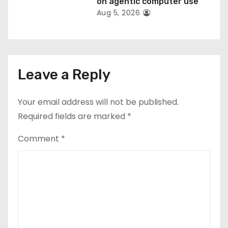
on agentic computer use
Aug 5, 2026
Leave a Reply
Your email address will not be published.
Required fields are marked
*
Comment
*