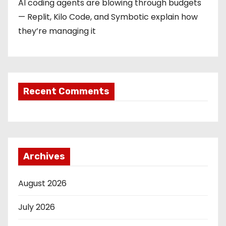
AI coding agents are blowing through budgets
— Replit, Kilo Code, and Symbotic explain how
they’re managing it
Recent Comments
Archives
August 2026
July 2026