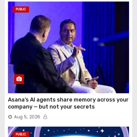
PUBLIC
Asana’s AI agents share memory across your
company — but not your secrets
Aug 5, 2026
PUBLIC