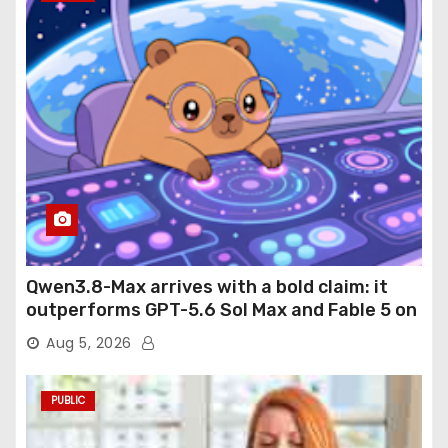
Qwen3.8-Max arrives with a bold claim: it
outperforms GPT-5.6 Sol Max and Fable 5 on
agentic computer use
Aug 5, 2026
PUBLIC