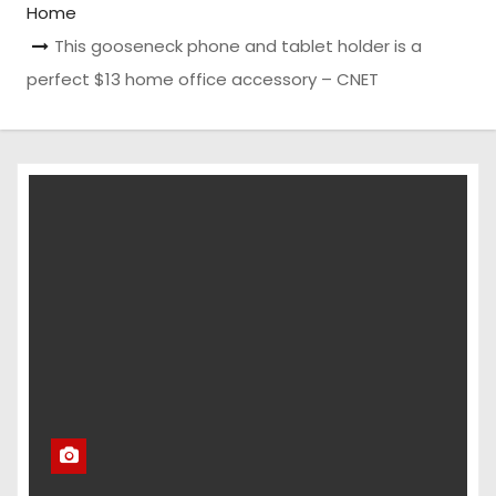
Home
This gooseneck phone and tablet holder is a
perfect $13 home office accessory – CNET