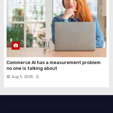
Commerce AI has a measurement problem
no one is talking about
Aug 5, 2026