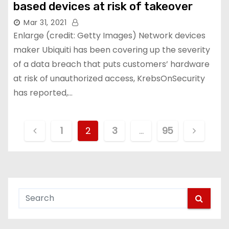
based devices at risk of takeover
Mar 31, 2021
Enlarge (credit: Getty Images) Network devices
maker Ubiquiti has been covering up the severity
of a data breach that puts customers’ hardware
at risk of unauthorized access, KrebsOnSecurity
has reported,…
P
1
2
3
…
95
o
s
t
s