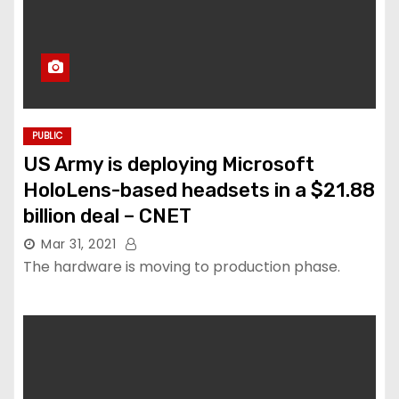
PUBLIC
US Army is deploying Microsoft
HoloLens-based headsets in a $21.88
billion deal – CNET
Mar 31, 2021
The hardware is moving to production phase.