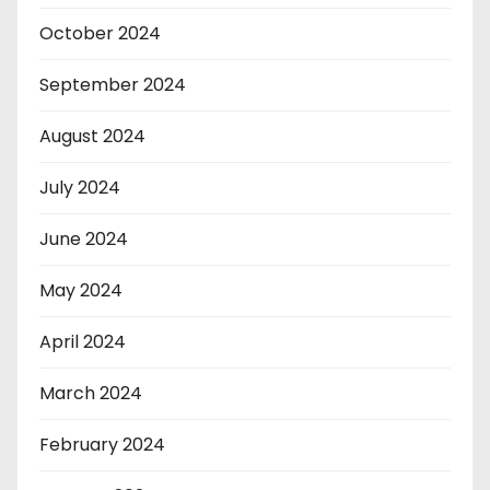
October 2024
September 2024
August 2024
July 2024
June 2024
May 2024
April 2024
March 2024
February 2024