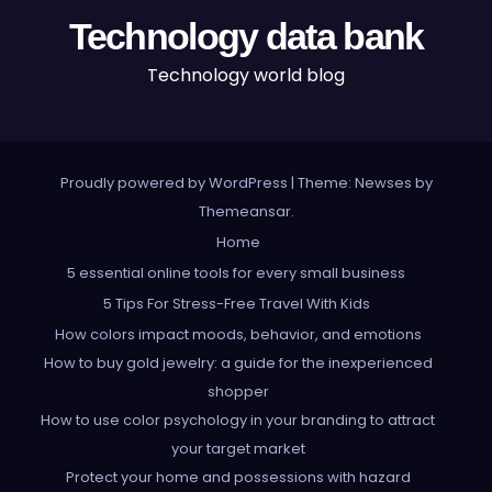
Technology data bank
Technology world blog
Proudly powered by WordPress
|
Theme: Newses by
Themeansar
.
Home
5 essential online tools for every small business
5 Tips For Stress-Free Travel With Kids
How colors impact moods, behavior, and emotions
How to buy gold jewelry: a guide for the inexperienced
shopper
How to use color psychology in your branding to attract
your target market
Protect your home and possessions with hazard