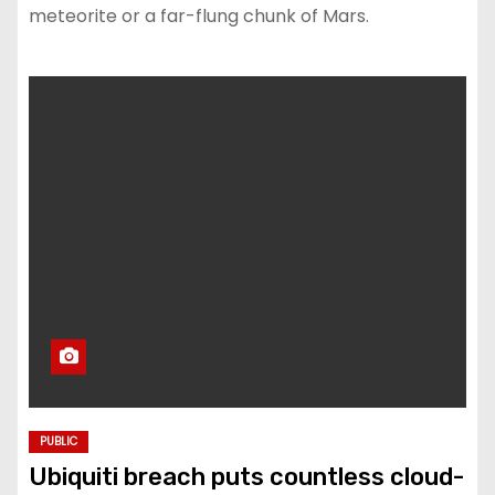
meteorite or a far-flung chunk of Mars.
PUBLIC
Ubiquiti breach puts countless cloud-