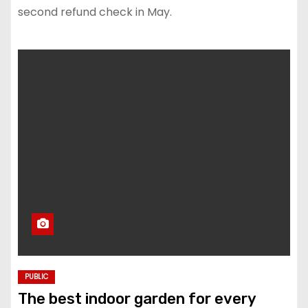
second refund check in May.
PUBLIC
The best indoor garden for every