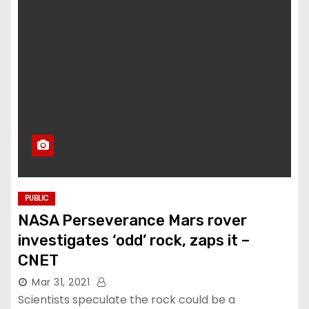
PUBLIC
NASA Perseverance Mars rover
investigates ‘odd’ rock, zaps it –
CNET
Mar 31, 2021
Scientists speculate the rock could be a