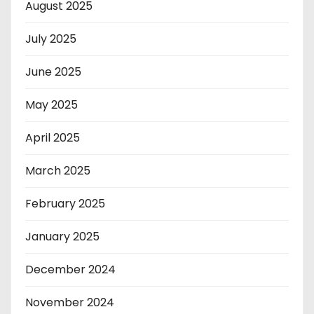
August 2025
July 2025
June 2025
May 2025
April 2025
March 2025
February 2025
January 2025
December 2024
November 2024