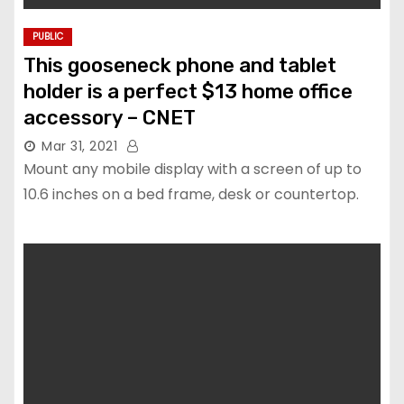
PUBLIC
This gooseneck phone and tablet
holder is a perfect $13 home office
accessory – CNET
Mar 31, 2021
Mount any mobile display with a screen of up to
10.6 inches on a bed frame, desk or countertop.