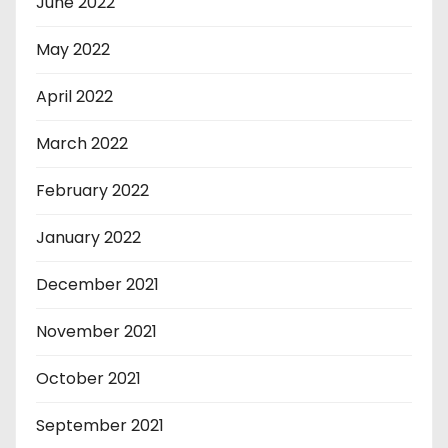
June 2022
May 2022
April 2022
March 2022
February 2022
January 2022
December 2021
November 2021
October 2021
September 2021