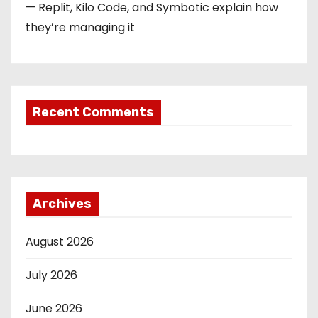
— Replit, Kilo Code, and Symbotic explain how
they’re managing it
Recent Comments
Archives
August 2026
July 2026
June 2026