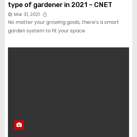
type of gardener in 2021 – CNET
Mar 31, 2021
No matter your growing goals, there’s a smart
garden system to fit your space.