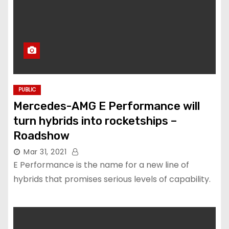
PUBLIC
Mercedes-AMG E Performance will
turn hybrids into rocketships –
Roadshow
Mar 31, 2021
E Performance is the name for a new line of
hybrids that promises serious levels of capability.