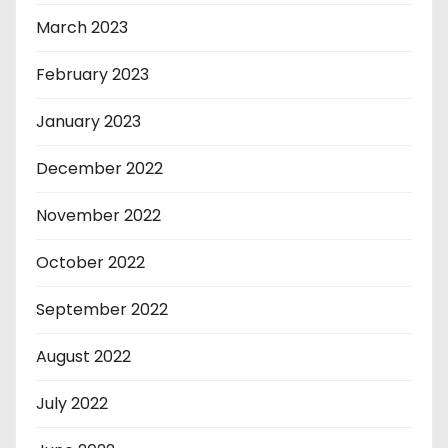
March 2023
February 2023
January 2023
December 2022
November 2022
October 2022
September 2022
August 2022
July 2022