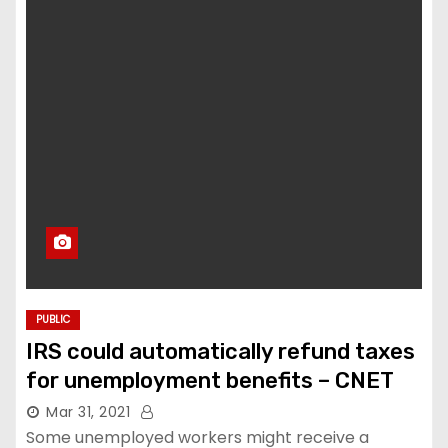
PUBLIC
IRS could automatically refund taxes
for unemployment benefits – CNET
Mar 31, 2021
Some unemployed workers might receive a