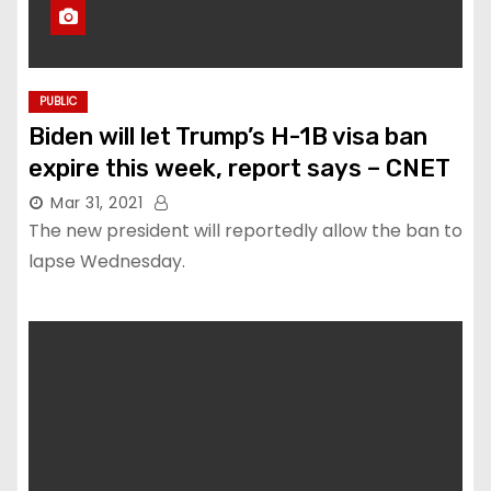
PUBLIC
Biden will let Trump’s H-1B visa ban
expire this week, report says – CNET
Mar 31, 2021
The new president will reportedly allow the ban to
lapse Wednesday.