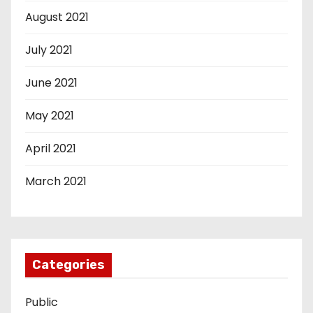
August 2021
July 2021
June 2021
May 2021
April 2021
March 2021
Categories
Public