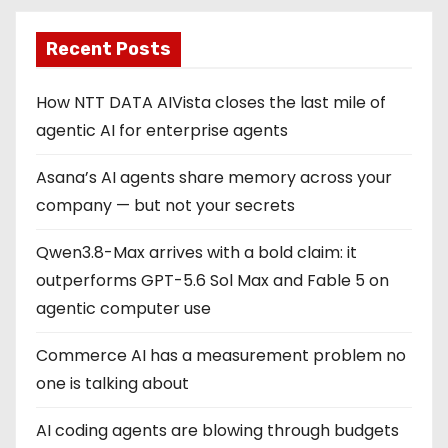
p
Recent Posts
a
g
How NTT DATA AIVista closes the last mile of
agentic AI for enterprise agents
i
Asana’s AI agents share memory across your
n
company — but not your secrets
a
Qwen3.8-Max arrives with a bold claim: it
t
outperforms GPT-5.6 Sol Max and Fable 5 on
i
agentic computer use
o
Commerce AI has a measurement problem no
one is talking about
n
AI coding agents are blowing through budgets