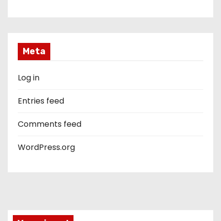
Meta
Log in
Entries feed
Comments feed
WordPress.org