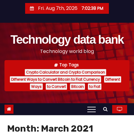
S
Fri. Aug 7th, 2026
7:02:39 PM
k
i
p
Technology data bank
t
o
Technology world blog
c
o
Top Tags
n
Crypto Calculator and Crypto Comparison
t
Different Ways to Convert Bitcoin to Fiat Currency
Different
e
Ways
to Convert
Bitcoin
to Fiat
n
t
Month:
March 2021