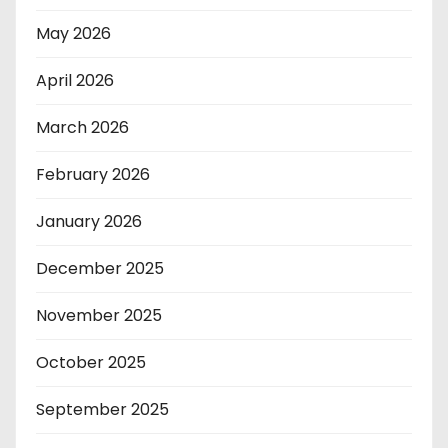
May 2026
April 2026
March 2026
February 2026
January 2026
December 2025
November 2025
October 2025
September 2025