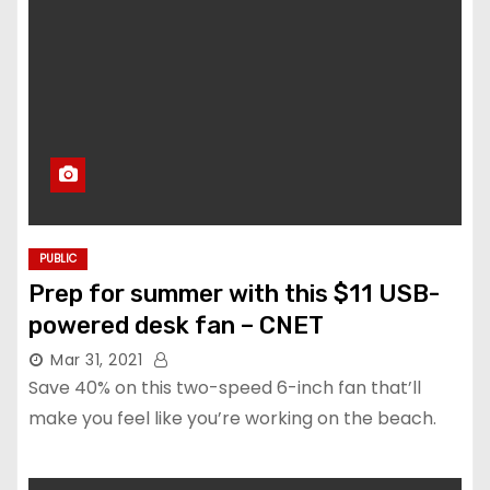
PUBLIC
Prep for summer with this $11 USB-
powered desk fan – CNET
Mar 31, 2021
Save 40% on this two-speed 6-inch fan that’ll
make you feel like you’re working on the beach.