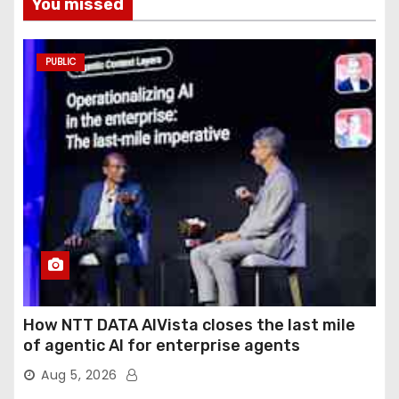
You missed
PUBLIC
How NTT DATA AIVista closes the last mile
of agentic AI for enterprise agents
Aug 5, 2026