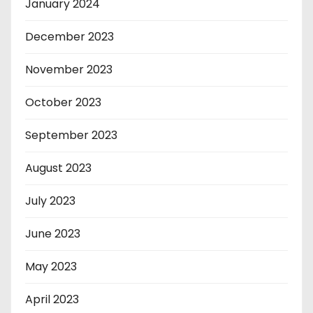
January 2024
December 2023
November 2023
October 2023
September 2023
August 2023
July 2023
June 2023
May 2023
April 2023