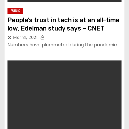
PUBLIC
People’s trust in tech is at an all-time
low, Edelman study says – CNET
Mar 31, 2021
Numbers have plummeted during the pandemic.