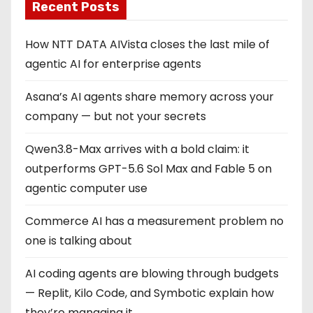
Recent Posts
How NTT DATA AIVista closes the last mile of
agentic AI for enterprise agents
Asana’s AI agents share memory across your
company — but not your secrets
Qwen3.8-Max arrives with a bold claim: it
outperforms GPT-5.6 Sol Max and Fable 5 on
agentic computer use
Commerce AI has a measurement problem no
one is talking about
AI coding agents are blowing through budgets
— Replit, Kilo Code, and Symbotic explain how
they’re managing it