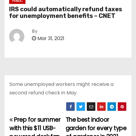
PUBLIC
IRS could automatically refund taxes
for unemployment benefits – CNET
By
Mar 31, 2021
Some unemployed workers might receive a
second refund check in May.
Prep for summer
The best indoor
P
with this $11 USB-
garden for every type
o