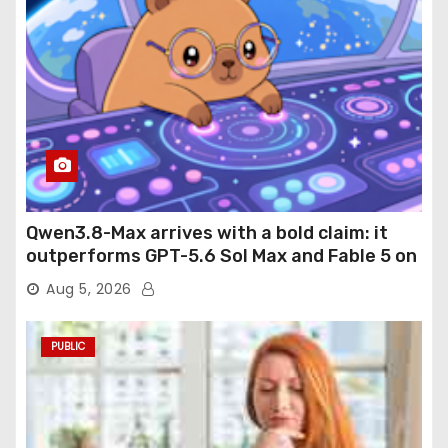
Qwen3.8-Max arrives with a bold claim: it
outperforms GPT-5.6 Sol Max and Fable 5 on
agentic computer use
Aug 5, 2026
PUBLIC