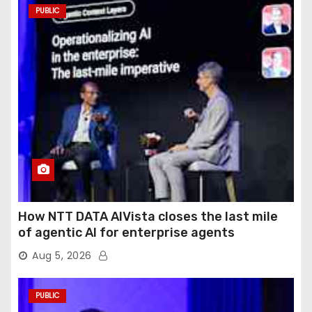
PUBLIC
How NTT DATA AIVista closes the last mile
of agentic AI for enterprise agents
Aug 5, 2026
PUBLIC