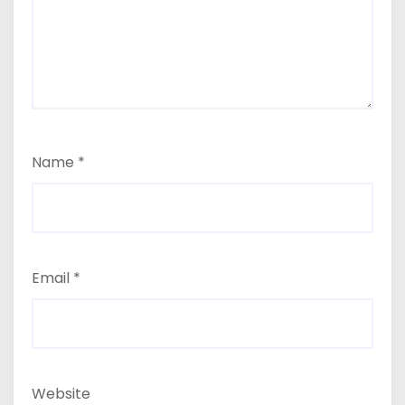
Name
*
Email
*
Website