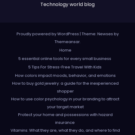
Technology world blog
Proudly powered by WordPress
|
Theme: Newses by
Themeansar
.
Home
5 essential online tools for every small business
5 Tips For Stress-Free Travel With Kids
How colors impact moods, behavior, and emotions
How to buy gold jewelry: a guide for the inexperienced
shopper
How to use color psychology in your branding to attract
your target market
Protect your home and possessions with hazard
insurance
Vitamins: What they are, what they do, and where to find