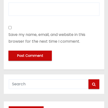
Save my name, email, and website in this
browser for the next time I comment.