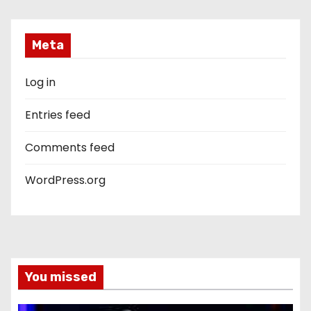
Meta
Log in
Entries feed
Comments feed
WordPress.org
You missed