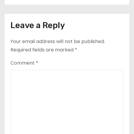
Leave a Reply
Your email address will not be published.
Required fields are marked
*
Comment
*