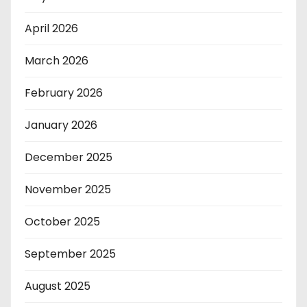
April 2026
March 2026
February 2026
January 2026
December 2025
November 2025
October 2025
September 2025
August 2025