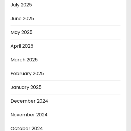
July 2025
June 2025
May 2025
April 2025
March 2025
February 2025
January 2025
December 2024
November 2024
October 2024