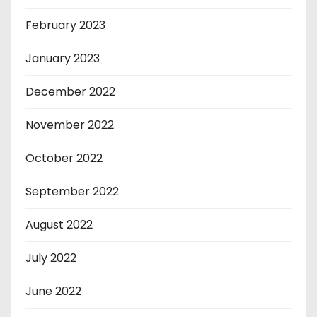
February 2023
January 2023
December 2022
November 2022
October 2022
September 2022
August 2022
July 2022
June 2022