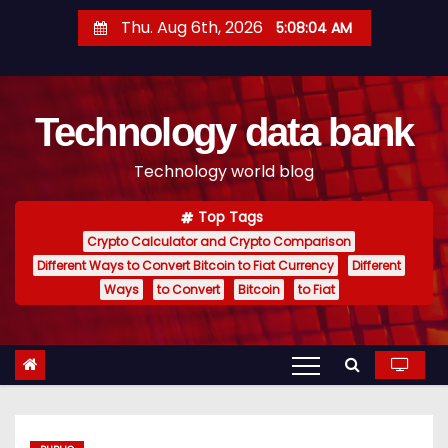
S
Thu. Aug 6th, 2026
5:08:05 AM
k
i
p
Technology data bank
t
o
Technology world blog
c
o
Top Tags
n
Crypto Calculator and Crypto Comparison
t
Different Ways to Convert Bitcoin to Fiat Currency
Different
e
Ways
to Convert
Bitcoin
to Fiat
n
t