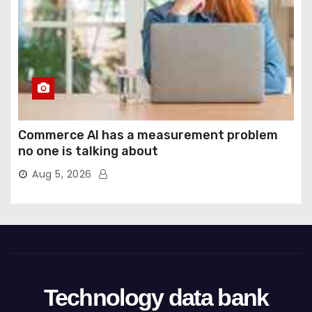
Commerce AI has a measurement problem
no one is talking about
Aug 5, 2026
Technology data bank