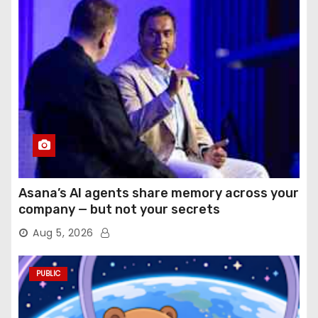
Asana’s AI agents share memory across your
company — but not your secrets
Aug 5, 2026
PUBLIC