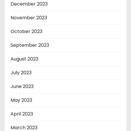
December 2023
November 2023
October 2023
September 2023
August 2023
July 2023
June 2023
May 2023
April 2023
March 2023