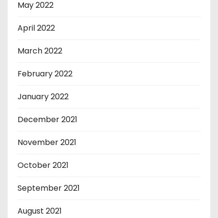
May 2022
April 2022
March 2022
February 2022
January 2022
December 2021
November 2021
October 2021
September 2021
August 2021