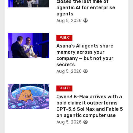
o
closes the last mile of
agentic AI for enterprise
n
agents
Aug 5, 2026
PUBLIC
Asana’s AI agents share
memory across your
company — but not your
secrets
Aug 5, 2026
PUBLIC
Qwen3.8-Max arrives with a
bold claim: it outperforms
GPT-5.6 Sol Max and Fable 5
on agentic computer use
Aug 5, 2026