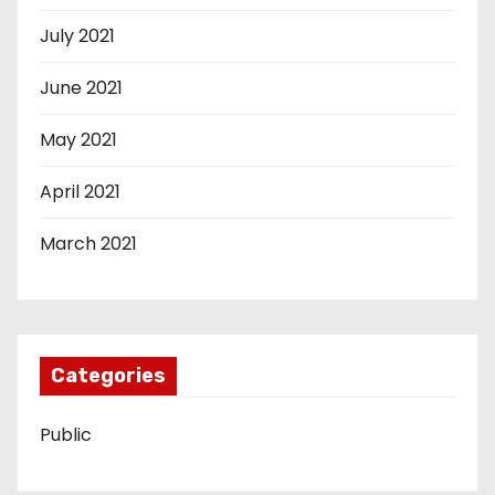
July 2021
June 2021
May 2021
April 2021
March 2021
Categories
Public