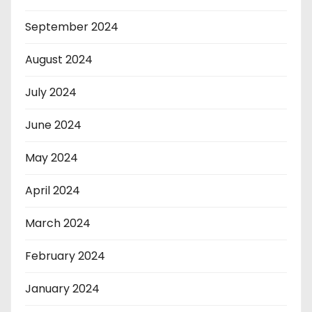
September 2024
August 2024
July 2024
June 2024
May 2024
April 2024
March 2024
February 2024
January 2024