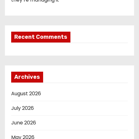
Recent Comments
Archives
August 2026
July 2026
June 2026
May 2026