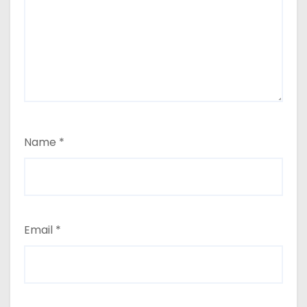
Name
*
Email
*