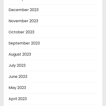
December 2023
November 2023
October 2023
September 2023
August 2023
July 2023
June 2023
May 2023
April 2023