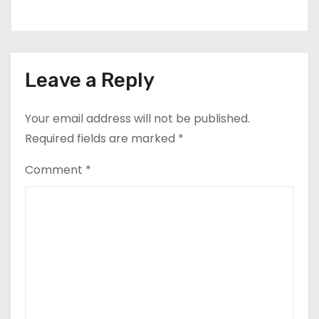
Leave a Reply
Your email address will not be published.
Required fields are marked
*
Comment
*