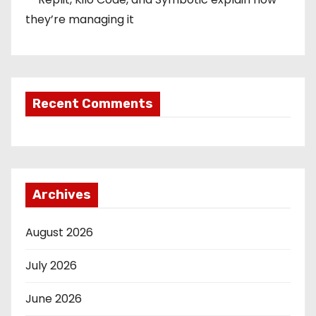
they’re managing it
Recent Comments
Archives
August 2026
July 2026
June 2026