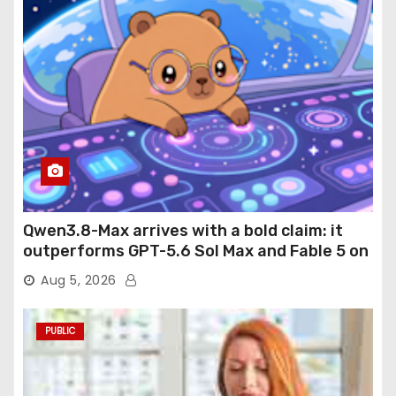
Qwen3.8-Max arrives with a bold claim: it
outperforms GPT-5.6 Sol Max and Fable 5 on
agentic computer use
Aug 5, 2026
PUBLIC