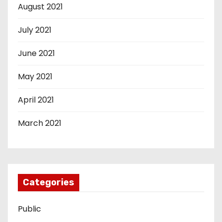
August 2021
July 2021
June 2021
May 2021
April 2021
March 2021
Categories
Public