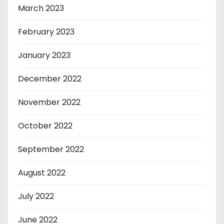
March 2023
February 2023
January 2023
December 2022
November 2022
October 2022
September 2022
August 2022
July 2022
June 2022