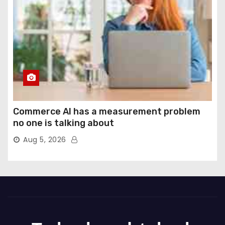
Commerce AI has a measurement problem
no one is talking about
Aug 5, 2026