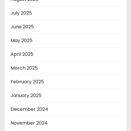
July 2025
June 2025
May 2025
April 2025
March 2025
February 2025
January 2025
December 2024
November 2024