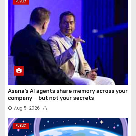
PUBLIC
Asana’s AI agents share memory across your
company — but not your secrets
Aug 5, 2026
PUBLIC