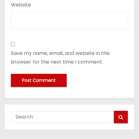
Website
Save my name, email, and website in this
browser for the next time I comment.