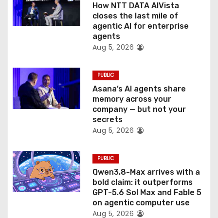
o
How NTT DATA AIVista
closes the last mile of
n
agentic AI for enterprise
agents
Aug 5, 2026
PUBLIC
Asana’s AI agents share
memory across your
company — but not your
secrets
Aug 5, 2026
PUBLIC
Qwen3.8-Max arrives with a
bold claim: it outperforms
GPT-5.6 Sol Max and Fable 5
on agentic computer use
Aug 5, 2026