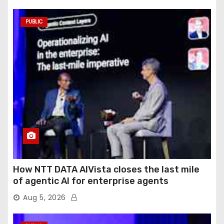
PUBLIC
How NTT DATA AIVista closes the last mile
of agentic AI for enterprise agents
Aug 5, 2026