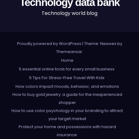
Technology data bank
Technology world blog
Proudly powered by WordPress
|
Theme: Newses by
Themeansar
.
Home
5 essential online tools for every small business
5 Tips For Stress-Free Travel With Kids
How colors impact moods, behavior, and emotions
How to buy gold jewelry: a guide for the inexperienced
shopper
How to use color psychology in your branding to attract
your target market
Protect your home and possessions with hazard
insurance