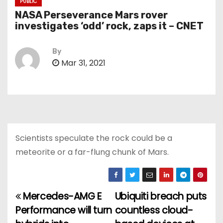
PUBLIC
NASA Perseverance Mars rover
investigates ‘odd’ rock, zaps it – CNET
By
Mar 31, 2021
Scientists speculate the rock could be a
meteorite or a far-flung chunk of Mars.
Mercedes-AMG E
Ubiquiti breach puts
P
Performance will turn
countless cloud-
o