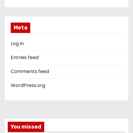
Meta
Log in
Entries feed
Comments feed
WordPress.org
You missed