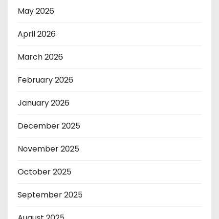
May 2026
April 2026
March 2026
February 2026
January 2026
December 2025
November 2025
October 2025
September 2025
August 2025