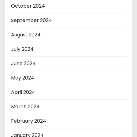
October 2024
September 2024
August 2024
July 2024
June 2024
May 2024
April 2024
March 2024
February 2024
January 2024