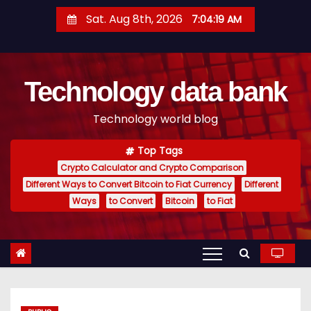
S
Sat. Aug 8th, 2026
7:04:20 AM
k
i
p
Technology data bank
t
o
Technology world blog
c
o
Top Tags
n
Crypto Calculator and Crypto Comparison
t
Different Ways to Convert Bitcoin to Fiat Currency
Different
e
Ways
to Convert
Bitcoin
to Fiat
n
t