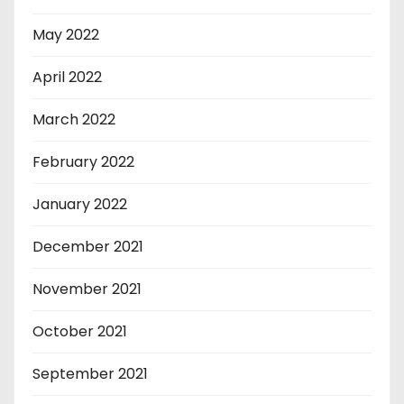
May 2022
April 2022
March 2022
February 2022
January 2022
December 2021
November 2021
October 2021
September 2021