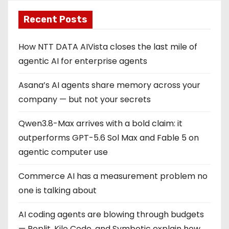
Recent Posts
How NTT DATA AIVista closes the last mile of
agentic AI for enterprise agents
Asana’s AI agents share memory across your
company — but not your secrets
Qwen3.8-Max arrives with a bold claim: it
outperforms GPT-5.6 Sol Max and Fable 5 on
agentic computer use
Commerce AI has a measurement problem no
one is talking about
AI coding agents are blowing through budgets
— Replit, Kilo Code, and Symbotic explain how