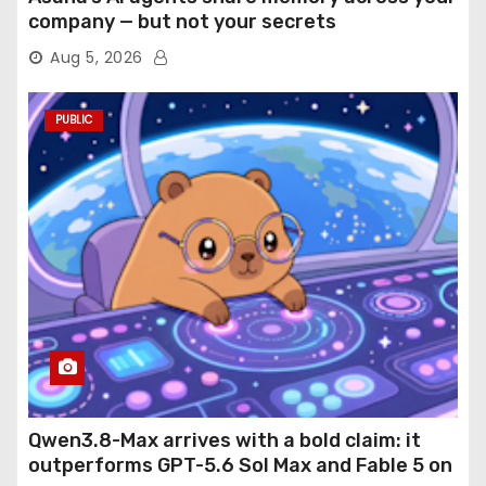
company — but not your secrets
Aug 5, 2026
PUBLIC
Qwen3.8-Max arrives with a bold claim: it
outperforms GPT-5.6 Sol Max and Fable 5 on