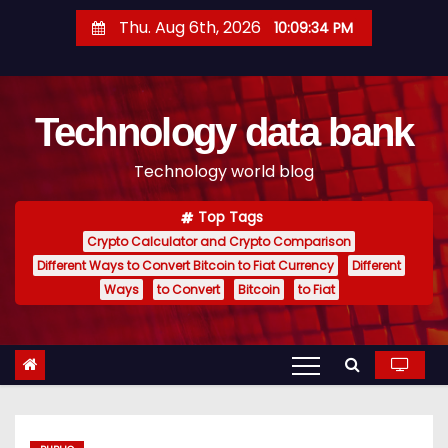
S
Thu. Aug 6th, 2026
10:09:35 PM
k
i
p
Technology data bank
t
o
Technology world blog
c
o
Top Tags
n
Crypto Calculator and Crypto Comparison
t
Different Ways to Convert Bitcoin to Fiat Currency
Different
e
Ways
to Convert
Bitcoin
to Fiat
n
t