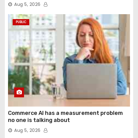
agentic computer use
Aug 5, 2026
PUBLIC
Commerce AI has a measurement problem
no one is talking about
Aug 5, 2026