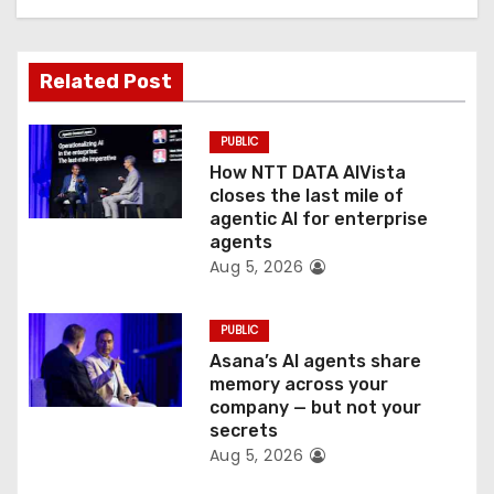
g
a
Related Post
t
PUBLIC
i
How NTT DATA AIVista
o
closes the last mile of
agentic AI for enterprise
n
agents
Aug 5, 2026
PUBLIC
Asana’s AI agents share
memory across your
company — but not your
secrets
Aug 5, 2026