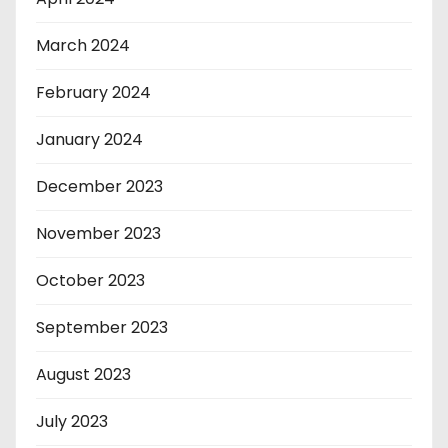
March 2024
February 2024
January 2024
December 2023
November 2023
October 2023
September 2023
August 2023
July 2023