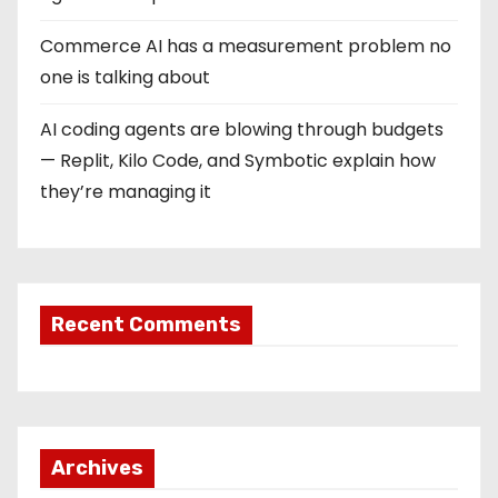
Commerce AI has a measurement problem no
one is talking about
AI coding agents are blowing through budgets
— Replit, Kilo Code, and Symbotic explain how
they’re managing it
Recent Comments
Archives