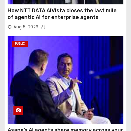
How NTT DATA AIVista closes the last mile
of agentic AI for enterprise agents
Aug 5, 2026
PUBLIC
Asana’s AI agents share memory across your