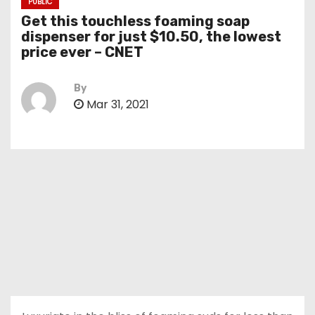
PUBLIC
Get this touchless foaming soap
dispenser for just $10.50, the lowest
price ever – CNET
By
Mar 31, 2021