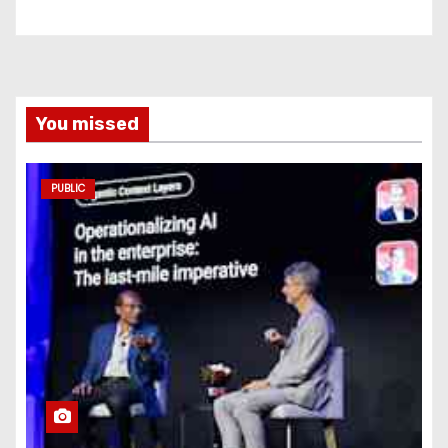
You missed
PUBLIC