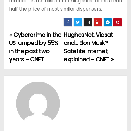
Luxuriate in the bliss of foaming suds for less than
half the price of most similar dispensers.
Cybercrime in the
HughesNet, Viasat
P
US jumped by 55%
and… Elon Musk?
o
in the past two
Satellite internet,
years – CNET
explained – CNET
s
t
n
a
v
i