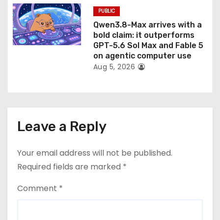
PUBLIC
Qwen3.8-Max arrives with a
bold claim: it outperforms
GPT-5.6 Sol Max and Fable 5
on agentic computer use
Aug 5, 2026
Leave a Reply
Your email address will not be published.
Required fields are marked
*
Comment
*