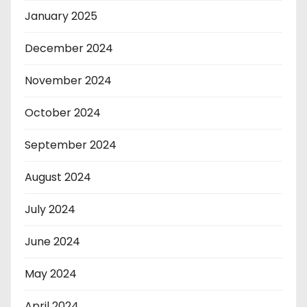
January 2025
December 2024
November 2024
October 2024
September 2024
August 2024
July 2024
June 2024
May 2024
April 2024