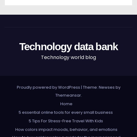
Technology data bank
Technology world blog
Proudly powered by WordPress
|
Theme: Newses by
Themeansar
.
Home
5 essential online tools for every small business
5 Tips For Stress-Free Travel With Kids
How colors impact moods, behavior, and emotions