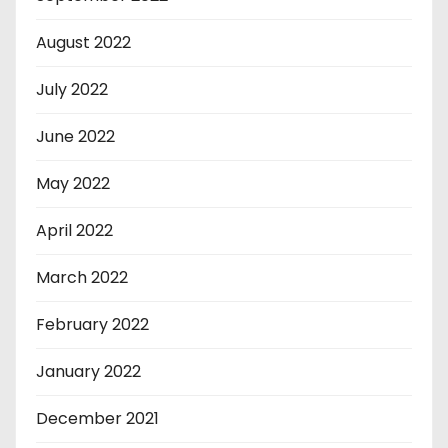
August 2022
July 2022
June 2022
May 2022
April 2022
March 2022
February 2022
January 2022
December 2021