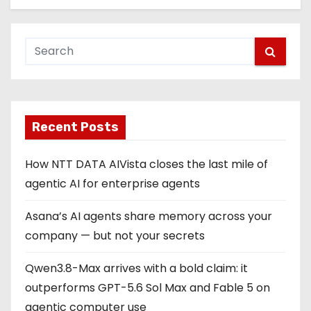
Recent Posts
How NTT DATA AIVista closes the last mile of
agentic AI for enterprise agents
Asana’s AI agents share memory across your
company — but not your secrets
Qwen3.8-Max arrives with a bold claim: it
outperforms GPT-5.6 Sol Max and Fable 5 on
agentic computer use