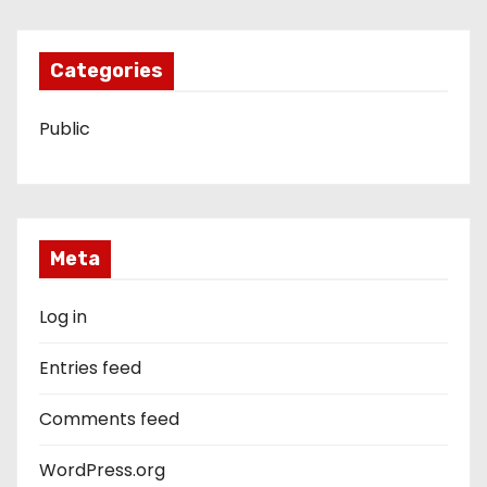
Categories
Public
Meta
Log in
Entries feed
Comments feed
WordPress.org