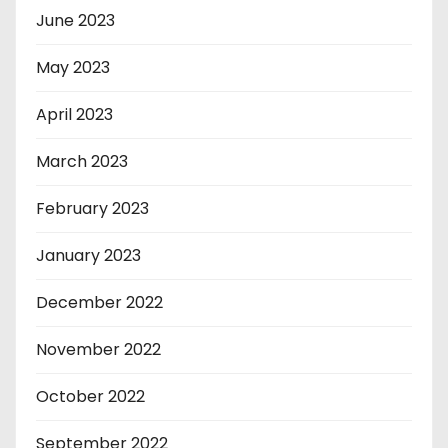
June 2023
May 2023
April 2023
March 2023
February 2023
January 2023
December 2022
November 2022
October 2022
September 2022