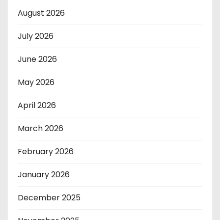
August 2026
July 2026
June 2026
May 2026
April 2026
March 2026
February 2026
January 2026
December 2025