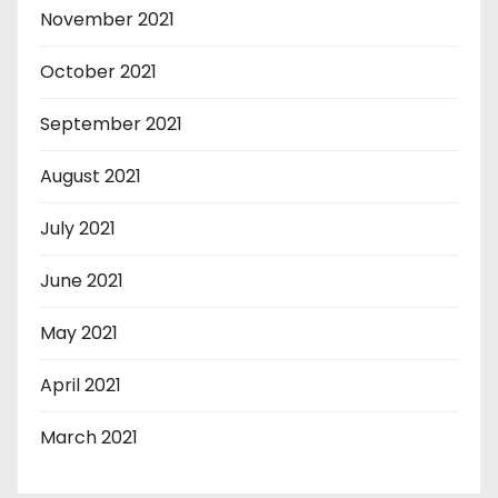
November 2021
October 2021
September 2021
August 2021
July 2021
June 2021
May 2021
April 2021
March 2021