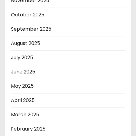
November 2025
October 2025
September 2025
August 2025
July 2025
June 2025
May 2025
April 2025
March 2025
February 2025