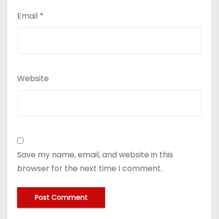
Email
*
Website
Save my name, email, and website in this
browser for the next time I comment.