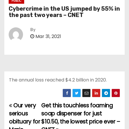
PUBLIC
Cybercrime in the US jumped by 55% in
the past two years – CNET
By
Mar 31, 2021
The annual loss reached $4.2 billion in 2020.
Our very
Get this touchless foaming
P
serious
soap dispenser for just
o
obituary for
$10.50, the lowest price ever –