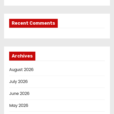
Recent Comments
Archives
August 2026
July 2026
June 2026
May 2026