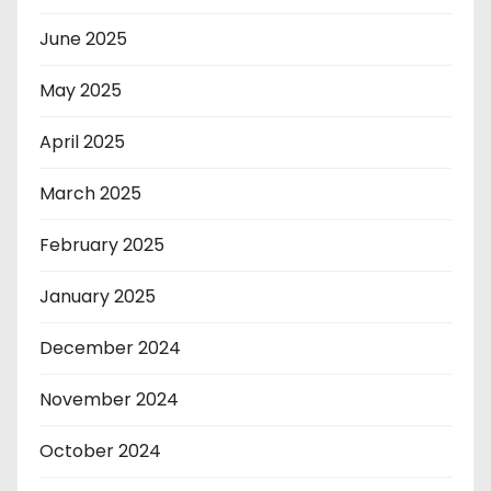
June 2025
May 2025
April 2025
March 2025
February 2025
January 2025
December 2024
November 2024
October 2024