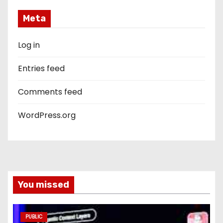
Meta
Log in
Entries feed
Comments feed
WordPress.org
You missed
PUBLIC