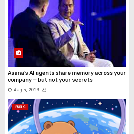
Asana’s AI agents share memory across your
company — but not your secrets
Aug 5, 2026
PUBLIC