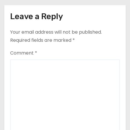
Leave a Reply
Your email address will not be published.
Required fields are marked
*
Comment
*