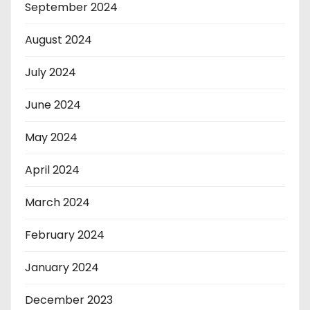
September 2024
August 2024
July 2024
June 2024
May 2024
April 2024
March 2024
February 2024
January 2024
December 2023