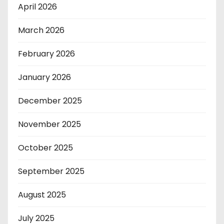
April 2026
March 2026
February 2026
January 2026
December 2025
November 2025
October 2025
September 2025
August 2025
July 2025