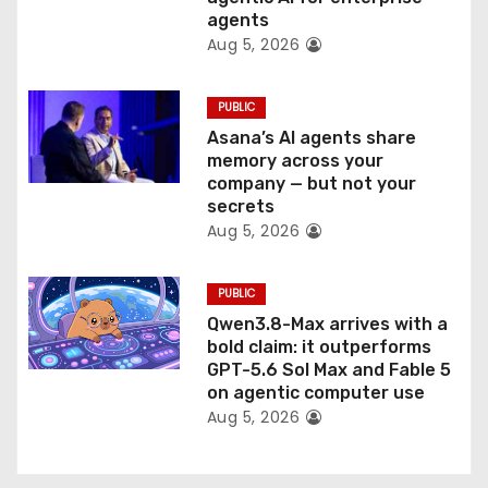
n
agents
Aug 5, 2026
PUBLIC
Asana’s AI agents share
memory across your
company — but not your
secrets
Aug 5, 2026
PUBLIC
Qwen3.8-Max arrives with a
bold claim: it outperforms
GPT-5.6 Sol Max and Fable 5
on agentic computer use
Aug 5, 2026