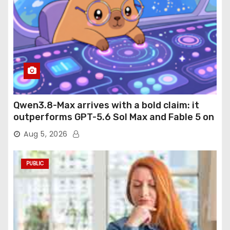
Qwen3.8-Max arrives with a bold claim: it
outperforms GPT-5.6 Sol Max and Fable 5 on
agentic computer use
Aug 5, 2026
PUBLIC