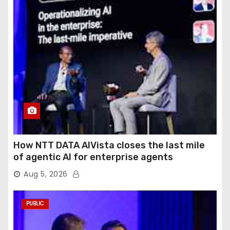
How NTT DATA AIVista closes the last mile
of agentic AI for enterprise agents
Aug 5, 2026
PUBLIC