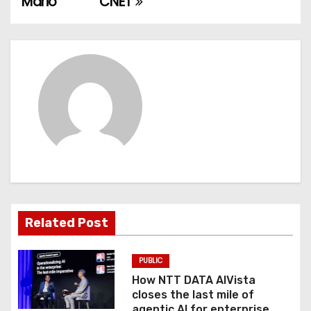
Mario
CNET
s
t
n
a
v
i
g
a
Related Post
t
PUBLIC
i
How NTT DATA AIVista
o
closes the last mile of
agentic AI for enterprise