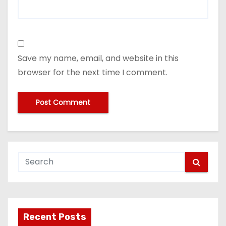
Save my name, email, and website in this
browser for the next time I comment.
Recent Posts