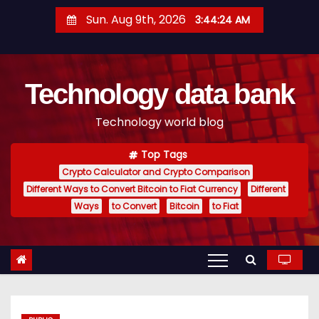
S
Sun. Aug 9th, 2026
3:44:25 AM
k
i
p
Technology data bank
t
o
Technology world blog
c
o
Top Tags
n
Crypto Calculator and Crypto Comparison
t
Different Ways to Convert Bitcoin to Fiat Currency
Different
e
Ways
to Convert
Bitcoin
to Fiat
n
t