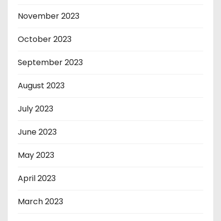
November 2023
October 2023
September 2023
August 2023
July 2023
June 2023
May 2023
April 2023
March 2023