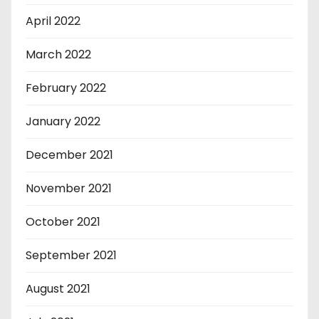
April 2022
March 2022
February 2022
January 2022
December 2021
November 2021
October 2021
September 2021
August 2021