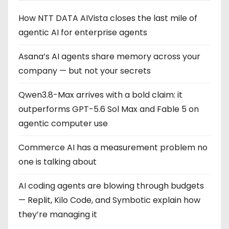
How NTT DATA AIVista closes the last mile of
agentic AI for enterprise agents
Asana’s AI agents share memory across your
company — but not your secrets
Qwen3.8-Max arrives with a bold claim: it
outperforms GPT-5.6 Sol Max and Fable 5 on
agentic computer use
Commerce AI has a measurement problem no
one is talking about
AI coding agents are blowing through budgets
— Replit, Kilo Code, and Symbotic explain how
they’re managing it