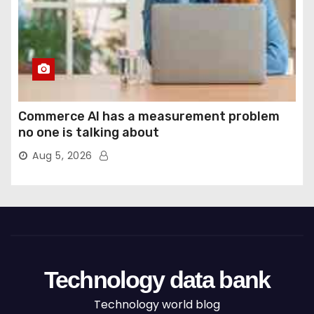
Commerce AI has a measurement problem
no one is talking about
Aug 5, 2026
Technology data bank
Technology world blog