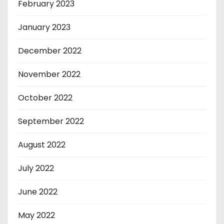
February 2023
January 2023
December 2022
November 2022
October 2022
September 2022
August 2022
July 2022
June 2022
May 2022