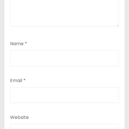
Name
*
Email
*
Website