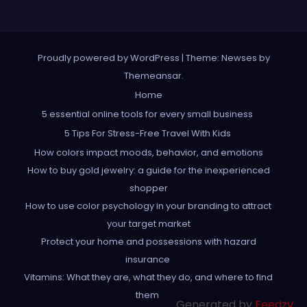
Proudly powered by WordPress
|
Theme: Newses by
Themeansar
.
Home
5 essential online tools for every small business
5 Tips For Stress-Free Travel With Kids
How colors impact moods, behavior, and emotions
How to buy gold jewelry: a guide for the inexperienced
shopper
How to use color psychology in your branding to attract
your target market
Protect your home and possessions with hazard
insurance
Vitamins: What they are, what they do, and where to find
them
Generated by
Feedzy