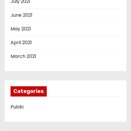
July 2021
June 2021
May 2021
April 2021
March 2021
Categories
Public