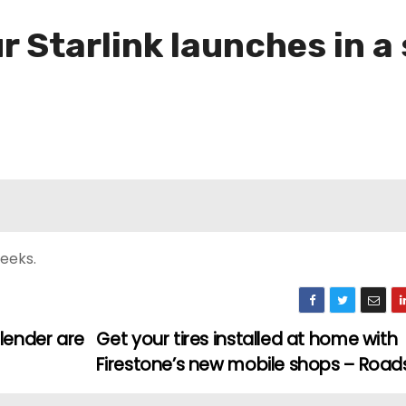
 Starlink launches in a
eeks.
lender are
Get your tires installed at home with
Firestone’s new mobile shops – Roa