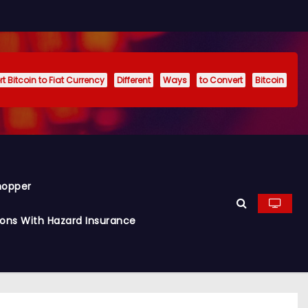
t Bitcoin to Fiat Currency
Different
Ways
to Convert
Bitcoin
hopper
ions With Hazard Insurance