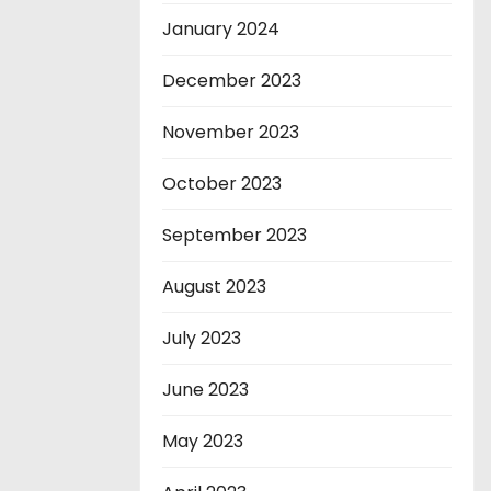
January 2024
December 2023
November 2023
October 2023
September 2023
August 2023
July 2023
June 2023
May 2023