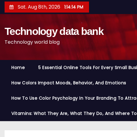
S
Sat. Aug 8th, 2026
1:14:14 PM
k
i
Technology data bank
p
t
Technology world blog
o
c
o
Home
5 Essential Online Tools For Every Small Bu
n
t
How Colors Impact Moods, Behavior, And Emotions
e
n
How To Use Color Psychology In Your Branding To Attra
t
Vitamins: What They Are, What They Do, And Where T