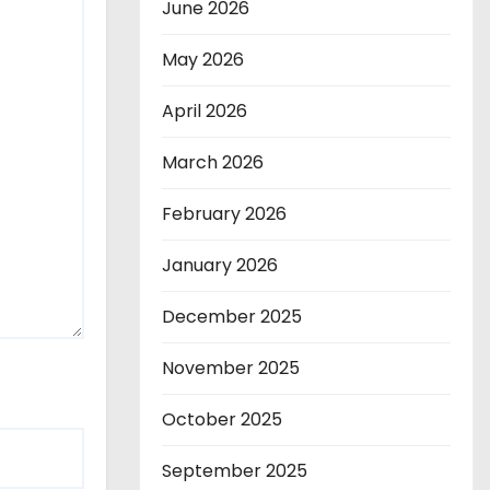
June 2026
May 2026
April 2026
March 2026
February 2026
January 2026
December 2025
November 2025
October 2025
September 2025