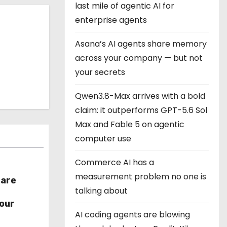
last mile of agentic AI for
enterprise agents
Asana’s AI agents share memory
across your company — but not
your secrets
Qwen3.8-Max arrives with a bold
claim: it outperforms GPT-5.6 Sol
Max and Fable 5 on agentic
computer use
Commerce AI has a
measurement problem no one is
hare
talking about
r
our
AI coding agents are blowing