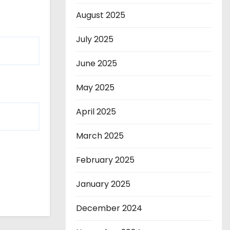
August 2025
July 2025
June 2025
May 2025
April 2025
March 2025
February 2025
January 2025
December 2024