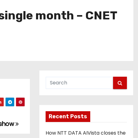
 single month – CNET
Recent Posts
dshow
How NTT DATA AIVista closes the