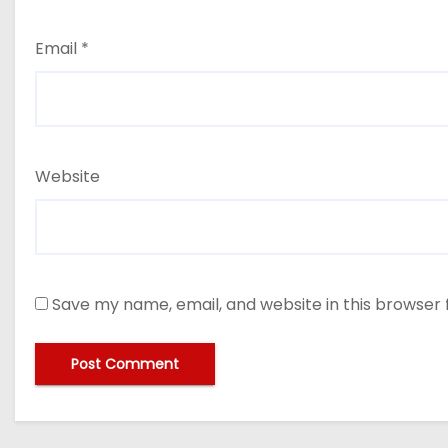
Email
*
Website
Save my name, email, and website in this browser 