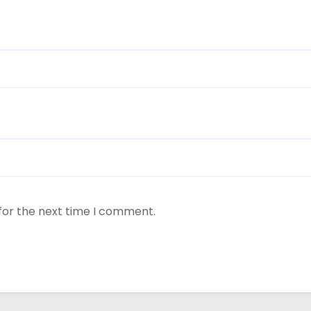
for the next time I comment.