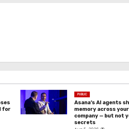
PUBLIC
oses
Asana’s AI agents s
I for
memory across you
company — but not y
secrets