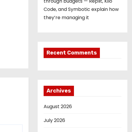
through budgets — Replit, Kilo
Code, and Symbotic explain how
they’re managing it
Recent Comments
Archives
August 2026
July 2026