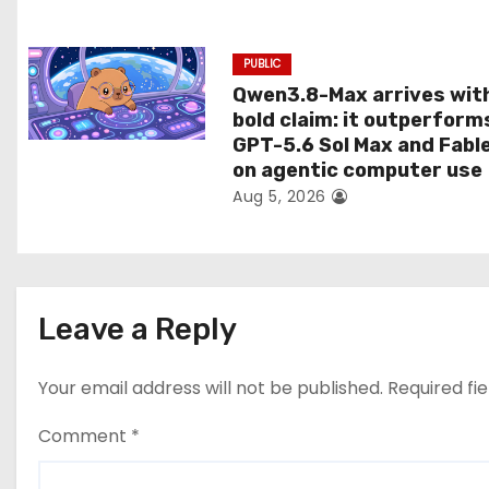
n
PUBLIC
Qwen3.8-Max arrives wit
bold claim: it outperform
GPT-5.6 Sol Max and Fabl
on agentic computer use
Aug 5, 2026
Leave a Reply
Your email address will not be published.
Required fi
Comment
*