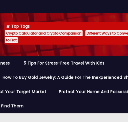
Top Tags
Crypto Calculator and Crypto Comparison
Different Ways to Conver
to Fiat
siness
5 Tips For Stress-Free Travel With Kids
How To Buy Gold Jewelry: A Guide For The Inexperienced S
ct Your Target Market
Protect Your Home And Possess
o Find Them