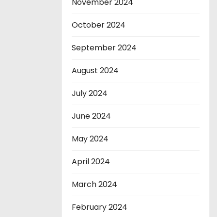
November 2024
October 2024
September 2024
August 2024
July 2024
June 2024
May 2024
April 2024
March 2024
February 2024