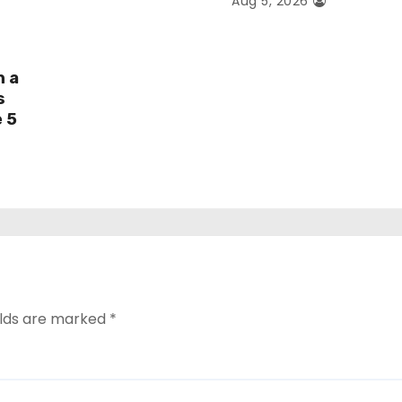
Aug 5, 2026
h a
s
e 5
elds are marked
*