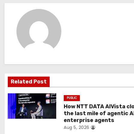
s
t
n
a
v
i
g
Related Post
a
PUBLIC
t
How NTT DATA AIVista cl
the last mile of agentic A
i
enterprise agents
Aug 5, 2026
o