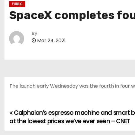
PUBLIC
SpaceX completes four
By
Mar 24, 2021
The launch early Wednesday was the fourth in four w
Calphalon’s espresso machine and smart b
P
at the lowest prices we’ve ever seen – CNET
o