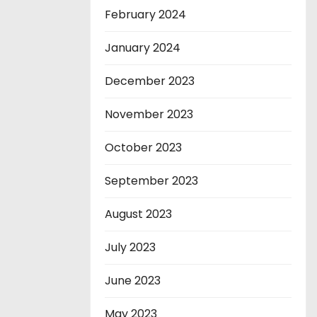
February 2024
January 2024
December 2023
November 2023
October 2023
September 2023
August 2023
July 2023
June 2023
May 2023