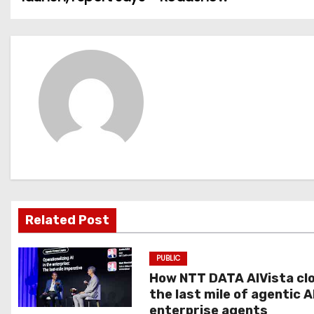
o
s
t
n
a
v
i
g
Related Post
a
PUBLIC
t
How NTT DATA AIVista cl
the last mile of agentic A
i
enterprise agents