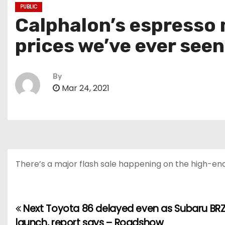
PUBLIC
Calphalon’s espresso 
prices we’ve ever see
By
Mar 24, 2021
There’s a major flash sale happening on the high-end
Next Toyota 86 delayed even as Subaru BRZ
P
launch, report says – Roadshow