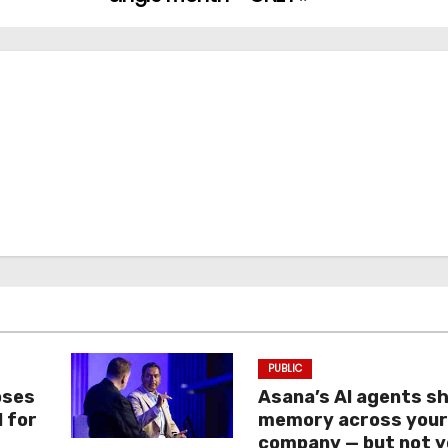
PUBLIC
oses
Asana’s AI agents s
I for
memory across you
company — but not y