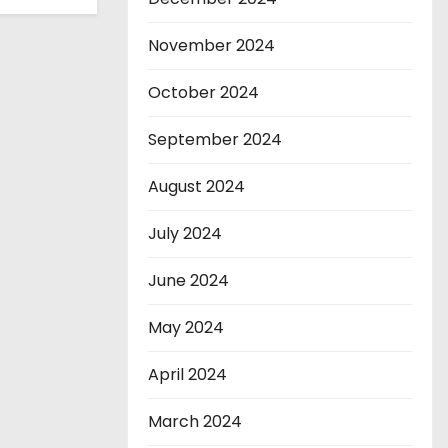
November 2024
October 2024
September 2024
August 2024
July 2024
June 2024
May 2024
April 2024
March 2024