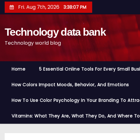
S
Fri. Aug 7th, 2026
3:38:07 PM
k
i
Technology data bank
p
t
Technology world blog
o
c
o
Home
5 Essential Online Tools For Every Small Bu
n
t
How Colors Impact Moods, Behavior, And Emotions
e
n
How To Use Color Psychology In Your Branding To Attra
t
Vitamins: What They Are, What They Do, And Where T