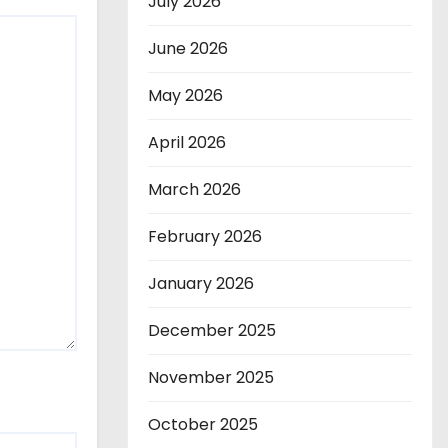
July 2026
June 2026
May 2026
April 2026
March 2026
February 2026
January 2026
December 2025
November 2025
October 2025