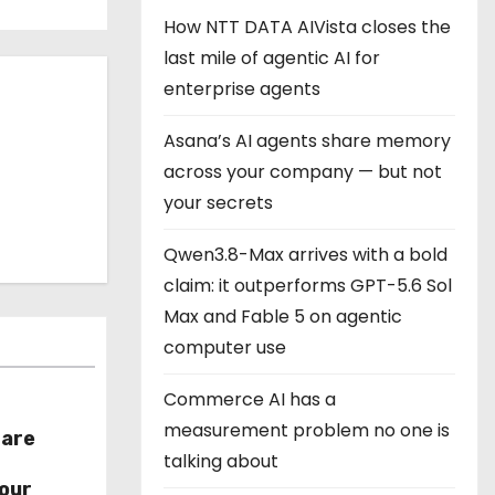
How NTT DATA AIVista closes the
last mile of agentic AI for
enterprise agents
Asana’s AI agents share memory
across your company — but not
your secrets
Qwen3.8-Max arrives with a bold
claim: it outperforms GPT-5.6 Sol
Max and Fable 5 on agentic
computer use
Commerce AI has a
measurement problem no one is
hare
talking about
r
our