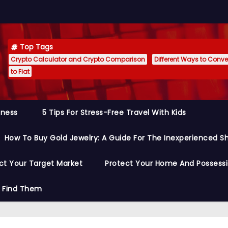
Top Tags
Crypto Calculator and Crypto Comparison
Different Ways to Conver
to Fiat
siness
5 Tips For Stress-Free Travel With Kids
How To Buy Gold Jewelry: A Guide For The Inexperienced S
ct Your Target Market
Protect Your Home And Possess
o Find Them