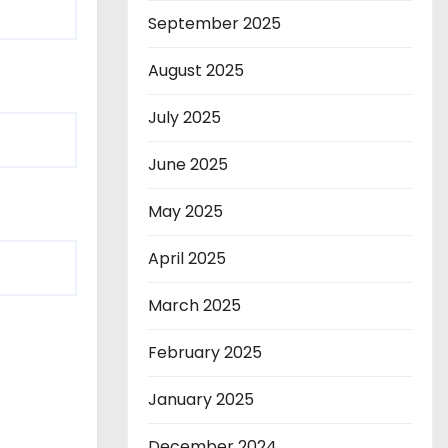
September 2025
August 2025
July 2025
June 2025
May 2025
April 2025
March 2025
February 2025
January 2025
December 2024