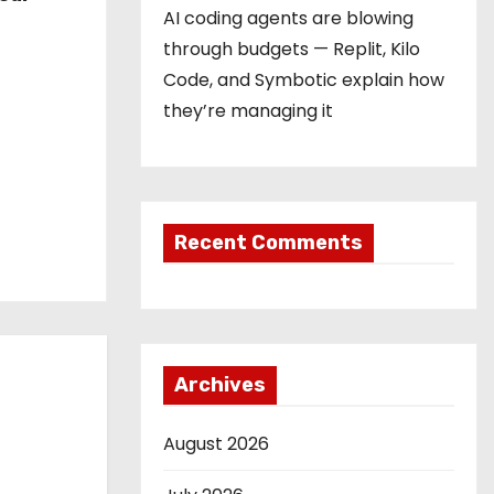
AI coding agents are blowing
through budgets — Replit, Kilo
Code, and Symbotic explain how
they’re managing it
Recent Comments
Archives
August 2026