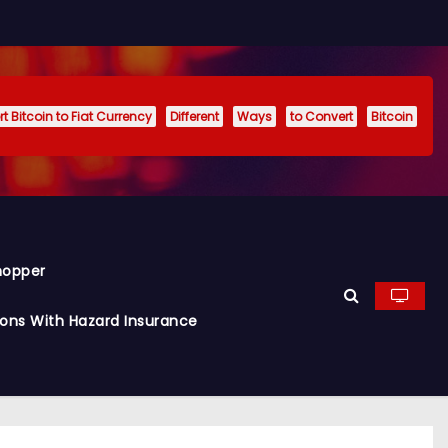
t Bitcoin to Fiat Currency
Different
Ways
to Convert
Bitcoin
hopper
ions With Hazard Insurance