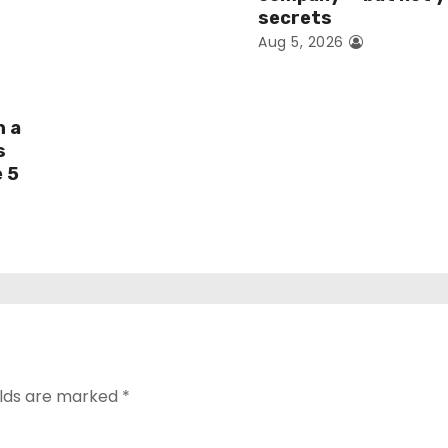
secrets
Aug 5, 2026
h a
s
e 5
elds are marked
*