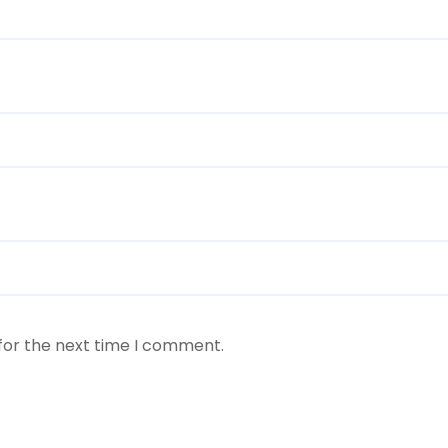
for the next time I comment.