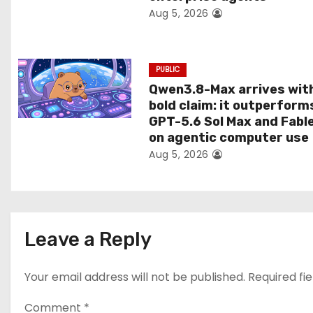
Aug 5, 2026
o
n
PUBLIC
Qwen3.8-Max arrives wit
bold claim: it outperform
GPT-5.6 Sol Max and Fabl
on agentic computer use
Aug 5, 2026
Leave a Reply
Your email address will not be published.
Required fi
Comment
*