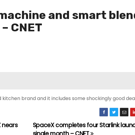
machine and smart blend
n – CNET
 kitchen brand and it includes some shockingly good deal
 nears
SpaceX completes four Starlink launc
single month – CNET