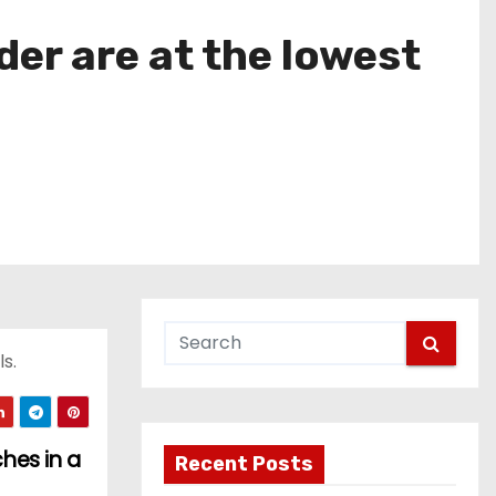
er are at the lowest
s.
hes in a
Recent Posts