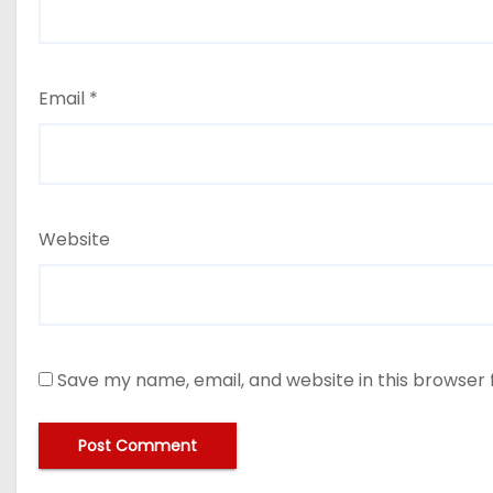
Email
*
Website
Save my name, email, and website in this browser 