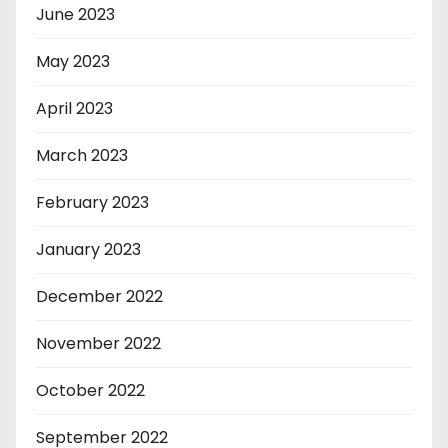
June 2023
May 2023
April 2023
March 2023
February 2023
January 2023
December 2022
November 2022
October 2022
September 2022