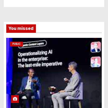
You missed
PUBLIC