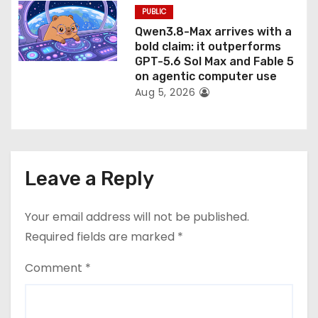
PUBLIC
Qwen3.8-Max arrives with a
bold claim: it outperforms
GPT-5.6 Sol Max and Fable 5
on agentic computer use
Aug 5, 2026
Leave a Reply
Your email address will not be published.
Required fields are marked
*
Comment
*