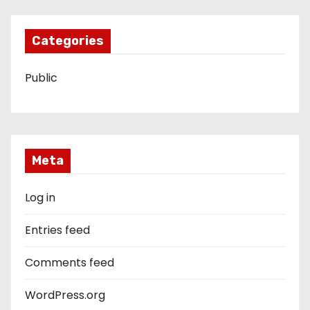
Categories
Public
Meta
Log in
Entries feed
Comments feed
WordPress.org