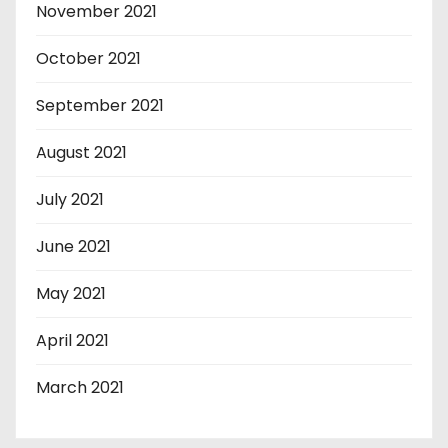
November 2021
October 2021
September 2021
August 2021
July 2021
June 2021
May 2021
April 2021
March 2021