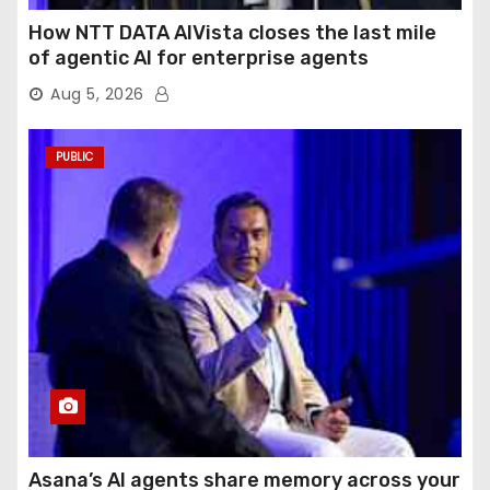
How NTT DATA AIVista closes the last mile
of agentic AI for enterprise agents
Aug 5, 2026
PUBLIC
Asana’s AI agents share memory across your