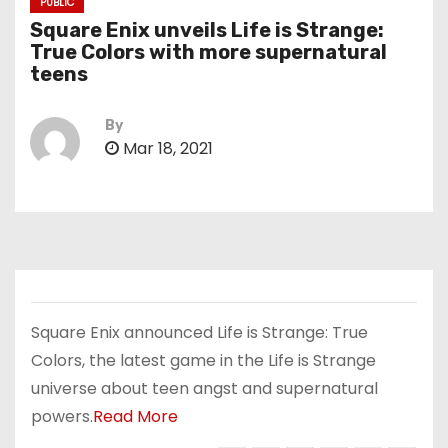
PUBLIC
Square Enix unveils Life is Strange:
True Colors with more supernatural
teens
By
Mar 18, 2021
Square Enix announced Life is Strange: True
Colors, the latest game in the Life is Strange
universe about teen angst and supernatural
powers.
Read More