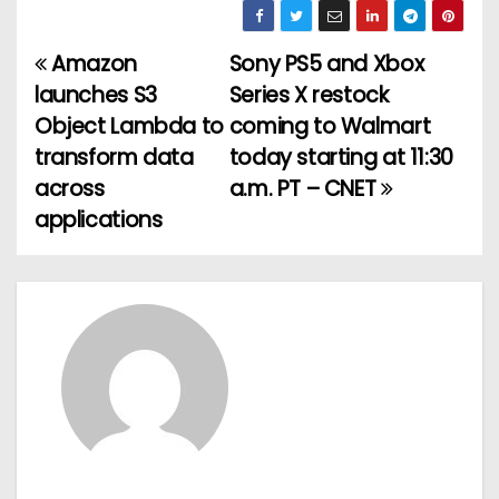
Amazon
Sony PS5 and Xbox
P
launches S3
Series X restock
o
Object Lambda to
coming to Walmart
transform data
today starting at 11:30
s
across
a.m. PT – CNET
t
applications
n
a
v
i
g
a