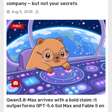
company — but not your secrets
Aug 5, 2026
PUBLIC
Qwen3.8-Max arrives with a bold claim: it
outperforms GPT-5.6 Sol Max and Fable 5 on
agentic computer use