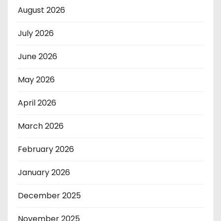
August 2026
July 2026
June 2026
May 2026
April 2026
March 2026
February 2026
January 2026
December 2025
November 2025