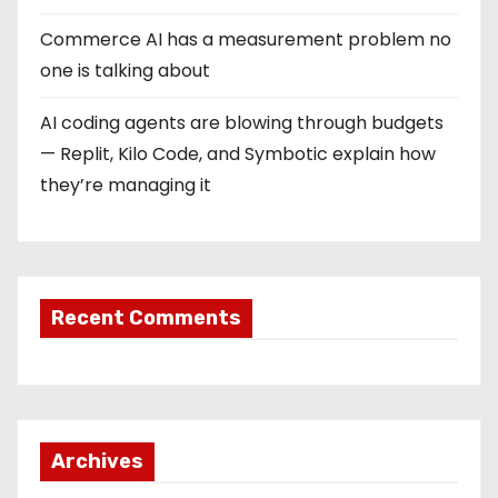
Commerce AI has a measurement problem no
one is talking about
AI coding agents are blowing through budgets
— Replit, Kilo Code, and Symbotic explain how
they’re managing it
Recent Comments
Archives