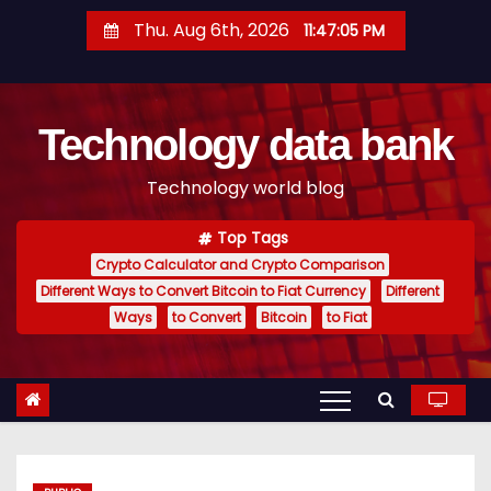
S
Thu. Aug 6th, 2026
11:47:06 PM
k
i
p
Technology data bank
t
o
Technology world blog
c
o
Top Tags
n
Crypto Calculator and Crypto Comparison
t
Different Ways to Convert Bitcoin to Fiat Currency
Different
e
Ways
to Convert
Bitcoin
to Fiat
n
t