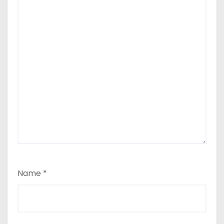
Name
*