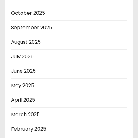
October 2025
September 2025
August 2025
July 2025
June 2025
May 2025
April 2025
March 2025
February 2025