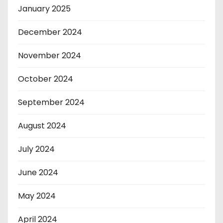
January 2025
December 2024
November 2024
October 2024
September 2024
August 2024
July 2024
June 2024
May 2024
April 2024