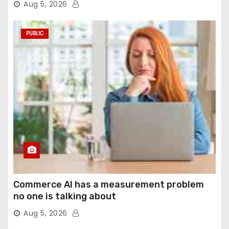
Aug 5, 2026
PUBLIC
Commerce AI has a measurement problem
no one is talking about
Aug 5, 2026