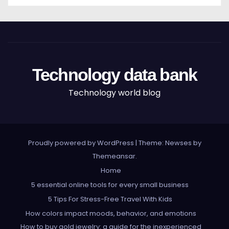
Technology data bank
Technology world blog
Proudly powered by WordPress
|
Theme: Newses by
Themeansar
.
Home
5 essential online tools for every small business
5 Tips For Stress-Free Travel With Kids
How colors impact moods, behavior, and emotions
How to buy gold jewelry: a guide for the inexperienced