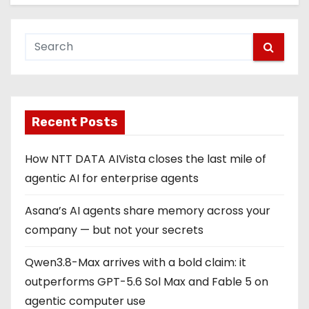
Recent Posts
How NTT DATA AIVista closes the last mile of
agentic AI for enterprise agents
Asana’s AI agents share memory across your
company — but not your secrets
Qwen3.8-Max arrives with a bold claim: it
outperforms GPT-5.6 Sol Max and Fable 5 on
agentic computer use