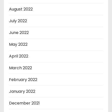
August 2022
July 2022
June 2022
May 2022
April 2022
March 2022
February 2022
January 2022
December 2021