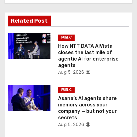
t
Related Post
i
o
PUBLIC
How NTT DATA AIVista
n
closes the last mile of
agentic AI for enterprise
agents
Aug 5, 2026
PUBLIC
Asana’s AI agents share
memory across your
company — but not your
secrets
Aug 5, 2026