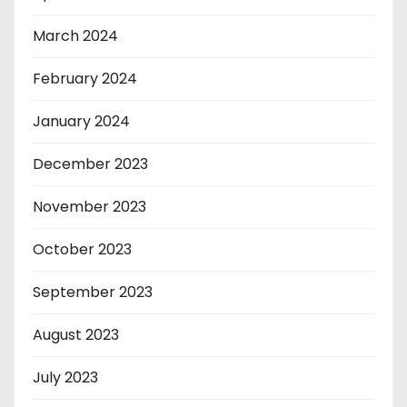
March 2024
February 2024
January 2024
December 2023
November 2023
October 2023
September 2023
August 2023
July 2023