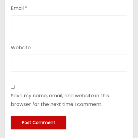
Email
*
Website
Save my name, email, and website in this
browser for the next time I comment.