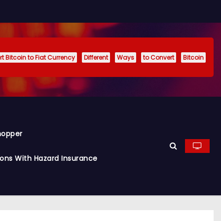
t Bitcoin to Fiat Currency
Different
Ways
to Convert
Bitcoin
hopper
ions With Hazard Insurance