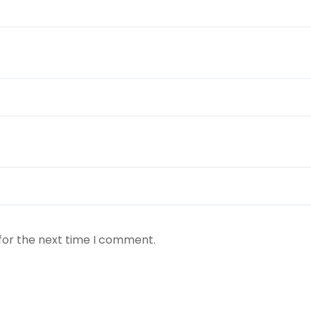
for the next time I comment.