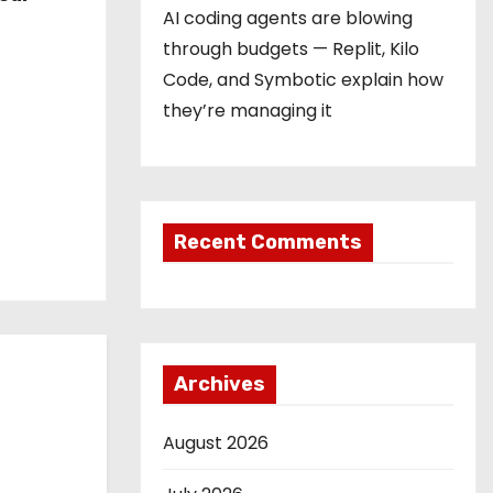
AI coding agents are blowing
through budgets — Replit, Kilo
Code, and Symbotic explain how
they’re managing it
Recent Comments
Archives
August 2026