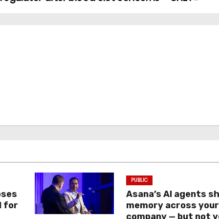
PUBLIC
oses
Asana’s AI agents s
I for
memory across you
company — but not y