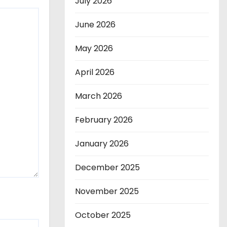
July 2026
June 2026
May 2026
April 2026
March 2026
February 2026
January 2026
December 2025
November 2025
October 2025