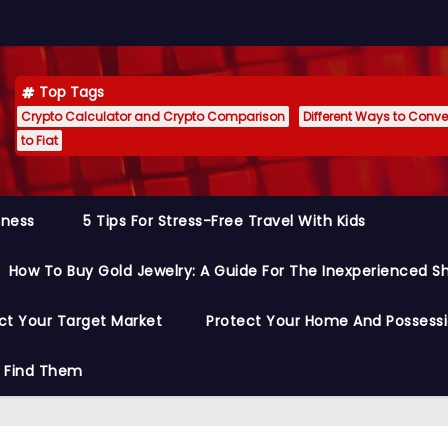
Top Tags
Crypto Calculator and Crypto Comparison
Different Ways to Conver
to Fiat
siness
5 Tips For Stress-Free Travel With Kids
How To Buy Gold Jewelry: A Guide For The Inexperienced S
ct Your Target Market
Protect Your Home And Possess
o Find Them