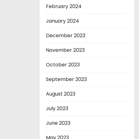
February 2024
January 2024
December 2023
November 2023
October 2023
September 2023
August 2023
July 2023
June 2023
May 2023