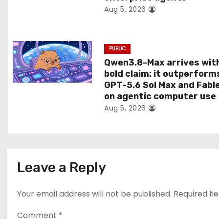
Aug 5, 2026
o
n
PUBLIC
Qwen3.8-Max arrives wit
bold claim: it outperform
GPT-5.6 Sol Max and Fabl
on agentic computer use
Aug 5, 2026
Leave a Reply
Your email address will not be published.
Required fi
Comment
*