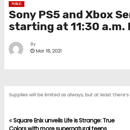
PUBLIC
Sony PS5 and Xbox Se
starting at 11:30 a.m.
By
Mar 18, 2021
Supplies will be limited as always, but at least there
Square Enix unveils Life is Strange: True
P
Colors with more supernatural teens