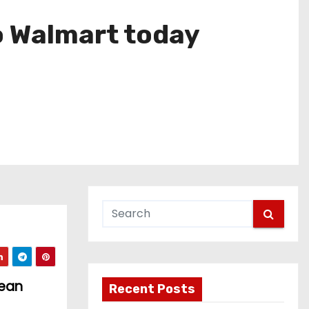
o Walmart today
pean
Recent Posts