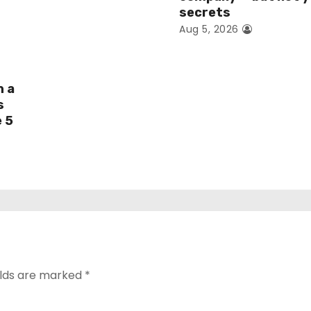
secrets
Aug 5, 2026
h a
s
e 5
elds are marked
*