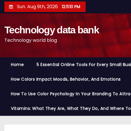
S
Sun. Aug 9th, 2026
12:11:11 PM
k
i
Technology data bank
p
t
Technology world blog
o
c
o
Home
5 Essential Online Tools For Every Small Bu
n
t
How Colors Impact Moods, Behavior, And Emotions
e
n
How To Use Color Psychology In Your Branding To Attra
t
Vitamins: What They Are, What They Do, And Where T