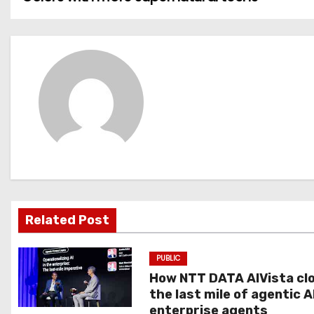
o
s
t
n
a
v
i
g
Related Post
a
PUBLIC
t
How NTT DATA AIVista cl
the last mile of agentic A
i
enterprise agents