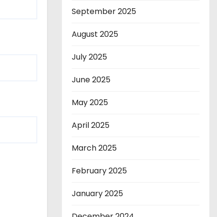
September 2025
August 2025
July 2025
June 2025
May 2025
April 2025
March 2025
February 2025
January 2025
December 2024