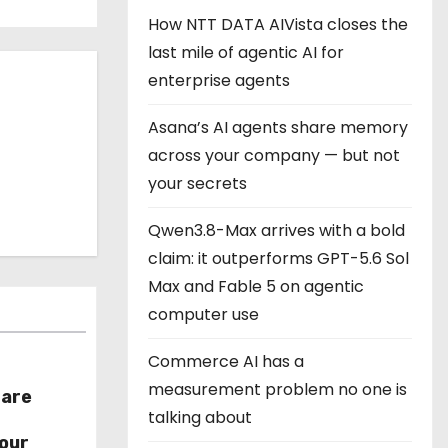
How NTT DATA AIVista closes the
last mile of agentic AI for
enterprise agents
Asana’s AI agents share memory
across your company — but not
your secrets
Qwen3.8-Max arrives with a bold
claim: it outperforms GPT-5.6 Sol
Max and Fable 5 on agentic
computer use
Commerce AI has a
measurement problem no one is
hare
talking about
r
our