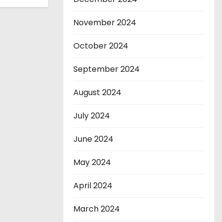
November 2024
October 2024
September 2024
August 2024
July 2024
June 2024
May 2024
April 2024
March 2024