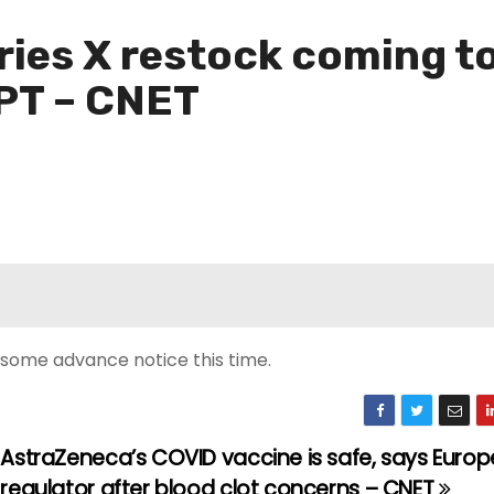
ries X restock coming t
 PT – CNET
’s some advance notice this time.
AstraZeneca’s COVID vaccine is safe, says Euro
regulator after blood clot concerns – CNET