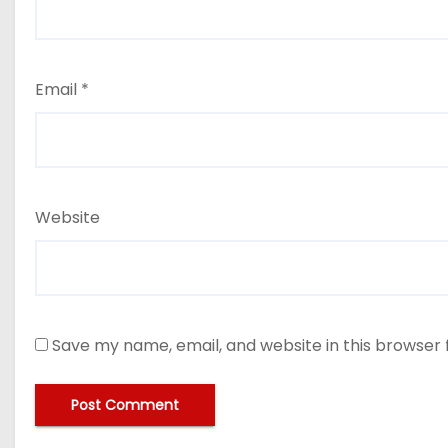
Email
*
Website
Save my name, email, and website in this browser 