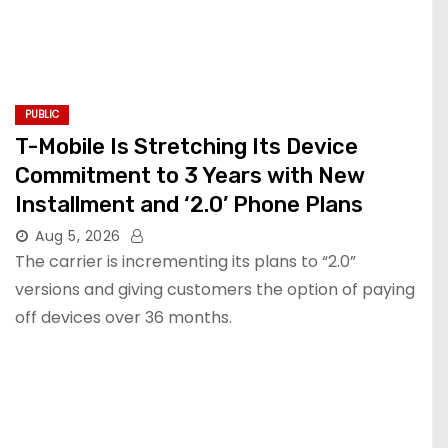
PUBLIC
T-Mobile Is Stretching Its Device
Commitment to 3 Years with New
Installment and ‘2.0’ Phone Plans
Aug 5, 2026
The carrier is incrementing its plans to “2.0”
versions and giving customers the option of paying
off devices over 36 months.