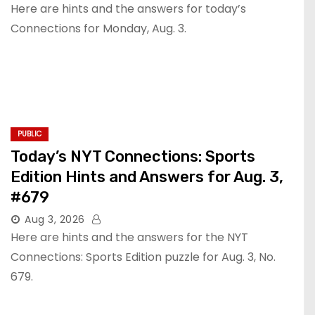
Here are hints and the answers for today’s
Connections for Monday, Aug. 3.
PUBLIC
Today’s NYT Connections: Sports
Edition Hints and Answers for Aug. 3,
#679
Aug 3, 2026
Here are hints and the answers for the NYT
Connections: Sports Edition puzzle for Aug. 3, No.
679.