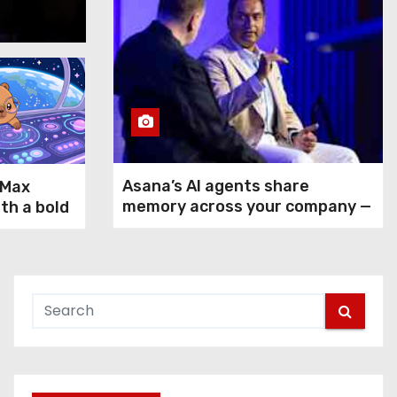
Aug 5, 2026
Asana’s AI agents share
-Max
memory across your company —
ith a bold
but not your secrets
rms GPT-
ax and
n agentic
 use