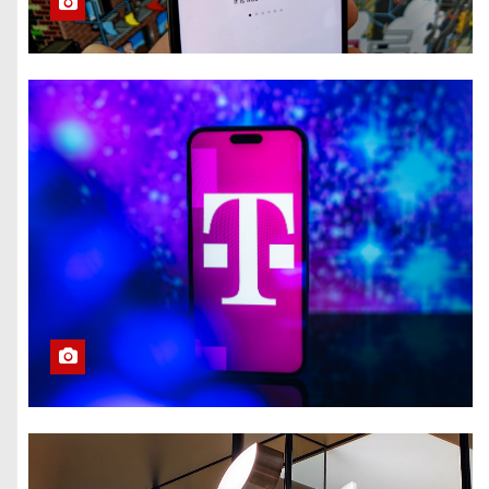
Eclipse Visible All
Over North
America