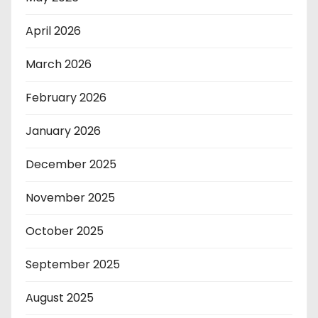
April 2026
March 2026
February 2026
January 2026
December 2025
November 2025
October 2025
September 2025
August 2025