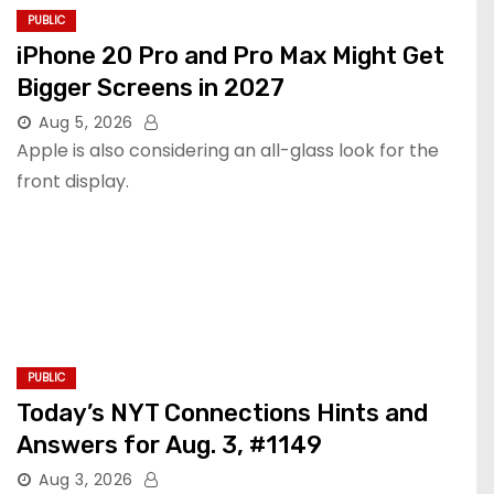
PUBLIC
iPhone 20 Pro and Pro Max Might Get
Bigger Screens in 2027
Aug 5, 2026
Apple is also considering an all-glass look for the
front display.
PUBLIC
Today’s NYT Connections Hints and
Answers for Aug. 3, #1149
Aug 3, 2026