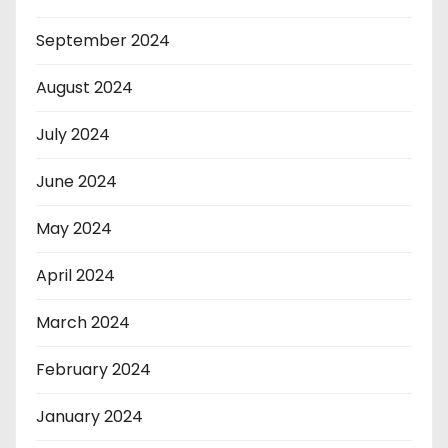
September 2024
August 2024
July 2024
June 2024
May 2024
April 2024
March 2024
February 2024
January 2024