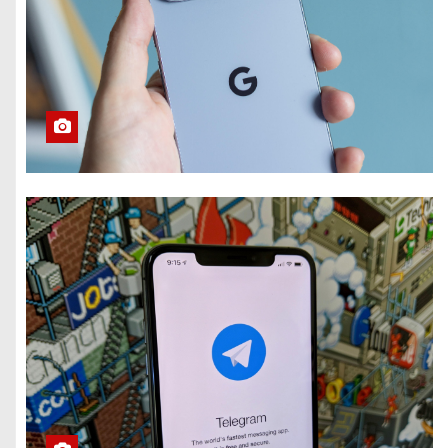
What Summer
Heat Actually
Does to Your
Phone Battery
(and the Habits
That Prevent It)
Here’s How to
Take Back Your
Chatbot Data
From AI Model
Training
Hughesnet Files
for Bankruptcy
After Bleeding
Customers to
Starlink
The End of
August Will
Feature a Lunar