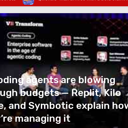
oding agents are blowing
ugh budgets — Replit, Kilo
, and Symbotic explain ho
’re managing it