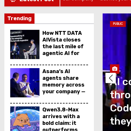
Trending
PUBLIC
How NTT DATA
AIVista closes
the last mile of
agentic AI for
enterprise
agents
Asana’s AI
agents share
AI c
memory across
your company —
thro
but not your
secrets
as a measurement
Code
Qwen3.8-Max
arrives with a
is talking about
they
bold claim: it
outperforms