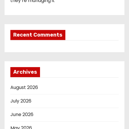
they’re managing it
Recent Comments
Archives
August 2026
July 2026
June 2026
May 2026