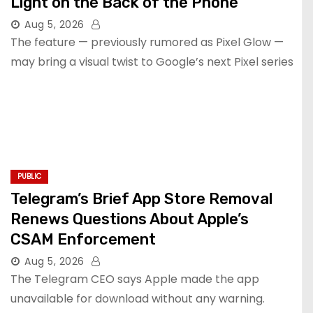
Light on the Back of the Phone
Aug 5, 2026
The feature — previously rumored as Pixel Glow —
may bring a visual twist to Google’s next Pixel series
PUBLIC
Telegram’s Brief App Store Removal
Renews Questions About Apple’s
CSAM Enforcement
Aug 5, 2026
The Telegram CEO says Apple made the app
unavailable for download without any warning.