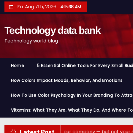
S
Fri. Aug 7th, 2026
4:15:40 AM
k
i
Technology data bank
p
t
Technology world blog
o
c
o
Home
5 Essential Online Tools For Every Small Bu
n
t
How Colors Impact Moods, Behavior, And Emotions
e
n
How To Use Color Psychology In Your Branding To Attra
t
Vitamins: What They Are, What They Do, And Where T
ory across your company — but not your secrets
Latest Post