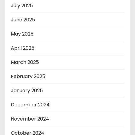
July 2025
June 2025
May 2025
April 2025
March 2025
February 2025
January 2025
December 2024
November 2024
October 2024