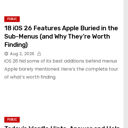
PUBLIC
18 iOS 26 Features Apple Buried in the
Sub-Menus (and Why They’re Worth
Finding)
Aug 2, 2026
iOS 26 hid some of its best additions behind menus
Apple barely mentioned. Here’s the complete tour
of what’s worth finding.
PUBLIC