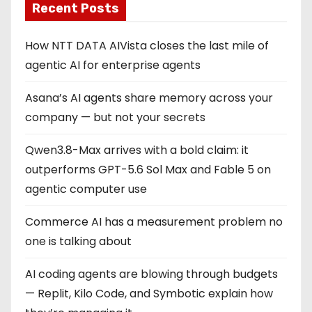
Recent Posts
How NTT DATA AIVista closes the last mile of
agentic AI for enterprise agents
Asana’s AI agents share memory across your
company — but not your secrets
Qwen3.8-Max arrives with a bold claim: it
outperforms GPT-5.6 Sol Max and Fable 5 on
agentic computer use
Commerce AI has a measurement problem no
one is talking about
AI coding agents are blowing through budgets
— Replit, Kilo Code, and Symbotic explain how