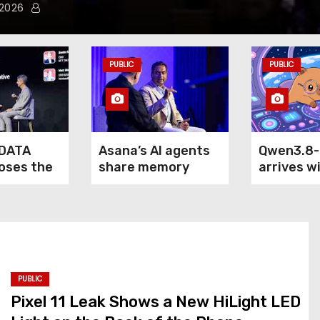
 2026
PUBLIC
PUBLIC
DATA
Asana’s AI agents
Qwen3.8
loses the
share memory
arrives w
of agentic
across your
claim: it
terprise
company — but not
outperfo
your secrets
5.6 Sol M
Fable 5 o
computer
PUBLIC
Pixel 11 Leak Shows a New HiLight LED