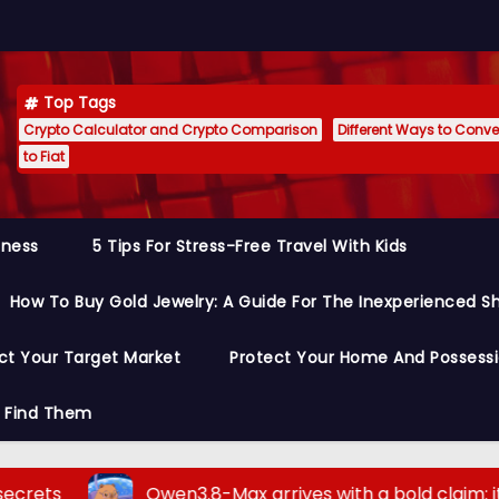
Top Tags
Crypto Calculator and Crypto Comparison
Different Ways to Conver
to Fiat
siness
5 Tips For Stress-Free Travel With Kids
How To Buy Gold Jewelry: A Guide For The Inexperienced S
ct Your Target Market
Protect Your Home And Possess
o Find Them
Qwen3.8-Max arrives with a bold claim: it outperform