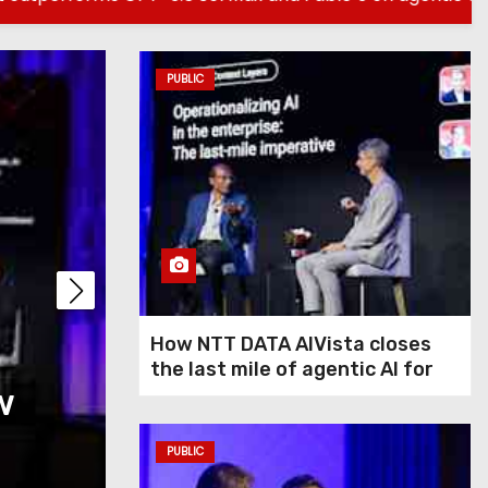
PUBLIC
PUBLIC
How NTT DATA AIVis
How NTT DATA AIVista closes
the last mile of agentic AI for
w
last mile of agentic
enterprise agents
agents
PUBLIC