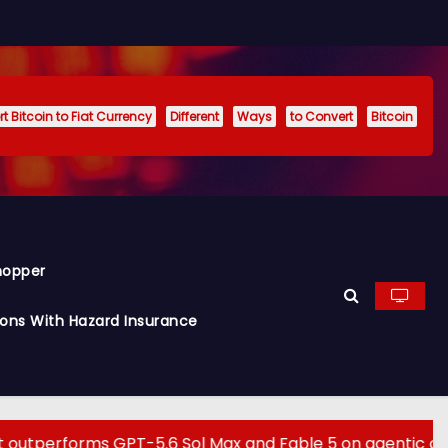
t Bitcoin to Fiat Currency
Different
Ways
to Convert
Bitcoin
hopper
ions With Hazard Insurance
s GPT-5.6 Sol Max and Fable 5 on agentic computer use