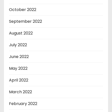
October 2022
September 2022
August 2022
July 2022
June 2022
May 2022
April 2022
March 2022
February 2022