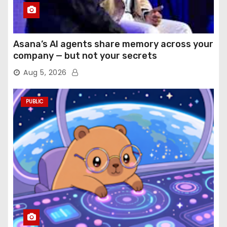
Asana’s AI agents share memory across your
company — but not your secrets
Aug 5, 2026
PUBLIC