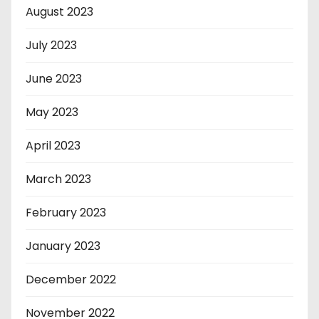
August 2023
July 2023
June 2023
May 2023
April 2023
March 2023
February 2023
January 2023
December 2022
November 2022