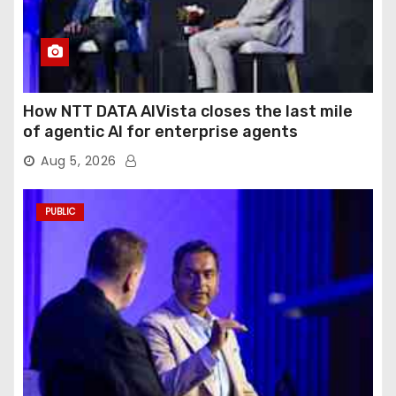
How NTT DATA AIVista closes the last mile
of agentic AI for enterprise agents
Aug 5, 2026
PUBLIC