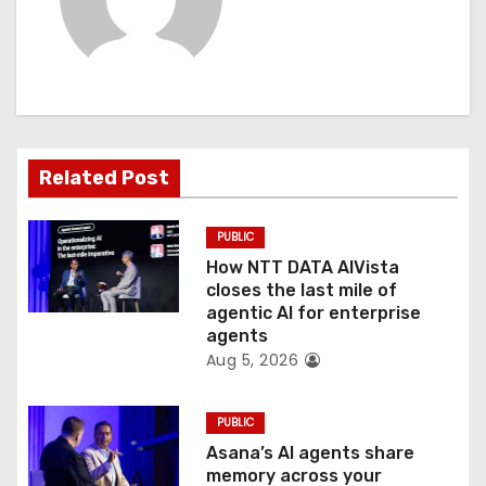
i
g
a
t
Related Post
i
PUBLIC
o
How NTT DATA AIVista
closes the last mile of
n
agentic AI for enterprise
agents
Aug 5, 2026
PUBLIC
Asana’s AI agents share
memory across your