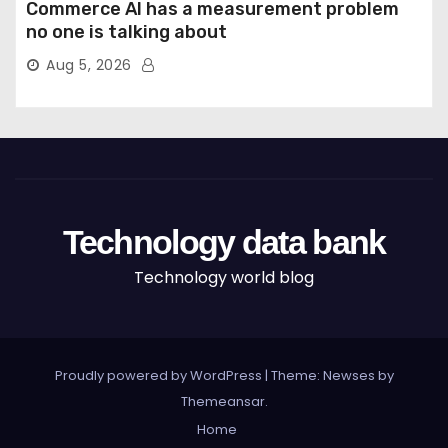
Commerce AI has a measurement problem
no one is talking about
Aug 5, 2026
Technology data bank
Technology world blog
Proudly powered by WordPress
|
Theme: Newses by
Themeansar
.
Home