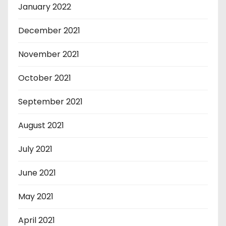
January 2022
December 2021
November 2021
October 2021
September 2021
August 2021
July 2021
June 2021
May 2021
April 2021