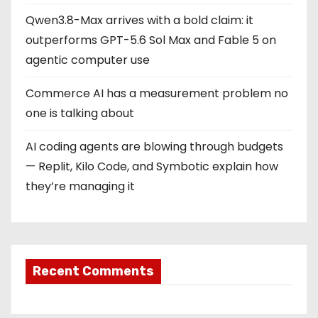
Qwen3.8-Max arrives with a bold claim: it
outperforms GPT-5.6 Sol Max and Fable 5 on
agentic computer use
Commerce AI has a measurement problem no
one is talking about
AI coding agents are blowing through budgets
— Replit, Kilo Code, and Symbotic explain how
they’re managing it
Recent Comments