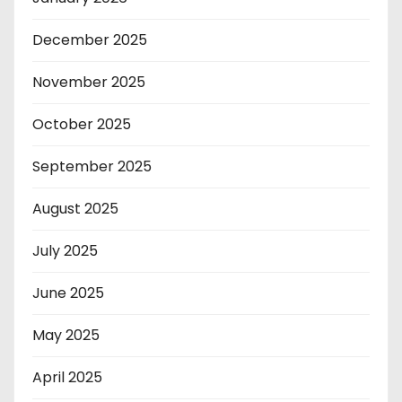
December 2025
November 2025
October 2025
September 2025
August 2025
July 2025
June 2025
May 2025
April 2025