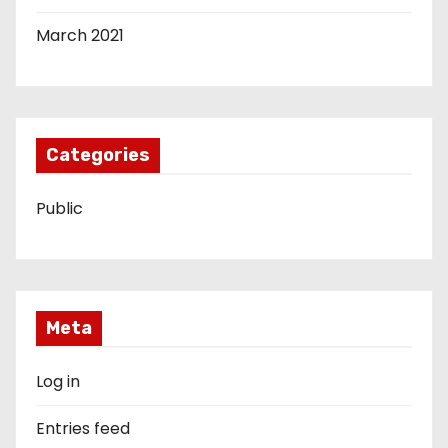
March 2021
Categories
Public
Meta
Log in
Entries feed