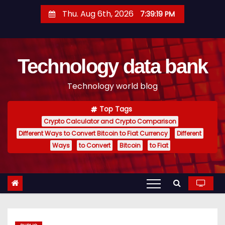
S
Thu. Aug 6th, 2026
7:39:20 PM
k
i
p
Technology data bank
t
o
Technology world blog
c
o
Top Tags
n
Crypto Calculator and Crypto Comparison
t
Different Ways to Convert Bitcoin to Fiat Currency
Different
e
Ways
to Convert
Bitcoin
to Fiat
n
t