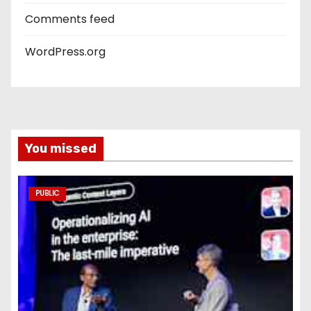
Comments feed
WordPress.org
You missed
PUBLIC