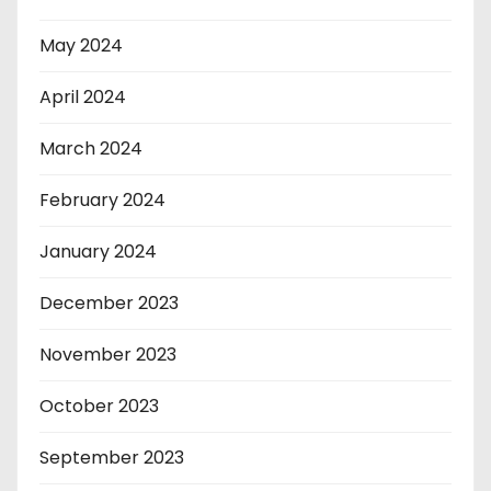
May 2024
April 2024
March 2024
February 2024
January 2024
December 2023
November 2023
October 2023
September 2023