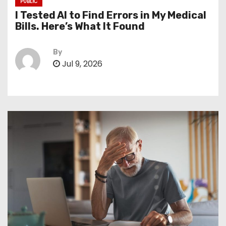
PUBLIC
I Tested AI to Find Errors in My Medical
Bills. Here’s What It Found
By
Jul 9, 2026