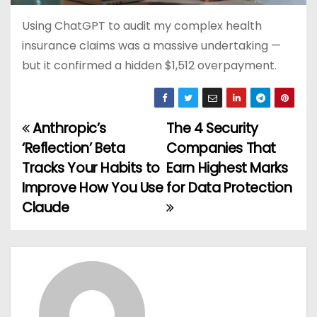
Using ChatGPT to audit my complex health
insurance claims was a massive undertaking —
but it confirmed a hidden $1,512 overpayment.
Anthropic’s
The 4 Security
P
‘Reflection’ Beta
Companies That
o
Tracks Your Habits to
Earn Highest Marks
Improve How You Use
for Data Protection
s
Claude
t
n
a
v