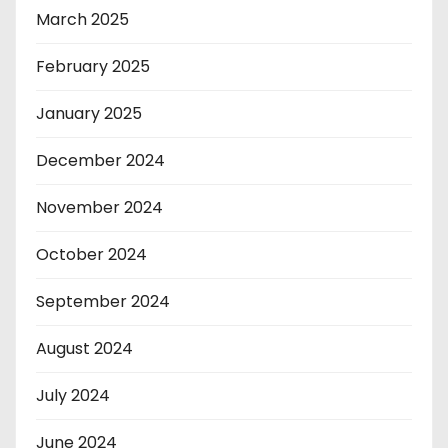
March 2025
February 2025
January 2025
December 2024
November 2024
October 2024
September 2024
August 2024
July 2024
June 2024