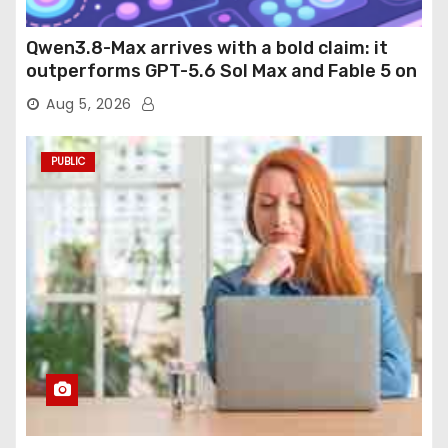
Qwen3.8-Max arrives with a bold claim: it
outperforms GPT-5.6 Sol Max and Fable 5 on
agentic computer use
Aug 5, 2026
PUBLIC