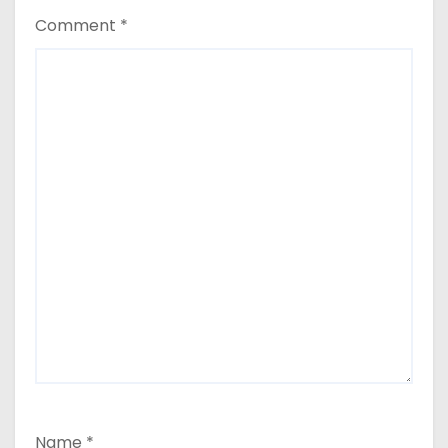
Comment
*
Name
*