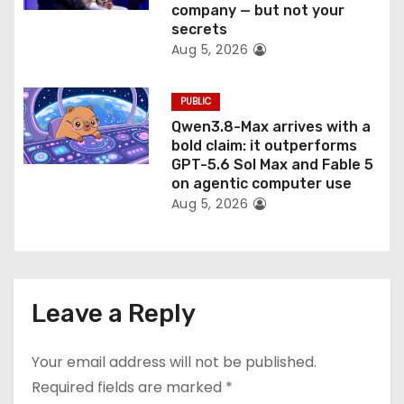
company — but not your
secrets
Aug 5, 2026
PUBLIC
Qwen3.8-Max arrives with a
bold claim: it outperforms
GPT-5.6 Sol Max and Fable 5
on agentic computer use
Aug 5, 2026
Leave a Reply
Your email address will not be published.
Required fields are marked
*