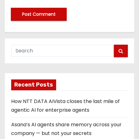
Recent Posts
How NTT DATA AIVista closes the last mile of
agentic AI for enterprise agents
Asana’s AI agents share memory across your
company — but not your secrets