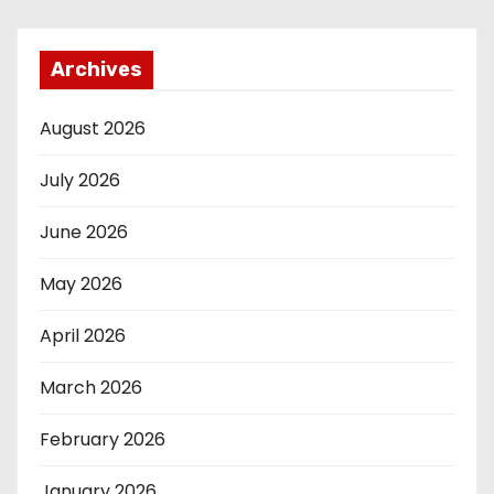
Archives
August 2026
July 2026
June 2026
May 2026
April 2026
March 2026
February 2026
January 2026