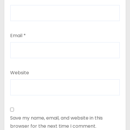
Email
*
Website
Save my name, email, and website in this
browser for the next time I comment.