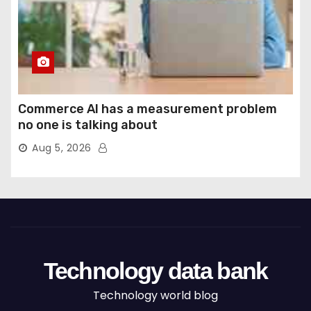
Commerce AI has a measurement problem
no one is talking about
Aug 5, 2026
Technology data bank
Technology world blog