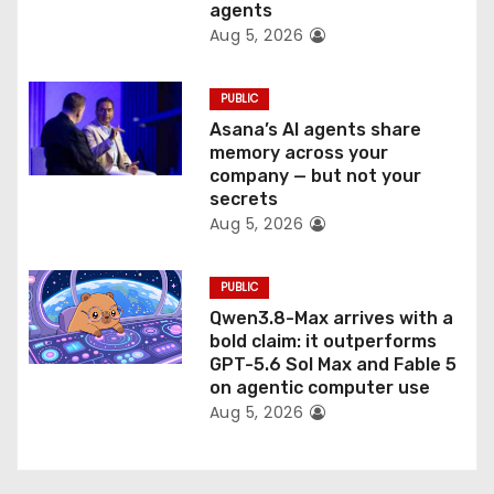
agents
Aug 5, 2026
PUBLIC
Asana’s AI agents share
memory across your
company — but not your
secrets
Aug 5, 2026
PUBLIC
Qwen3.8-Max arrives with a
bold claim: it outperforms
GPT-5.6 Sol Max and Fable 5
on agentic computer use
Aug 5, 2026