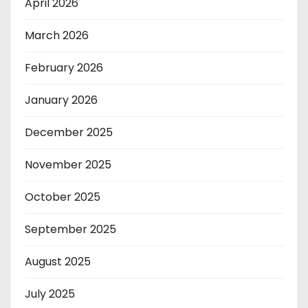
April 2026
March 2026
February 2026
January 2026
December 2025
November 2025
October 2025
September 2025
August 2025
July 2025