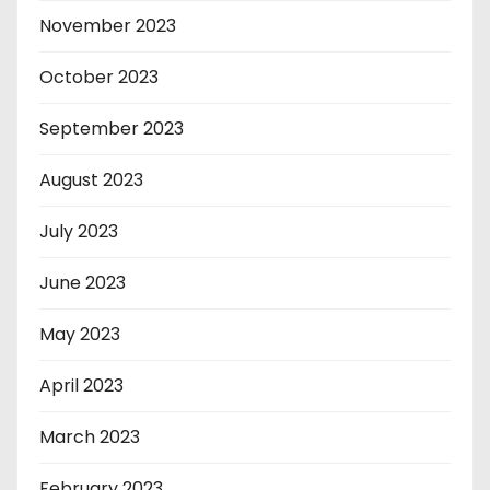
November 2023
October 2023
September 2023
August 2023
July 2023
June 2023
May 2023
April 2023
March 2023
February 2023