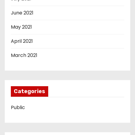
June 2021
May 2021
April 2021
March 2021
Categories
Public