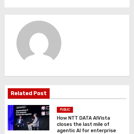
t
n
a
v
i
g
a
t
Related Post
i
PUBLIC
o
How NTT DATA AIVista
closes the last mile of
n
agentic AI for enterprise