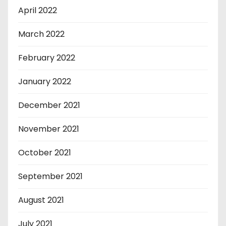
April 2022
March 2022
February 2022
January 2022
December 2021
November 2021
October 2021
September 2021
August 2021
July 2021