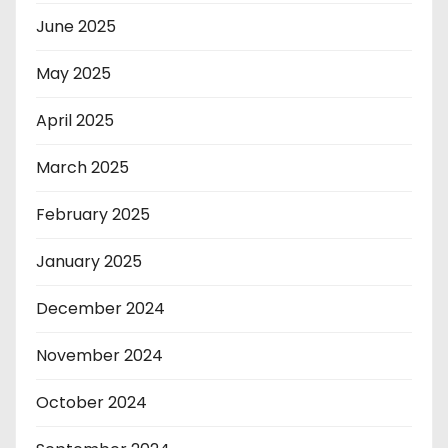
June 2025
May 2025
April 2025
March 2025
February 2025
January 2025
December 2024
November 2024
October 2024