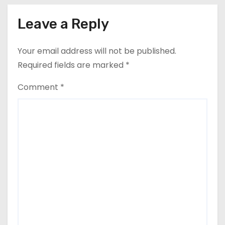
Leave a Reply
Your email address will not be published.
Required fields are marked
*
Comment
*