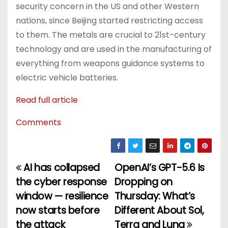
security concern in the US and other Western
nations, since Beijing started restricting access
to them. The metals are crucial to 21st-century
technology and are used in the manufacturing of
everything from weapons guidance systems to
electric vehicle batteries.
Read full article
Comments
AI has collapsed
OpenAI’s GPT-5.6 Is
P
the cyber response
Dropping on
o
window — resilience
Thursday: What’s
now starts before
Different About Sol,
s
the attack
Terra and Luna