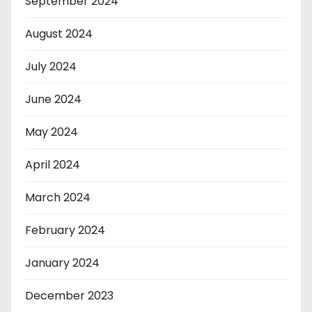
September 2024
August 2024
July 2024
June 2024
May 2024
April 2024
March 2024
February 2024
January 2024
December 2023