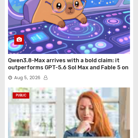
Qwen3.8-Max arrives with a bold claim: it
outperforms GPT-5.6 Sol Max and Fable 5 on
agentic computer use
Aug 5, 2026
PUBLIC