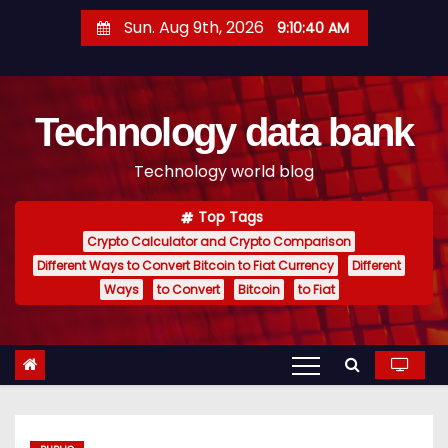
S
Sun. Aug 9th, 2026
9:10:41 AM
k
i
p
Technology data bank
t
o
Technology world blog
c
o
Top Tags
n
Crypto Calculator and Crypto Comparison
t
Different Ways to Convert Bitcoin to Fiat Currency
Different
e
Ways
to Convert
Bitcoin
to Fiat
n
t