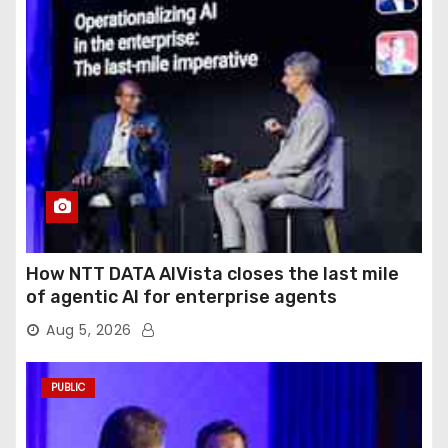
How NTT DATA AIVista closes the last mile
of agentic AI for enterprise agents
Aug 5, 2026
PUBLIC