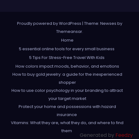
Proudly powered by WordPress
|
Theme: Newses by
Themeansar
.
Home
5 essential online tools for every small business
5 Tips For Stress-Free Travel With Kids
How colors impact moods, behavior, and emotions
How to buy gold jewelry: a guide for the inexperienced
shopper
How to use color psychology in your branding to attract
your target market
Protect your home and possessions with hazard
insurance
Vitamins: What they are, what they do, and where to find
them
Generated by
Feedzy