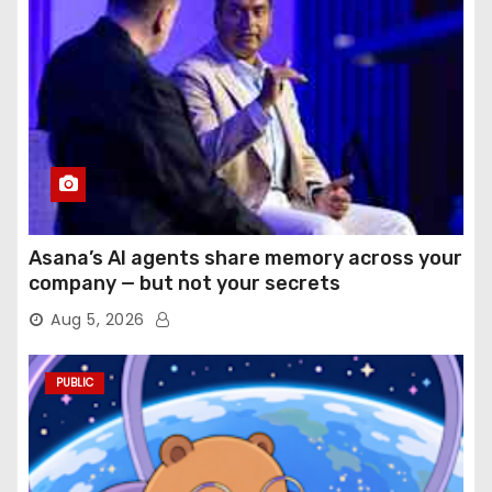
Asana’s AI agents share memory across your
company — but not your secrets
Aug 5, 2026
PUBLIC