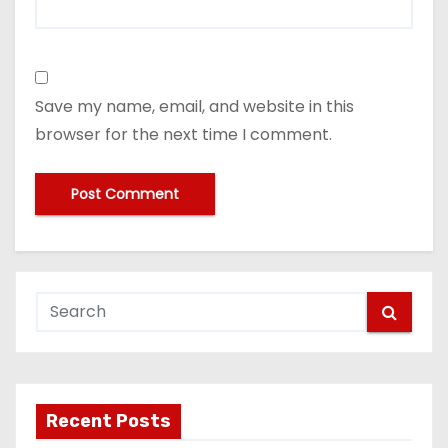
Save my name, email, and website in this
browser for the next time I comment.
Recent Posts