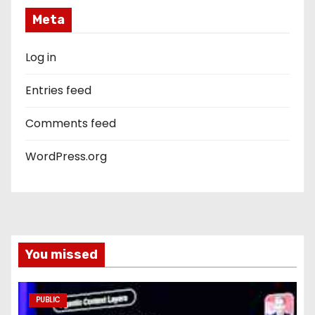
Meta
Log in
Entries feed
Comments feed
WordPress.org
You missed
PUBLIC