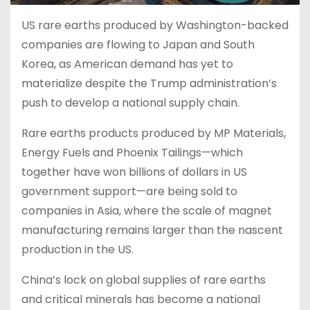
US rare earths produced by Washington-backed
companies are flowing to Japan and South
Korea, as American demand has yet to
materialize despite the Trump administration’s
push to develop a national supply chain.
Rare earths products produced by MP Materials,
Energy Fuels and Phoenix Tailings—which
together have won billions of dollars in US
government support—are being sold to
companies in Asia, where the scale of magnet
manufacturing remains larger than the nascent
production in the US.
China’s lock on global supplies of rare earths
and critical minerals has become a national