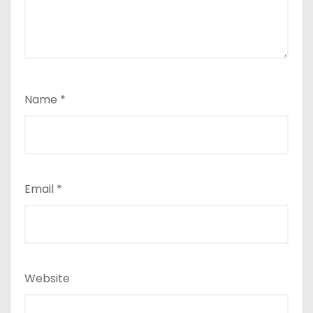
Name
*
Email
*
Website