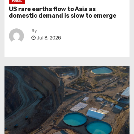
PUBLIC
US rare earths flow to Asia as
domestic demand is slow to emerge
By
Jul 8, 2026