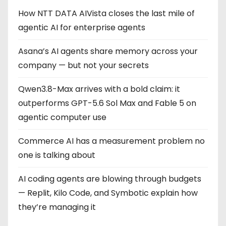
How NTT DATA AIVista closes the last mile of
agentic AI for enterprise agents
Asana’s AI agents share memory across your
company — but not your secrets
Qwen3.8-Max arrives with a bold claim: it
outperforms GPT-5.6 Sol Max and Fable 5 on
agentic computer use
Commerce AI has a measurement problem no
one is talking about
AI coding agents are blowing through budgets
— Replit, Kilo Code, and Symbotic explain how
they’re managing it