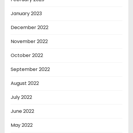
January 2023
December 2022
November 2022
October 2022
September 2022
August 2022
July 2022
June 2022
May 2022