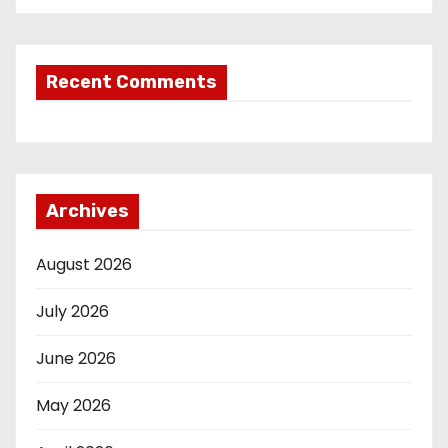
Recent Comments
Archives
August 2026
July 2026
June 2026
May 2026