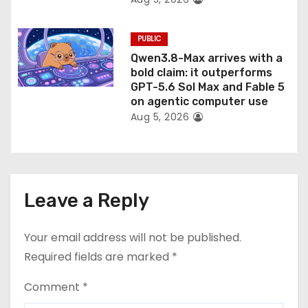
PUBLIC
Qwen3.8-Max arrives with a
bold claim: it outperforms
GPT-5.6 Sol Max and Fable 5
on agentic computer use
Aug 5, 2026
Leave a Reply
Your email address will not be published.
Required fields are marked
*
Comment
*