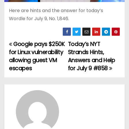
Here are hints and the answer for today’s
Wordle for July 9, No. 1,846.
Google pays $250K
Today’s NYT
P
for Linux vulnerability
Strands Hints,
o
allowing guest VM
Answers and Help
escapes
for July 9 #858
s
t
n
a
v