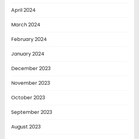
April 2024
March 2024
February 2024
January 2024
December 2023
November 2023
October 2023
September 2023
August 2023