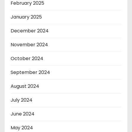
February 2025
January 2025
December 2024
November 2024
October 2024
September 2024
August 2024
July 2024
June 2024
May 2024