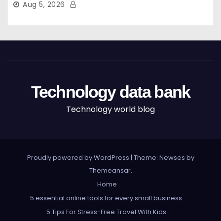
Aug 5, 2026
Technology data bank
Technology world blog
Proudly powered by WordPress
|
Theme: Newses by
Themeansar
.
Home
5 essential online tools for every small business
5 Tips For Stress-Free Travel With Kids