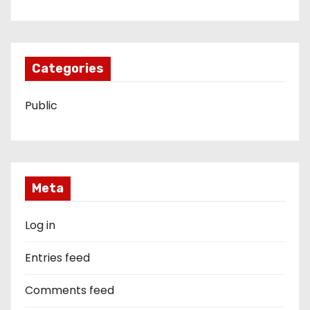
Categories
Public
Meta
Log in
Entries feed
Comments feed