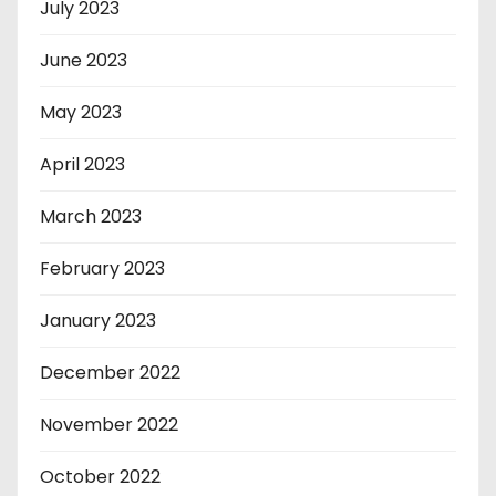
July 2023
June 2023
May 2023
April 2023
March 2023
February 2023
January 2023
December 2022
November 2022
October 2022