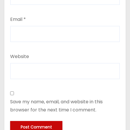
Email
*
Website
Save my name, email, and website in this
browser for the next time I comment.