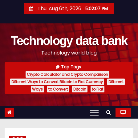
S
Thu. Aug 6th, 2026
5:02:08 PM
k
i
p
Technology data bank
t
o
Technology world blog
c
o
Top Tags
n
Crypto Calculator and Crypto Comparison
t
Different Ways to Convert Bitcoin to Fiat Currency
Different
e
Ways
to Convert
Bitcoin
to Fiat
n
t