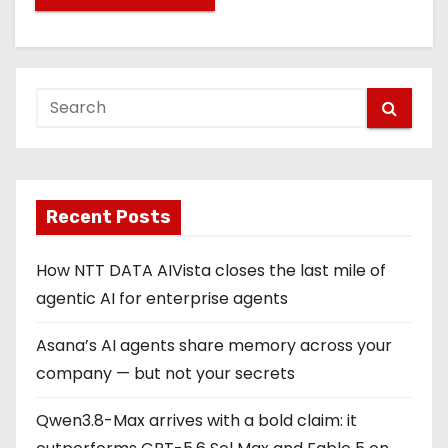
Recent Posts
How NTT DATA AIVista closes the last mile of
agentic AI for enterprise agents
Asana’s AI agents share memory across your
company — but not your secrets
Qwen3.8-Max arrives with a bold claim: it