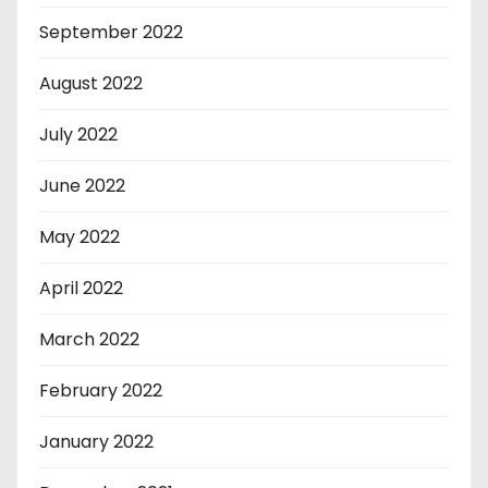
September 2022
August 2022
July 2022
June 2022
May 2022
April 2022
March 2022
February 2022
January 2022