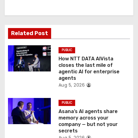
i
g
a
Related Post
t
PUBLIC
i
How NTT DATA AIVista
o
closes the last mile of
agentic AI for enterprise
n
agents
Aug 5, 2026
PUBLIC
Asana’s AI agents share
memory across your
company — but not your
secrets
Aug 5, 2026