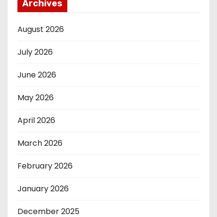
Archives
August 2026
July 2026
June 2026
May 2026
April 2026
March 2026
February 2026
January 2026
December 2025