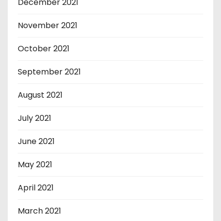
December 2021
November 2021
October 2021
September 2021
August 2021
July 2021
June 2021
May 2021
April 2021
March 2021