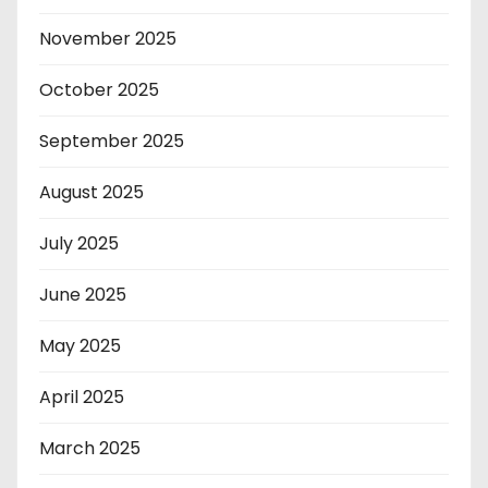
November 2025
October 2025
September 2025
August 2025
July 2025
June 2025
May 2025
April 2025
March 2025