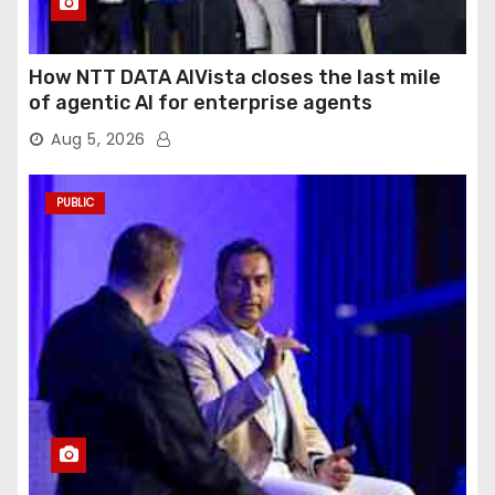
How NTT DATA AIVista closes the last mile
of agentic AI for enterprise agents
Aug 5, 2026
PUBLIC