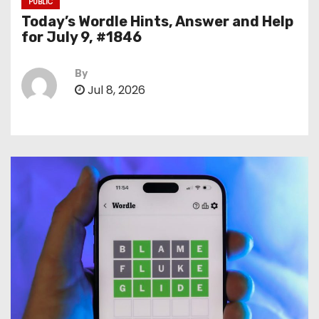
PUBLIC
Today’s Wordle Hints, Answer and Help
for July 9, #1846
By
Jul 8, 2026