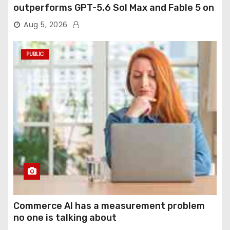
outperforms GPT-5.6 Sol Max and Fable 5 on
agentic computer use
Aug 5, 2026
PUBLIC
Commerce AI has a measurement problem
no one is talking about