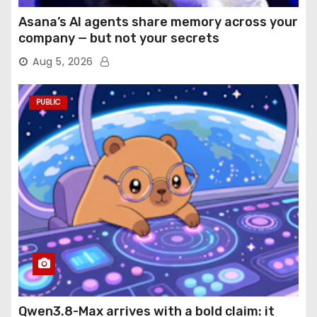
Asana’s AI agents share memory across your
company — but not your secrets
Aug 5, 2026
PUBLIC
Qwen3.8-Max arrives with a bold claim: it