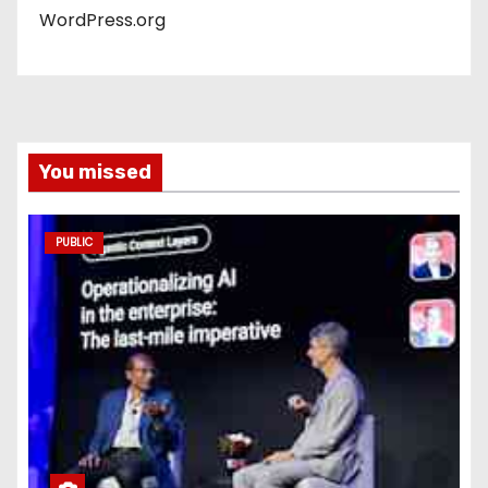
WordPress.org
You missed
PUBLIC