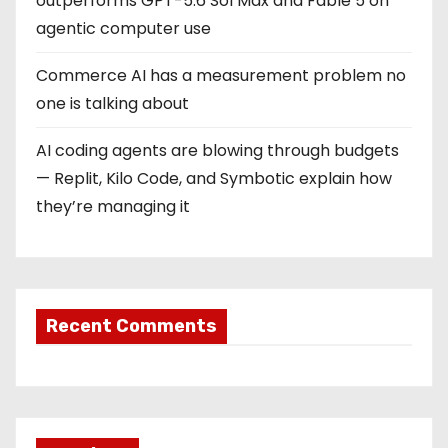
outperforms GPT-5.6 Sol Max and Fable 5 on
agentic computer use
Commerce AI has a measurement problem no
one is talking about
AI coding agents are blowing through budgets
— Replit, Kilo Code, and Symbotic explain how
they’re managing it
Recent Comments