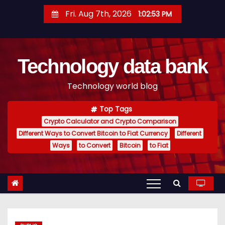
S
Fri. Aug 7th, 2026
1:02:54 PM
k
i
p
Technology data bank
t
o
Technology world blog
c
o
Top Tags
n
Crypto Calculator and Crypto Comparison
t
Different Ways to Convert Bitcoin to Fiat Currency
Different
e
Ways
to Convert
Bitcoin
to Fiat
n
t