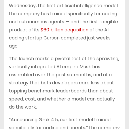
Wednesday, the first artificial intelligence model
the company has trained specifically for coding
and autonomous agents — and the first tangible
product of its
$60 billion acquisition
of the AI
coding startup Cursor, completed just weeks
ago.
The launch marks a pivotal test of the sprawling,
vertically integrated AI empire Musk has
assembled over the past six months, and of a
strategy that bets developers care less about
topping benchmark leaderboards than about
speed, cost, and whether a model can actually
do the work.
“Announcing Grok 4.5, our first model trained
specifically for coding and agents,” the company