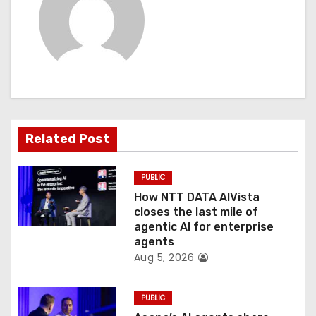
a
v
i
g
a
Related Post
t
PUBLIC
i
How NTT DATA AIVista
o
closes the last mile of
agentic AI for enterprise
n
agents
Aug 5, 2026
PUBLIC