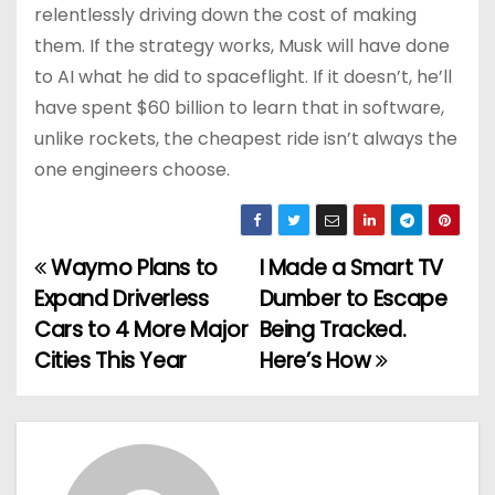
relentlessly driving down the cost of making
them. If the strategy works, Musk will have done
to AI what he did to spaceflight. If it doesn’t, he’ll
have spent $60 billion to learn that in software,
unlike rockets, the cheapest ride isn’t always the
one engineers choose.
Waymo Plans to
I Made a Smart TV
P
Expand Driverless
Dumber to Escape
o
Cars to 4 More Major
Being Tracked.
Cities This Year
Here’s How
s
t
n