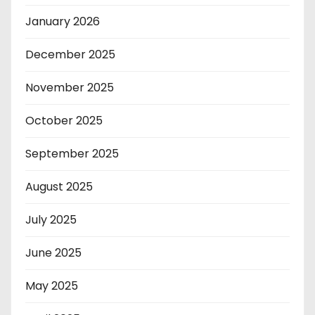
January 2026
December 2025
November 2025
October 2025
September 2025
August 2025
July 2025
June 2025
May 2025