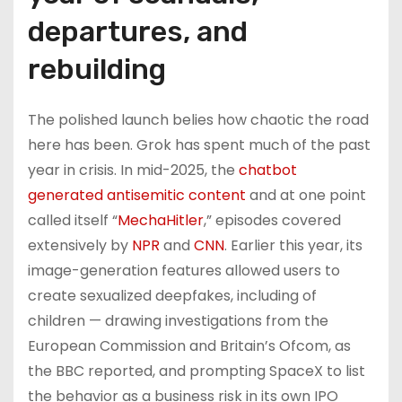
departures, and
rebuilding
The polished launch belies how chaotic the road
here has been. Grok has spent much of the past
year in crisis. In mid-2025, the
chatbot
generated antisemitic content
and at one point
called itself “
MechaHitler
,” episodes covered
extensively by
NPR
and
CNN
. Earlier this year, its
image-generation features allowed users to
create sexualized deepfakes, including of
children — drawing investigations from the
European Commission and Britain’s Ofcom, as
the BBC reported, and prompting SpaceX to list
the behavior as a business risk in its own IPO