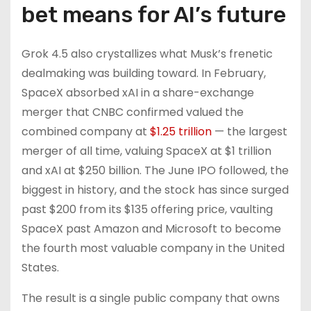
bet means for AI’s future
Grok 4.5 also crystallizes what Musk’s frenetic
dealmaking was building toward. In February,
SpaceX absorbed xAI in a share-exchange
merger that CNBC confirmed valued the
combined company at
$1.25 trillion
— the largest
merger of all time, valuing SpaceX at $1 trillion
and xAI at $250 billion. The June IPO followed, the
biggest in history, and the stock has since surged
past $200 from its $135 offering price, vaulting
SpaceX past Amazon and Microsoft to become
the fourth most valuable company in the United
States.
The result is a single public company that owns