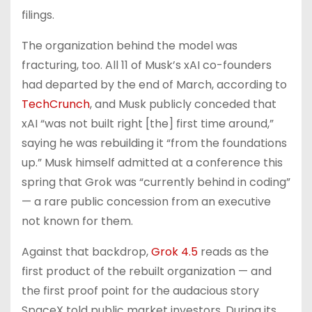
filings.
The organization behind the model was
fracturing, too. All 11 of Musk’s xAI co-founders
had departed by the end of March, according to
TechCrunch
, and Musk publicly conceded that
xAI “was not built right [the] first time around,”
saying he was rebuilding it “from the foundations
up.” Musk himself admitted at a conference this
spring that Grok was “currently behind in coding”
— a rare public concession from an executive
not known for them.
Against that backdrop,
Grok 4.5
reads as the
first product of the rebuilt organization — and
the first proof point for the audacious story
SpaceX told public market investors. During its