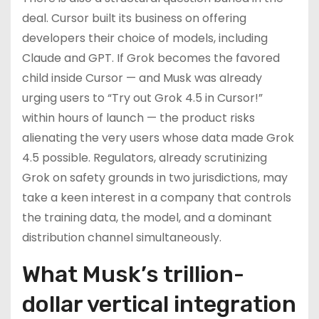
deal. Cursor built its business on offering
developers their choice of models, including
Claude and GPT. If Grok becomes the favored
child inside Cursor — and Musk was already
urging users to “Try out Grok 4.5 in Cursor!”
within hours of launch — the product risks
alienating the very users whose data made Grok
4.5 possible. Regulators, already scrutinizing
Grok on safety grounds in two jurisdictions, may
take a keen interest in a company that controls
the training data, the model, and a dominant
distribution channel simultaneously.
What Musk’s trillion-
dollar vertical integration