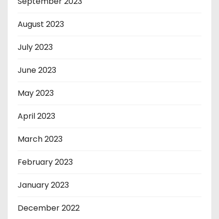
September 2023
August 2023
July 2023
June 2023
May 2023
April 2023
March 2023
February 2023
January 2023
December 2022