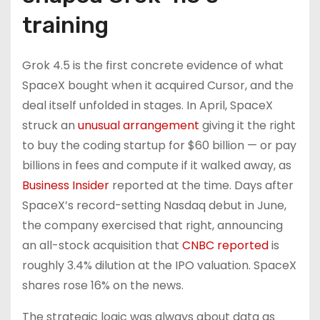
training
Grok 4.5 is the first concrete evidence of what
SpaceX bought when it acquired Cursor, and the
deal itself unfolded in stages. In April, SpaceX
struck an
unusual arrangement
giving it the right
to buy the coding startup for $60 billion — or pay
billions in fees and compute if it walked away, as
Business Insider
reported at the time. Days after
SpaceX’s record-setting Nasdaq debut in June,
the company exercised that right, announcing
an all-stock acquisition that
CNBC reported
is
roughly 3.4% dilution at the IPO valuation. SpaceX
shares rose 16% on the news.
The strategic logic was always about data as