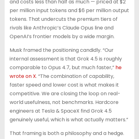
and costs less than half as much — priced at $2
per million input tokens and $6 per million output
tokens. That undercuts the premium tiers of
rivals like Anthropic’s Claude Opus line and
OpenAI’s frontier models by a wide margin.
Musk framed the positioning candidly. “Our
internal assessment is that Grok 4.5 is roughly
comparable to Opus 4.7, but much faster,”
he
wrote on X
. “The combination of capability,
faster speed and lower cost is what makes it
competitive. We are closing the loop on real-
world usefulness, not benchmarks. Hardcore
engineers at Tesla & SpaceX find Grok 4.5
genuinely useful, which is what actually matters.”
That framing is both a philosophy and a hedge.