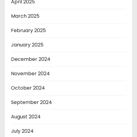
April 2025
March 2025
February 2025
January 2025
December 2024
November 2024
October 2024
September 2024
August 2024
July 2024