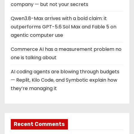
company — but not your secrets
Qwen3.8-Max arrives with a bold claim: it
outperforms GPT-5.6 Sol Max and Fable 5 on
agentic computer use
Commerce AI has a measurement problem no
one is talking about
AI coding agents are blowing through budgets
— Replit, Kilo Code, and Symbotic explain how
they’re managing it
Recent Comments