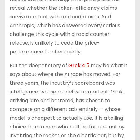
reveal whether the token-efficiency claims
survive contact with real codebases. And
Anthropic, which has answered every serious
challenge this cycle with a rapid counter-
release, is unlikely to cede the price-
performance frontier quietly.
But the deeper story of
Grok 4.5
may be what it
says about where the AI race has moved. For
three years, the industry’s scoreboard was
intelligence: whose model was smartest. Musk,
arriving late and battered, has chosen to
compete on a different axis entirely — whose
model is cheapest to actually use. It is a telling
choice from a man who built his fortune not by
inventing the rocket or the electric car, but by