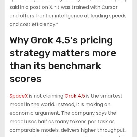
said in a post on X. “It was trained with Cursor
and offers frontier intelligence at leading speeds
and cost efficiency.”
Why Grok 4.5’s pricing
strategy matters more
than its benchmark
scores
SpaceX
is not claiming
Grok 4.5
is the smartest
model in the world. Instead, it is making an
economic argument. The company says the
model uses half as many tokens per task as
comparable models, delivers higher throughput,