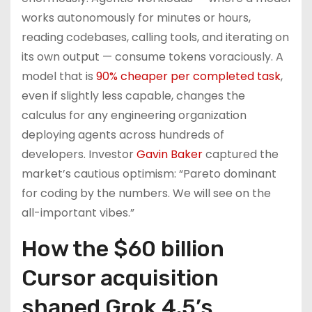
works autonomously for minutes or hours,
reading codebases, calling tools, and iterating on
its own output — consume tokens voraciously. A
model that is
90% cheaper per completed task
,
even if slightly less capable, changes the
calculus for any engineering organization
deploying agents across hundreds of
developers. Investor
Gavin Baker
captured the
market’s cautious optimism: “Pareto dominant
for coding by the numbers. We will see on the
all-important vibes.”
How the $60 billion
Cursor acquisition
shaped Grok 4.5’s