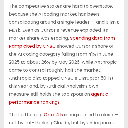
The competitive stakes are hard to overstate,
because the AI coding market has been
consolidating around a single leader — and it isn’t
Musk. Even as Cursor’s revenue exploded, its
market share was eroding.
Spending data from
Ramp cited by CNBC
showed Cursor’s share of
the AI coding category falling from 41% in June
2025 to about 26% by May 2026, while Anthropic
came to control roughly half the market.
Anthropic also topped CNBC’s Disruptor 50 list
this year and, by Artificial Analysis’s own
measure, still holds the top spots on
agentic
performance rankings
.
That is the gap
Grok 4.5
is engineered to close —
not by out-thinking Claude, but by underpricing