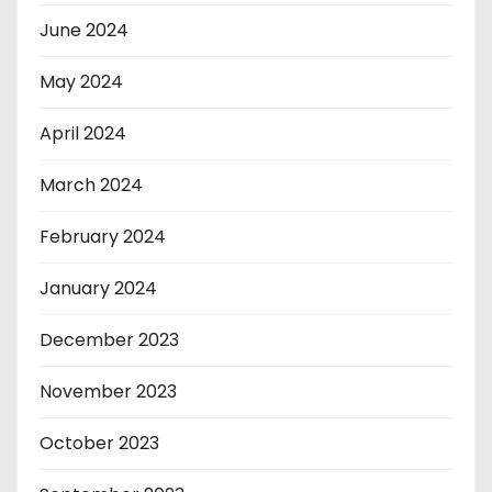
June 2024
May 2024
April 2024
March 2024
February 2024
January 2024
December 2023
November 2023
October 2023