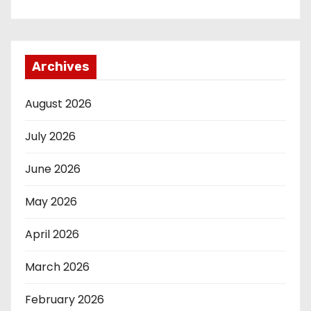
Archives
August 2026
July 2026
June 2026
May 2026
April 2026
March 2026
February 2026