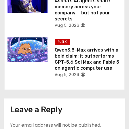
Asana’s AI agents share
memory across your
company — but not your
secrets
Aug 5, 2026
PUBLIC
Qwen3.8-Max arrives with a
bold claim: it outperforms
GPT-5.6 Sol Max and Fable 5
on agentic computer use
Aug 5, 2026
Leave a Reply
Your email address will not be published.