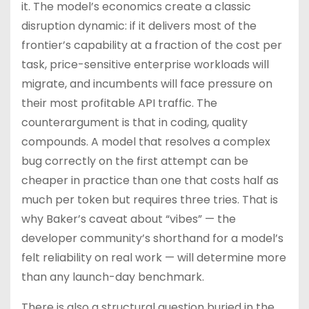
it. The model’s economics create a classic
disruption dynamic: if it delivers most of the
frontier’s capability at a fraction of the cost per
task, price-sensitive enterprise workloads will
migrate, and incumbents will face pressure on
their most profitable API traffic. The
counterargument is that in coding, quality
compounds. A model that resolves a complex
bug correctly on the first attempt can be
cheaper in practice than one that costs half as
much per token but requires three tries. That is
why Baker’s caveat about “vibes” — the
developer community’s shorthand for a model’s
felt reliability on real work — will determine more
than any launch-day benchmark.
There is also a structural question buried in the