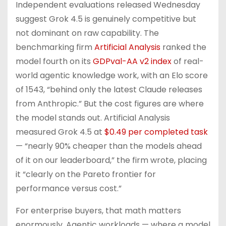
Independent evaluations released Wednesday
suggest Grok 4.5 is genuinely competitive but
not dominant on raw capability. The
benchmarking firm
Artificial Analysis
ranked the
model fourth on its
GDPval-AA v2 index
of real-
world agentic knowledge work, with an Elo score
of 1543, “behind only the latest Claude releases
from Anthropic.” But the cost figures are where
the model stands out. Artificial Analysis
measured Grok 4.5 at
$0.49 per completed task
— “nearly 90% cheaper than the models ahead
of it on our leaderboard,” the firm wrote, placing
it “clearly on the Pareto frontier for
performance versus cost.”
For enterprise buyers, that math matters
enormously. Agentic workloads — where a model