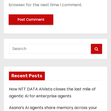
browser for the next time I comment.
Recent Posts
How NTT DATA AIVista closes the last mile of
agentic AI for enterprise agents
Asana’s AI agents share memory across your