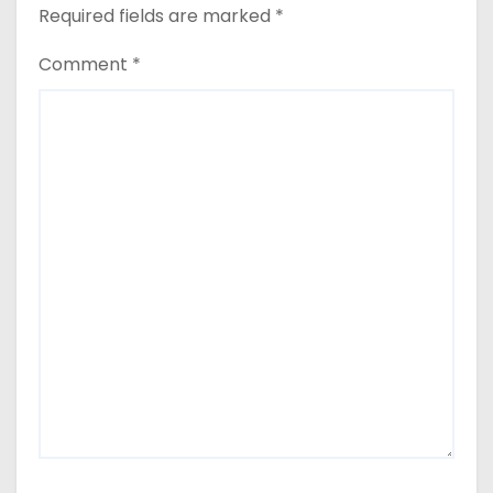
Required fields are marked
*
Comment
*