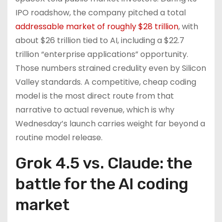
IPO roadshow, the company pitched a total
addressable market of roughly $28 trillion
, with
about $26 trillion tied to AI, including a $22.7
trillion “enterprise applications” opportunity.
Those numbers strained credulity even by Silicon
Valley standards. A competitive, cheap coding
model is the most direct route from that
narrative to actual revenue, which is why
Wednesday’s launch carries weight far beyond a
routine model release.
Grok 4.5 vs. Claude: the
battle for the AI coding
market