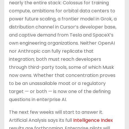
nearly the entire stack: Colossus for training
compute, ambitions for orbital data centers to
power future scaling, a frontier model in Grok, a
distribution channel in Cursor’s developer base,
and captive demand from Tesla and SpaceX’s
own engineering organizations. Neither OpenAI
nor Anthropic can fully replicate that
integration; both must reach developers
through third-party tools, some of which Musk
now owns. Whether that concentration proves
to be an unassailable moat or a regulatory
target — or both — is now one of the defining
questions in enterprise AI.
The next few weeks will start to answer it.
Artificial Analysis says its full
Intelligence Index
results are forthcoming. Enterprise pilots will