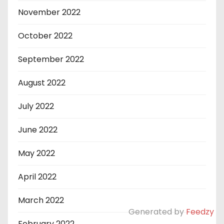
November 2022
October 2022
September 2022
August 2022
July 2022
June 2022
May 2022
April 2022
March 2022
Generated by
Feedzy
February 2022