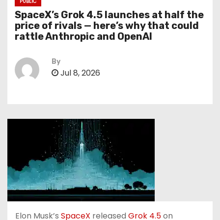
PUBLIC
SpaceX’s Grok 4.5 launches at half the
price of rivals — here’s why that could
rattle Anthropic and OpenAI
By
Jul 8, 2026
Elon Musk’s
SpaceX
released
Grok 4.5
on