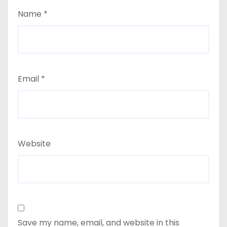
Name
*
Email
*
Website
Save my name, email, and website in this