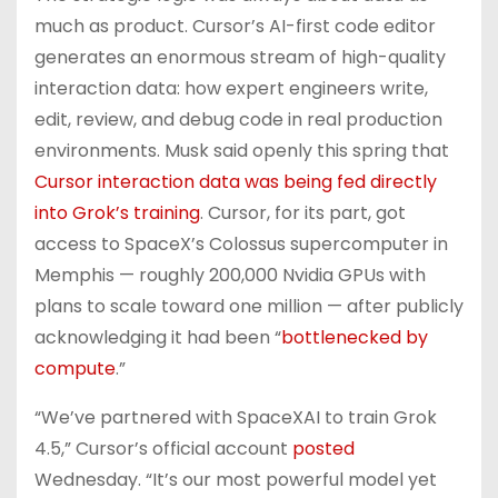
much as product. Cursor’s AI-first code editor
generates an enormous stream of high-quality
interaction data: how expert engineers write,
edit, review, and debug code in real production
environments. Musk said openly this spring that
Cursor interaction data was being fed directly
into Grok’s training
. Cursor, for its part, got
access to SpaceX’s Colossus supercomputer in
Memphis — roughly 200,000 Nvidia GPUs with
plans to scale toward one million — after publicly
acknowledging it had been “
bottlenecked by
compute
.”
“We’ve partnered with SpaceXAI to train Grok
4.5,” Cursor’s official account
posted
Wednesday. “It’s our most powerful model yet