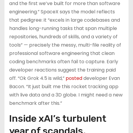
and the first we’ve built for more than software
engineering.” SpaceX says the model reflects
that pedigree: it “excels in large codebases and
handles long-running tasks that span multiple
repositories, hundreds of skills, and a variety of
tools” — precisely the messy, multi-file reality of
professional software engineering that clean
coding benchmarks often fail to capture. Early
developer reactions suggest the training paid
off. “Ok Grok 4.5 is wild,”
posted
developer Evan
Bacon. “It just built me this rocket tracking app
with live data and a 3D globe. I might need a new
benchmark after this.”
Inside xAI’s turbulent
year of scandals,