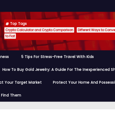
Top Tags
Crypto Calculator and Crypto Comparison
Different Ways to Conver
to Fiat
siness
5 Tips For Stress-Free Travel With Kids
How To Buy Gold Jewelry: A Guide For The Inexperienced S
ct Your Target Market
Protect Your Home And Possess
o Find Them