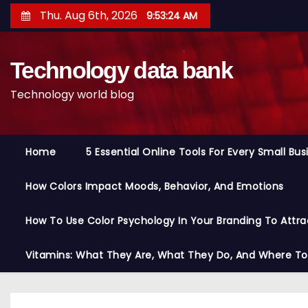
S
Thu. Aug 6th, 2026
9:53:25 AM
k
i
Technology data bank
p
t
Technology world blog
o
c
o
Home
5 Essential Online Tools For Every Small Bu
n
t
How Colors Impact Moods, Behavior, And Emotions
e
n
How To Use Color Psychology In Your Branding To Attra
t
Vitamins: What They Are, What They Do, And Where T