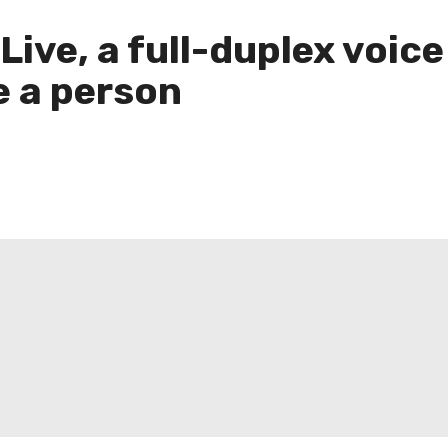
ive, a full-duplex voice
e a person