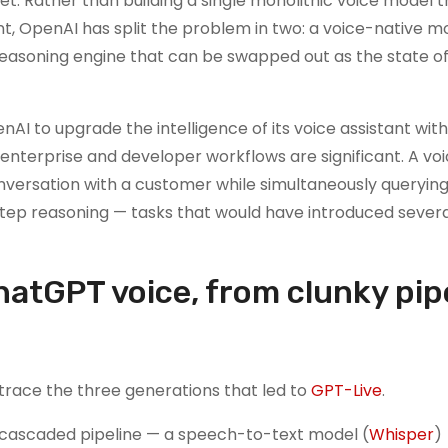
et. Rather than building a single monolithic voice model t
ent, OpenAI has split the problem in two: a voice-native m
reasoning engine that can be swapped out as the state of
enAI to upgrade the intelligence of its voice assistant wit
r enterprise and developer workflows are significant. A vo
conversation with a customer while simultaneously queryin
step reasoning — tasks that would have introduced sever
hatGPT voice, from clunky pip
 trace the three generations that led to
GPT-Live
.
a cascaded pipeline — a speech-to-text model (
Whisper
)