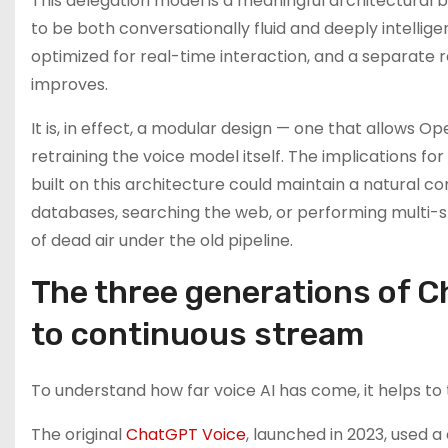
This delegation model is a meaningful architectural b
to be both conversationally fluid and deeply intellig
optimized for real-time interaction, and a separate 
improves.
It is, in effect, a modular design — one that allows Op
retraining the voice model itself. The implications fo
built on this architecture could maintain a natural 
databases, searching the web, or performing multi-
of dead air under the old pipeline.
The three generations of C
to continuous stream
To understand how far voice AI has come, it helps to
The original
ChatGPT Voice
, launched in 2023, used 