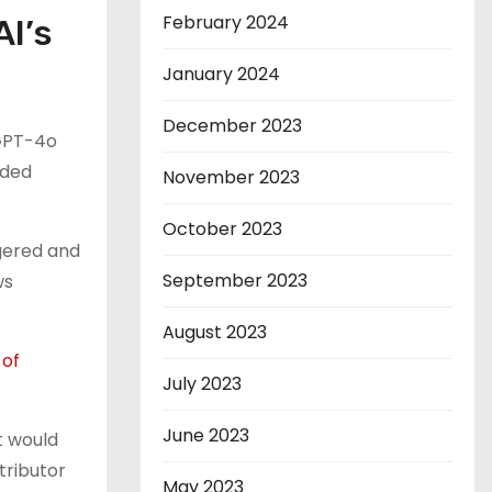
February 2024
I’s
January 2024
December 2023
 GPT-4o
nded
November 2023
October 2023
gered and
September 2023
ws
August 2023
of
July 2023
June 2023
t would
tributor
May 2023