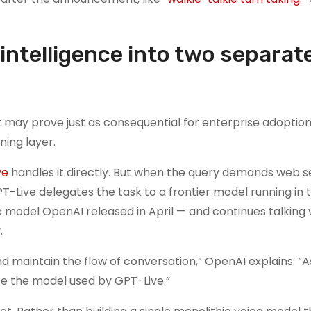
intelligence into two separat
may prove just as consequential for enterprise adoption:
ning layer.
ve
handles it directly. But when the query demands web s
-Live delegates the task to a frontier model running in 
 model OpenAI released in April — and continues talking 
.
nd maintain the flow of conversation,” OpenAI explains. “
te the model used by GPT-Live.”