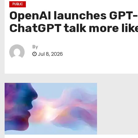
PUBLIC
OpenAI launches GPT-L
ChatGPT talk more lik
By
Jul 8, 2026