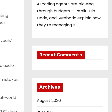
AI coding agents are blowing
through budgets — Replit, Kilo
ating
Code, and Symbotic explain how
per
they’re managing it
“yeah,”
Recent Comments
d audio
e mistaken
Archives
eal-world
August 2026
 GPT-Live