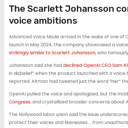
The Scarlett Johansson con
voice ambitions
Advanced Voice Mode arrived in the wake of one of O
launch in May 2024, the company showcased a voice 
strikingly similar to Scarlett Johansson
, who famously
Johansson said she had
declined OpenAI CEO Sam Al
in disbelief” when the product launched with a voice 
reported. Altman had tweeted just the word “her” th
OpenAI pulled the voice and apologized, but the inci
Congress
, and crystallized broader concerns about A
The Hollywood labor union said the issue underscored
protect their voices and likenesses … from unauthorize