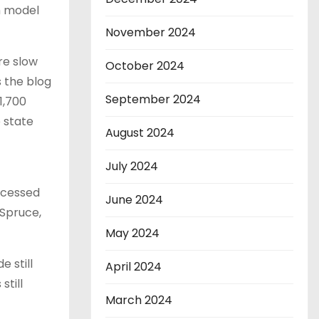
h model
November 2024
re slow
October 2024
 the blog
September 2024
1,700
e state
August 2024
July 2024
ocessed
June 2024
 Spruce,
May 2024
 still
April 2024
still
March 2024