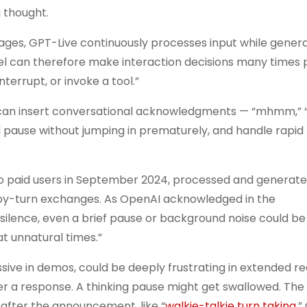
a thought.
ges, GPT-Live continuously processes input while gener
del can therefore make interaction decisions many times 
terrupt, or invoke a tool.”
hat can insert conversational acknowledgments — “mhmm,” 
ural pause without jumping in prematurely, and handle rapid
to paid users in September 2024, processed and generate
rn-by-turn exchanges. As OpenAI acknowledged in the
ilence, even a brief pause or background noise could b
at unnatural times.”
ssive in demos, could be deeply frustrating in extended r
er a response. A thinking pause might get swallowed. The
y after the announcement, like “
walkie-talkie turn taking
.”