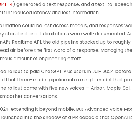
GPT-4
) generated a text response, and a text-to-speec
ff introduced latency and lost information.
formation could be lost across models, and responses we
y standard, and its limitations were well-documented. As
I’s Realtime API, the old pipeline stacked up to roughly 
dead air before the first word of a response. Managing th
ous amount of engineering effort.
d rollout to paid ChatGPT Plus users in July 2024 before
d that three-model pipeline into a single model that pr
the rollout came with five new voices — Arbor, Maple, Sol,
 smoother conversations.
24, extending it beyond mobile. But Advanced Voice Mode
 launched into the shadow of a PR debacle that OpenAI is 