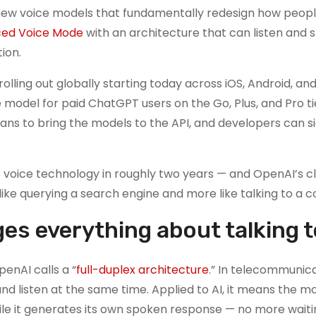
f new voice models that fundamentally redesign how peopl
ed Voice Mode
with an architecture that can listen and 
ion.
 rolling out globally starting today across iOS, Android, an
odel for paid ChatGPT users on the Go, Plus, and Pro tie
lans to bring the models to the API, and developers can s
 voice technology in roughly two years — and OpenAI’s cl
 like querying a search engine and more like talking to a c
es everything about talking t
enAI calls a “
full-duplex architecture
.” In telecommunicat
nd listen at the same time. Applied to AI, it means the m
le it generates its own spoken response — no more waiti