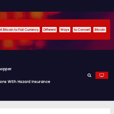
t Bitcoin to Fiat Currency
Different
Ways
to Convert
Bitcoin
hopper
ions With Hazard Insurance