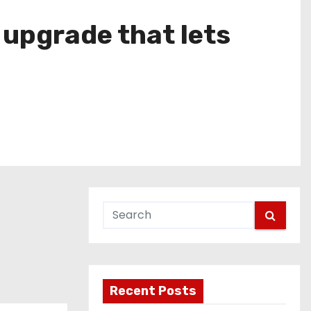
 upgrade that lets
Recent Posts