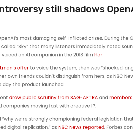
troversy still shadows OpenA
penAI’s most damaging self-inflicted crises. During the
called “Sky” that many listeners immediately noted sou
 voiced an AI companion in the 2013 film
Her
.
tman’s offer
to voice the system, then was “shocked, an
her own friends couldn’t distinguish from hers, as NBC Ne
e day the product launched.
dent
drew public scrutiny from SAG-AFTRA
and
members 
I companies moving fast with creative IP.
 “why we’re strongly championing federal legislation tha
d digital replication,” as
NBC News reported
. Forbes con