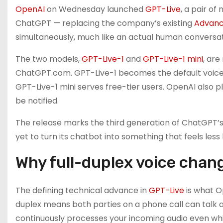
OpenAI
on Wednesday launched
GPT-Live
, a pair o
ChatGPT — replacing the company’s existing
Advanc
simultaneously, much like an actual human conversat
The two models,
GPT-Live-1
and
GPT-Live-1 mini
, are
ChatGPT.com. GPT-Live-1 becomes the default voice m
GPT-Live-1 mini serves free-tier users. OpenAI also p
be notified.
The release marks the third generation of ChatGPT’s
yet to turn its chatbot into something that feels less
Why full-duplex voice chang
The defining technical advance in
GPT-Live
is what Op
duplex means both parties on a phone call can talk a
continuously processes your incoming audio even whi