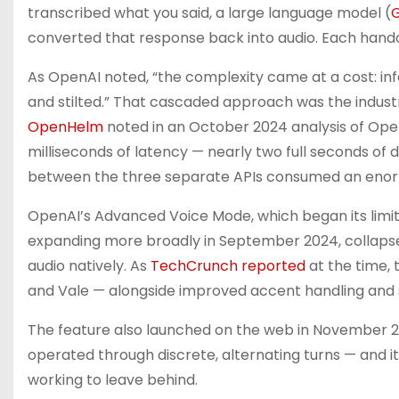
transcribed what you said, a large language model (
converted that response back into audio. Each hando
As OpenAI noted, “the complexity came at a cost: in
and stilted.” That cascaded approach was the industr
OpenHelm
noted in an October 2024 analysis of OpenA
milliseconds of latency — nearly two full seconds of 
between the three separate APIs consumed an enorm
OpenAI’s Advanced Voice Mode, which began its limite
expanding more broadly in September 2024, collapse
audio natively. As
TechCrunch reported
at the time, 
and Vale — alongside improved accent handling and
The feature also launched on the web in November 20
operated through discrete, alternating turns — and it
working to leave behind.