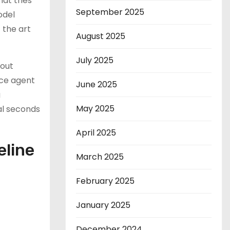
hat tries
September 2025
odel
 the art
August 2025
July 2025
hout
ice agent
June 2025
g
May 2025
al seconds
April 2025
eline
March 2025
February 2025
January 2025
December 2024