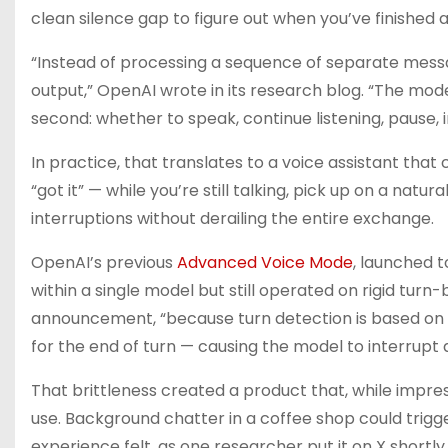
clean silence gap to figure out when you’ve finished 
“Instead of processing a sequence of separate messa
output,” OpenAI wrote in its research blog. “The mo
second: whether to speak, continue listening, pause, in
In practice, that translates to a voice assistant t
“got it” — while you’re still talking, pick up on a nat
interruptions without derailing the entire exchange.
OpenAI’s previous
Advanced Voice Mode
, launched 
within a single model but still operated on rigid tu
announcement, “because turn detection is based on s
for the end of turn — causing the model to interrupt 
That brittleness created a product that, while impre
use. Background chatter in a coffee shop could trigg
experience felt, as one researcher put it on X shortl