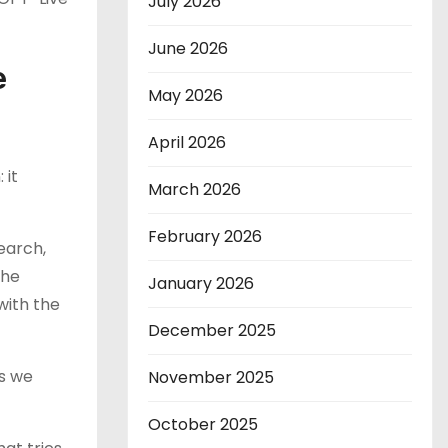
July 2026
June 2026
e
May 2026
April 2026
 it
March 2026
February 2026
earch,
the
January 2026
with the
December 2025
As we
November 2025
October 2025