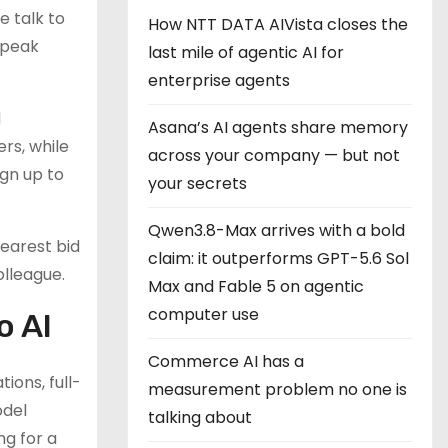
e talk to
How NTT DATA AIVista closes the
speak
last mile of agentic AI for
enterprise agents
d
Asana’s AI agents share memory
rs, while
across your company — but not
ign up to
your secrets
Qwen3.8-Max arrives with a bold
earest bid
claim: it outperforms GPT-5.6 Sol
olleague.
Max and Fable 5 on agentic
computer use
o AI
Commerce AI has a
ions, full-
measurement problem no one is
odel
talking about
ng for a