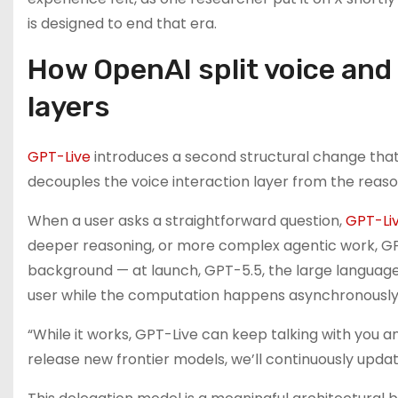
is designed to end that era.
How OpenAI split voice and 
layers
GPT-Live
introduces a second structural change that 
decouples the voice interaction layer from the reaso
When a user asks a straightforward question,
GPT-Li
deeper reasoning, or more complex agentic work, GPT
background — at launch, GPT-5.5, the large language
user while the computation happens asynchronously
“While it works, GPT-Live can keep talking with you a
release new frontier models, we’ll continuously upda