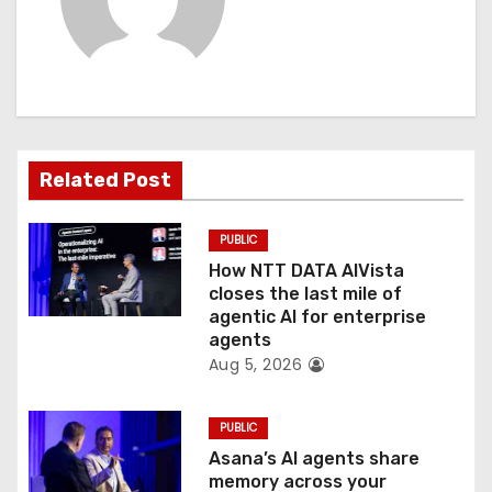
i
g
a
t
Related Post
i
o
PUBLIC
How NTT DATA AIVista
n
closes the last mile of
agentic AI for enterprise
agents
Aug 5, 2026
PUBLIC
Asana’s AI agents share
memory across your