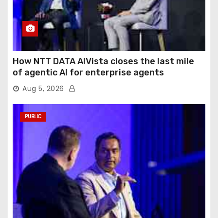
How NTT DATA AIVista closes the last mile
of agentic AI for enterprise agents
Aug 5, 2026
PUBLIC