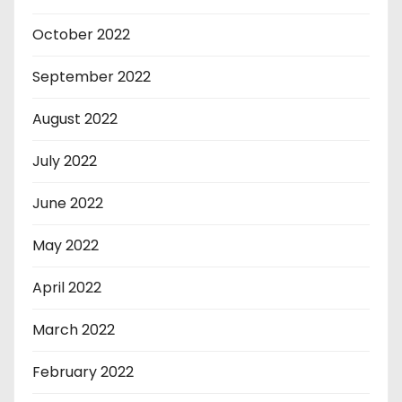
October 2022
September 2022
August 2022
July 2022
June 2022
May 2022
April 2022
March 2022
February 2022