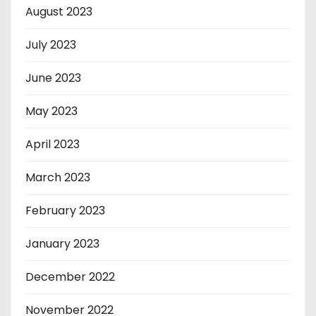
August 2023
July 2023
June 2023
May 2023
April 2023
March 2023
February 2023
January 2023
December 2022
November 2022