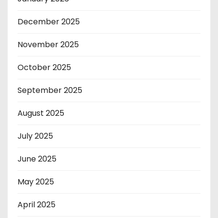
December 2025
November 2025
October 2025
September 2025
August 2025
July 2025
June 2025
May 2025
April 2025