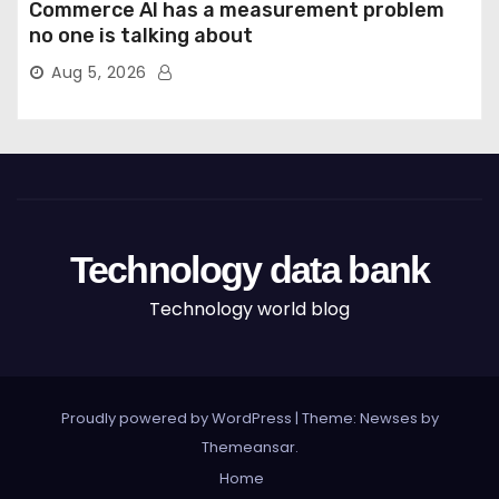
Commerce AI has a measurement problem
no one is talking about
Aug 5, 2026
Technology data bank
Technology world blog
Proudly powered by WordPress
|
Theme: Newses by
Themeansar
.
Home