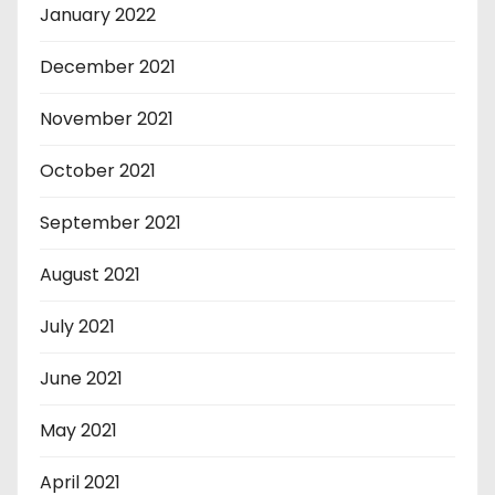
January 2022
December 2021
November 2021
October 2021
September 2021
August 2021
July 2021
June 2021
May 2021
April 2021