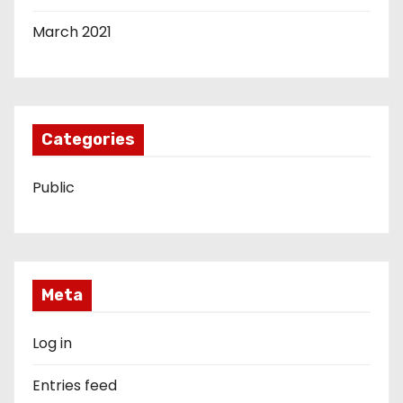
March 2021
Categories
Public
Meta
Log in
Entries feed