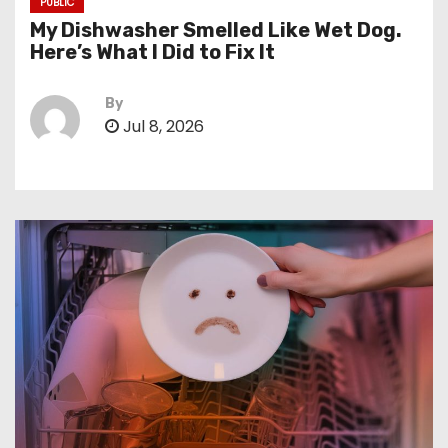
PUBLIC
My Dishwasher Smelled Like Wet Dog.
Here’s What I Did to Fix It
By
Jul 8, 2026