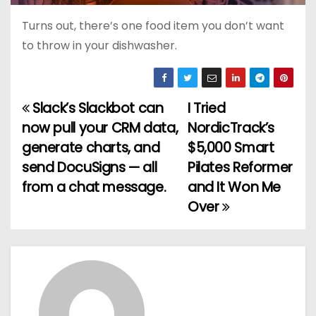
Turns out, there’s one food item you don’t want
to throw in your dishwasher.
Slack’s Slackbot can
I Tried
P
now pull your CRM data,
NordicTrack’s
o
generate charts, and
$5,000 Smart
send DocuSigns — all
Pilates Reformer
s
from a chat message.
and It Won Me
t
Over
n
a
v