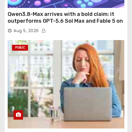
Qwen3.8-Max arrives with a bold claim: it
outperforms GPT-5.6 Sol Max and Fable 5 on
agentic computer use
Aug 5, 2026
PUBLIC