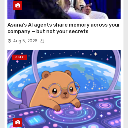
Asana’s AI agents share memory across your
company — but not your secrets
Aug 5, 2026
PUBLIC