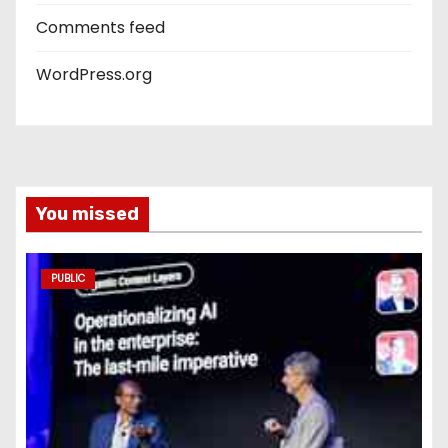
Comments feed
WordPress.org
You missed
PUBLIC