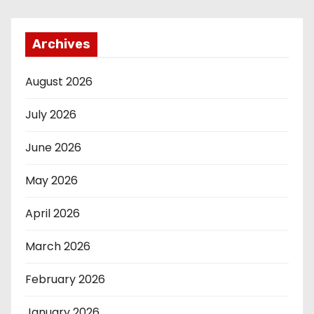
Archives
August 2026
July 2026
June 2026
May 2026
April 2026
March 2026
February 2026
January 2026