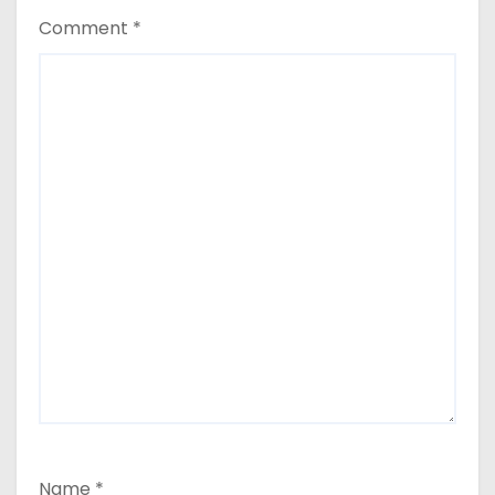
Comment
*
Name
*