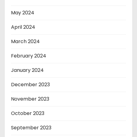
May 2024
April 2024
March 2024
February 2024
January 2024
December 2023
November 2023
October 2023
September 2023