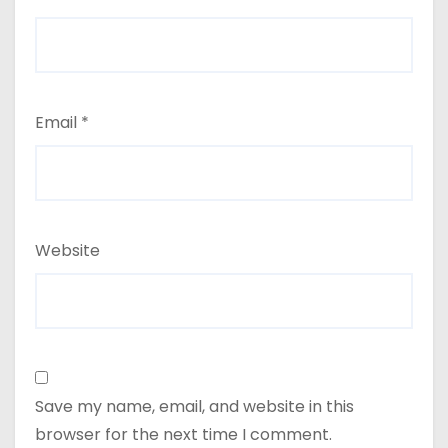
Email
*
Website
Save my name, email, and website in this
browser for the next time I comment.