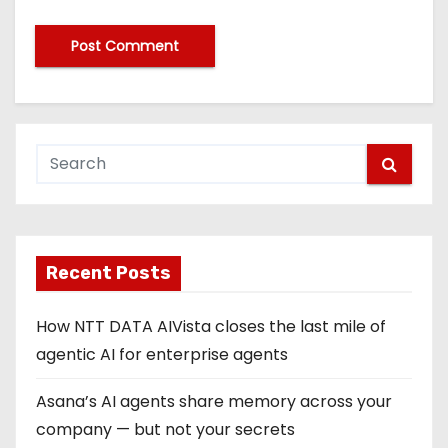
Recent Posts
How NTT DATA AIVista closes the last mile of
agentic AI for enterprise agents
Asana’s AI agents share memory across your
company — but not your secrets