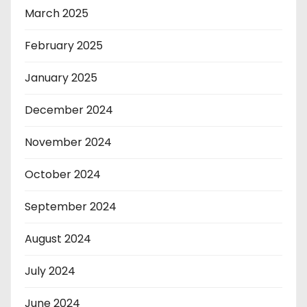
March 2025
February 2025
January 2025
December 2024
November 2024
October 2024
September 2024
August 2024
July 2024
June 2024