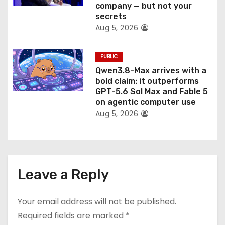
company — but not your
secrets
Aug 5, 2026
PUBLIC
Qwen3.8-Max arrives with a
bold claim: it outperforms
GPT-5.6 Sol Max and Fable 5
on agentic computer use
Aug 5, 2026
Leave a Reply
Your email address will not be published.
Required fields are marked
*