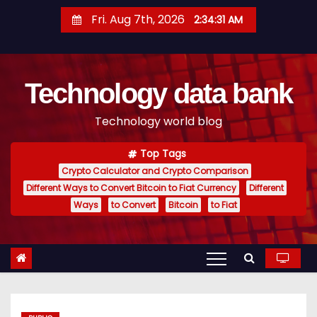
S
Fri. Aug 7th, 2026
2:34:31 AM
k
i
p
Technology data bank
t
o
Technology world blog
c
o
Top Tags
n
Crypto Calculator and Crypto Comparison
t
Different Ways to Convert Bitcoin to Fiat Currency
Different
e
Ways
to Convert
Bitcoin
to Fiat
n
t