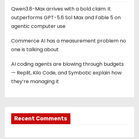
Qwen3.8-Max arrives with a bold claim: it
outperforms GPT-5.6 Sol Max and Fable 5 on
agentic computer use
Commerce AI has a measurement problem no
one is talking about
AI coding agents are blowing through budgets
— Replit, Kilo Code, and Symbotic explain how
they’re managing it
Recent Comments