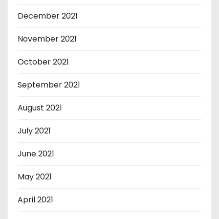
December 2021
November 2021
October 2021
September 2021
August 2021
July 2021
June 2021
May 2021
April 2021