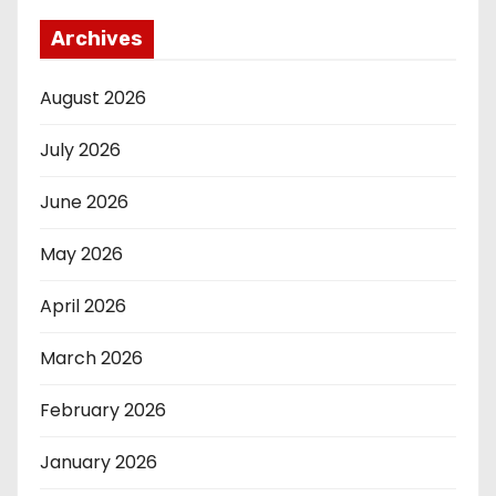
Archives
August 2026
July 2026
June 2026
May 2026
April 2026
March 2026
February 2026
January 2026