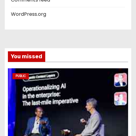
WordPress.org
You missed
PUBLIC