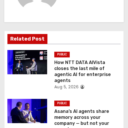
i
g
a
t
Related Post
i
PUBLIC
o
How NTT DATA AIVista
closes the last mile of
n
agentic AI for enterprise
agents
Aug 5, 2026
PUBLIC
Asana’s AI agents share
memory across your
company — but not your