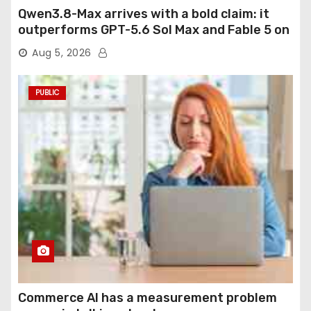
Qwen3.8-Max arrives with a bold claim: it
outperforms GPT-5.6 Sol Max and Fable 5 on
agentic computer use
Aug 5, 2026
PUBLIC
Commerce AI has a measurement problem