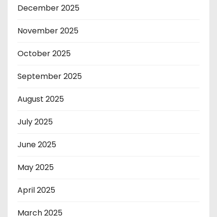
December 2025
November 2025
October 2025
September 2025
August 2025
July 2025
June 2025
May 2025
April 2025
March 2025