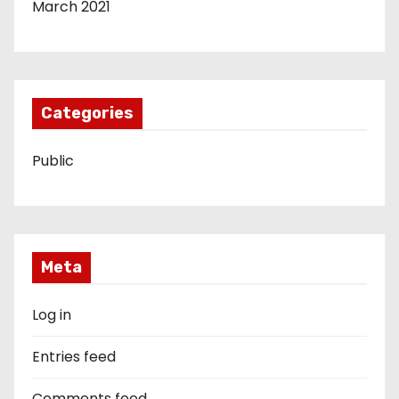
March 2021
Categories
Public
Meta
Log in
Entries feed
Comments feed