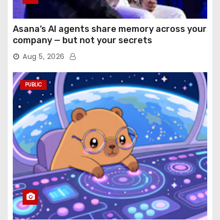
Asana’s AI agents share memory across your
company — but not your secrets
Aug 5, 2026
PUBLIC