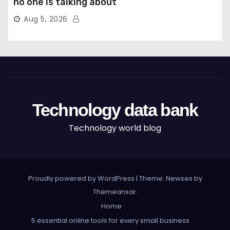
no one is talking about
Aug 5, 2026
Technology data bank
Technology world blog
Proudly powered by WordPress
|
Theme: Newses by
Themeansar
.
Home
5 essential online tools for every small business