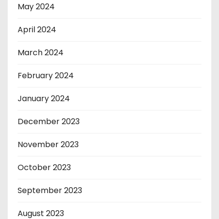
May 2024
April 2024
March 2024
February 2024
January 2024
December 2023
November 2023
October 2023
September 2023
August 2023