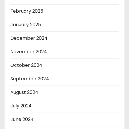
February 2025
January 2025
December 2024
November 2024
October 2024
September 2024
August 2024
July 2024
June 2024