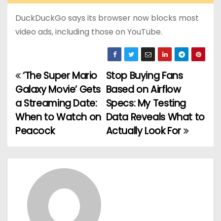
DuckDuckGo says its browser now blocks most
video ads, including those on YouTube.
‘The Super Mario
Stop Buying Fans
P
Galaxy Movie’ Gets
Based on Airflow
o
a Streaming Date:
Specs: My Testing
When to Watch on
Data Reveals What to
s
Peacock
Actually Look For
t
n
a
v