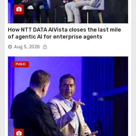
How NTT DATA AIVista closes the last mile
of agentic AI for enterprise agents
Aug 5, 2026
PUBLIC