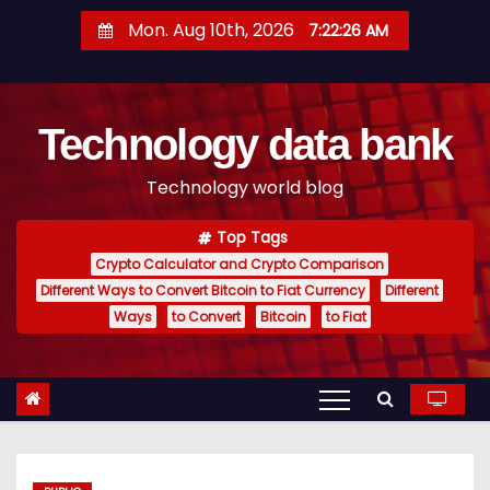
S
Mon. Aug 10th, 2026
7:22:26 AM
k
i
p
Technology data bank
t
o
Technology world blog
c
o
Top Tags
n
Crypto Calculator and Crypto Comparison
t
Different Ways to Convert Bitcoin to Fiat Currency
Different
e
Ways
to Convert
Bitcoin
to Fiat
n
t