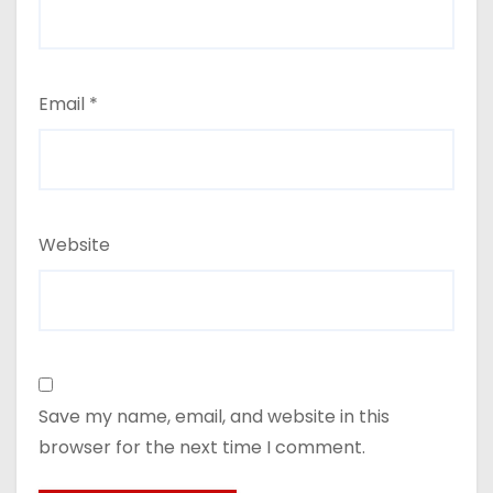
Email
*
Website
Save my name, email, and website in this
browser for the next time I comment.