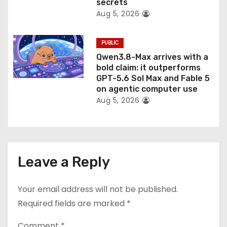
secrets
Aug 5, 2026
PUBLIC
Qwen3.8-Max arrives with a
bold claim: it outperforms
GPT-5.6 Sol Max and Fable 5
on agentic computer use
Aug 5, 2026
Leave a Reply
Your email address will not be published.
Required fields are marked
*
Comment
*