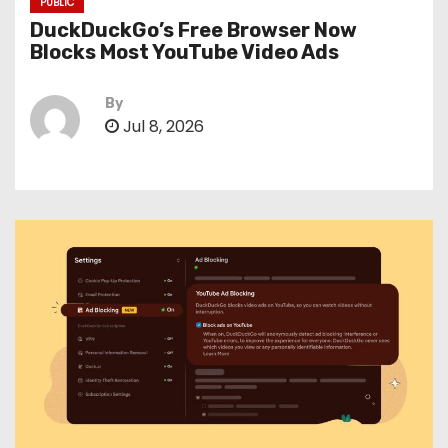
PUBLIC
DuckDuckGo’s Free Browser Now
Blocks Most YouTube Video Ads
By
Jul 8, 2026