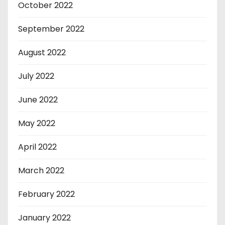
October 2022
September 2022
August 2022
July 2022
June 2022
May 2022
April 2022
March 2022
February 2022
January 2022