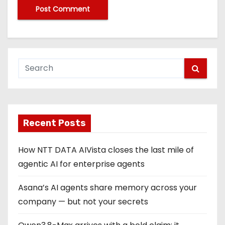
Recent Posts
How NTT DATA AIVista closes the last mile of
agentic AI for enterprise agents
Asana’s AI agents share memory across your
company — but not your secrets