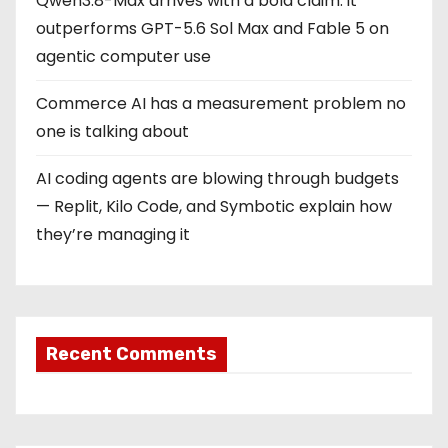
Qwen3.8-Max arrives with a bold claim: it
outperforms GPT-5.6 Sol Max and Fable 5 on
agentic computer use
Commerce AI has a measurement problem no
one is talking about
AI coding agents are blowing through budgets
— Replit, Kilo Code, and Symbotic explain how
they’re managing it
Recent Comments