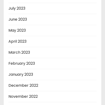
July 2023
June 2023
May 2023
April 2023
March 2023
February 2023
January 2023
December 2022
November 2022